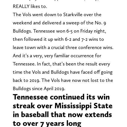
REALLY likes to.
The Vols went down to Starkville over the
weekend and delivered a sweep of the No. 9
Bulldogs. Tennessee won 6-5 on Friday night,
then followed it up with 6-2 and 7-2 wins to
leave town with a crucial three conference wins.
And it’s a very, very familiar occurrence for
Tennessee. In fact, that’s been the result every
time the Vols and Bulldogs have faced off going
back to 2019. The Vols have now not lost to the
Bulldogs since April 2019.
Tennessee continued its win
streak over Mississippi State
in baseball that now extends
to over 7 years long