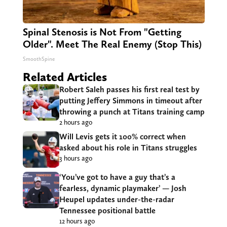
Spinal Stenosis is Not From "Getting
Older". Meet The Real Enemy (Stop This)
SmoothSpine
Related Articles
Robert Saleh passes his first real test by
putting Jeffery Simmons in timeout after
throwing a punch at Titans training camp
2 hours ago
Will Levis gets it 100% correct when
asked about his role in Titans struggles
3 hours ago
‘You’ve got to have a guy that’s a
fearless, dynamic playmaker’ — Josh
Heupel updates under-the-radar
Tennessee positional battle
12 hours ago