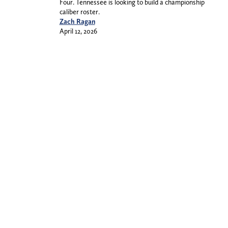
Four. Tennessee is looking to build a championship
caliber roster.
Zach Ragan
April 12, 2026