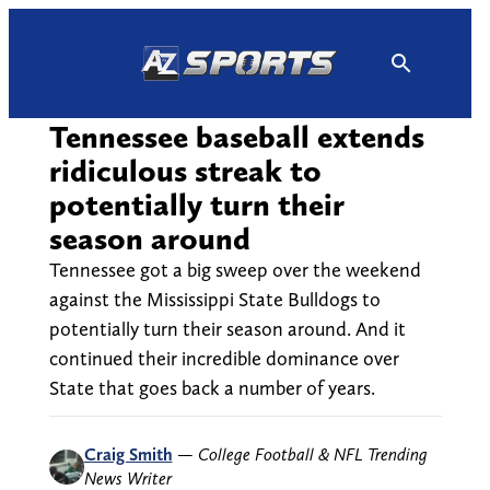
Skip
to
content
Tennessee baseball extends
ridiculous streak to
potentially turn their
season around
Tennessee got a big sweep over the weekend
against the Mississippi State Bulldogs to
potentially turn their season around. And it
continued their incredible dominance over
State that goes back a number of years.
Craig Smith
—
College Football & NFL Trending
News Writer