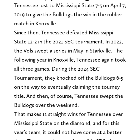
Tennessee lost to Mississippi State 7-5 on April 7,
2019 to give the Bulldogs the win in the rubber
match in Knoxville.
Since then, Tennessee defeated Mississippi
State 12-2 in the 2021 SEC tournament. In 2022,
the Vols swept a series in May in Starkville. The
following year in Knoxville, Tennessee again took
all three games. During the 2024 SEC
Tournament, they knocked off the Bulldogs 6-5
on the way to eventually claiming the tourney
title. And then, of course, Tennessee swept the
Bulldogs over the weekend.
That makes 11 straight wins for Tennessee over
Mississippi State on the diamond, and for this
year’s team, it could not have come at a better