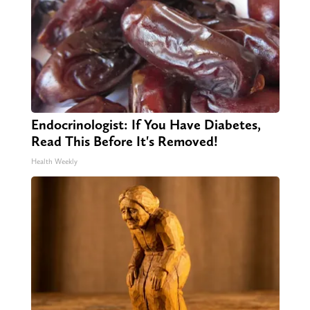
Endocrinologist: If You Have Diabetes,
Read This Before It's Removed!
Health Weekly