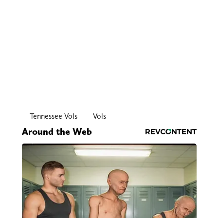
Tennessee Vols
Vols
Around the Web