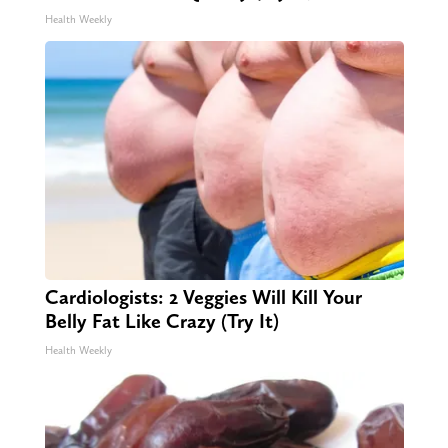
Health Weekly
Cardiologists: 2 Veggies Will Kill Your
Belly Fat Like Crazy (Try It)
Health Weekly