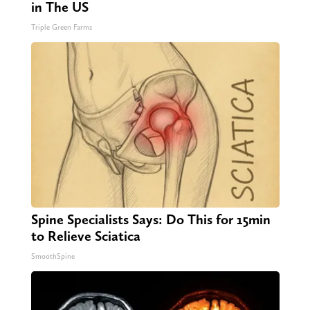
in The US
Triple Green Farms
Spine Specialists Says: Do This for 15min
to Relieve Sciatica
SmoothSpine