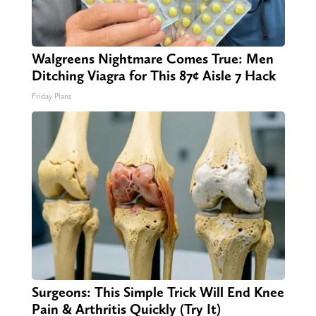
Walgreens Nightmare Comes True: Men
Ditching Viagra for This 87¢ Aisle 7 Hack
Friday Plans
Surgeons: This Simple Trick Will End Knee
Pain & Arthritis Quickly (Try It)