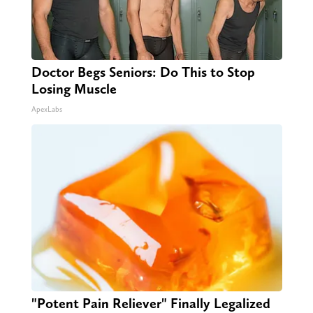
Doctor Begs Seniors: Do This to Stop
Losing Muscle
ApexLabs
"Potent Pain Reliever" Finally Legalized