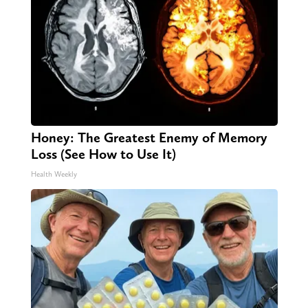
Honey: The Greatest Enemy of Memory
Loss (See How to Use It)
Health Weekly