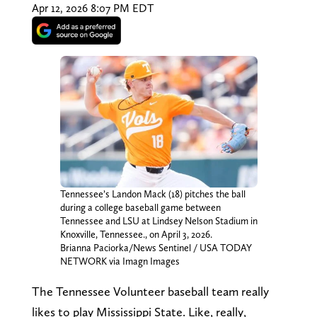
Apr 12, 2026 8:07 PM EDT
Tennessee’s Landon Mack (18) pitches the ball
during a college baseball game between
Tennessee and LSU at Lindsey Nelson Stadium in
Knoxville, Tennessee., on April 3, 2026.
Brianna Paciorka/News Sentinel / USA TODAY
NETWORK via Imagn Images
The Tennessee Volunteer baseball team really
likes to play Mississippi State. Like, really,