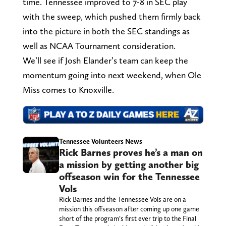
time. Tennessee improved to 7-8 in SEC play
with the sweep, which pushed them firmly back
into the picture in both the SEC standings as
well as NCAA Tournament consideration.
We’ll see if Josh Elander’s team can keep the
momentum going into next weekend, when Ole
Miss comes to Knoxville.
Tennessee Volunteers News
Rick Barnes proves he’s a man on
a mission by getting another big
offseason win for the Tennessee
Vols
Rick Barnes and the Tennessee Vols are on a
mission this offseason after coming up one game
short of the program’s first ever trip to the Final