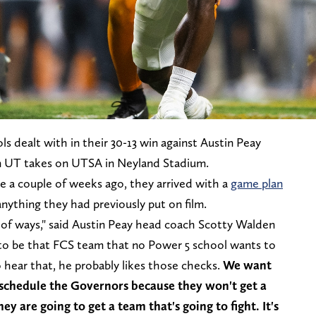
ls dealt with in their 30-13 win against Austin Peay
en UT takes on UTSA in Neyland Stadium.
 a couple of weeks ago, they arrived with a
game plan
nything they had previously put on film.
t of ways," said Austin Peay head coach Scotty Walden
 to be that FCS team that no Power 5 school wants to
 hear that, he probably likes those checks.
We want
 schedule the Governors because they won't get a
ey are going to get a team that's going to fight. It's