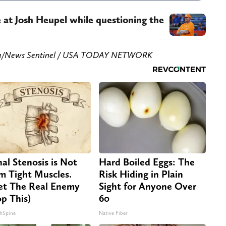
 at Josh Heupel while questioning the
orka/News Sentinel / USA TODAY NETWORK
nal Stenosis is Not
Hard Boiled Eggs: The
m Tight Muscles.
Risk Hiding in Plain
t The Real Enemy
Sight for Anyone Over
op This)
60
hSpine
Native Fiber