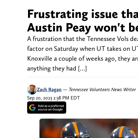
Frustrating issue th
Austin Peay won't b
A frustration that the Tennessee Vols dea
factor on Saturday when UT takes on U
Knoxville a couple of weeks ago, they a
anything they had […]
Zach Ragan
—
Tennessee Volunteers News Writer
Sep 20, 2023 2:38 PM EDT