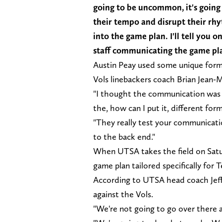
going to be uncommon, it's going 
their tempo and disrupt their rh
into the game plan. I'll tell you o
staff communicating the game p
Austin Peay used some unique form
Vols linebackers coach Brian Jean
"I thought the communication was g
the, how can I put it, different for
"They really test your communicatio
to the back end."
When UTSA takes the field on Satur
game plan tailored specifically for
According to UTSA head coach Jeff T
against the Vols.
"We're not going to go over there 