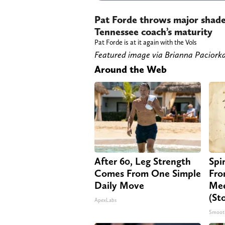
Pat Forde throws major shade
Tennessee coach’s maturity
Pat Forde is at it again with the Vols
Featured image via Brianna Paci
Around the Web
After 60, Leg Strength
Spi
Comes From One Simple
Fro
Daily Move
Mee
(St
ApexLabs
Smoot