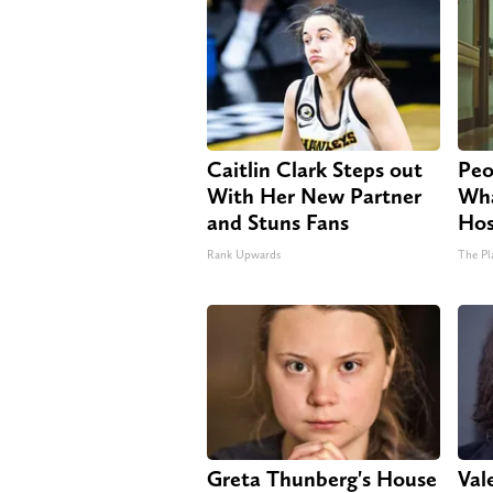
Caitlin Clark Steps out
Peo
With Her New Partner
Wha
and Stuns Fans
Hos
Rank Upwards
The Pl
Greta Thunberg's House
Vale