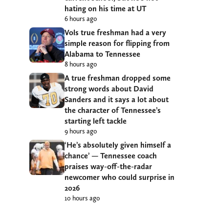
hating on his time at UT
6 hours ago
Vols true freshman had a very
simple reason for flipping from
Alabama to Tennessee
8 hours ago
A true freshman dropped some
strong words about David
Sanders and it says a lot about
the character of Tennessee’s
starting left tackle
9 hours ago
‘He’s absolutely given himself a
chance’ — Tennessee coach
praises way-off-the-radar
newcomer who could surprise in
2026
10 hours ago