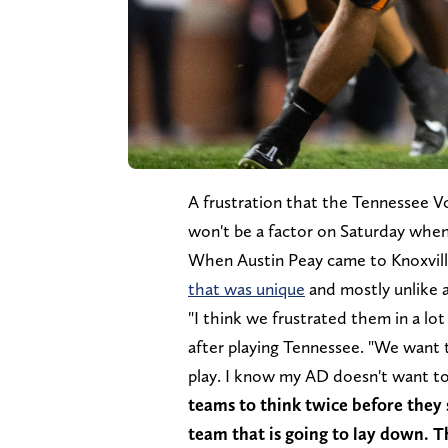
A frustration that the Tennessee Vo
won't be a factor on Saturday wh
When Austin Peay came to Knoxville
that was unique
and mostly unlike a
"I think we frustrated them in a lo
after playing Tennessee. "We want
play. I know my AD doesn't want to
teams to think twice before they
team that is going to lay down. Th