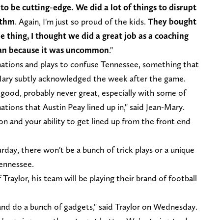
to be cutting-edge. We did a lot of things to disrupt
ythm
. Again, I'm just so proud of the kids.
They bought
ne thing, I thought we did a great job as a coaching
lan because it was uncommon
."
ations and plays to confuse Tennessee, something that
-Mary subtly acknowledged the week after the game.
ood, probably never great, especially with some of
mations that Austin Peay lined up in," said Jean-Mary.
n and your ability to get lined up from the front end
day, there won't be a bunch of trick plays or a unique
 Tennessee.
raylor, his team will be playing their brand of football
and do a bunch of gadgets," said Traylor on Wednesday.