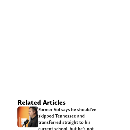
Related Articles
Former Vol says he should’ve
skipped Tennessee and
transferred straight to his
current school, but he’s not