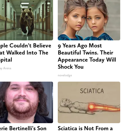
ple Couldn't Believe
9 Years Ago Most
t Walked Into The
Beautiful Twins. Their
pital
Appearance Today Will
Shock You
ay Arena
novelodge
rie Bertinelli's Son
Sciatica is Not From a