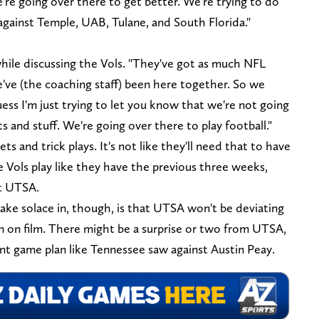
re going over there to get better. We're trying to do
against Temple, UAB, Tulane, and South Florida."
while discussing the Vols. "They've got as much NFL
e've (the coaching staff) been here together. So we
ess I'm just trying to let you know that we're not going
s and stuff. We're going over there to play football."
 and trick plays. It's not like they'll need that to have
e Vols play like they have the previous three weeks,
st UTSA.
ake solace in, though, is that UTSA won't be deviating
 on film. There might be a surprise or two from UTSA,
ent game plan like Tennessee saw against Austin Peay.