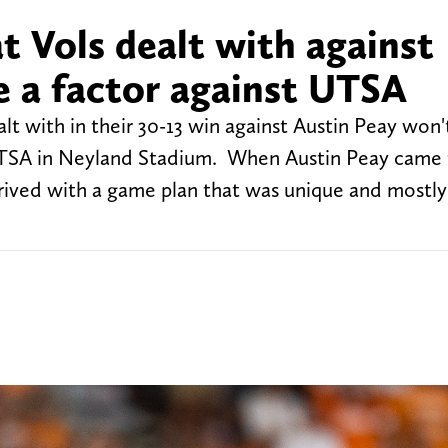
at Vols dealt with against
e a factor against UTSA
lt with in their 30-13 win against Austin Peay won'
TSA in Neyland Stadium. When Austin Peay came 
rrived with a game plan that was unique and mostly