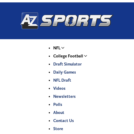
NFL
College Football
Draft Simulator
Daily Games
NFL Draft
Videos
Newsletters
Polls
About
Contact Us
Store