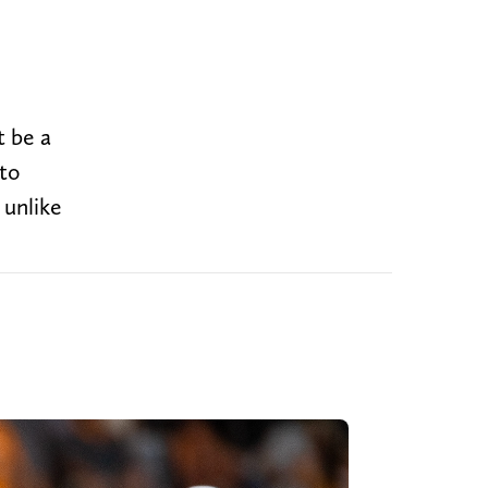
t be a
to
 unlike