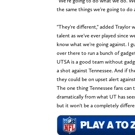
"We're going to do what we do. We'
the same things we're going to do 
"They're different," added Traylor 
talent as we've ever played since w
know what we're going against. I gu
over there to run a bunch of gadget
UTSA is a good team without gadgets
a shot against Tennessee. And if th
they could be on upset alert again
The one thing Tennessee fans can t
dramatically from what UT has seen
but it won't be a completely differ