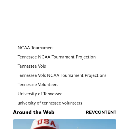
NCAA Tournament
Tennessee NCAA Tournament Projection
Tennessee Vols
Tennessee Vols NCAA Tournament Projections
Tennessee Volunteers
University of Tennessee
university of tennessee volunteers
Around the Web