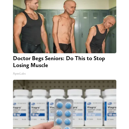
Doctor Begs Seniors: Do This to Stop
Losing Muscle
ApexLabs