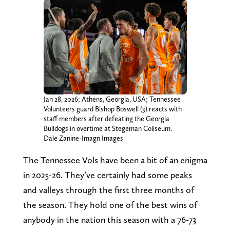
Jan 28, 2026; Athens, Georgia, USA; Tennessee
Volunteers guard Bishop Boswell (3) reacts with
staff members after defeating the Georgia
Bulldogs in overtime at Stegeman Coliseum.
Dale Zanine-Imagn Images
The Tennessee Vols have been a bit of an enigma
in 2025-26. They’ve certainly had some peaks
and valleys through the first three months of
the season. They hold one of the best wins of
anybody in the nation this season with a 76-73