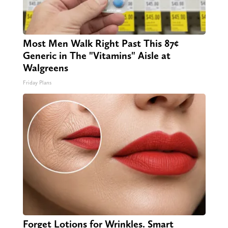
Most Men Walk Right Past This 87¢
Generic in The "Vitamins" Aisle at
Walgreens
Friday Plans
Forget Lotions for Wrinkles. Smart