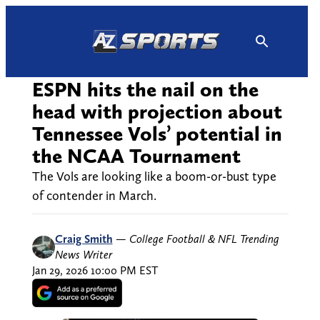
Skip
to
content
ESPN hits the nail on the
head with projection about
Tennessee Vols’ potential in
the NCAA Tournament
The Vols are looking like a boom-or-bust type
of contender in March.
Craig Smith
—
College Football & NFL Trending
News Writer
Jan 29, 2026 10:00 PM EST