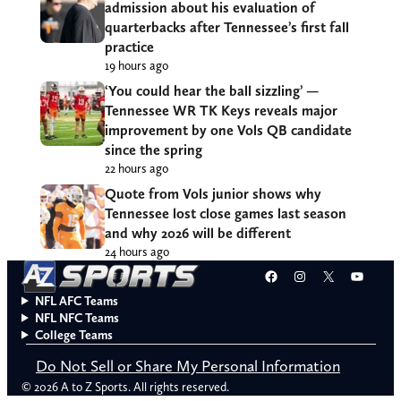
admission about his evaluation of
quarterbacks after Tennessee’s first fall
practice
19 hours ago
‘You could hear the ball sizzling’ —
Tennessee WR TK Keys reveals major
improvement by one Vols QB candidate
since the spring
22 hours ago
Quote from Vols junior shows why
Tennessee lost close games last season
and why 2026 will be different
24 hours ago
Facebook
Instagram
X
YouT
NFL AFC Teams
NFL NFC Teams
College Teams
Do Not Sell or Share My Personal Information
© 2026 A to Z Sports. All rights reserved.