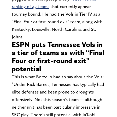
ranking of 47 teams
that currently appear
tourney bound. He had the Vols in Tier IV as a
“Final Four or first-round exit” team, along with
Kentucky, Louisville, North Carolina, and St.
Johns.
ESPN puts Tennessee Vols in
a tier of teams as with “Final
Four or first-round exit”
potential
This is what Borzello had to say about the Vols:
“Under Rick Barnes, Tennessee has typically had
elite defenses and been prone to droughts
offensively. Not this season’s team — although
neither unit has been particularly impressive in
SEC play. There’s still potential with Ja’Kobi