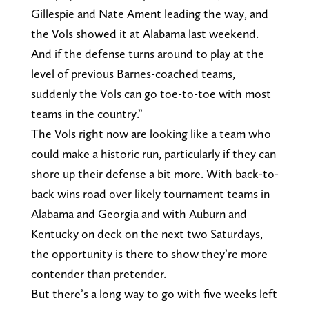
Gillespie and Nate Ament leading the way, and
the Vols showed it at Alabama last weekend.
And if the defense turns around to play at the
level of previous Barnes-coached teams,
suddenly the Vols can go toe-to-toe with most
teams in the country.”
The Vols right now are looking like a team who
could make a historic run, particularly if they can
shore up their defense a bit more. With back-to-
back wins road over likely tournament teams in
Alabama and Georgia and with Auburn and
Kentucky on deck on the next two Saturdays,
the opportunity is there to show they’re more
contender than pretender.
But there’s a long way to go with five weeks left