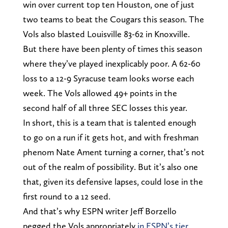
win over current top ten Houston, one of just
two teams to beat the Cougars this season. The
Vols also blasted Louisville 83-62 in Knoxville.
But there have been plenty of times this season
where they’ve played inexplicably poor. A 62-60
loss to a 12-9 Syracuse team looks worse each
week. The Vols allowed 49+ points in the
second half of all three SEC losses this year.
In short, this is a team that is talented enough
to go on a run if it gets hot, and with freshman
phenom Nate Ament turning a corner, that’s not
out of the realm of possibility. But it’s also one
that, given its defensive lapses, could lose in the
first round to a 12 seed.
And that’s why ESPN writer Jeff Borzello
pegged the Vols appropriately
in ESPN’s tier