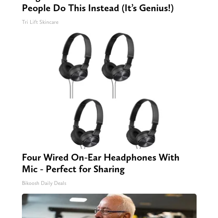
People Do This Instead (It’s Genius!)
Tri Lift Skincare
Four Wired On-Ear Headphones With
Mic - Perfect for Sharing
Bikoosh Daily Deals