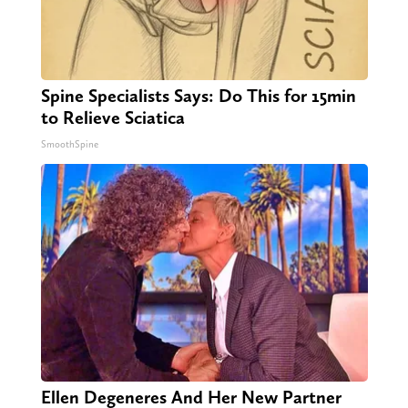
Spine Specialists Says: Do This for 15min
to Relieve Sciatica
SmoothSpine
Ellen Degeneres And Her New Partner