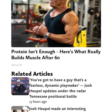
Protein Isn't Enough - Here's What Really
Builds Muscle After 60
ApexLabs
Related Articles
‘You’ve got to have a guy that’s a
fearless, dynamic playmaker’ — Josh
Heupel updates under-the-radar
Tennessee positional battle
13 hours ago
Josh Heupel made an interesting