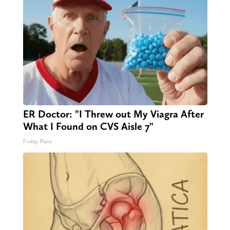
ER Doctor: "I Threw out My Viagra After
What I Found on CVS Aisle 7"
Friday Plans