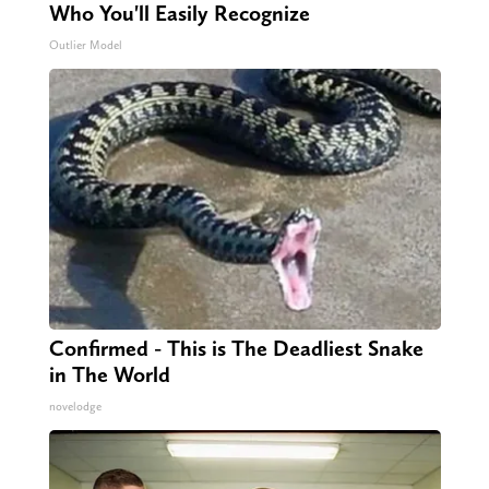
Who You'll Easily Recognize
Outlier Model
Confirmed - This is The Deadliest Snake
in The World
novelodge