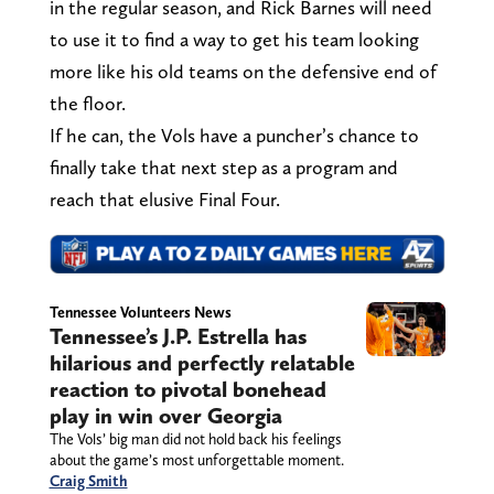
in the regular season, and Rick Barnes will need
to use it to find a way to get his team looking
more like his old teams on the defensive end of
the floor.
If he can, the Vols have a puncher’s chance to
finally take that next step as a program and
reach that elusive Final Four.
Tennessee Volunteers News
Tennessee’s J.P. Estrella has
hilarious and perfectly relatable
reaction to pivotal bonehead
play in win over Georgia
The Vols’ big man did not hold back his feelings
about the game’s most unforgettable moment.
Craig Smith