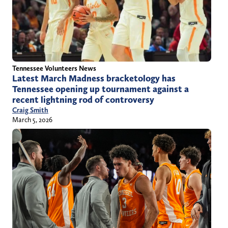
Tennessee Volunteers News
Latest March Madness bracketology has
Tennessee opening up tournament against a
recent lightning rod of controversy
Craig Smith
March 5, 2026