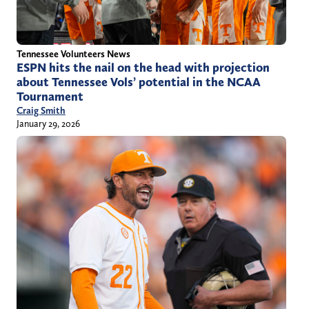
Tennessee Volunteers News
ESPN hits the nail on the head with projection
about Tennessee Vols’ potential in the NCAA
Tournament
Craig Smith
January 29, 2026