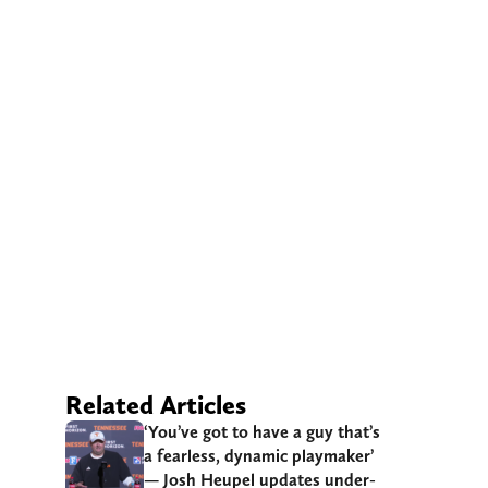
Related Articles
‘You’ve got to have a guy that’s
a fearless, dynamic playmaker’
— Josh Heupel updates under-