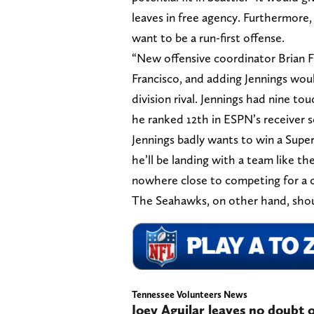
leaves in free agency. Furthermore, 
want to be a run-first offense.
“New offensive coordinator Brian Fl
Francisco, and adding Jennings wou
division rival. Jennings had nine t
he ranked 12th in ESPN’s receiver s
Jennings badly wants to win a Super
he’ll be landing with a team like 
nowhere close to competing for a 
The Seahawks, on other hand, shoul
Tennessee Volunteers News
Joey Aguilar leaves no doubt 