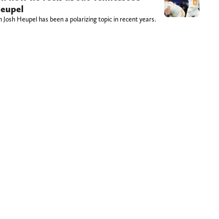
Heupel
Josh Heupel has been a polarizing topic in recent years.