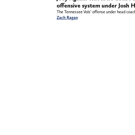
offensive system under Josh 
The Tennessee Vols’ offense under head coach 
Zach Ragan