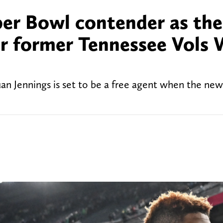
er Bowl contender as the
for former Tennessee Vols
an Jennings is set to be a free agent when the ne