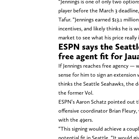
“Jennings is one of only two option
player before the March 3 deadline,
Tafur. “Jennings earned $13.1 milli
incentives, and likely thinks he is 
market to see what his price really i
ESPN says the Seatt
free agent fit for Jau
If Jennings reaches free agency — w
sense for him to sign an extensio
thinks the Seattle Seahawks, the d
the former Vol.
ESPN’s Aaron Schatz pointed out th
offensive coordinator Brian Fleury,
with the 49ers.
“This signing would achieve a coupl
potential fit in Seattle. “It would 