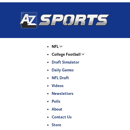
NFL
College Football
Draft Simulator
Daily Games
NFL Draft
Videos
Newsletters
Polls
About
Contact Us
Store