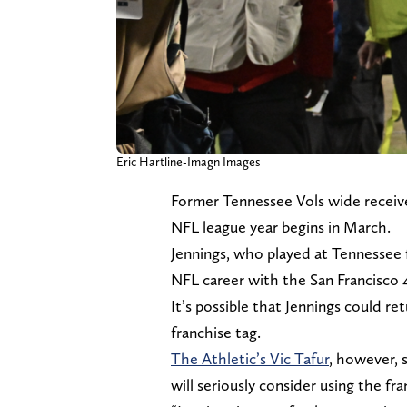
Eric Hartline-Imagn Images
Former Tennessee Vols wide receive
NFL league year begins in March.
Jennings, who played at Tennessee f
NFL career with the San Francisco 
It’s possible that Jennings could re
franchise tag.
The Athletic’s Vic Tafur
, however, 
will seriously consider using the fr