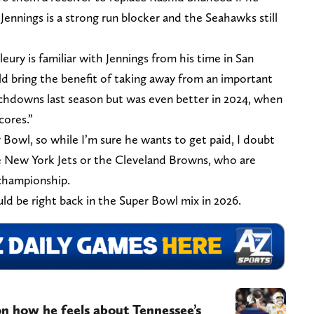
Jennings is a strong run blocker and the Seahawks still
eury is familiar with Jennings from his time in San
ld bring the benefit of taking away from an important
ouchdowns last season but was even better in 2024, when
cores.”
 Bowl, so while I’m sure he wants to get paid, I doubt
the New York Jets or the Cleveland Browns, who are
championship.
d be right back in the Super Bowl mix in 2026.
on how he feels about Tennessee’s