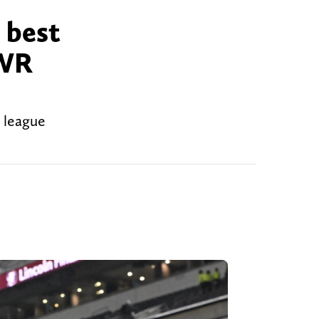
 best
 WR
w league