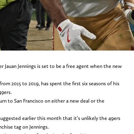
r Jauan Jennings is set to be a free agent when the new
rom 2015 to 2019, has spent the first six seasons of his
49ers.
turn to San Francisco on either a new deal or the
suggested earlier this month that it’s unlikely the 49ers
anchise tag on Jennings.