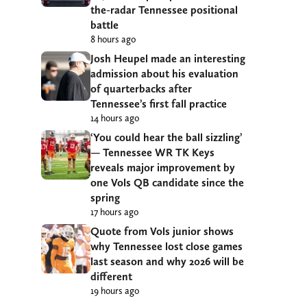
the-radar Tennessee positional
battle
8 hours ago
Josh Heupel made an interesting
admission about his evaluation
of quarterbacks after
Tennessee’s first fall practice
14 hours ago
‘You could hear the ball sizzling’
— Tennessee WR TK Keys
reveals major improvement by
one Vols QB candidate since the
spring
17 hours ago
Quote from Vols junior shows
why Tennessee lost close games
last season and why 2026 will be
different
19 hours ago