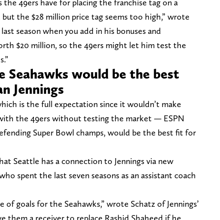
s the 49ers have for placing the franchise tag on a
 but the $28 million price tag seems too high,” wrote
on last season when you add in his bonuses and
worth $20 million, so the 49ers might let him test the
s.”
le Seahawks would be the best
an Jennings
hich is the full expectation since it wouldn’t make
n with the 49ers without testing the market — ESPN
efending Super Bowl champs, would be the best fit for
at Seattle has a connection to Jennings via new
 who spent the last seven seasons as an assistant coach
e of goals for the Seahawks,” wrote Schatz of Jennings’
give them a receiver to replace Rashid Shaheed if he