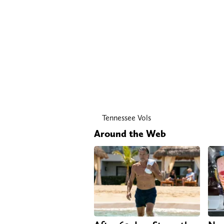
Tennessee Vols
Around the Web