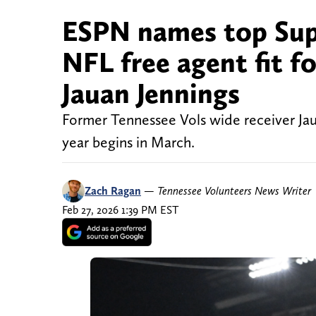
ESPN names top Sup
NFL free agent fit 
Jauan Jennings
Former Tennessee Vols wide receiver Jau
year begins in March.
Zach Ragan
—
Tennessee Volunteers News Writer
Feb 27, 2026 1:39 PM EST