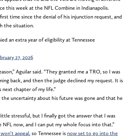
nce this week at the NFL Combine in Indianapolis.
irst time since the denial of his injunction request, and
h the situation.
ed an extra year of eligibility at Tennessee
bruary 27, 2026
eason,” Aguilar said. “They granted me a TRO, so I was
oming back, and then the judge declined my request. It is
s next chapter of my life.”
at the uncertainty about his future was gone and that he
ittle stressful, but I finally got the answer that I was
he NFL now, and I can put my whole focus into that.”
y won’t appeal
, so Tennessee is
now set to go into the