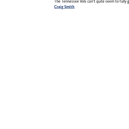
The Tennessee Vols can’t quite seem to fully 
Craig Smith