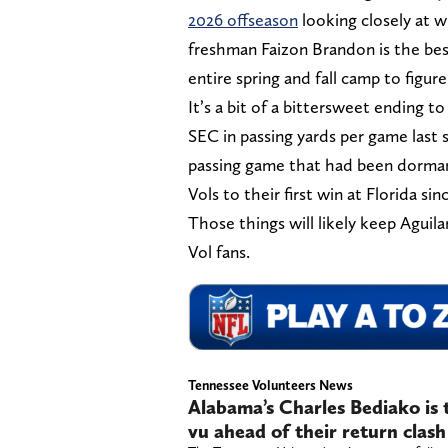
2026 offseason
looking closely at 
freshman Faizon Brandon is the best
entire spring and fall camp to figure
It’s a bit of a bittersweet ending t
SEC in passing yards per game last 
passing game that had been dorman
Vols to their first win at Florida sin
Those things will likely keep Aguila
Vol fans.
Tennessee Volunteers News
Alabama’s Charles Bediako is t
vu ahead of their return clas