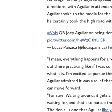
directions, with Aguilar in attenda
Aguilar spoke to the media for the f
he certainly took the high road wit
#Vols
QB Joey Aguilar on being deni
pic.twitter.com/h4W2OX7UGK
— Lucas Panzica (@lucaspanzica)
Fe
“I mean, everything happens for a r
out there practicing like if I was c
what it is. I’m excited to pursue thi
Aguilar admitted it was a relief th
can move forward.
“For sure. Waiting around, it gets a l
waiting for, and that’s to pursue t
The denial is one that Aguilar
likel