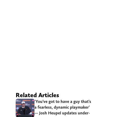
Related Articles
‘You’ve got to have a guy that’s
a fearless, dynamic playmaker’
— Josh Heupel updates under-