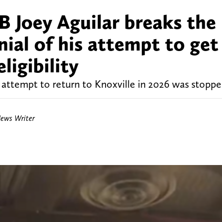
 Joey Aguilar breaks the
nial of his attempt to get
eligibility
 attempt to return to Knoxville in 2026 was stoppe
News Writer