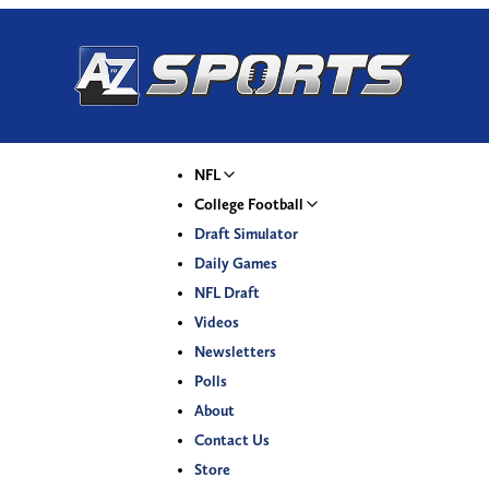
NFL
College Football
Draft Simulator
Daily Games
NFL Draft
Videos
Newsletters
Polls
About
Contact Us
Store