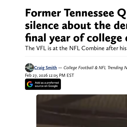
Former Tennessee QB
silence about the de
final year of college 
The VFL is at the NFL Combine after his
Craig Smith
—
College Football & NFL Trending 
Feb 27, 2026 12:05 PM EST