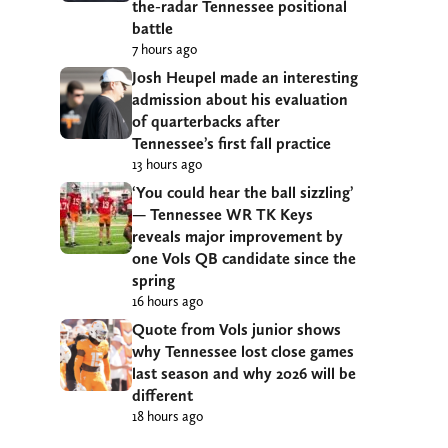
the-radar Tennessee positional
battle
7 hours ago
Josh Heupel made an interesting
admission about his evaluation
of quarterbacks after
Tennessee’s first fall practice
13 hours ago
‘You could hear the ball sizzling’
— Tennessee WR TK Keys
reveals major improvement by
one Vols QB candidate since the
spring
16 hours ago
Quote from Vols junior shows
why Tennessee lost close games
last season and why 2026 will be
different
18 hours ago