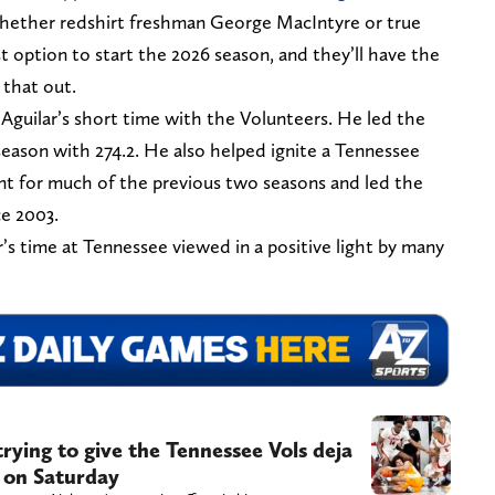
whether redshirt freshman George MacIntyre or true
 option to start the 2026 season, and they’ll have the
 that out.
o Aguilar’s short time with the Volunteers. He led the
season with 274.2. He also helped ignite a Tennessee
t for much of the previous two seasons and led the
ce 2003.
r’s time at Tennessee viewed in a positive light by many
rying to give the Tennessee Vols deja
h on Saturday