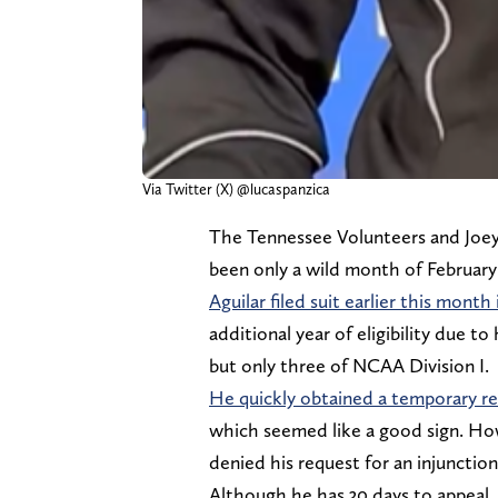
Via Twitter (X) @lucaspanzica
The Tennessee Volunteers and Joey 
been only a wild month of February
Aguilar filed suit earlier this mon
additional year of eligibility due to
but only three of NCAA Division I.
He quickly obtained a temporary re
which seemed like a good sign. Ho
denied his request for an injunction
Although he has 30 days to appeal, 