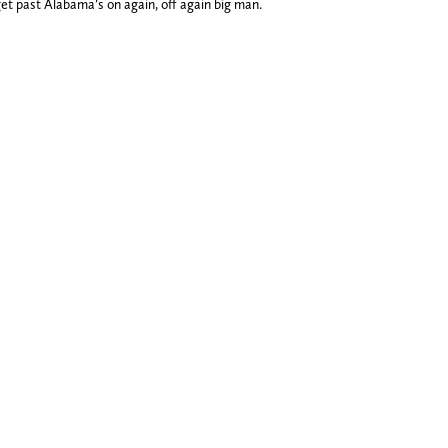
get past Alabama’s on again, off again big man.