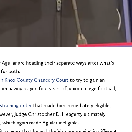
Aguilar are heading their separate ways after what’s
 for both.
th in Knox County Chancery Court
to try to gain an
 him having played four years of junior college football,
straining order
that made him immediately eligible,
wever, Judge Christopher D. Heagerty ultimately
, which again made Aguilar ineligible.
it appears that he and the Vols are moving in different