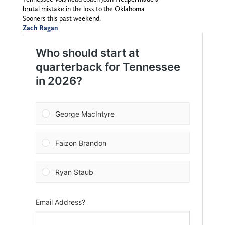
brutal mistake in the loss to the Oklahoma
Sooners this past weekend.
Zach Ragan