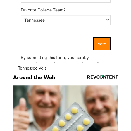
Tennessee Vols
Around the Web