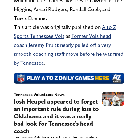
which includes names like Trevor Lawrence, Tee
Higgins, Amari Rodgers, Randall Cobb, and
Travis Etienne.
This article was originally published on
A to Z
Sports Tennessee Vols
as
Former Vols head
coach Jeremy Pruitt nearly pulled off a very
smooth coaching staff move before he was fired
by Tennessee
.
Tennessee Volunteers News
Josh Heupel appeared to forget
an important rule during loss to
Oklahoma and it was a really
bad look for Tennessee’s head
coach
Tennessee Vols head coach Josh Heupel made a