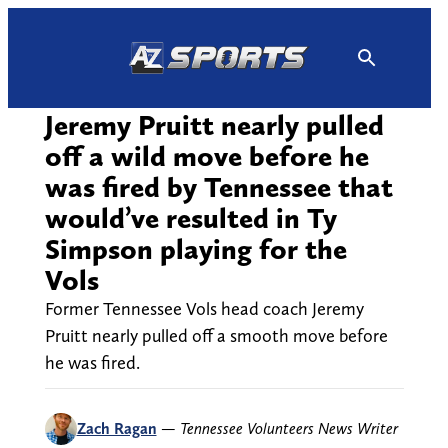
Skip
to
content
Jeremy Pruitt nearly pulled
off a wild move before he
was fired by Tennessee that
would’ve resulted in Ty
Simpson playing for the
Vols
Former Tennessee Vols head coach Jeremy
Pruitt nearly pulled off a smooth move before
he was fired.
Zach Ragan
—
Tennessee Volunteers News Writer