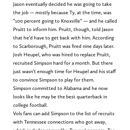
Jason eventually decided he was going to take
the job — mostly because Ty, at the time, was
“100 percent going to Knoxville” — and he called
Pruitt to inform him. Pruitt, though, told Jason
that he’d have to get back with him. According
to Scarborough, Pruitt was fired nine days later.
Josh Heupel, who was hired to replace Pruitt,
recruited Simpson hard for a month. But there
just wasn’t enough time for Heupel and his staff
to convince Simpson to play for them.
Simpson committed to Alabama and he now
looks like he may be the best quarterback in
college football.
Vols fans can add Simpson to the list of recruits
with Tennessee connections who got away,