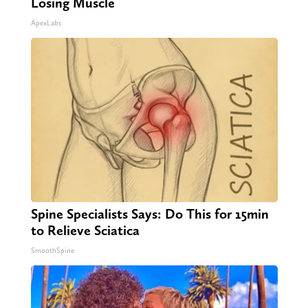
Losing Muscle
ApexLabs
Spine Specialists Says: Do This for 15min
to Relieve Sciatica
SmoothSpine