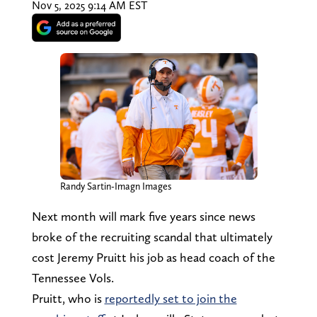
Nov 5, 2025 9:14 AM EST
Randy Sartin-Imagn Images
Next month will mark five years since news
broke of the recruiting scandal that ultimately
cost Jeremy Pruitt his job as head coach of the
Tennessee Vols.
Pruitt, who is
reportedly set to join the