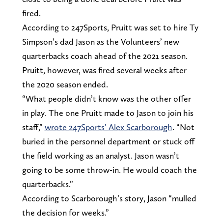
fired.
According to 247Sports, Pruitt was set to hire Ty
Simpson’s dad Jason as the Volunteers’ new
quarterbacks coach ahead of the 2021 season.
Pruitt, however, was fired several weeks after
the 2020 season ended.
“What people didn’t know was the other offer
in play. The one Pruitt made to Jason to join his
staff,”
wrote 247Sports’ Alex Scarborough
. “Not
buried in the personnel department or stuck off
the field working as an analyst. Jason wasn’t
going to be some throw-in. He would coach the
quarterbacks.”
According to Scarborough’s story, Jason “mulled
the decision for weeks.”