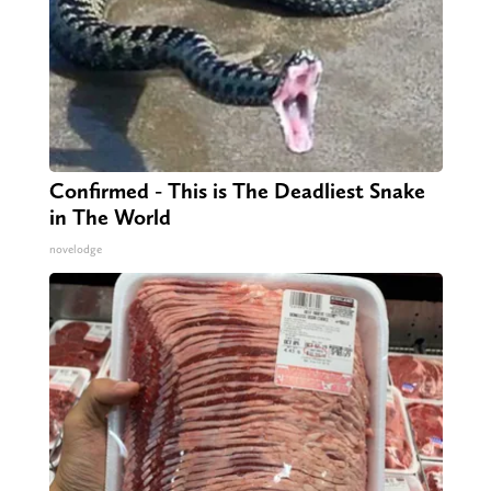
Confirmed - This is The Deadliest Snake
in The World
novelodge