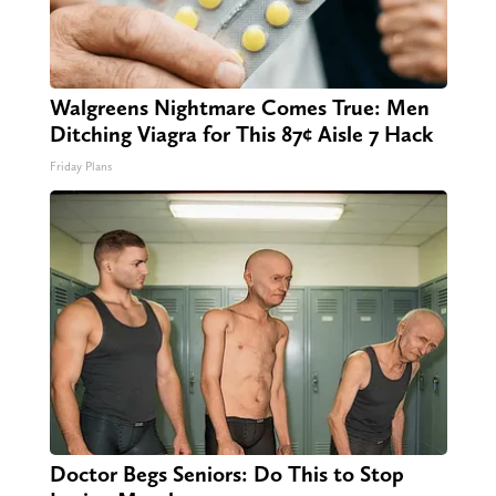
Walgreens Nightmare Comes True: Men
Ditching Viagra for This 87¢ Aisle 7 Hack
Friday Plans
Doctor Begs Seniors: Do This to Stop