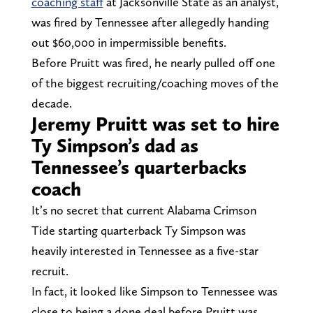
coaching staff
at Jacksonville State as an analyst,
was fired by Tennessee after allegedly handing
out $60,000 in impermissible benefits.
Before Pruitt was fired, he nearly pulled off one
of the biggest recruiting/coaching moves of the
decade.
Jeremy Pruitt was set to hire
Ty Simpson’s dad as
Tennessee’s quarterbacks
coach
It’s no secret that current Alabama Crimson
Tide starting quarterback Ty Simpson was
heavily interested in Tennessee as a five-star
recruit.
In fact, it looked like Simpson to Tennessee was
close to being a done deal before Pruitt was