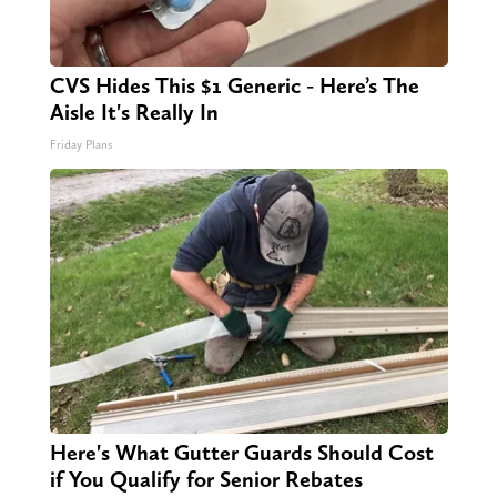
CVS Hides This $1 Generic - Here’s The
Aisle It's Really In
Friday Plans
Here's What Gutter Guards Should Cost
if You Qualify for Senior Rebates