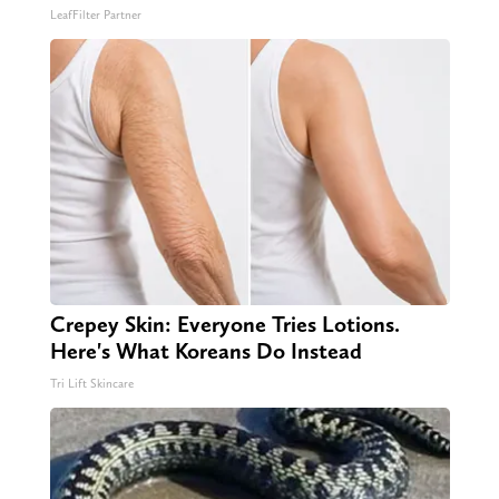
LeafFilter Partner
Crepey Skin: Everyone Tries Lotions.
Here's What Koreans Do Instead
Tri Lift Skincare