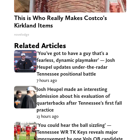
This is Who Really Makes Costco's
Kirkland Items
novelodge
Related Articles
‘You’ve got to have a guy that’s a
fearless, dynamic playmaker’ — Josh
Heupel updates under-the-radar
Tennessee positional battle
7 hours ago
Josh Heupel made an interesting
admission about his evaluation of
quarterbacks after Tennessee’s first fall
practice
13 hours ago
‘You could hear the ball sizzling’ —
Tennessee WR TK Keys reveals major
improvement by one Vols QB candidate