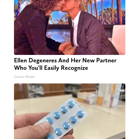
Ellen Degeneres And Her New Partner
Who You'll Easily Recognize
Outlier Model