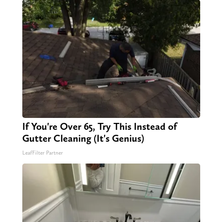
If You're Over 65, Try This Instead of
Gutter Cleaning (It's Genius)
LeafFilter Partner