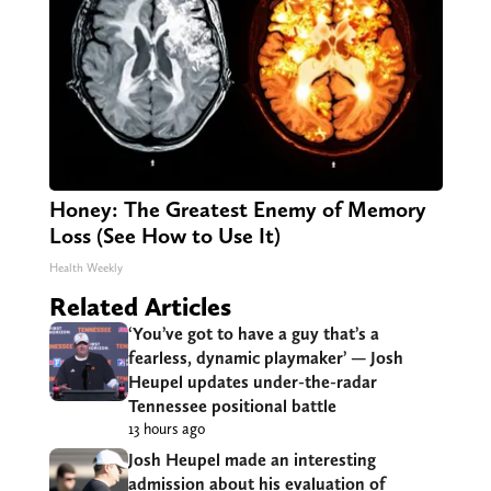
Honey: The Greatest Enemy of Memory
Loss (See How to Use It)
Health Weekly
Related Articles
‘You’ve got to have a guy that’s a
fearless, dynamic playmaker’ — Josh
Heupel updates under-the-radar
Tennessee positional battle
13 hours ago
Josh Heupel made an interesting
admission about his evaluation of