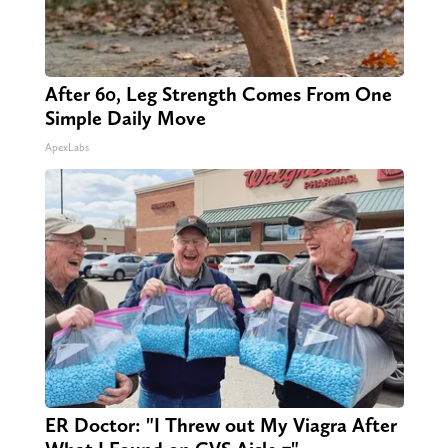
After 60, Leg Strength Comes From One
Simple Daily Move
ApexLabs
ER Doctor: "I Threw out My Viagra After