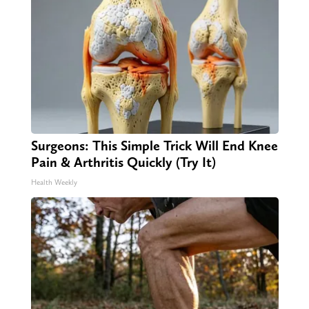
Surgeons: This Simple Trick Will End Knee
Pain & Arthritis Quickly (Try It)
Health Weekly