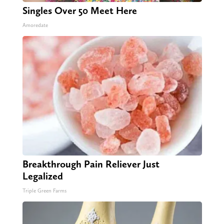
Singles Over 50 Meet Here
Amoredate
Breakthrough Pain Reliever Just
Legalized
Triple Green Farms