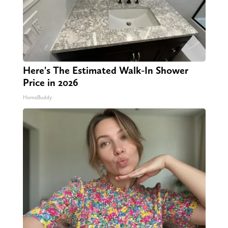
Here's The Estimated Walk-In Shower
Price in 2026
HomeBuddy