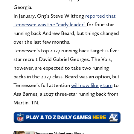
Georgia.
In January, On3’s Steve Wiltfong
reported that
Tennessee was the “early leader”
for four-star
running back Andrew Beard, but things changed
over the last few months.
Tennessee’s top 2027 running back target is five-
star recruit David Gabriel Georges. The Vols,
however, are expected to take two running
backs in the 2027 class. Beard was an option, but
Tennessee’s full attention
will now likely turn
to
Asa Barnes, a 2027 three-star running back from
Martin, TN.
Tennessee Volunteers News