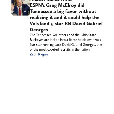
ESPN’s Greg McElroy did
Tennessee a big favor without
realizing it and it could help the
Vols land 5-star RB David Gabriel
Georges
The Tennessee Volunteers and the Ohio State
Buckeyes are locked into a fierce battle over 2027
five-star running back David Gabriel Georges, one
of the most coveted recruits in the nation.
Zach Ragan