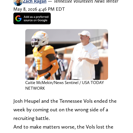
Zach Ragan
—
Tennessee Volunteers News Writer
May 8, 2026 4:46 PM EDT
Caitie McMekin/News Sentinel / USA TODAY
NETWORK
Josh Heupel and the Tennessee Vols ended the
week by coming out on the wrong side of a
recruiting battle.
And to make matters worse, the Vols lost the