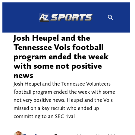
Skip
to
content
Josh Heupel and the
Tennessee Vols football
program ended the week
with some not positive
news
Josh Heupel and the Tennessee Volunteers
football program ended the week with some
not very positive news. Heupel and the Vols
missed on a key recruit who ended up
committing to an SEC rival