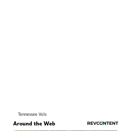
Tennessee Vols
Around the Web