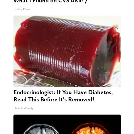
What I Found on CVS Aisle 7"
Friday Plans
Endocrinologist: If You Have Diabetes,
Read This Before It's Removed!
Health Weekly