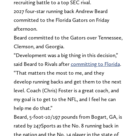
recruiting battle to a top SEC rival.
2027 four-star running back Andrew Beard
committed to the Florida Gators on Friday
afternoon.
Beard committed to the Gators over Tennessee,
Clemson, and Georgia.
“Development was a big thing in this decision,”
said Beard to Rivals after
committing to Florida
.
“That matters the most to me, and they
develop running backs and get them to the next
level. Coach (Chris) Foster is a great coach, and
my goal is to get to the NFL, and I feel he can
help me do that.”
Beard, 5-foot-10/197 pounds from Bogart, GA, is
rated by 247Sports as the No. 8 running back in
the nation and the No. 14 player in the state of