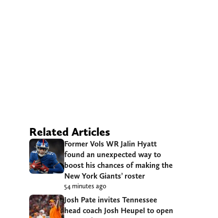
Related Articles
Former Vols WR Jalin Hyatt
found an unexpected way to
boost his chances of making the
New York Giants’ roster
54 minutes ago
Josh Pate invites Tennessee
head coach Josh Heupel to open