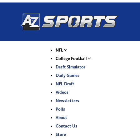
NFL
College Football
Draft Simulator
Daily Games
NFL Draft
Videos
Newsletters
Polls
About
Contact Us
Store