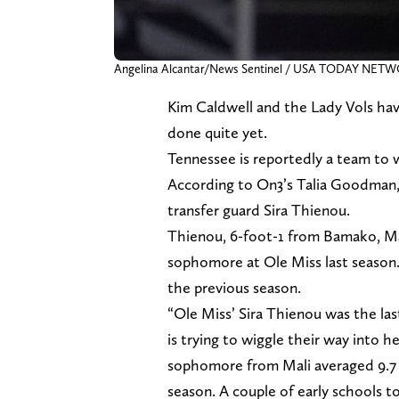
Angelina Alcantar/News Sentinel / USA TODAY NET
Kim Caldwell and the Lady Vols hav
done quite yet.
Tennessee is reportedly a team to 
According to On3’s Talia Goodman, 
transfer guard Sira Thienou.
Thienou, 6-foot-1 from Bamako, Mal
sophomore at Ole Miss last season.
the previous season.
“Ole Miss’ Sira Thienou was the la
is trying to wiggle their way into h
sophomore from Mali averaged 9.7 p
season. A couple of early schools 