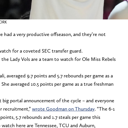
WORK
e had a very productive offseason, and they’re not
watch for a coveted SEC transfer guard.
the Lady Vols are a team to watch for Ole Miss Rebels
i, averaged 9.7 points and 5.7 rebounds per game as a
 She averaged 10.5 points per game as a true freshman
st big portal announcement of the cycle – and everyone
er recruitment,”
wrote Goodman on Thursday
. “The 6-1
oints, 5.7 rebounds and 1.7 steals per game this
to watch here are Tennessee, TCU and Auburn,