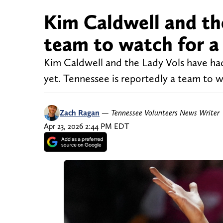
Kim Caldwell and the
team to watch for a
Kim Caldwell and the Lady Vols have had
yet. Tennessee is reportedly a team to 
Zach Ragan
—
Tennessee Volunteers News Writer
Apr 23, 2026 2:44 PM EDT