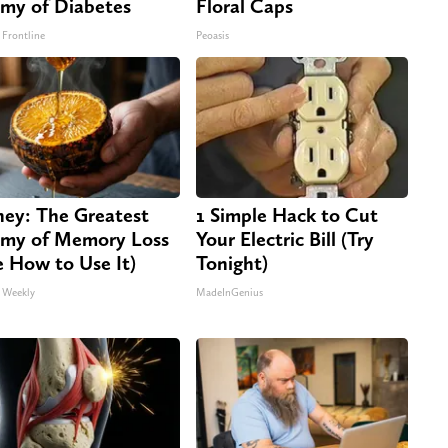
my of Diabetes
Floral Caps
 Frontline
Peoasis
ey: The Greatest
1 Simple Hack to Cut
my of Memory Loss
Your Electric Bill (Try
e How to Use It)
Tonight)
 Weekly
MadeInGenius