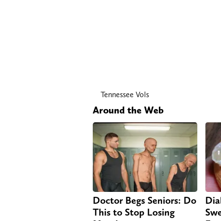
Tennessee Vols
Around the Web
Doctor Begs Seniors: Do
Dia
This to Stop Losing
Swe