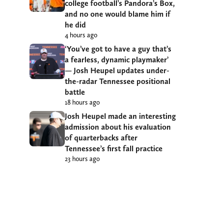
college football’s Pandora’s Box,
and no one would blame him if
he did
4 hours ago
‘You’ve got to have a guy that’s
a fearless, dynamic playmaker’
— Josh Heupel updates under-
the-radar Tennessee positional
battle
18 hours ago
Josh Heupel made an interesting
admission about his evaluation
of quarterbacks after
Tennessee’s first fall practice
23 hours ago