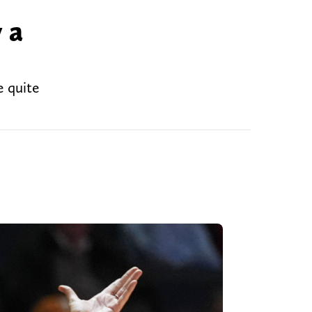
 a
e quite