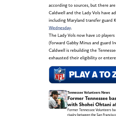
according to sources, but there are 
Caldwell and the Lady Vols have add
including Maryland transfer guard
Wednesday
.
The Lady Vols now have 10 players 
(forward Gabby Minus and guard I
Caldwell is rebuilding the Tennessee
exhausted their eligibility or entere
Tennessee Volunteers News
Former Tennessee base
with Shohei Ohtani af
Former Tennessee Volunteers baseb
rivalry between the San Francisc