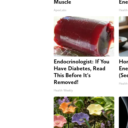
Muscle
Ene
ApexLabs
Health
Endocrinologist: If You
Hon
Have Diabetes, Read
Ene
This Before It's
(Se
Removed!
Health
Health Weekly