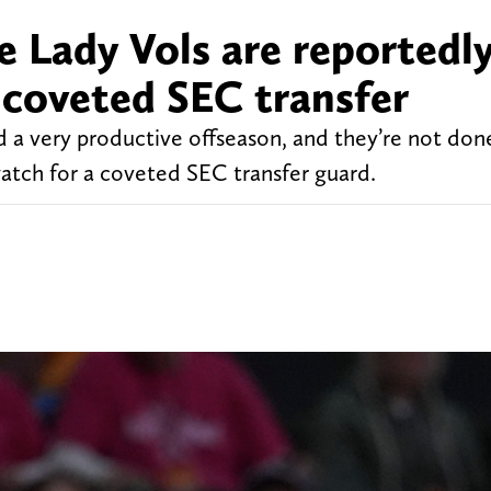
 Lady Vols are reportedly
 coveted SEC transfer
 a very productive offseason, and they’re not don
watch for a coveted SEC transfer guard.