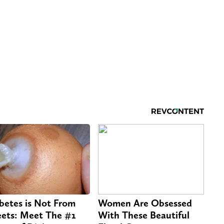
betes is Not From
Women Are Obsessed
ets: Meet The #1
With These Beautiful