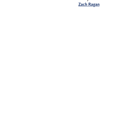
Zach Ragan