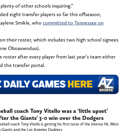
plenty of other schools inquiring.”
ed eight transfer players so far this offseason,
 Kaylene Smikle, who
committed to Tennessee on
on their roster, which includes two high school signees
rene Oboavwoduo).
 roster after every player from last year’s team either
d the transfer portal.
ball coach Tony Vitello was a ‘little upset’
ter the Giants’ 3-0 win over the Dodgers
all coach Tony Vitello is getting his first taste of the intense NL West
o Giants and the Los Angeles Dodgers.