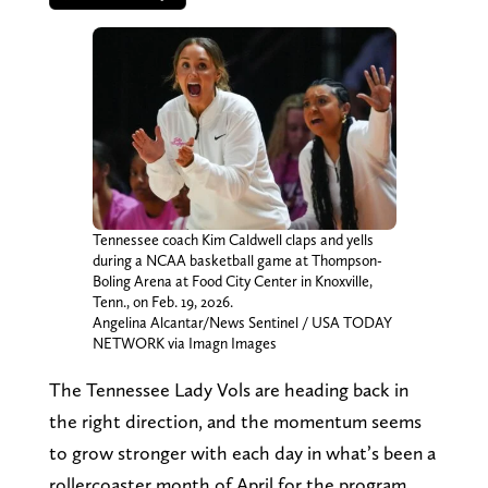
Tennessee coach Kim Caldwell claps and yells
during a NCAA basketball game at Thompson-
Boling Arena at Food City Center in Knoxville,
Tenn., on Feb. 19, 2026.
Angelina Alcantar/News Sentinel / USA TODAY
NETWORK via Imagn Images
The Tennessee Lady Vols are heading back in
the right direction, and the momentum seems
to grow stronger with each day in what’s been a
rollercoaster month of April for the program.