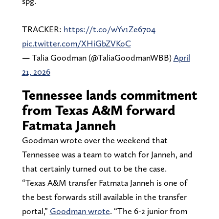
spg.
TRACKER:
https://t.co/wYv1Ze6704
pic.twitter.com/XHiGbZVKoC
— Talia Goodman (@TaliaGoodmanWBB)
April
21, 2026
Tennessee lands commitment
from Texas A&M forward
Fatmata Janneh
Goodman wrote over the weekend that
Tennessee was a team to watch for Janneh, and
that certainly turned out to be the case.
“Texas A&M transfer Fatmata Janneh
is one of
the best forwards still available in the transfer
portal,”
Goodman wrote
. “The 6-2 junior from