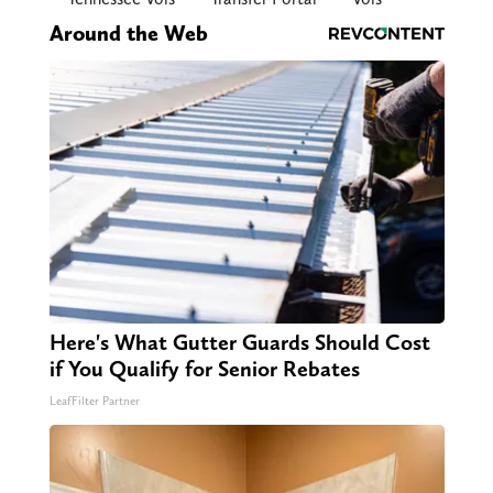
Around the Web
Here's What Gutter Guards Should Cost
if You Qualify for Senior Rebates
LeafFilter Partner