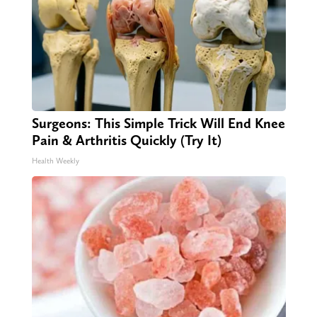
Surgeons: This Simple Trick Will End Knee
Pain & Arthritis Quickly (Try It)
Health Weekly