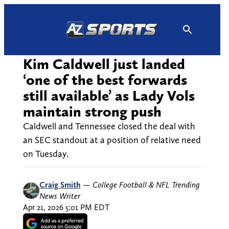
Skip
to
content
Kim Caldwell just landed
‘one of the best forwards
still available’ as Lady Vols
maintain strong push
Caldwell and Tennessee closed the deal with
an SEC standout at a position of relative need
on Tuesday.
Craig Smith
—
College Football & NFL Trending
News Writer
Apr 21, 2026 5:01 PM EDT