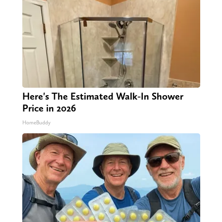
Here's The Estimated Walk-In Shower
Price in 2026
HomeBuddy