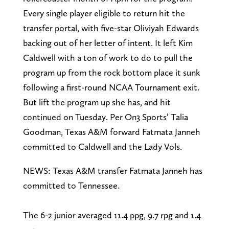
Every single player eligible to return hit the
transfer portal, with five-star Oliviyah Edwards
backing out of her letter of intent. It left Kim
Caldwell with a ton of work to do to pull the
program up from the rock bottom place it sunk
following a first-round NCAA Tournament exit.
But lift the program up she has, and hit
continued on Tuesday. Per On3 Sports’ Talia
Goodman, Texas A&M forward Fatmata Janneh
committed to Caldwell and the Lady Vols.
NEWS: Texas A&M transfer Fatmata Janneh has
committed to Tennessee.
The 6-2 junior averaged 11.4 ppg, 9.7 rpg and 1.4