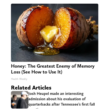
Honey: The Greatest Enemy of Memory
Loss (See How to Use It)
Health Weekly
Related Articles
Josh Heupel made an interesting
admission about his evaluation of
quarterbacks after Tennessee’s first fall