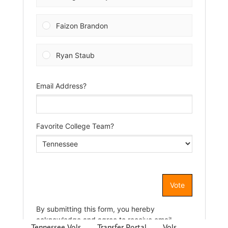
Tennessee Vols
Transfer Portal
Vols