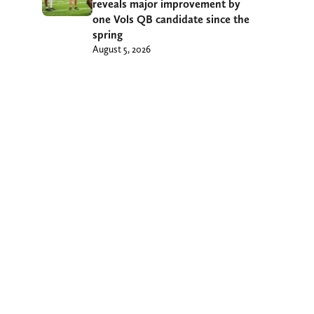
reveals major improvement by
one Vols QB candidate since the
spring
August 5, 2026