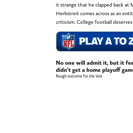
it strange that he clapped back at 
Herbstreit comes across as an ent
criticism. College football deserves
No one will admit it, but it f
didn’t get a home playoff gam
Rough outcome for the Vols