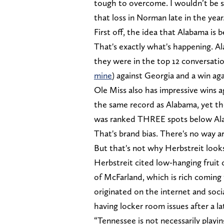
tough to overcome. I wouldn’t be 
that loss in Norman late in the year.
First off, the idea that Alabama is b
That's exactly what's happening. Al
they were in the top 12 conversatio
mine
) against Georgia and a win ag
Ole Miss also has impressive wins 
the same record as Alabama, yet the
was ranked THREE spots below Alab
That's brand bias. There's no way a
But that's not why Herbstreit looks
Herbstreit cited low-hanging fruit 
of McFarland, which is rich comin
originated on the internet and soc
having locker room issues after a l
“Tennessee is not necessarily playin