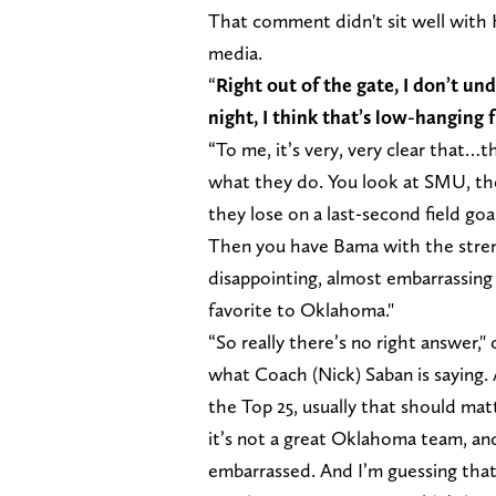
That comment didn't sit well with H
media.
“
Right out of the gate, I don’t u
night, I think that’s low-hanging 
“To me, it’s very, very clear that…t
what they do. You look at SMU, th
they lose on a last-second field go
Then you have Bama with the streng
disappointing, almost embarrassing
favorite to Oklahoma."
“So really there’s no right answer,"
what Coach (Nick) Saban is saying. 
the Top 25, usually that should matt
it’s not a great Oklahoma team, an
embarrassed. And I’m guessing that