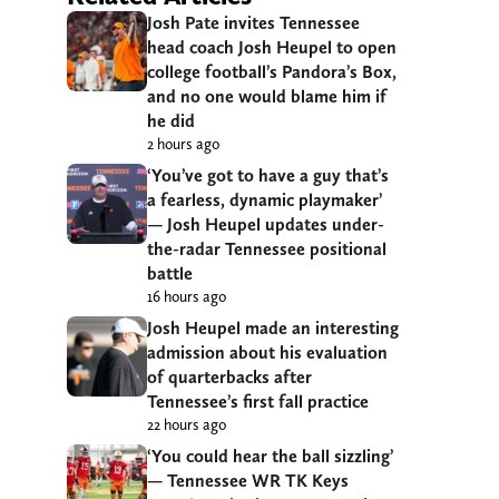
Josh Pate invites Tennessee
head coach Josh Heupel to open
college football’s Pandora’s Box,
and no one would blame him if
he did
2 hours ago
‘You’ve got to have a guy that’s
a fearless, dynamic playmaker’
— Josh Heupel updates under-
the-radar Tennessee positional
battle
16 hours ago
Josh Heupel made an interesting
admission about his evaluation
of quarterbacks after
Tennessee’s first fall practice
22 hours ago
‘You could hear the ball sizzling’
— Tennessee WR TK Keys