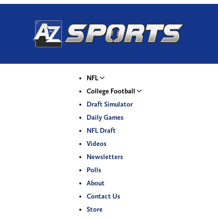
NFL
College Football
Draft Simulator
Daily Games
NFL Draft
Videos
Newsletters
Polls
About
Contact Us
Store