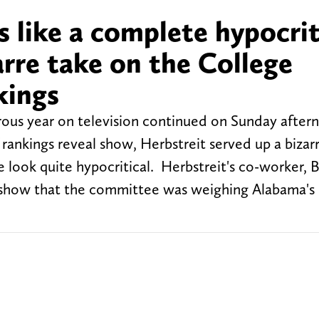
s like a complete hypocri
arre take on the College
kings
rous year on television continued on Sunday after
 rankings reveal show, Herbstreit served up a bizar
look quite hypocritical. Herbstreit's co-worker, 
 show that the committee was weighing Alabama's