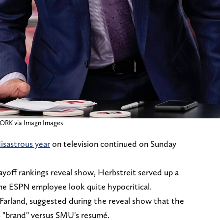
RK via Imagn Images
isastrous year
on television continued on Sunday
layoff rankings reveal show, Herbstreit served up a
me ESPN employee look quite hypocritical.
Farland, suggested during the reveal show that the
 "brand" versus SMU's resumé.