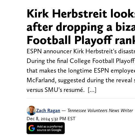
Kirk Herbstreit look
after dropping a biz
Football Playoff ran
ESPN announcer Kirk Herbstreit's disast
During the final College Football Playoff
that makes the longtime ESPN employee 
McFarland, suggested during the reveal
versus SMU's resumé. […]
Zach Ragan
—
Tennessee Volunteers News Writer
Dec 8, 2024 5:32 PM EST