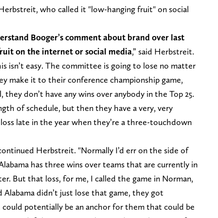
erbstreit, who called it "low-hanging fruit" on social
nderstand Booger’s comment about brand over last
fruit on the internet or social media
,” said Herbstreit.
his isn’t easy. The committee is going to lose no matter
ey make it to their conference championship game,
al, they don’t have any wins over anybody in the Top 25.
th of schedule, but then they have a very, very
 loss late in the year when they’re a three-touchdown
 continued Herbstreit. "Normally I’d err on the side of
Alabama has three wins over teams that are currently in
er. But that loss, for me, I called the game in Norman,
d Alabama didn’t just lose that game, they got
 could potentially be an anchor for them that could be