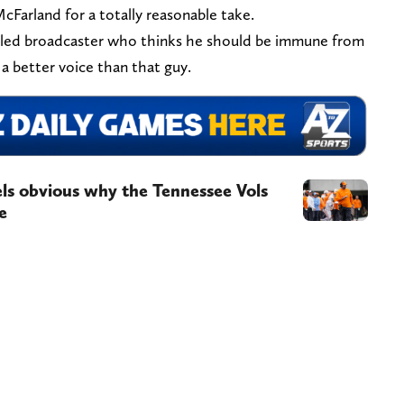
McFarland for a totally reasonable take.
itled broadcaster who thinks he should be immune from
 a better voice than that guy.
eels obvious why the Tennessee Vols
e