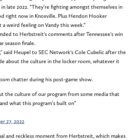
t in late 2022. "They’re fighting amongst themselves in
od right now in Knoxville. Plus Hendon Hooker
ot a weird feeling on Vandy this week.”
nded to Herbstreit's comments after Tennessee's win
ar season finale.
m," said Heupel to SEC Network's Cole Cubelic after the
de about the culture in the locker room, whatever it
room chatter during his post-game show.
ut the culture of our program from some media that
and what this program’s built on”
r 27, 2022
onal and reckless moment from Herbstreit, which makes