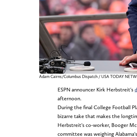
Adam Cairns/Columbus Dispatch / USA TODAY NETWO
ESPN announcer Kirk Herbstreit's
d
afternoon.
During the final College Football P
bizarre take that makes the longti
Herbstreit's co-worker, Booger Mc
committee was weighing Alabama's