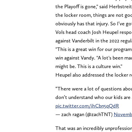
the Playoff is gone," said Herbstrei
the locker room, things are not go
obviously has that injury. So I’ve g
Vols head coach Josh Heupel respo
against Vanderbilt in the 2022 regul
"This is a great win for our progra
win against Vandy. "A lot's been ma
might be. This is a culture win."
Heupel also addressed the locker 
“There were a lot of questions abo
don’t understand who our kids are 
pic.twitter.com/ihCbn5qQdR
— zach ragan (@zachTNT)
Novembe
That was an incredibly unprofessi