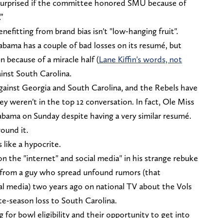
surprised if the committee honored SMU because of
”
enefitting from brand bias isn't "low-hanging fruit".
abama has a couple of bad losses on its resumé, but
n because of a miracle half (
Lane Kiffin's words, not
ainst South Carolina.
against Georgia and South Carolina, and the Rebels have
y weren't in the top 12 conversation. In fact, Ole Miss
ama on Sunday despite having a very similar resumé.
round it.
 like a hypocrite.
on the "internet" and social media" in his strange rebuke
g from a guy who spread unfound rumors (that
ial media) two years ago on national TV about the Vols
ate-season loss to South Carolina.
g for bowl eligibility and their opportunity to get into