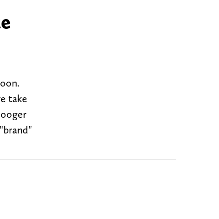
te
noon.
re take
Booger
 "brand"