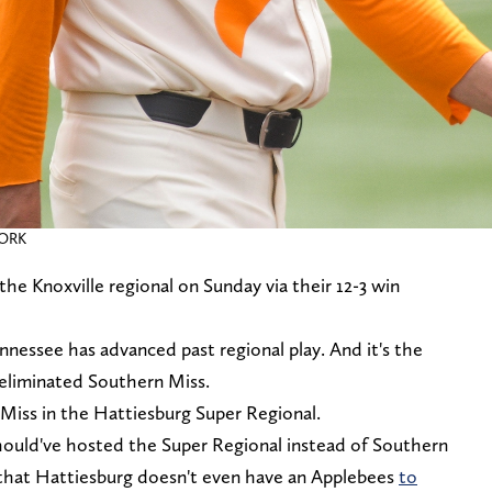
WORK
e Knoxville regional on Sunday via their 12-3 win
ennessee has advanced past regional play. And it's the
 eliminated Southern Miss.
 Miss in the Hattiesburg Super Regional.
should've hosted the Super Regional instead of Southern
 that Hattiesburg doesn't even have an Applebees
to