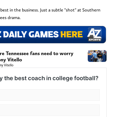
best in the business. Just a subtle "shot" at Southern
bees drama.
ere Tennessee fans need to worry
ny Vitello
ny Vitello