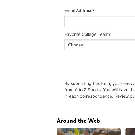
Around the Web