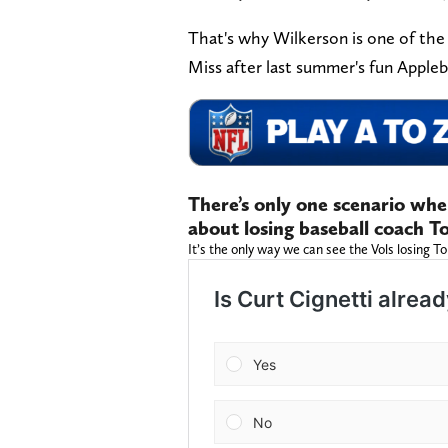
That's why Wilkerson is one of the 
Miss after last summer's fun Apple
There’s only one scenario wh
about losing baseball coach To
It’s the only way we can see the Vols losing To