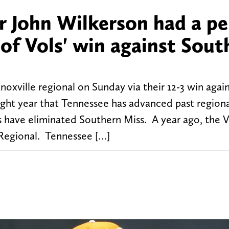
 John Wilkerson had a pe
t of Vols' win against Sou
xville regional on Sunday via their 12-3 win agai
aight year that Tennessee has advanced past regiona
ls have eliminated Southern Miss. A year ago, the V
 Regional. Tennessee […]