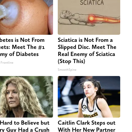
betes is Not From
Sciatica is Not From a
ets: Meet The #1
Slipped Disc. Meet The
my of Diabetes
Real Enemy of Sciatica
(Stop This)
 Frontline
SmoothSpine
s Hard to Believe but
Caitlin Clark Steps out
ry Guy Had a Crush
With Her New Partner