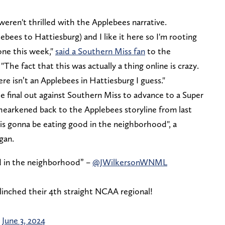
 weren't thrilled with the Applebees narrative.
ebees to Hattiesburg) and I like it here so I'm rooting
one this week,"
said a Southern Miss fan
to the
he fact that this was actually a thing online is crazy.
ere isn’t an Applebees in Hattiesburg I guess."
e final out against Southern Miss to advance to a Super
earkened back to the Applebees storyline from last
is gonna be eating good in the neighborhood", a
ogan.
d in the neighborhood” –
@JWilkersonWNML
 clinched their 4th straight NCAA regional!
)
June 3, 2024