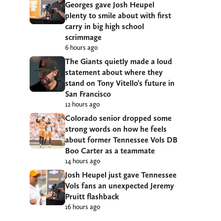
Georges gave Josh Heupel
plenty to smile about with first
carry in big high school
scrimmage
6 hours ago
The Giants quietly made a loud
statement about where they
stand on Tony Vitello’s future in
San Francisco
12 hours ago
Colorado senior dropped some
strong words on how he feels
about former Tennessee Vols DB
Boo Carter as a teammate
14 hours ago
Josh Heupel just gave Tennessee
Vols fans an unexpected Jeremy
Pruitt flashback
16 hours ago