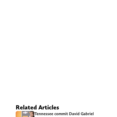
Related Articles
Tennessee commit David Gabriel