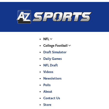
NFL
College Football
Draft Simulator
Daily Games
NFL Draft
Videos
Newsletters
Polls
About
Contact Us
Store