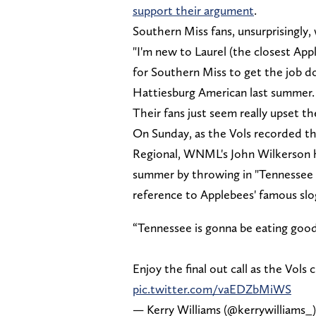
support their argument
.
Southern Miss fans, unsurprisingly,
"I'm new to Laurel (the closest Appl
for Southern Miss to get the job d
Hattiesburg American last summer. "T
Their fans just seem really upset th
On Sunday, as the Vols recorded th
Regional, WNML's John Wilkerson h
summer by throwing in "Tennessee 
reference to Applebees' famous sl
“Tennessee is gonna be eating goo
Enjoy the final out call as the Vols
pic.twitter.com/vaEDZbMiWS
— Kerry Williams (@kerrywilliams_