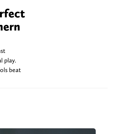
rfect
thern
nst
l play.
ols beat