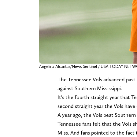
Angelina Alcantar/News Sentinel / USA TODAY NET
The Tennessee Vols advanced past th
against Southern Mississippi.
It's the fourth straight year that T
second straight year the Vols have
A year ago, the Vols beat Southern
Tennessee fans felt that the Vols 
Miss. And fans pointed to the fact