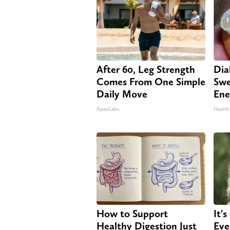
After 60, Leg Strength
Dia
Comes From One Simple
Swe
Daily Move
Ene
ApexLabs
Health
How to Support
It'
Healthy Digestion Just
Eve