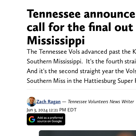
Tennessee announcer
call for the final ou
Mississippi
The Tennessee Vols advanced past the Kno
Southern Mississippi. It's the fourth str
And it's the second straight year the Vo
Southern Miss in the Hattiesburg Super
Zach Ragan
—
Tennessee Volunteers News Writer
Jun 3, 2024 12:21 PM EDT