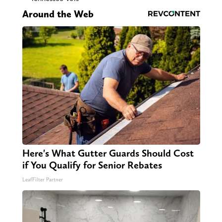
Around the Web
Here's What Gutter Guards Should Cost
if You Qualify for Senior Rebates
LeafFilter Partner