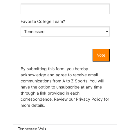
Tennessee Vols