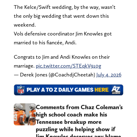
The Kelce/Swift wedding, by the way, wasn’t
the only big wedding that went down this
weekend.
Vols defensive coordinator Jim Knowles got
married to his fiancée, Andi.
Congrats to Jim and Andi Knowles on their
marriage.
pic.twitter.com/STEqkV910g
— Derek Jones (@CoachdjCheetah)
July 4, 2026
Comments from Chaz Coleman’s
high school coach make his
Tennessee breakup more
puzzling while helping show if
Jim Knowles deserves any blame