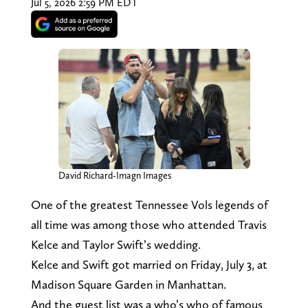
Jul 5, 2026 2:59 PM EDT
David Richard-Imagn Images
One of the greatest Tennessee Vols legends of
all time was among those who attended Travis
Kelce and Taylor Swift’s wedding.
Kelce and Swift got married on Friday, July 3, at
Madison Square Garden in Manhattan.
And the guest list was a who’s who of famous