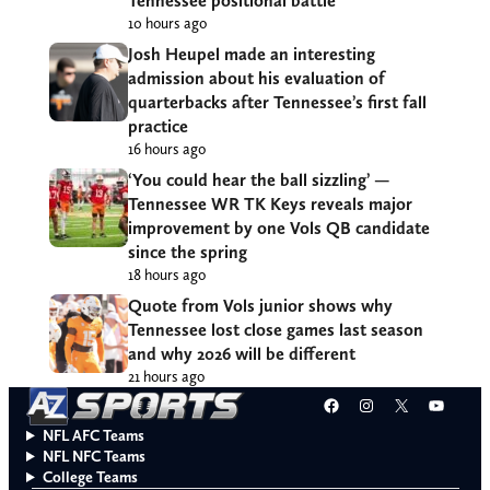
Tennessee positional battle
10 hours ago
Josh Heupel made an interesting
admission about his evaluation of
quarterbacks after Tennessee’s first fall
practice
16 hours ago
‘You could hear the ball sizzling’ —
Tennessee WR TK Keys reveals major
improvement by one Vols QB candidate
since the spring
18 hours ago
Quote from Vols junior shows why
Tennessee lost close games last season
and why 2026 will be different
21 hours ago
Facebook
Instagram
X
YouT
NFL AFC Teams
NFL NFC Teams
College Teams