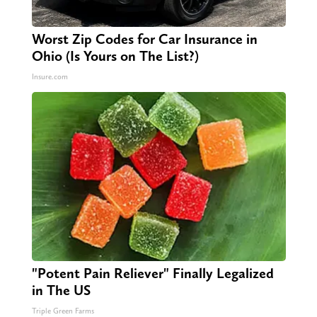
Worst Zip Codes for Car Insurance in
Ohio (Is Yours on The List?)
Insure.com
"Potent Pain Reliever" Finally Legalized
in The US
Triple Green Farms