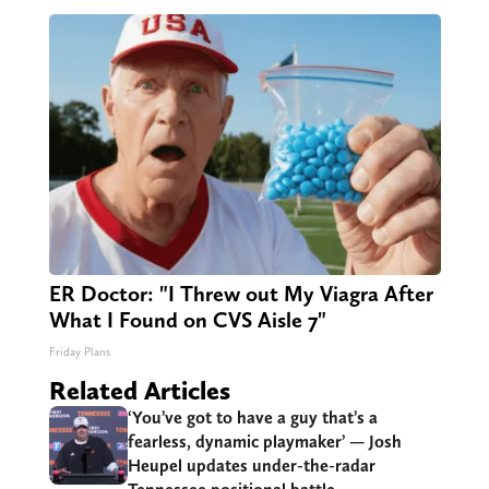
ER Doctor: "I Threw out My Viagra After
What I Found on CVS Aisle 7"
Friday Plans
Related Articles
‘You’ve got to have a guy that’s a
fearless, dynamic playmaker’ — Josh
Heupel updates under-the-radar