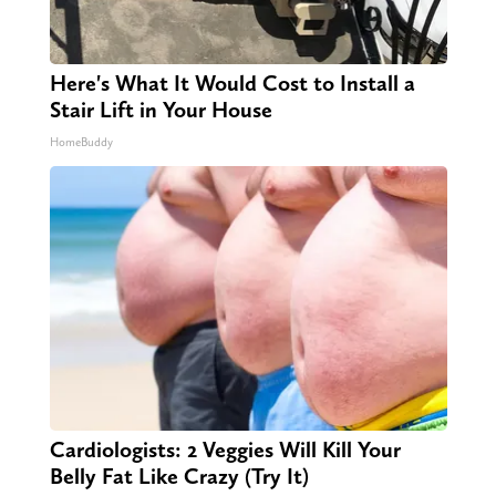
Here's What It Would Cost to Install a
Stair Lift in Your House
HomeBuddy
Cardiologists: 2 Veggies Will Kill Your
Belly Fat Like Crazy (Try It)