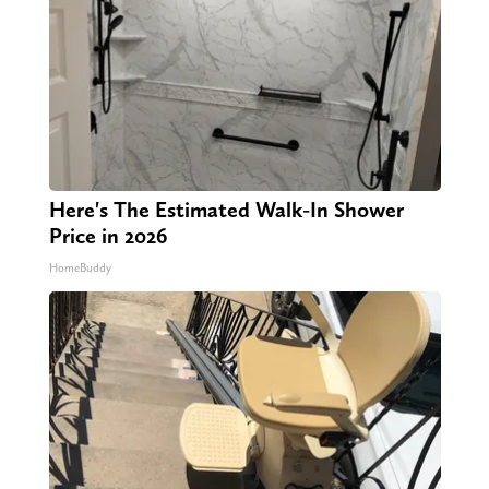
Here's The Estimated Walk-In Shower
Price in 2026
HomeBuddy