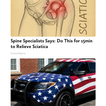
Spine Specialists Says: Do This for 15min
to Relieve Sciatica
SmoothSpine