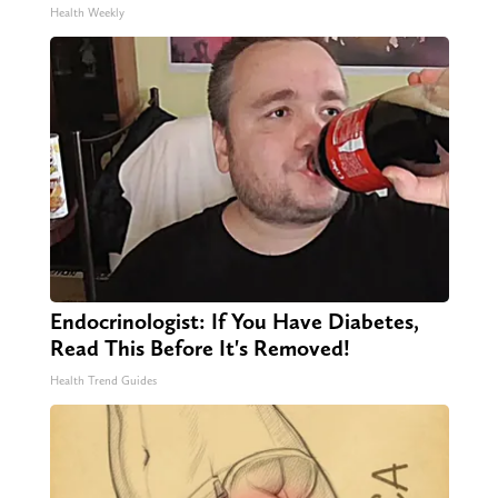
Health Weekly
Endocrinologist: If You Have Diabetes,
Read This Before It's Removed!
Health Trend Guides