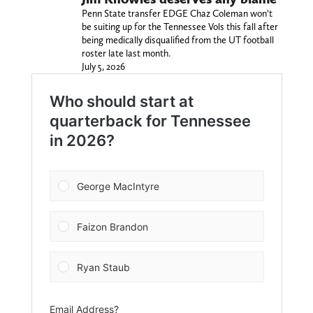
Penn State transfer EDGE Chaz Coleman won’t
be suiting up for the Tennessee Vols this fall after
being medically disqualified from the UT football
roster late last month.
July 5, 2026