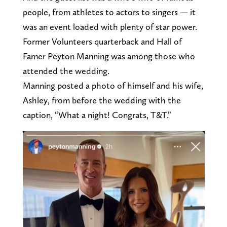
people, from athletes to actors to singers — it
was an event loaded with plenty of star power.
Former Volunteers quarterback and Hall of
Famer Peyton Manning was among those who
attended the wedding.
Manning posted a photo of himself and his wife,
Ashley, from before the wedding with the
caption, “What a night! Congrats, T&T.”