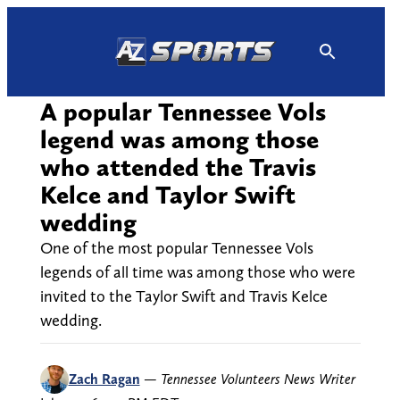
Skip
to
content
A popular Tennessee Vols
legend was among those
who attended the Travis
Kelce and Taylor Swift
wedding
One of the most popular Tennessee Vols
legends of all time was among those who were
invited to the Taylor Swift and Travis Kelce
wedding.
Zach Ragan
—
Tennessee Volunteers News Writer