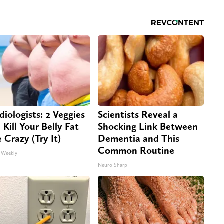
diologists: 2 Veggies
Scientists Reveal a
 Kill Your Belly Fat
Shocking Link Between
e Crazy (Try It)
Dementia and This
Common Routine
 Weekly
Neuro Sharp