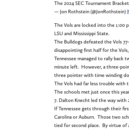
The 2024 SEC Tournament Bracket
— Jon Rothstein (@JonRothstein)
The Vols are locked into the 1:00 p
LSU and Mississippi State.
The Bulldogs defeated the Vols 77-72
disappointing first half for the Vol
Tennessee managed to rally back twi
minute left. However, a three-point
three pointer with time winding d
The Vols had far less trouble with 
The schools met just once this year
7. Dalton Knecht led the way with 2
If Tennessee gets through their fi
Carolina or Auburn. Those two scho
tied for second place. By virtue of