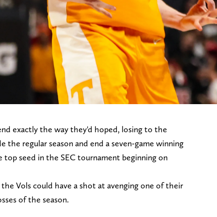
end exactly the way they'd hoped, losing to the
de the regular season and end a seven-game winning
he top seed in the SEC tournament beginning on
the Vols could have a shot at avenging one of their
losses of the season.