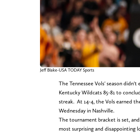
Jeff Blake-USA TODAY Sports
The Tennessee Vols' season didn't 
Kentucky Wildcats 85-81 to conclu
streak. At 14-4, the Vols earned t
Wednesday in Nashville.
The tournament bracket is set, and 
most surprising and disappointing 