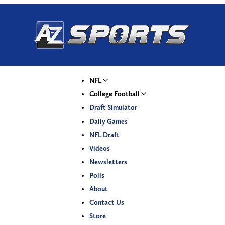
NFL
College Football
Draft Simulator
Daily Games
NFL Draft
Videos
Newsletters
Polls
About
Contact Us
Store