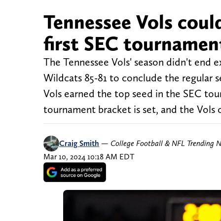
Tennessee Vols could
first SEC tourname
The Tennessee Vols' season didn't end e
Wildcats 85-81 to conclude the regular 
Vols earned the top seed in the SEC to
tournament bracket is set, and the Vols 
Craig Smith
—
College Football & NFL Trending 
Mar 10, 2024 10:18 AM EDT