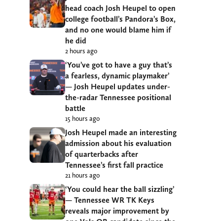
head coach Josh Heupel to open
college football’s Pandora’s Box,
and no one would blame him if
he did
2 hours ago
‘You’ve got to have a guy that’s
a fearless, dynamic playmaker’
— Josh Heupel updates under-
the-radar Tennessee positional
battle
15 hours ago
Josh Heupel made an interesting
admission about his evaluation
of quarterbacks after
Tennessee’s first fall practice
21 hours ago
‘You could hear the ball sizzling’
— Tennessee WR TK Keys
reveals major improvement by