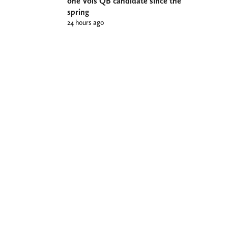
one Vols QB candidate since the
spring
24 hours ago