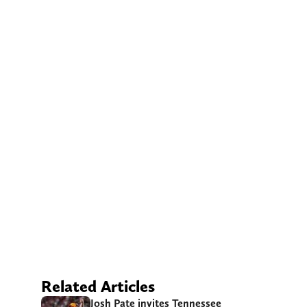
Related Articles
Josh Pate invites Tennessee