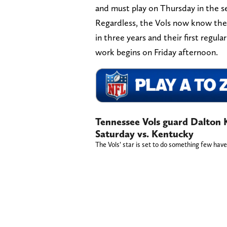
and must play on Thursday in the 
Regardless, the Vols now know thei
in three years and their first regu
work begins on Friday afternoon.
Tennessee Vols guard Dalton Kn
Saturday vs. Kentucky
The Vols’ star is set to do something few hav