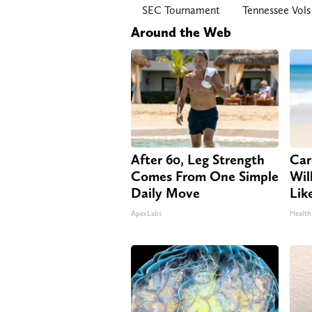
SEC Tournament
Tennessee Vols
Around the Web
After 60, Leg Strength
Car
Comes From One Simple
Will
Daily Move
Lik
ApexLabs
Health