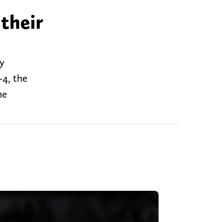
their
y
-4, the
he