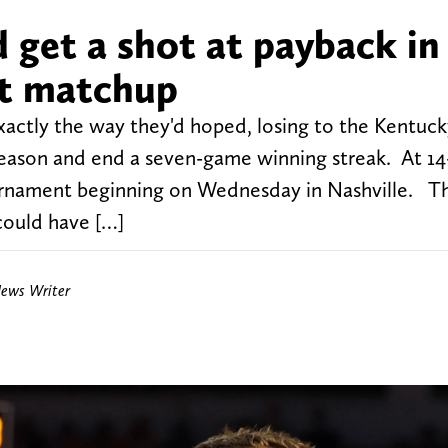
 get a shot at payback in 
nt matchup
xactly the way they'd hoped, losing to the Kentuck
season and end a seven-game winning streak. At 14
urnament beginning on Wednesday in Nashville. T
could have […]
News Writer