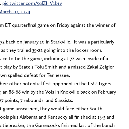
.
pic.twitter.com/5qlZHV1b1v
March 10, 2024
m ET quarterfinal game on Friday against the winner of
 back on January 10 in Starkville. It was a particularly
s, as they trailed 35-22 going into the locker room.
ce to tie the game, including at 72 with inside of a
 play by State's Tolu Smith and a missed Zakai Zeigler
own spelled defeat for Tennessee.
their other potential first opponent in the LSU Tigers.
, an 88-68 win by the Vols in Knoxville back on February
7 points, 7 rebounds, and 6 assists.
rst game unscathed, they would face either South
ols plus Alabama and Kentucky all finished at 13-5 and
 a tiebreaker, the Gamecocks finished last of the bunch