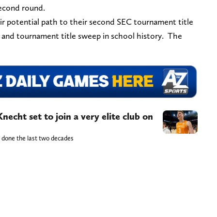
second round.
r potential path to their second SEC tournament title
lar and tournament title sweep in school history. The
echt set to join a very elite club on
e done the last two decades