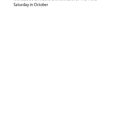
Saturday in October