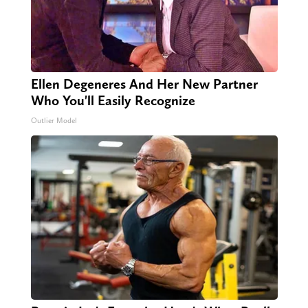
Ellen Degeneres And Her New Partner
Who You'll Easily Recognize
Outlier Model