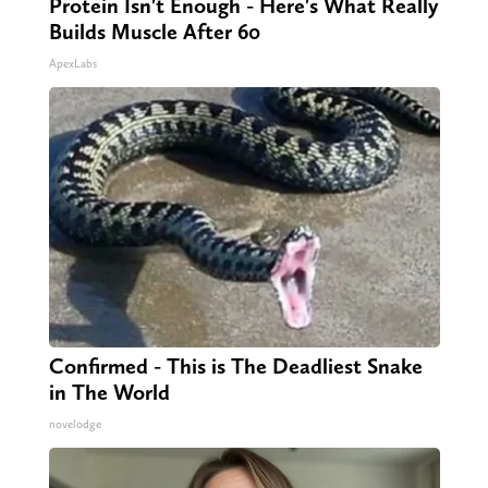
Protein Isn't Enough - Here's What Really
Builds Muscle After 60
ApexLabs
Confirmed - This is The Deadliest Snake
in The World
novelodge