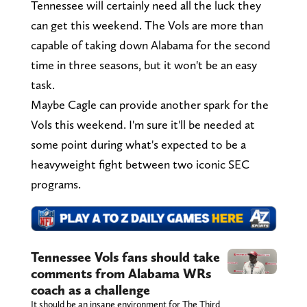
Tennessee will certainly need all the luck they
can get this weekend. The Vols are more than
capable of taking down Alabama for the second
time in three seasons, but it won't be an easy
task.
Maybe Cagle can provide another spark for the
Vols this weekend. I'm sure it'll be needed at
some point during what's expected to be a
heavyweight fight between two iconic SEC
programs.
Tennessee Vols fans should take
comments from Alabama WRs
coach as a challenge
It should be an insane environment for The Third