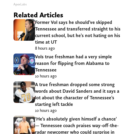
ApexLabs
Related Articles
Former Vol says he should’ve skipped
Tennessee and transferred straight to his
current school, but he’s not hating on his
time at UT
8 hours ago
Vols true freshman had a very simple
reason for flipping from Alabama to
Tennessee
10 hours ago
A true freshman dropped some strong
words about David Sanders and it says a
lot about the character of Tennessee’s
starting left tackle
10 hours ago
‘He’s absolutely given himself a chance’
— Tennessee coach praises way-off-the-
radar newcomer who could surprise in