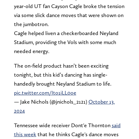
year-old UT fan Cayson Cagle broke the tension
via some slick dance moves that were shown on
the jumbotron.
Cagle helped liven a checkerboarded Neyland
Stadium, providing the Vols with some much
needed energy.
The on-field product hasn’t been exciting
tonight, but this kid’s dancing has single-
handedly brought Neyland Stadium to life.
pic.twitter.com/Ito1iLL0oe
— Jake Nichols (@jnichols_2121)
October 13,
2024
Tennessee wide receiver Dont'e Thornton
said
this week
that he thinks Cagle's dance moves