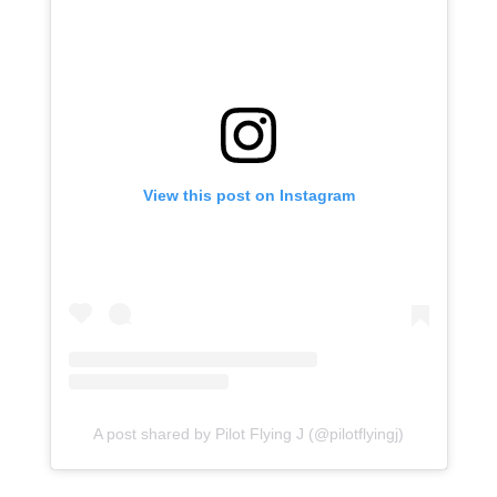
View this post on Instagram
A post shared by Pilot Flying J (@pilotflyingj)