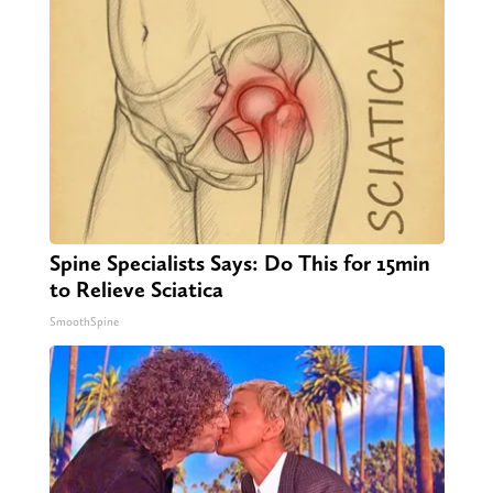
Spine Specialists Says: Do This for 15min
to Relieve Sciatica
SmoothSpine