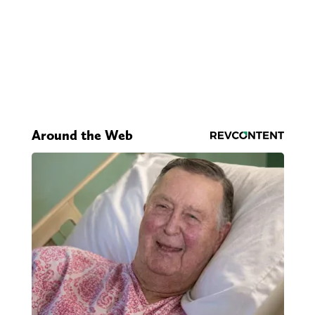
Around the Web