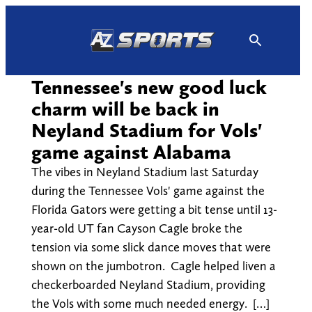
Skip
to
content
Tennessee's new good luck
charm will be back in
Neyland Stadium for Vols'
game against Alabama
The vibes in Neyland Stadium last Saturday
during the Tennessee Vols' game against the
Florida Gators were getting a bit tense until 13-
year-old UT fan Cayson Cagle broke the
tension via some slick dance moves that were
shown on the jumbotron. Cagle helped liven a
checkerboarded Neyland Stadium, providing
the Vols with some much needed energy. […]