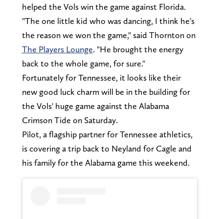
helped the Vols win the game against Florida.
"The one little kid who was dancing, I think he's
the reason we won the game," said Thornton on
The Players Lounge
. "He brought the energy
back to the whole game, for sure."
Fortunately for Tennessee, it looks like their
new good luck charm will be in the building for
the Vols' huge game against the Alabama
Crimson Tide on Saturday.
Pilot, a flagship partner for Tennessee athletics,
is covering a trip back to Neyland for Cagle and
his family for the Alabama game this weekend.