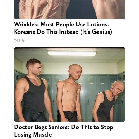
Wrinkles: Most People Use Lotions.
Koreans Do This Instead (It's Genius)
Tri Lift
Doctor Begs Seniors: Do This to Stop
Losing Muscle