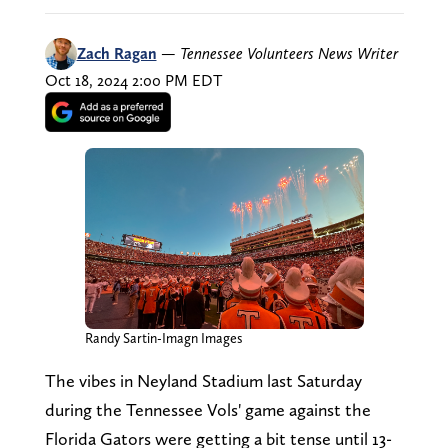
Zach Ragan
—
Tennessee Volunteers News Writer
Oct 18, 2024 2:00 PM EDT
Randy Sartin-Imagn Images
The vibes in Neyland Stadium last Saturday
during the Tennessee Vols' game against the
Florida Gators were getting a bit tense until 13-