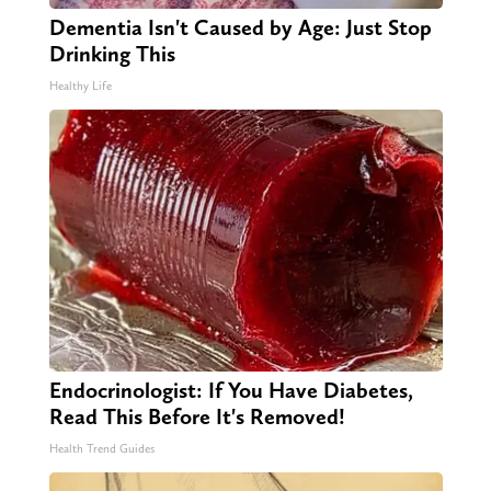
Dementia Isn't Caused by Age: Just Stop
Drinking This
Healthy Life
Endocrinologist: If You Have Diabetes,
Read This Before It's Removed!
Health Trend Guides