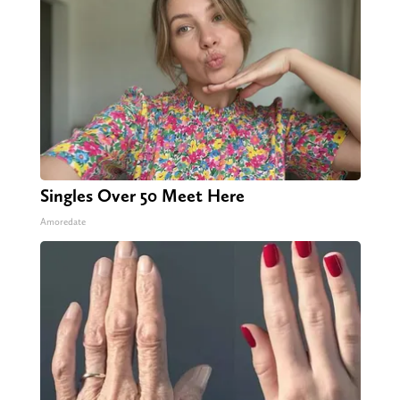
Singles Over 50 Meet Here
Amoredate