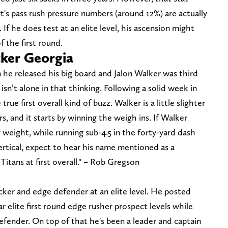
rt's pass rush pressure numbers (around 12%) are actually
 If he does test at an elite level, his ascension might
of the first round.
cker Georgia
he released his big board and Jalon Walker was third
r isn’t alone in that thinking. Following a solid week in
rue first overall kind of buzz. Walker is a little slighter
s, and it starts by winning the weigh ins. If Walker
 weight, while running sub-4.5 in the forty-yard dash
ertical, expect to hear his name mentioned as a
itans at first overall." – Rob Gregson
acker and edge defender at an elite level. He posted
r elite first round edge rusher prospect levels while
efender. On top of that he's been a leader and captain