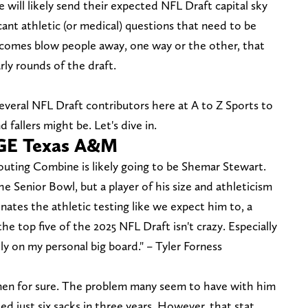
will likely send their expected NFL Draft capital sky
cant athletic (or medical) questions that need to be
tcomes blow people away, one way or the other, that
ly rounds of the draft.
veral NFL Draft contributors here at A to Z Sports to
 fallers might be. Let's dive in.
GE Texas A&M
outing Combine is likely going to be Shemar Stewart.
 Senior Bowl, but a player of his size and athleticism
ominates the athletic testing like we expect him to, a
e top five of the 2025 NFL Draft isn't crazy. Especially
tly on my personal big board." – Tyler Forness
imen for sure. The problem many seem to have with him
ied just six sacks in three years. However, that stat