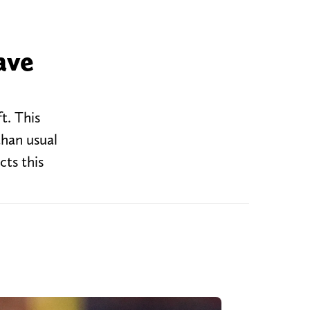
ave
t. This
than usual
cts this