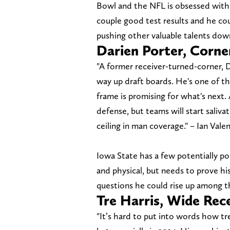
Bowl and the NFL is obsessed with o
couple good test results and he cou
pushing other valuable talents dow
Darien Porter, Corne
"A former receiver-turned-corner, D
way up draft boards. He's one of the
frame is promising for what's next. 
defense, but teams will start salivat
ceiling in man coverage." – Ian Vale
Iowa State has a few potentially pol
and physical, but needs to prove his
questions he could rise up among th
Tre Harris, Wide Rec
"It’s hard to put into words how t