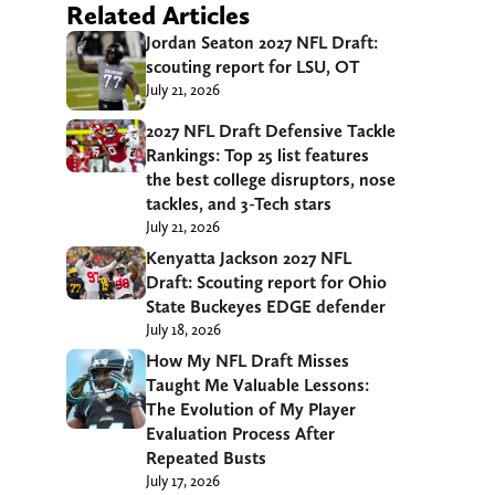
Related Articles
Jordan Seaton 2027 NFL Draft:
scouting report for LSU, OT
July 21, 2026
2027 NFL Draft Defensive Tackle
Rankings: Top 25 list features
the best college disruptors, nose
tackles, and 3-Tech stars
July 21, 2026
Kenyatta Jackson 2027 NFL
Draft: Scouting report for Ohio
State Buckeyes EDGE defender
July 18, 2026
How My NFL Draft Misses
Taught Me Valuable Lessons:
The Evolution of My Player
Evaluation Process After
Repeated Busts
July 17, 2026