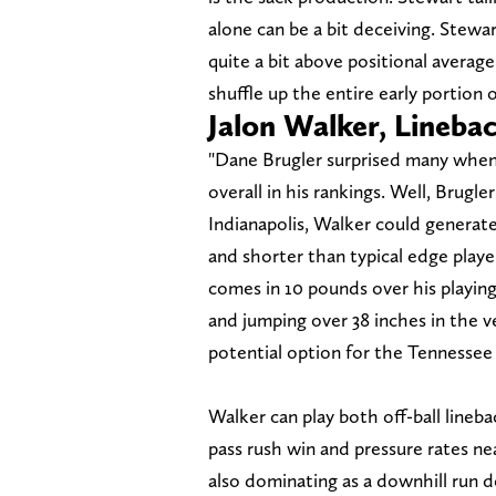
alone can be a bit deceiving. Stewa
quite a bit above positional average.
shuffle up the entire early portion 
Jalon Walker, Lineba
"Dane Brugler surprised many when 
overall in his rankings. Well, Brugle
Indianapolis, Walker could generate t
and shorter than typical edge player
comes in 10 pounds over his playing
and jumping over 38 inches in the v
potential option for the Tennessee T
Walker can play both off-ball lineb
pass rush win and pressure rates nea
also dominating as a downhill run d