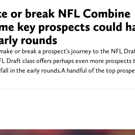
ke or break NFL Combine
me key prospects could h
arly rounds
ake or break a prospect's journey to the NFL Draf
NFL Draft class offers perhaps even more prospects 
all in the early rounds.A handful of the top prospe