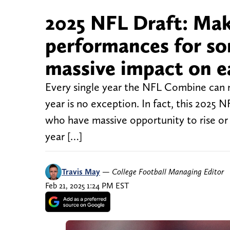
2025 NFL Draft: Ma
performances for so
massive impact on e
Every single year the NFL Combine can m
year is no exception. In fact, this 2025 
who have massive opportunity to rise or f
year […]
Travis May
—
College Football Managing Editor
Feb 21, 2025 1:24 PM EST