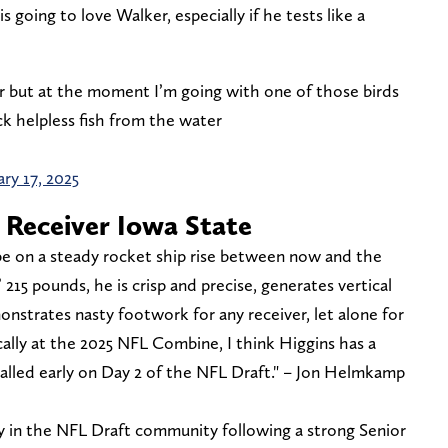
 going to love Walker, especially if he tests like a
r but at the moment I’m going with one of those birds
k helpless fish from the water
ry 17, 2025
 Receiver Iowa State
l be on a steady rocket ship rise between now and the
 215 pounds, he is crisp and precise, generates vertical
nstrates nasty footwork for any receiver, let alone for
tically at the 2025 NFL Combine, I think Higgins has a
alled early on Day 2 of the NFL Draft." – Jon Helmkamp
y in the NFL Draft community following a strong Senior