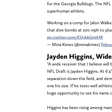
for the Georgia Bulldogs. The NFL is
superhuman athlete.
Working on a comp for Jalon Walke
that dive bombs at 200 mph to pluc
pic.twitter.com/EG5kkGmiHR
— Mina Kimes (@minakimes)
Februa
Jayden Higgins, Wide
"A wide receiver that I believe wil
NFL Draft is Jayden Higgins. At 6’4”
separation down the field, and demo
one his size. If he tests well athle
huge opportunity to see his name c
Higgins has been rising among man