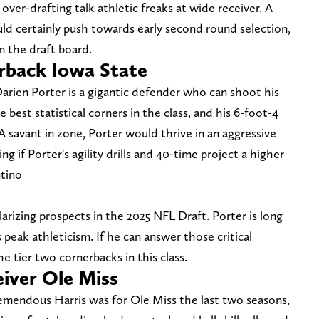
ver-drafting talk athletic freaks at wide receiver. A
ld certainly push towards early second round selection,
n the draft board.
rback Iowa State
arien Porter is a gigantic defender who can shoot his
 best statistical corners in the class, and his 6-foot-4
A savant in zone, Porter would thrive in an aggressive
ing if Porter's agility drills and 40-time project a higher
ntino
arizing prospects in the 2025 NFL Draft. Porter is long
 peak athleticism. If he can answer those critical
e tier two cornerbacks in this class.
eiver Ole Miss
remendous Harris was for Ole Miss the last two seasons,