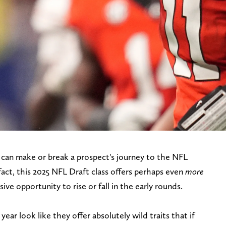
can make or break a prospect's journey to the NFL
 fact, this 2025 NFL Draft class offers perhaps even
more
ve opportunity to rise or fall in the early rounds.
ear look like they offer absolutely wild traits that if