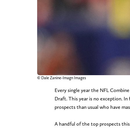
© Dale Zanine-Imagn Images
Every single year the NFL Combine 
Draft. This year is no exception. In
prospects than usual who have massi
A handful of the top prospects this y