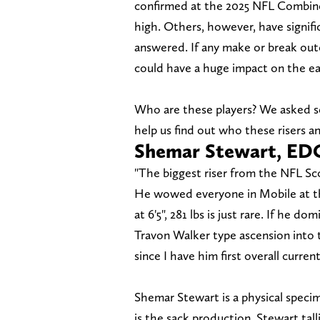
confirmed at the 2025 NFL Combine 
high. Others, however, have signifi
answered. If any make or break ou
could have a huge impact on the ear
Who are these players? We asked se
help us find out who these risers and
Shemar Stewart, ED
"The biggest riser from the NFL Sc
He wowed everyone in Mobile at the
at 6'5", 281 lbs is just rare. If he d
Travon Walker type ascension into th
since I have him first overall curren
Shemar Stewart is a physical spec
is the sack production. Stewart tall