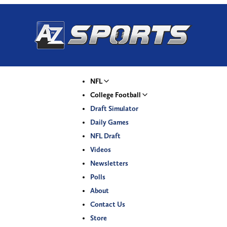
NFL
College Football
Draft Simulator
Daily Games
NFL Draft
Videos
Newsletters
Polls
About
Contact Us
Store