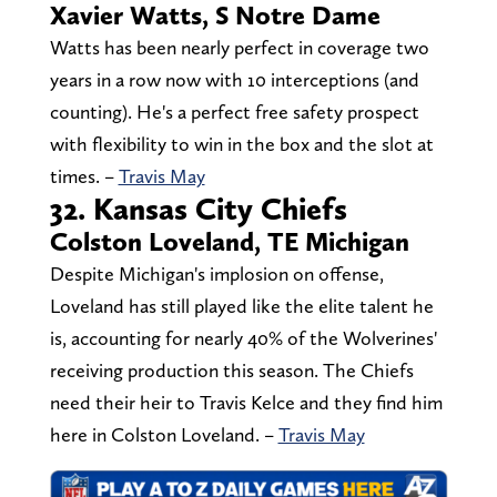
Xavier Watts, S Notre Dame
Watts has been nearly perfect in coverage two
years in a row now with 10 interceptions (and
counting). He's a perfect free safety prospect
with flexibility to win in the box and the slot at
times. –
Travis May
32. Kansas City Chiefs
Colston Loveland, TE Michigan
Despite Michigan's implosion on offense,
Loveland has still played like the elite talent he
is, accounting for nearly 40% of the Wolverines'
receiving production this season. The Chiefs
need their heir to Travis Kelce and they find him
here in Colston Loveland. –
Travis May