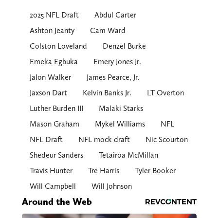
2025 NFL Draft
Abdul Carter
Ashton Jeanty
Cam Ward
Colston Loveland
Denzel Burke
Emeka Egbuka
Emery Jones Jr.
Jalon Walker
James Pearce, Jr.
Jaxson Dart
Kelvin Banks Jr.
LT Overton
Luther Burden III
Malaki Starks
Mason Graham
Mykel Williams
NFL
NFL Draft
NFL mock draft
Nic Scourton
Shedeur Sanders
Tetairoa McMillan
Travis Hunter
Tre Harris
Tyler Booker
Will Campbell
Will Johnson
Around the Web