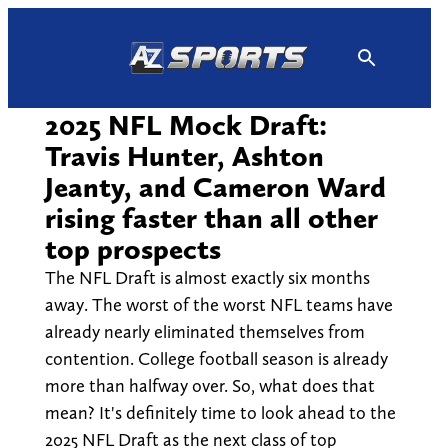
Skip
to
content
2025 NFL Mock Draft:
Travis Hunter, Ashton
Jeanty, and Cameron Ward
rising faster than all other
top prospects
The NFL Draft is almost exactly six months
away. The worst of the worst NFL teams have
already nearly eliminated themselves from
contention. College football season is already
more than halfway over. So, what does that
mean? It's definitely time to look ahead to the
2025 NFL Draft as the next class of top