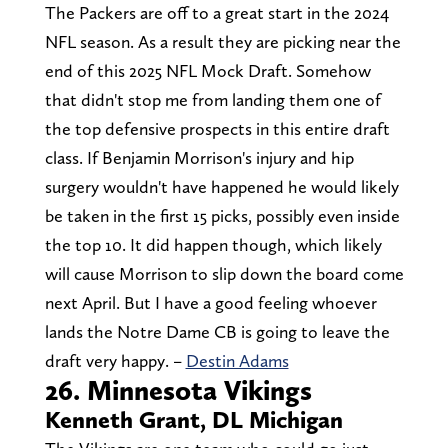
The Packers are off to a great start in the 2024
NFL season. As a result they are picking near the
end of this 2025 NFL Mock Draft. Somehow
that didn't stop me from landing them one of
the top defensive prospects in this entire draft
class. If Benjamin Morrison's injury and hip
surgery wouldn't have happened he would likely
be taken in the first 15 picks, possibly even inside
the top 10. It did happen though, which likely
will cause Morrison to slip down the board come
next April. But I have a good feeling whoever
lands the Notre Dame CB is going to leave the
draft very happy. –
Destin Adams
26. Minnesota Vikings
Kenneth Grant, DL Michigan