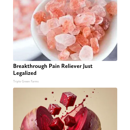
Breakthrough Pain Reliever Just
Legalized
Triple Green Farms