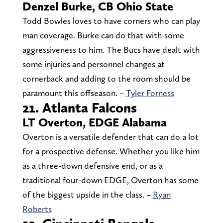
Denzel Burke, CB Ohio State
Todd Bowles loves to have corners who can play
man coverage. Burke can do that with some
aggressiveness to him. The Bucs have dealt with
some injuries and personnel changes at
cornerback and adding to the room should be
paramount this offseason. –
Tyler Forness
21. Atlanta Falcons
LT Overton, EDGE Alabama
Overton is a versatile defender that can do a lot
for a prospective defense. Whether you like him
as a three-down defensive end, or as a
traditional four-down EDGE, Overton has some
of the biggest upside in the class. –
Ryan
Roberts