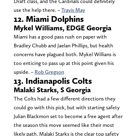
Draft class, and the Cardinals could definitely
use the help there. –
Travis May
12. Miami Dolphins
Mykel WiIliams, EDGE Georgia
Miami has a good pass rush on paper with
Bradley Chubb and Jaelan Phillips, but health
concerns have plagued both. Mykel Willians is
too enticing to pass up at this point given his
upside. –
Rob Gregson
13. Indianapolis Colts
Malaki Starks, S Georgia
The Colts had a few different directions they
could go with this pick, but with starting safety
Julian Blackmon set to become a free agent after
the season this move seemed like their most
likely path. Malaki Starks is the clear top safety