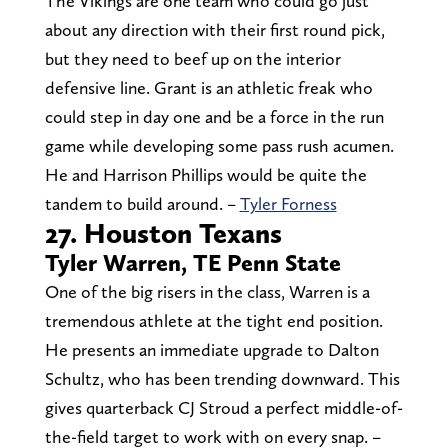
The Vikings are one team who could go just
about any direction with their first round pick,
but they need to beef up on the interior
defensive line. Grant is an athletic freak who
could step in day one and be a force in the run
game while developing some pass rush acumen.
He and Harrison Phillips would be quite the
tandem to build around. –
Tyler Forness
27. Houston Texans
Tyler Warren, TE Penn State
One of the big risers in the class, Warren is a
tremendous athlete at the tight end position.
He presents an immediate upgrade to Dalton
Schultz, who has been trending downward. This
gives quarterback CJ Stroud a perfect middle-of-
the-field target to work with on every snap. –