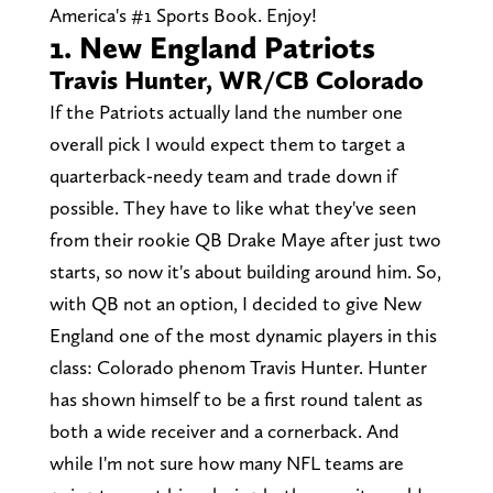
America's #1 Sports Book. Enjoy!
1. New England Patriots
Travis Hunter, WR/CB Colorado
If the Patriots actually land the number one
overall pick I would expect them to target a
quarterback-needy team and trade down if
possible. They have to like what they've seen
from their rookie QB Drake Maye after just two
starts, so now it's about building around him. So,
with QB not an option, I decided to give New
England one of the most dynamic players in this
class: Colorado phenom Travis Hunter. Hunter
has shown himself to be a first round talent as
both a wide receiver and a cornerback. And
while I'm not sure how many NFL teams are