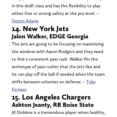
in this draft class and has the flexibility to play
either free or strong safety at the pro level. –
Destin Adams
14. New York Jets
Jalon Walker, EDGE Georgia
The Jets are going to be focusing on maximizing
the window with Aaron Rodgers and they need
to find a consistent pass rush. Walker fits the
archetype of pass rusher that the Jets like and
he can play off the ball if needed when the team
shifts between schemes on defense. –
Tyler
Forness
15. Los Angeles Chargers
Ashton Jeanty, RB Boise State
JK Dobbins is a tremendous player when healthy,