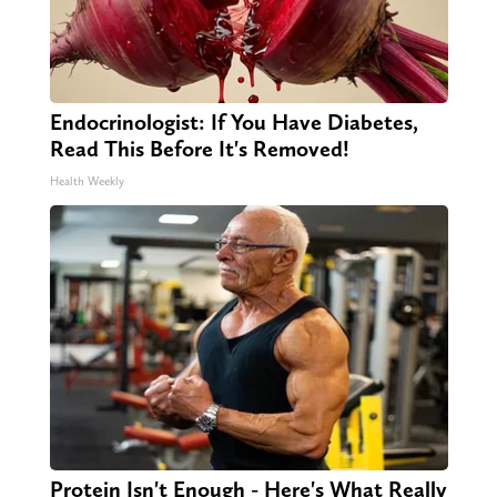
Endocrinologist: If You Have Diabetes,
Read This Before It's Removed!
Health Weekly
Protein Isn't Enough - Here's What Really