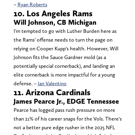
–
Ryan Roberts
10. Los Angeles Rams
Will Johnson, CB Michigan
I'm tempted to go with Luther Burden here as
the Rams' offense needs to turn the page on
relying on Cooper Kupp's health. However, Will
Johnson fits the Sauce Gardner mold (as a
potentially special cornerback), and landing an
elite cornerback is more impactful for a young
defense. –
Ian Valentino
11. Arizona Cardinals
James Pearce Jr., EDGE Tennessee
Pearce has logged pass rush pressure on more
than 21% of his career snaps for the Vols. There's
not a better pure edge rusher in the 2025 NFL