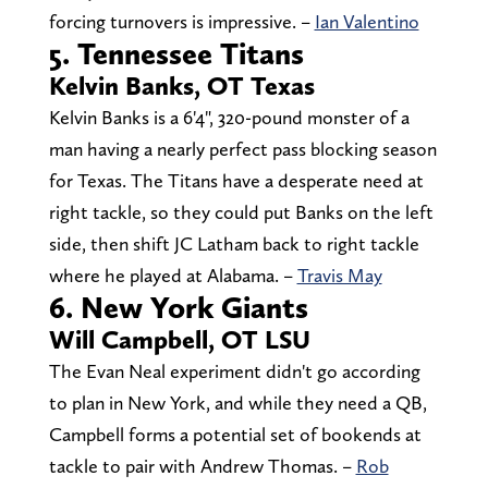
forcing turnovers is impressive. –
Ian Valentino
5. Tennessee Titans
Kelvin Banks, OT Texas
Kelvin Banks is a 6'4", 320-pound monster of a
man having a nearly perfect pass blocking season
for Texas. The Titans have a desperate need at
right tackle, so they could put Banks on the left
side, then shift JC Latham back to right tackle
where he played at Alabama. –
Travis May
6. New York Giants
Will Campbell, OT LSU
The Evan Neal experiment didn't go according
to plan in New York, and while they need a QB,
Campbell forms a potential set of bookends at
tackle to pair with Andrew Thomas. –
Rob