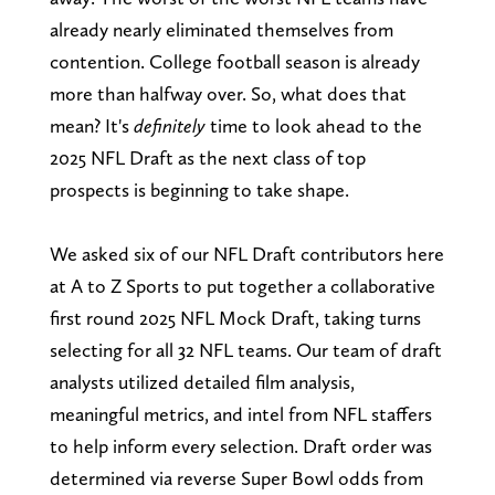
already nearly eliminated themselves from
contention. College football season is already
more than halfway over. So, what does that
mean? It's
definitely
time to look ahead to the
2025 NFL Draft as the next class of top
prospects is beginning to take shape.
We asked six of our NFL Draft contributors here
at A to Z Sports to put together a collaborative
first round 2025 NFL Mock Draft, taking turns
selecting for all 32 NFL teams. Our team of draft
analysts utilized detailed film analysis,
meaningful metrics, and intel from NFL staffers
to help inform every selection. Draft order was
determined via reverse Super Bowl odds from