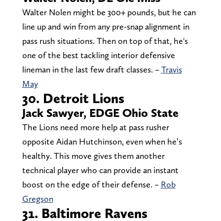
Walter Nolen might be 300+ pounds, but he can
line up and win from any pre-snap alignment in
pass rush situations. Then on top of that, he's
one of the best tackling interior defensive
lineman in the last few draft classes. –
Travis
May
30. Detroit Lions
Jack Sawyer, EDGE Ohio State
The Lions need more help at pass rusher
opposite Aidan Hutchinson, even when he’s
healthy. This move gives them another
technical player who can provide an instant
boost on the edge of their defense. –
Rob
Gregson
31. Baltimore Ravens