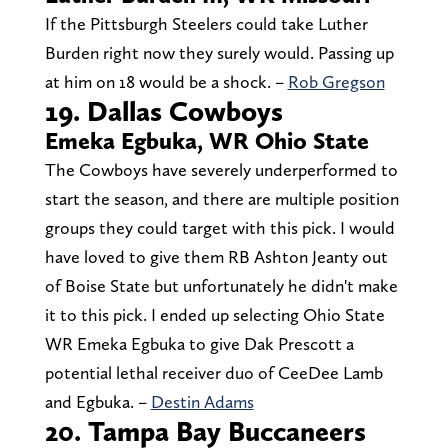
If the Pittsburgh Steelers could take Luther
Burden right now they surely would. Passing up
at him on 18 would be a shock. –
Rob Gregson
19. Dallas Cowboys
Emeka Egbuka, WR Ohio State
The Cowboys have severely underperformed to
start the season, and there are multiple position
groups they could target with this pick. I would
have loved to give them RB Ashton Jeanty out
of Boise State but unfortunately he didn't make
it to this pick. I ended up selecting Ohio State
WR Emeka Egbuka to give Dak Prescott a
potential lethal receiver duo of CeeDee Lamb
and Egbuka. –
Destin Adams
20. Tampa Bay Buccaneers