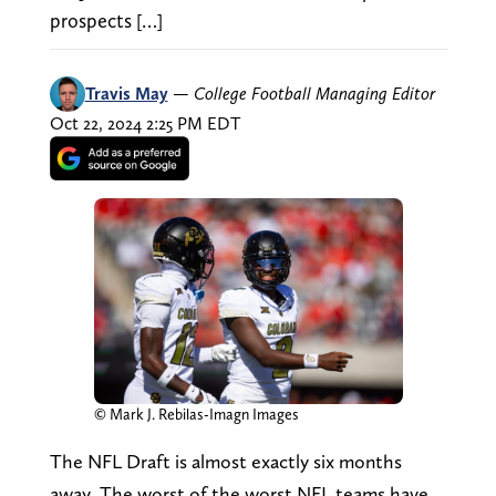
prospects […]
Travis May
—
College Football Managing Editor
Oct 22, 2024 2:25 PM EDT
© Mark J. Rebilas-Imagn Images
The NFL Draft is almost exactly six months
away. The worst of the worst NFL teams have