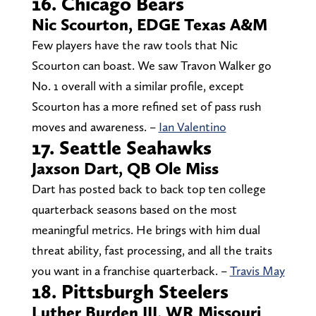
16. Chicago Bears
Nic Scourton, EDGE Texas A&M
Few players have the raw tools that Nic
Scourton can boast. We saw Travon Walker go
No. 1 overall with a similar profile, except
Scourton has a more refined set of pass rush
moves and awareness. –
Ian Valentino
17. Seattle Seahawks
Jaxson Dart, QB Ole Miss
Dart has posted back to back top ten college
quarterback seasons based on the most
meaningful metrics. He brings with him dual
threat ability, fast processing, and all the traits
you want in a franchise quarterback. –
Travis May
18. Pittsburgh Steelers
Luther Burden III, WR Missouri