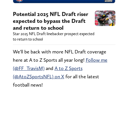
Potential 2025 NFL Draft riser
expected to bypass the Draft
and return to school
Star 2025 NFL Draft linebacker prospect expected
to return to school
We'll be back with more NFL Draft coverage
here at A to Z Sports all year long!
Follow me
(@FF_TravisM)
and
A to Z Sports
(@AtoZSportsNFL) on X
for all the latest
football news!