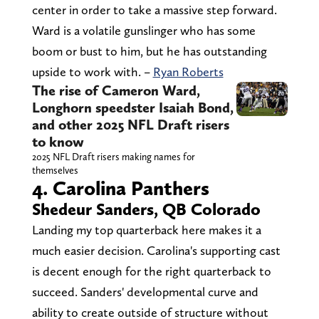
center in order to take a massive step forward.
Ward is a volatile gunslinger who has some
boom or bust to him, but he has outstanding
upside to work with. –
Ryan Roberts
The rise of Cameron Ward,
Longhorn speedster Isaiah Bond,
and other 2025 NFL Draft risers
to know
2025 NFL Draft risers making names for
themselves
4. Carolina Panthers
Shedeur Sanders, QB Colorado
Landing my top quarterback here makes it a
much easier decision. Carolina's supporting cast
is decent enough for the right quarterback to
succeed. Sanders' developmental curve and
ability to create outside of structure without