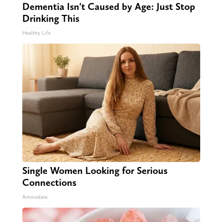
Dementia Isn't Caused by Age: Just Stop
Drinking This
Healthy Life
Single Women Looking for Serious
Connections
Amoredate