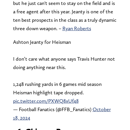
but he just can't seem to stay on the field and is
a free agent after this year. Jeanty is one of the
ten best prospects in the class as a truly dynamic
three down weapon. –
Ryan Roberts
Ashton Jeanty for Heisman
I don’t care what anyone says Travis Hunter not
doing anything near this.
1,248 rushing yards in 6 games mid season
Heisman highlight tape dropped.
pic.twitter.com/PXWQ8xUf48
— Football Fanatics (@FFB_Fanatics)
October
18, 2024