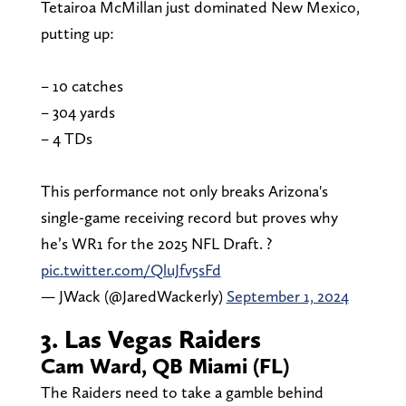
Tetairoa McMillan just dominated New Mexico,
putting up:
– 10 catches
– 304 yards
– 4 TDs
This performance not only breaks Arizona's
single-game receiving record but proves why
he’s WR1 for the 2025 NFL Draft. ?
pic.twitter.com/QluJfv5sFd
— JWack (@JaredWackerly)
September 1, 2024
3. Las Vegas Raiders
Cam Ward, QB Miami (FL)
The Raiders need to take a gamble behind