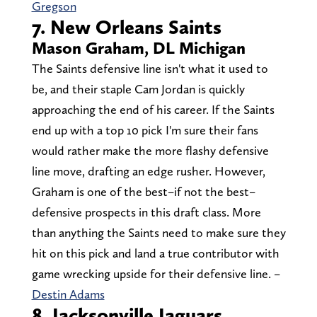
Gregson
7. New Orleans Saints
Mason Graham, DL Michigan
The Saints defensive line isn't what it used to
be, and their staple Cam Jordan is quickly
approaching the end of his career. If the Saints
end up with a top 10 pick I'm sure their fans
would rather make the more flashy defensive
line move, drafting an edge rusher. However,
Graham is one of the best–if not the best–
defensive prospects in this draft class. More
than anything the Saints need to make sure they
hit on this pick and land a true contributor with
game wrecking upside for their defensive line. –
Destin Adams
8. Jacksonville Jaguars