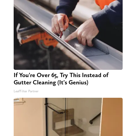
If You're Over 65, Try This Instead of
Gutter Cleaning (It's Genius)
LeafFilter Partner