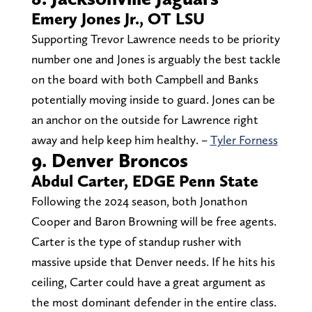
Emery Jones Jr., OT LSU
Supporting Trevor Lawrence needs to be priority
number one and Jones is arguably the best tackle
on the board with both Campbell and Banks
potentially moving inside to guard. Jones can be
an anchor on the outside for Lawrence right
away and help keep him healthy. –
Tyler Forness
9. Denver Broncos
Abdul Carter, EDGE Penn State
Following the 2024 season, both Jonathon
Cooper and Baron Browning will be free agents.
Carter is the type of standup rusher with
massive upside that Denver needs. If he hits his
ceiling, Carter could have a great argument as
the most dominant defender in the entire class.