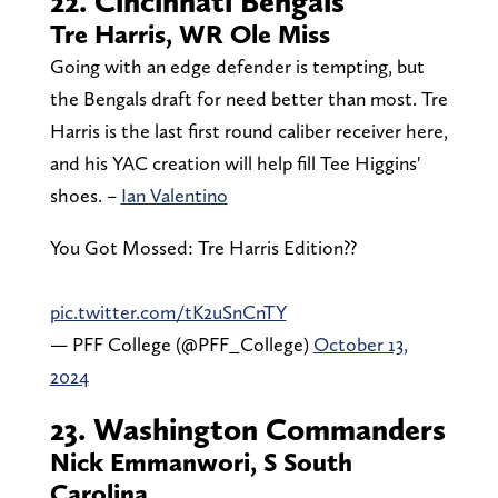
22. Cincinnati Bengals
Tre Harris, WR Ole Miss
Going with an edge defender is tempting, but
the Bengals draft for need better than most. Tre
Harris is the last first round caliber receiver here,
and his YAC creation will help fill Tee Higgins'
shoes. –
Ian Valentino
You Got Mossed: Tre Harris Edition?‍?
pic.twitter.com/tK2uSnCnTY
— PFF College (@PFF_College)
October 13,
2024
23. Washington Commanders
Nick Emmanwori, S South
Carolina