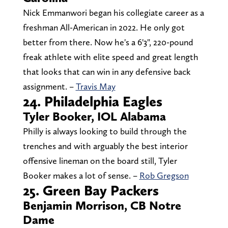
Nick Emmanwori began his collegiate career as a
freshman All-American in 2022. He only got
better from there. Now he's a 6'3", 220-pound
freak athlete with elite speed and great length
that looks that can win in any defensive back
assignment. –
Travis May
24. Philadelphia Eagles
Tyler Booker, IOL Alabama
Philly is always looking to build through the
trenches and with arguably the best interior
offensive lineman on the board still, Tyler
Booker makes a lot of sense. –
Rob Gregson
25. Green Bay Packers
Benjamin Morrison, CB Notre
Dame