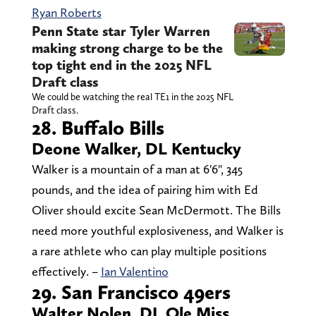
Ryan Roberts
Penn State star Tyler Warren
making strong charge to be the
top tight end in the 2025 NFL
Draft class
We could be watching the real TE1 in the 2025 NFL
Draft class.
28. Buffalo Bills
Deone Walker, DL Kentucky
Walker is a mountain of a man at 6'6", 345
pounds, and the idea of pairing him with Ed
Oliver should excite Sean McDermott. The Bills
need more youthful explosiveness, and Walker is
a rare athlete who can play multiple positions
effectively. –
Ian Valentino
29. San Francisco 49ers
Walter Nolen, DL Ole Miss