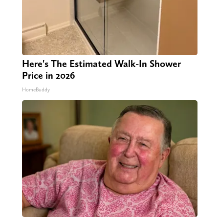
Here's The Estimated Walk-In Shower
Price in 2026
HomeBuddy