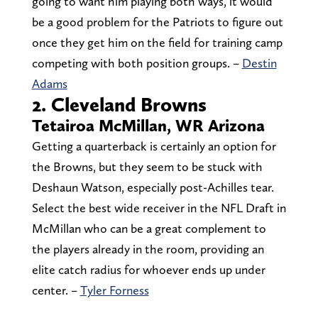
going to want him playing both ways, it would
be a good problem for the Patriots to figure out
once they get him on the field for training camp
competing with both position groups. –
Destin
Adams
2. Cleveland Browns
Tetairoa McMillan, WR Arizona
Getting a quarterback is certainly an option for
the Browns, but they seem to be stuck with
Deshaun Watson, especially post-Achilles tear.
Select the best wide receiver in the NFL Draft in
McMillan who can be a great complement to
the players already in the room, providing an
elite catch radius for whoever ends up under
center. –
Tyler Forness