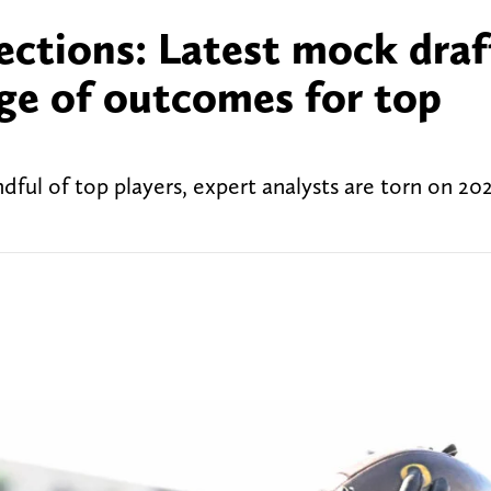
ections: Latest mock draf
nge of outcomes for top
ul of top players, expert analysts are torn on 2