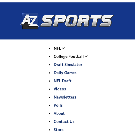
NFL
College Football
Draft Simulator
Daily Games
NFL Draft
Videos
Newsletters
Polls
About
Contact Us
Store