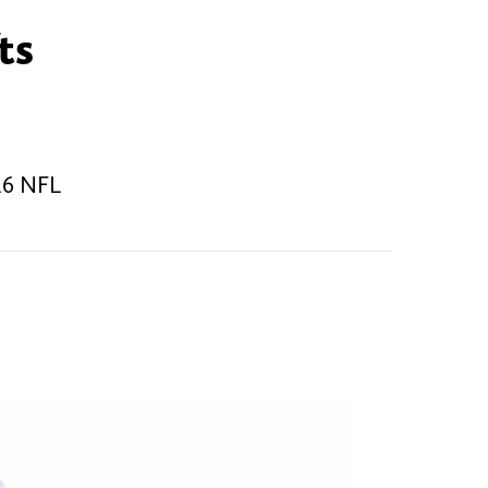
ts
026 NFL