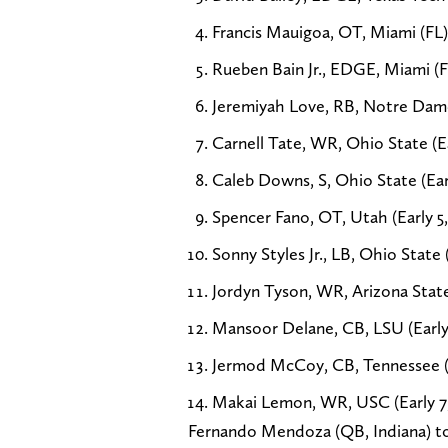
Francis Mauigoa, OT, Miami (FL) 
Rueben Bain Jr., EDGE, Miami (FL
Jeremiyah Love, RB, Notre Dame 
Carnell Tate, WR, Ohio State (Ea
Caleb Downs, S, Ohio State (Earl
Spencer Fano, OT, Utah (Early 5,
Sonny Styles Jr., LB, Ohio State (
Jordyn Tyson, WR, Arizona State 
Mansoor Delane, CB, LSU (Early 
Jermod McCoy, CB, Tennessee (Ea
Makai Lemon, WR, USC (Early 7,
Fernando Mendoza (QB, Indiana) to t