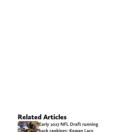
Related Articles
Early 2027 NFL Draft running
back rankings: Kewan Lacy,