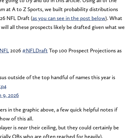
 going to try and do in this article. Using all of the
m at A to Z Sports, we built probability distributions
026 NFL Draft (
as you can see in the post below
). What
ill all these prospects likely be drafted given what we
sNFL
2026
#NFLDraft
Top 100 Prospect Projections as
us outside of the top handful of names this year is
kp4
 9, 2026
ers in the graphic above, a few quick helpful notes if
ow of this all.
player is
near
their ceiling, but they could certainly be
cially QBs who are often reached for heavily).