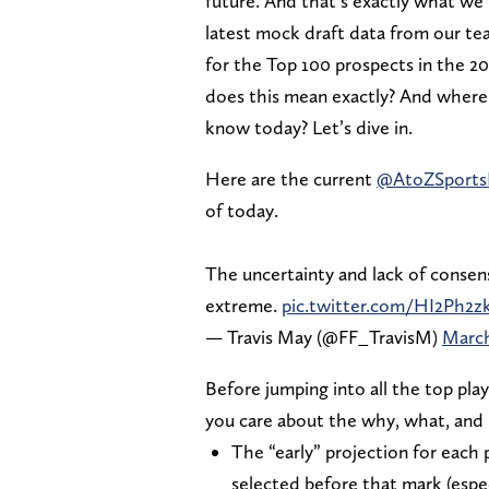
future. And that’s exactly what we’re
latest mock draft data from our tea
for the Top 100 prospects in the 2
does this mean exactly? And where w
know today? Let’s dive in.
Here are the current
@AtoZSport
of today.
The uncertainty and lack of consens
extreme.
pic.twitter.com/HI2Ph2z
— Travis May (@FF_TravisM)
March
Before jumping into all the top play
you care about the why, what, and h
The “early” projection for each 
selected before that mark (espe