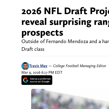
2026 NFL Draft Proj
reveal surprising ra
prospects
Outside of Fernando Mendoza and a handf
Draft class
Travis May
—
College Football Managing Editor
Mar 9, 2026 6:17 PM EDT