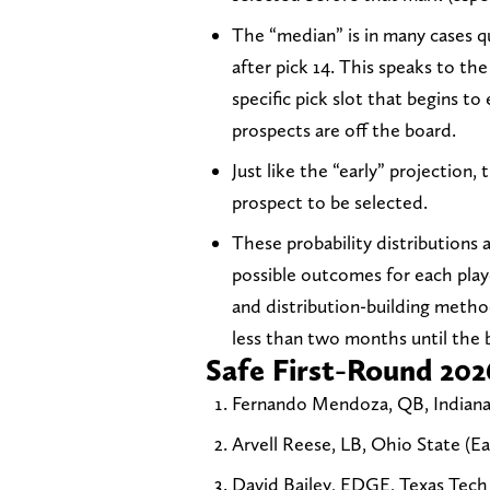
The “median” is in many cases qui
after pick 14. This speaks to the
specific pick slot that begins t
prospects are off the board.
Just like the “early” projection,
prospect to be selected.
These probability distributions 
possible outcomes for each play
and distribution-building metho
less than two months until the b
Safe First-Round 202
Fernando Mendoza, QB, Indiana (
Arvell Reese, LB, Ohio State (Ear
David Bailey, EDGE, Texas Tech (