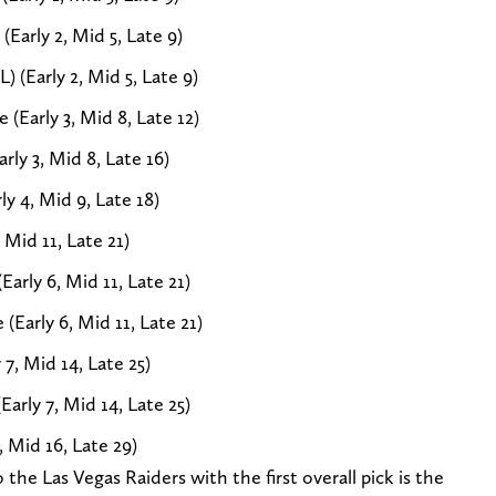
(Early 2, Mid 5, Late 9)
) (Early 2, Mid 5, Late 9)
(Early 3, Mid 8, Late 12)
rly 3, Mid 8, Late 16)
y 4, Mid 9, Late 18)
 Mid 11, Late 21)
Early 6, Mid 11, Late 21)
(Early 6, Mid 11, Late 21)
7, Mid 14, Late 25)
rly 7, Mid 14, Late 25)
 Mid 16, Late 29)
he Las Vegas Raiders with the first overall pick is the