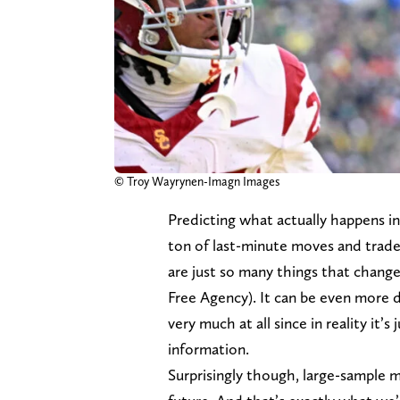
© Troy Wayrynen-Imagn Images
Predicting what actually happens i
ton of last-minute moves and trade
are just so many things that change 
Free Agency). It can be even more di
very much at all since in reality it’s
information.
Surprisingly though, large-sample m