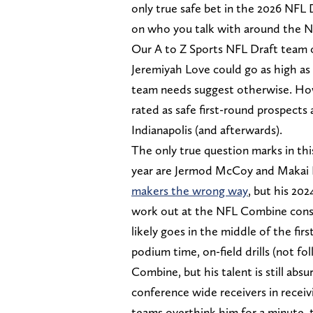
only true safe bet in the 2026 NFL 
on who you talk with around the N
Our A to Z Sports NFL Draft team 
Jeremiyah Love could go as high as 
team needs suggest otherwise. Howev
rated as safe first-round prospects
Indianapolis (and afterwards).
The only true question marks in this
year are Jermod McCoy and Makai
makers the wrong way
, but his 2024
work out at the NFL Combine consid
likely goes in the middle of the f
podium time, on-field drills (not f
Combine, but his talent is still ab
conference wide receivers in receiv
teams overthink him for a minute, th