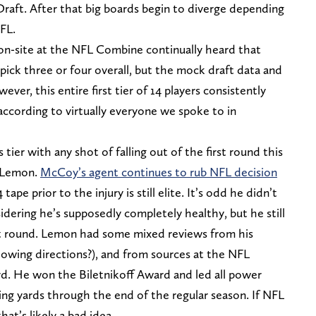
Draft. After that big boards begin to diverge depending
FL.
on-site at the NFL Combine continually heard that
pick three or four overall, but the mock draft data and
er, this entire first tier of 14 players consistently
 according to virtually everyone we spoke to in
 tier with any shot of falling out of the first round this
 Lemon.
McCoy’s agent continues to rub NFL decision
 tape prior to the injury is still elite. It’s odd he didn’t
ering he’s supposedly completely healthy, but he still
irst round. Lemon had some mixed reviews from his
ollowing directions?), and from sources at the NFL
surd. He won the Biletnikoff Award and led all power
ing yards through the end of the regular season. If NFL
at’s likely a bad idea.