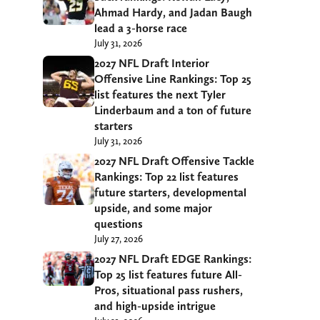
Ahmad Hardy, and Jadan Baugh
lead a 3-horse race
July 31, 2026
2027 NFL Draft Interior
Offensive Line Rankings: Top 25
list features the next Tyler
Linderbaum and a ton of future
starters
July 31, 2026
2027 NFL Draft Offensive Tackle
Rankings: Top 22 list features
future starters, developmental
upside, and some major
questions
July 27, 2026
2027 NFL Draft EDGE Rankings:
Top 25 list features future All-
Pros, situational pass rushers,
and high-upside intrigue