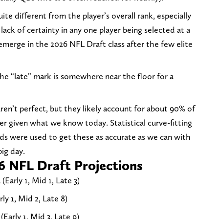
te different from the player’s overall rank, especially
 lack of certainty in any one player being selected at a
o emerge in the 2026 NFL Draft class after the few elite
 the “late” mark is somewhere near the floor for a
aren’t perfect, but they likely account for about 90% of
er given what we know today. Statistical curve-fitting
ds were used to get these as accurate as we can with
ig day.
6 NFL Draft Projections
Early 1, Mid 1, Late 3)
ly 1, Mid 2, Late 8)
Early 1, Mid 3, Late 9)