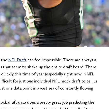
n the
NFL Draft
can feel impossible. There are always a
s that seem to shake up the entire draft board. There
quickly this time of year (especially right now in NFL
fficult for just
one
individual NFL mock draft to tell us
 just one data point in a vast sea of constantly flowing
ock draft data does a pretty great job predicting the