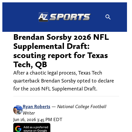
Skip
to
content
Brendan Sorsby 2026 NFL
Supplemental Draft:
scouting report for Texas
Tech, QB
After a chaotic legal process, Texas Tech
quarterback Brendan Sorsby opted to declare
for the 2026 NFL Supplemental Draft.
Ryan Roberts
—
National College Football
Writer
Jun 16, 2026 3:45 PM EDT