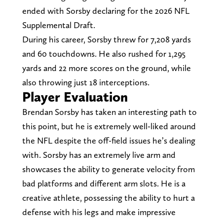
ended with Sorsby declaring for the 2026 NFL
Supplemental Draft.
During his career, Sorsby threw for 7,208 yards
and 60 touchdowns. He also rushed for 1,295
yards and 22 more scores on the ground, while
also throwing just 18 interceptions.
Player Evaluation
Brendan Sorsby has taken an interesting path to
this point, but he is extremely well-liked around
the NFL despite the off-field issues he’s dealing
with. Sorsby has an extremely live arm and
showcases the ability to generate velocity from
bad platforms and different arm slots. He is a
creative athlete, possessing the ability to hurt a
defense with his legs and make impressive