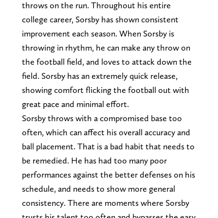
throws on the run. Throughout his entire
college career, Sorsby has shown consistent
improvement each season. When Sorsby is
throwing in rhythm, he can make any throw on
the football field, and loves to attack down the
field. Sorsby has an extremely quick release,
showing comfort flicking the football out with
great pace and minimal effort.
Sorsby throws with a compromised base too
often, which can affect his overall accuracy and
ball placement. That is a bad habit that needs to
be remedied. He has had too many poor
performances against the better defenses on his
schedule, and needs to show more general
consistency. There are moments where Sorsby
trusts his talent too often and bypasses the easy