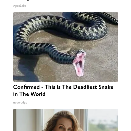
ApexLabs
Confirmed - This is The Deadliest Snake
in The World
novelodge