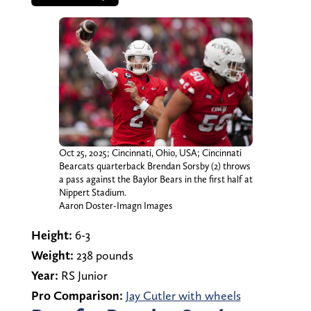
Oct 25, 2025; Cincinnati, Ohio, USA; Cincinnati
Bearcats quarterback Brendan Sorsby (2) throws
a pass against the Baylor Bears in the first half at
Nippert Stadium.
Aaron Doster-Imagn Images
Height:
6-3
Weight:
238 pounds
Year:
RS Junior
Pro Comparison:
Jay Cutler with wheels