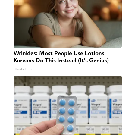
Wrinkles: Most People Use Lotions.
Koreans Do This Instead (It's Genius)
Olavita Tri Lift