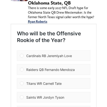
Oklahoma State, QB
There is some early 2027 NFL Draft hype for
Oklahoma State QB Drew Mestemaker. Is the
former North Texas signal caller worth the hype?
Ryan Roberts