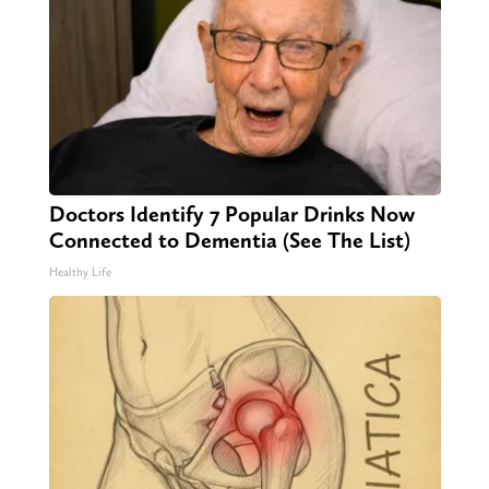
Doctors Identify 7 Popular Drinks Now
Connected to Dementia (See The List)
Healthy Life