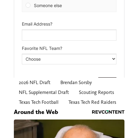
2026 NFL Draft
Brendan Sorsby
NFL Supplemental Draft
Scouting Reports
Texas Tech Football
Texas Tech Red Raiders
Around the Web