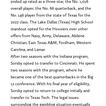
ended up rated as a three-star, the No. 1,016
overall player, the No. 66 quarterback, and the
No. 146 player from the state of Texas for the
2022 class. The Lake Dallas (Texas) High School
standout opted for the Hoosiers over other
offers from Navy, Army, Delaware, Abilene
Christian, East Texas A&M, Fordham, Western
Carolina, and Lamar.
After two seasons with the Indiana program,
Sorsby opted to transfer to Cincinnati. He spent
two seasons with the program, where he
became one of the best quarterbacks in the Big
12 conference. With his final year of eligibility,
Sorsby opted to return to college initially and
transfer to Texas Tech. The legal issues
surrounding the gambling situation eventually