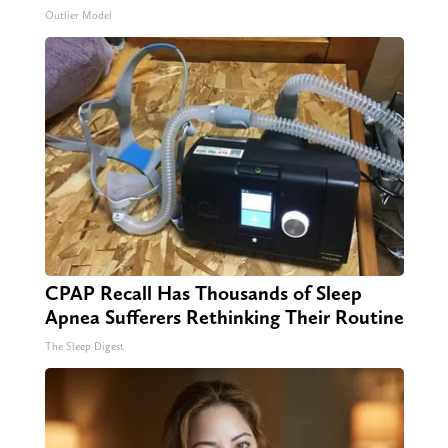
Outlier Model
CPAP Recall Has Thousands of Sleep
Apnea Sufferers Rethinking Their Routine
The Sleep Digest