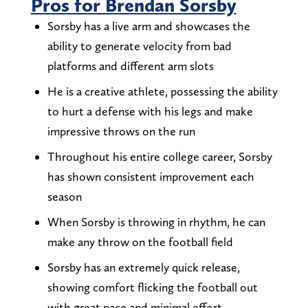
Pros for Brendan Sorsby
Sorsby has a live arm and showcases the
ability to generate velocity from bad
platforms and different arm slots
He is a creative athlete, possessing the ability
to hurt a defense with his legs and make
impressive throws on the run
Throughout his entire college career, Sorsby
has shown consistent improvement each
season
When Sorsby is throwing in rhythm, he can
make any throw on the football field
Sorsby has an extremely quick release,
showing comfort flicking the football out
with great pace and minimal effort