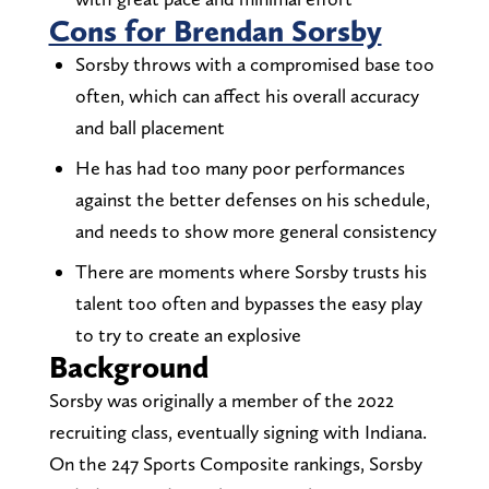
Cons for Brendan Sorsby
Sorsby throws with a compromised base too
often, which can affect his overall accuracy
and ball placement
He has had too many poor performances
against the better defenses on his schedule,
and needs to show more general consistency
There are moments where Sorsby trusts his
talent too often and bypasses the easy play
to try to create an explosive
Background
Sorsby was originally a member of the 2022
recruiting class, eventually signing with Indiana.
On the 247 Sports Composite rankings, Sorsby