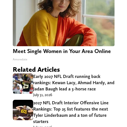
Meet Single Women in Your Area Online
Amoredate
Related Articles
Early 2027 NFL Draft running back
rankings: Kewan Lacy, Ahmad Hardy, and
Jadan Baugh lead a 3-horse race
July 31, 2026
2027 NFL Draft Interior Offensive Line
Rankings: Top 25 list features the next
Tyler Linderbaum and a ton of future
starters