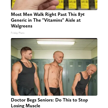
Most Men Walk Right Past This 87¢
Generic in The "Vitamins" Aisle at
Walgreens
Friday Plans
Doctor Begs Seniors: Do This to Stop
Losing Muscle