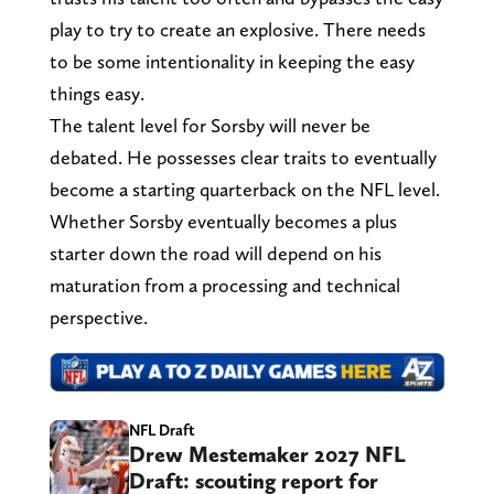
play to try to create an explosive. There needs
to be some intentionality in keeping the easy
things easy.
The talent level for Sorsby will never be
debated. He possesses clear traits to eventually
become a starting quarterback on the NFL level.
Whether Sorsby eventually becomes a plus
starter down the road will depend on his
maturation from a processing and technical
perspective.
NFL Draft
Drew Mestemaker 2027 NFL
Draft: scouting report for