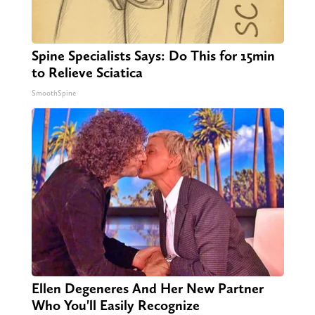
Spine Specialists Says: Do This for 15min
to Relieve Sciatica
SmoothSpine
Ellen Degeneres And Her New Partner
Who You'll Easily Recognize