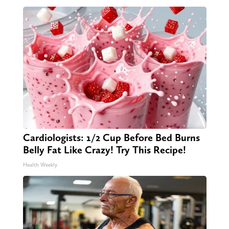
Cardiologists: 1/2 Cup Before Bed Burns
Belly Fat Like Crazy! Try This Recipe!
Health Weekly