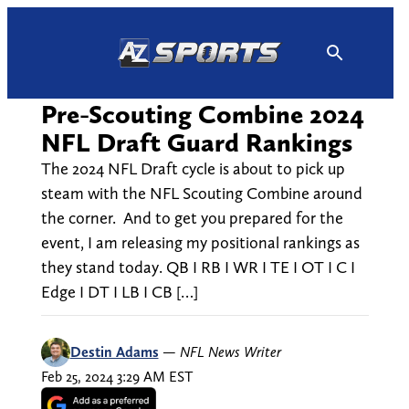
Skip
to
content
Pre-Scouting Combine 2024
NFL Draft Guard Rankings
The 2024 NFL Draft cycle is about to pick up
steam with the NFL Scouting Combine around
the corner. And to get you prepared for the
event, I am releasing my positional rankings as
they stand today. QB I RB I WR I TE I OT I C I
Edge I DT I LB I CB […]
Destin Adams
—
NFL News Writer
Feb 25, 2024 3:29 AM EST