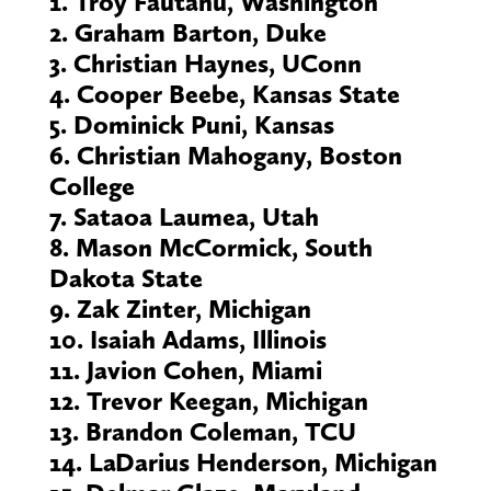
1. Troy Fautanu, Washington
2. Graham Barton, Duke
3. Christian Haynes, UConn
4. Cooper Beebe, Kansas State
5. Dominick Puni, Kansas
6. Christian Mahogany, Boston
College
7. Sataoa Laumea, Utah
8. Mason McCormick, South
Dakota State
9. Zak Zinter, Michigan
10. Isaiah Adams, Illinois
11. Javion Cohen, Miami
12. Trevor Keegan, Michigan
13. Brandon Coleman, TCU
14. LaDarius Henderson, Michigan