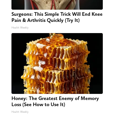
Surgeons: This Simple Trick Will End Knee
Pain & Arthritis Quickly (Try It)
Health Weekly
Honey: The Greatest Enemy of Memory
Loss (See How to Use It)
Health Weekly