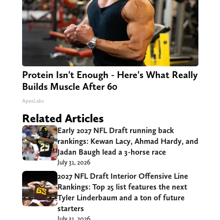
Protein Isn't Enough - Here's What Really
Builds Muscle After 60
ApexLabs
Related Articles
Early 2027 NFL Draft running back
rankings: Kewan Lacy, Ahmad Hardy, and
Jadan Baugh lead a 3-horse race
July 31, 2026
2027 NFL Draft Interior Offensive Line
Rankings: Top 25 list features the next
Tyler Linderbaum and a ton of future
starters
July 31, 2026