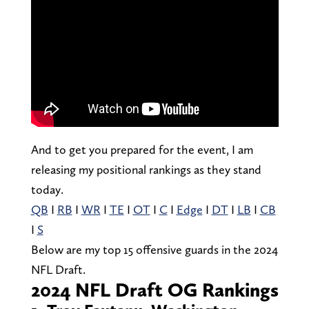
And to get you prepared for the event, I am
releasing my positional rankings as they stand
today.
QB
I
RB
I
WR
I
TE
I
OT
I
C
I
Edge
I
DT
I
LB
I
CB
I
S
Below are my top 15 offensive guards in the 2024
NFL Draft.
2024 NFL Draft OG Rankings