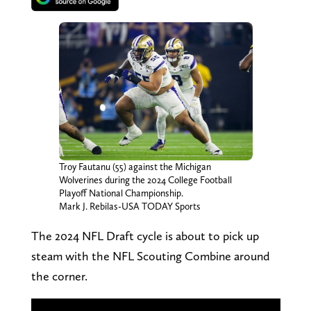
Troy Fautanu (55) against the Michigan
Wolverines during the 2024 College Football
Playoff National Championship.
Mark J. Rebilas-USA TODAY Sports
The 2024 NFL Draft cycle is about to pick up
steam with the NFL Scouting Combine around
the corner.