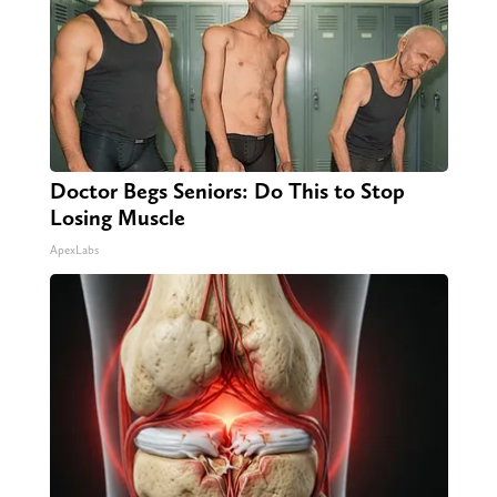
Doctor Begs Seniors: Do This to Stop
Losing Muscle
ApexLabs