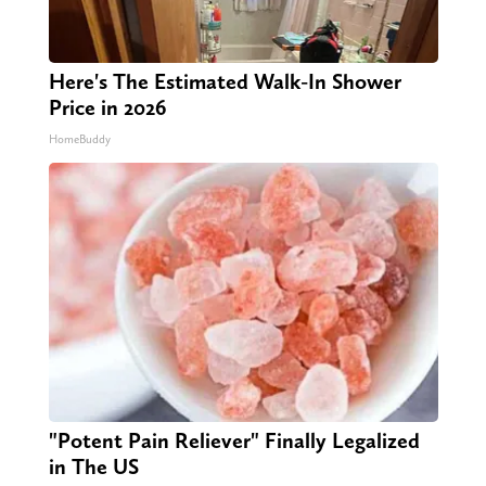
Here's The Estimated Walk-In Shower
Price in 2026
HomeBuddy
"Potent Pain Reliever" Finally Legalized
in The US