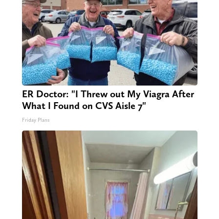
ER Doctor: "I Threw out My Viagra After
What I Found on CVS Aisle 7"
Friday Plans