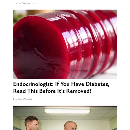
Triple Green Farms
Endocrinologist: If You Have Diabetes,
Read This Before It's Removed!
Health Weekly