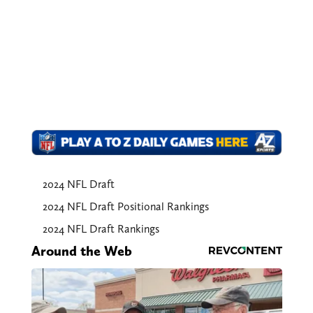
2024 NFL Draft
2024 NFL Draft Positional Rankings
2024 NFL Draft Rankings
Around the Web