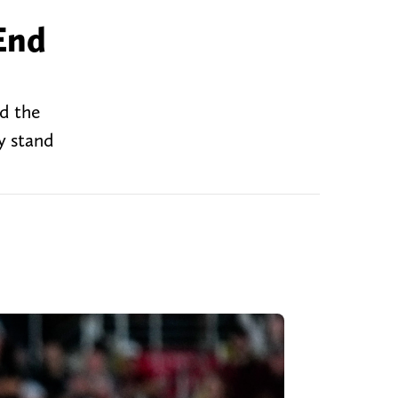
End
d the
y stand