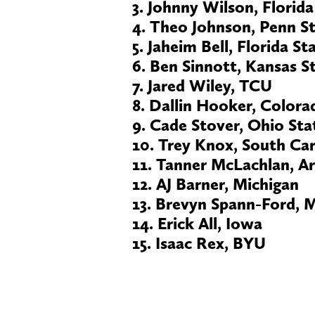
3. Johnny Wilson, Florida
4. Theo Johnson, Penn S
5. Jaheim Bell, Florida St
6. Ben Sinnott, Kansas S
7. Jared Wiley, TCU
8. Dallin Hooker, Colora
9. Cade Stover, Ohio Sta
10. Trey Knox, South Car
11. Tanner McLachlan, A
12. AJ Barner, Michigan
13. Brevyn Spann-Ford, 
14. Erick All, Iowa
15. Isaac Rex, BYU