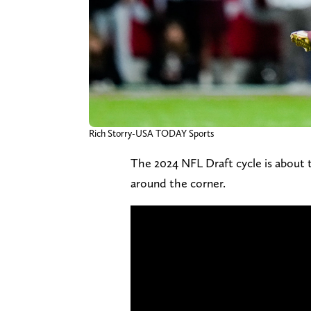
Rich Storry-USA TODAY Sports
The 2024 NFL Draft cycle is about
around the corner.