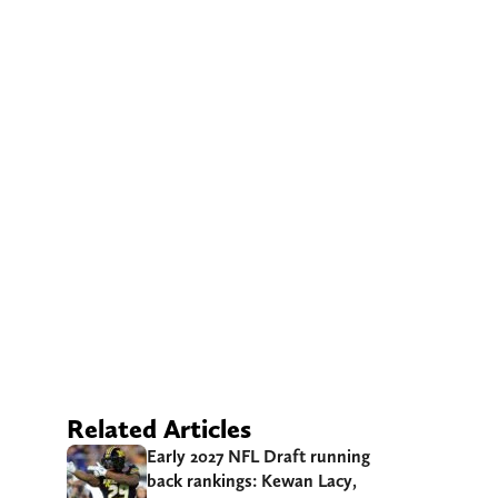
Related Articles
Early 2027 NFL Draft running
back rankings: Kewan Lacy,