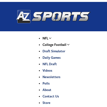
NFL
College Football
Draft Simulator
Daily Games
NFL Draft
Videos
Newsletters
Polls
About
Contact Us
Store