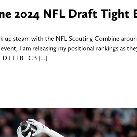
ne 2024 NFL Draft Tight 
ick up steam with the NFL Scouting Combine aroun
event, I am releasing my positional rankings as the
I DT I LB I CB […]