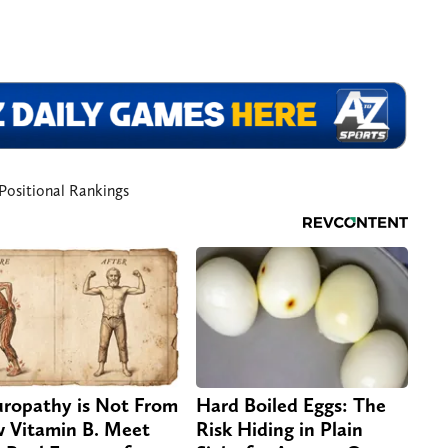
Positional Rankings
ropathy is Not From
Hard Boiled Eggs: The
 Vitamin B. Meet
Risk Hiding in Plain