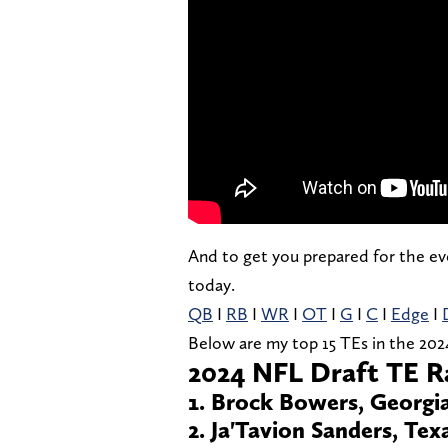
And to get you prepared for the eve
today.
QB
I
RB
I
WR
I
OT
I
G
I
C
I
Edge
I
Below are my top 15 TEs in the 202
2024 NFL Draft TE R
1. Brock Bowers, Georgi
2. Ja'Tavion Sanders, Tex