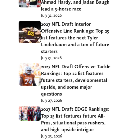
Ahmad Hardy, and Jadan Baugh
lead a 3-horse race
July 31, 2026
2027 NFL Draft Interior
Offensive Line Rankings: Top 25
list features the next Tyler
Linderbaum and a ton of future
starters
July 31, 2026
2027 NFL Draft Offensive Tackle
Rankings: Top 22 list features
future starters, developmental
upside, and some major
questions
July 27, 2026
2027 NFL Draft EDGE Rankings:
Top 25 list features future All-
Pros, situational pass rushers,
and high-upside intrigue
July 23, 2026