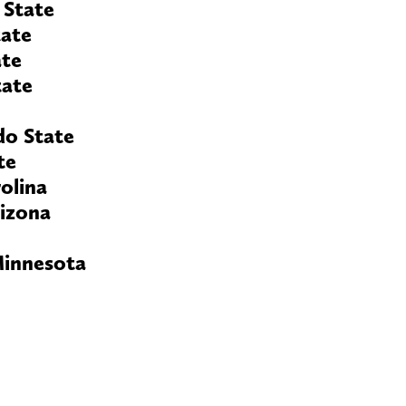
 State
tate
ate
tate
do State
te
olina
rizona
Minnesota