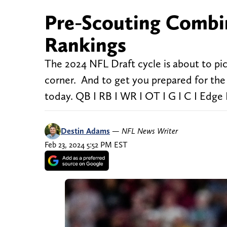
Pre-Scouting Combi
Rankings
The 2024 NFL Draft cycle is about to p
corner. And to get you prepared for the 
today. QB I RB I WR I OT I G I C I Edge 
Destin Adams
—
NFL News Writer
Feb 23, 2024 5:52 PM EST