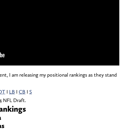
nt, I am releasing my positional rankings as they stand
DT
I
LB
I
CB
I
S
4 NFL Draft.
ankings
a
as