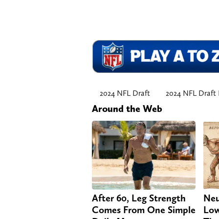
2024 NFL Draft
2024 NFL Draft 
Around the Web
After 60, Leg Strength
Neu
Comes From One Simple
Low