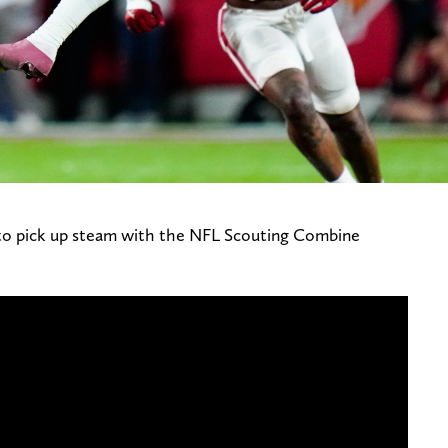
 to pick up steam with the NFL Scouting Combine