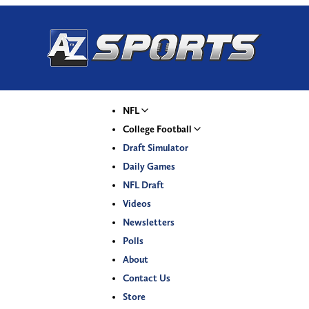
NFL
College Football
Draft Simulator
Daily Games
NFL Draft
Videos
Newsletters
Polls
About
Contact Us
Store