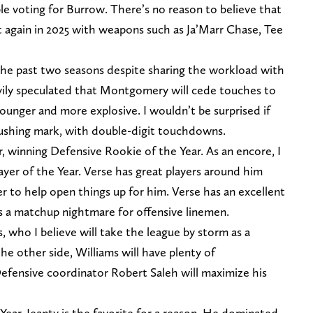
e voting for Burrow. There’s no reason to believe that
t again in 2025 with weapons such as Ja’Marr Chase, Tee
 the past two seasons despite sharing the workload with
vily speculated that Montgomery will cede touches to
ounger and more explosive. I wouldn’t be surprised if
rushing mark, with double-digit touchdowns.
r, winning Defensive Rookie of the Year. As an encore, I
ayer of the Year. Verse has great players around him
 to help open things up for him. Verse has an excellent
s a matchup nightmare for offensive linemen.
, who I believe will take the league by storm as a
he other side, Williams will have plenty of
Defensive coordinator Robert Saleh will maximize his
Year, Jeanty is the favorite for a reason. He dominated