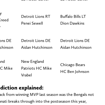
y
Detroit Lions RT
Buffalo Bills LT
Creed
Penei Sewell
Dion Dawkins
y
ions DE
Detroit Lions DE
Detroit Lions DE
chinson
Aidan Hutchinson
Aidan Hutchinson
and
New England
Chicago Bears
HC Mike
Patriots HC Mike
HC Ben Johnson
Vrabel
diction explained:
ack from winning MVP last season was the Bengals not
innati breaks through into the postseason this year,