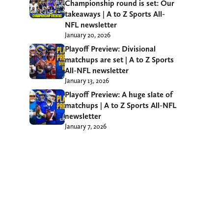
Championship round is set: Our
takeaways | A to Z Sports All-
NFL newsletter
January 20, 2026
Playoff Preview: Divisional
matchups are set | A to Z Sports
All-NFL newsletter
January 13, 2026
Playoff Preview: A huge slate of
matchups | A to Z Sports All-NFL
newsletter
January 7, 2026