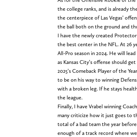
the college ranks, and is already t
the centerpiece of Las Vegas’ offen
the ball both on the ground and thr
I have the newly created Protecto
the best center in the NFL. At 26 y
All-Pro season in 2024. He will lead
as Kansas City’s offense should get 
2025’s Comeback Player of the Year
to be on his way to winning Defens
with a broken leg. If he stays healt
the league.
Finally, I have Vrabel winning Coac
many criticize how it just goes to 
total of a bad team the year before
enough of a track record where we 