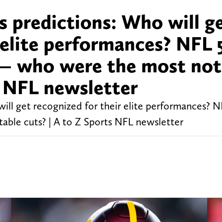
 predictions: Who will g
 elite performances? NFL 
 — who were the most not
s NFL newsletter
ll get recognized for their elite performances? 
able cuts? | A to Z Sports NFL newsletter