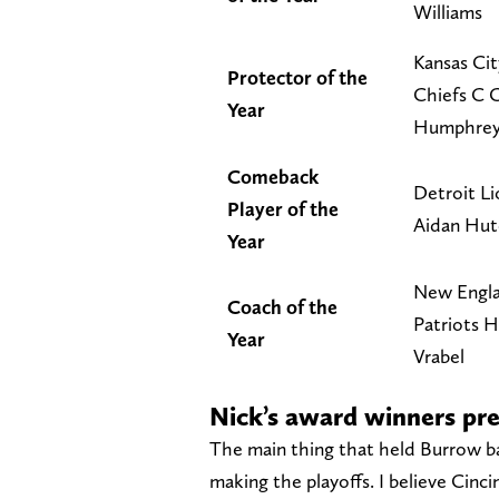
Williams
Kansas Cit
Protector of the
Chiefs C 
Year
Humphre
Comeback
Detroit L
Player of the
Aidan Hut
Year
New Engl
Coach of the
Patriots 
Year
Vrabel
Nick’s award winners pre
The main thing that held Burrow b
making the playoffs. I believe Cinc