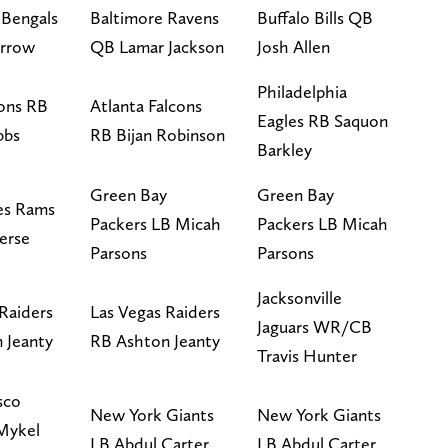
 Bengals
Baltimore Ravens
Buffalo Bills QB
urrow
QB Lamar Jackson
Josh Allen
Philadelphia
ions RB
Atlanta Falcons
Eagles RB Saquon
bbs
RB Bijan Robinson
Barkley
Green Bay
Green Bay
es Rams
Packers LB Micah
Packers LB Micah
erse
Parsons
Parsons
Jacksonville
Raiders
Las Vegas Raiders
Jaguars WR/CB
 Jeanty
RB Ashton Jeanty
Travis Hunter
sco
New York Giants
New York Giants
Mykel
LB Abdul Carter
LB Abdul Carter