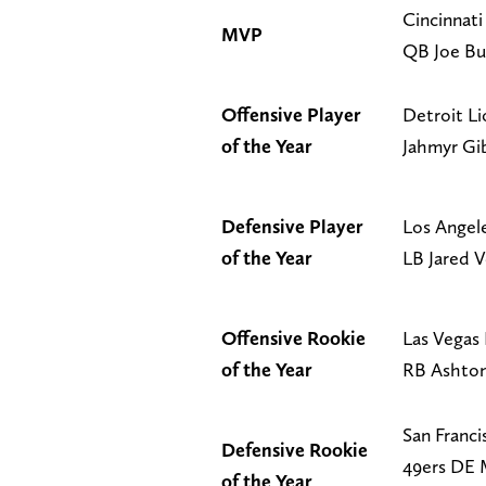
Cincinnati
MVP
QB Joe B
Offensive Player
Detroit L
of the Year
Jahmyr Gi
Defensive Player
Los Angel
of the Year
LB Jared V
Offensive Rookie
Las Vegas 
of the Year
RB Ashton
San Franci
Defensive Rookie
49ers DE 
of the Year