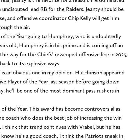
he undisputed lead RB for the Raiders. Jeanty should be
se, and offensive coordinator Chip Kelly will get him
ough the air.
r of the Year going to Humphrey, who is undoubtedly
ears old, Humphrey is in his prime and is coming off an
 the way for the Chiefs’ revamped offensive line in 2025,
back to its explosive ways.
 is an obvious one in my opinion. Hutchinson appeared
ive Player of the Year last season before going down
hy, he’ll be one of the most dominant pass rushers in
h of the Year. This award has become controversial as
the coach who does the best job of increasing the win
. I think that trend continues with Vrabel, but he has
know he’s a good coach. I think the Patriots sneak in