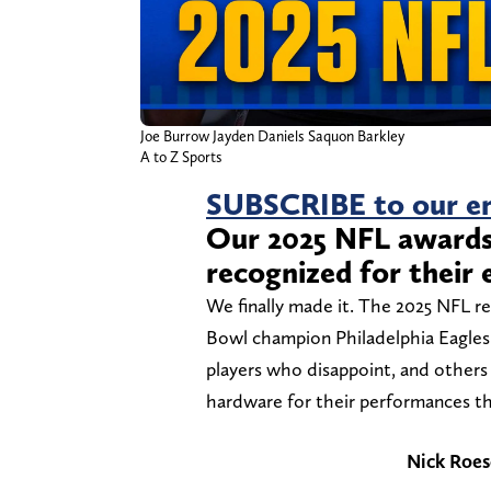
Joe Burrow Jayden Daniels Saquon Barkley
A to Z Sports
SUBSCRIBE to our em
Our 2025 NFL awards 
recognized for their 
We finally made it. The 2025 NFL re
Bowl champion Philadelphia Eagles
players who disappoint, and other
hardware for their performances th
Nick Roes