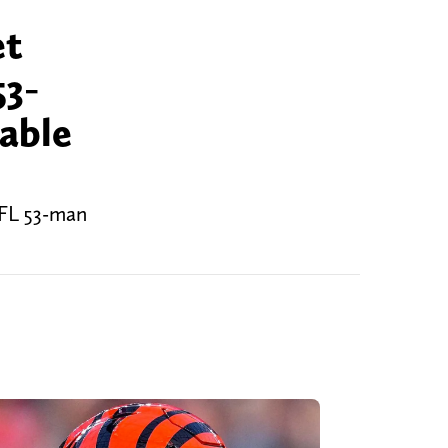
et
53-
able
NFL 53-man