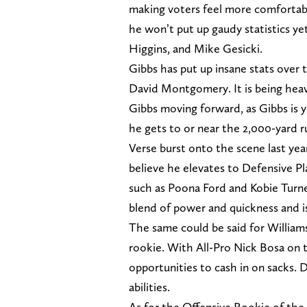
making voters feel more comfortabl
he won’t put up gaudy statistics ye
Higgins, and Mike Gesicki.
Gibbs has put up insane stats over
David Montgomery. It is being hea
Gibbs moving forward, as Gibbs is y
he gets to or near the 2,000-yard 
Verse burst onto the scene last yea
believe he elevates to Defensive Pl
such as Poona Ford and Kobie Turner
blend of power and quickness and i
The same could be said for Williams
rookie. With All-Pro Nick Bosa on t
opportunities to cash in on sacks. 
abilities.
As for the Offensive Rookie of the 