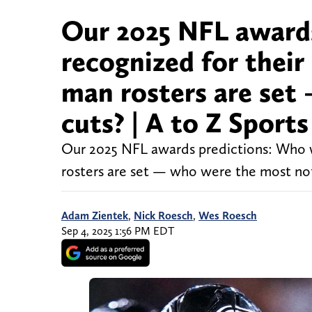
Our 2025 NFL awards
recognized for their
man rosters are set
cuts? | A to Z Sport
Our 2025 NFL awards predictions: Who wi
rosters are set — who were the most not
Adam Zientek
,
Nick Roesch
,
Wes Roesch
Sep 4, 2025 1:56 PM EDT