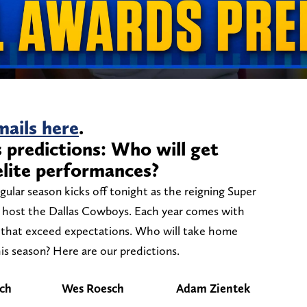
ails here
.
predictions: Who will get
elite performances?
gular season kicks off tonight as the reigning Super
 host the Dallas Cowboys. Each year comes with
s that exceed expectations. Who will take home
is season? Here are our predictions.
ch
Wes Roesch
Adam Zientek