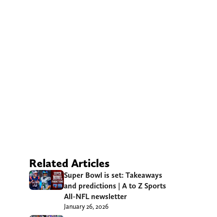
Related Articles
Super Bowl is set: Takeaways
and predictions | A to Z Sports
All-NFL newsletter
January 26, 2026