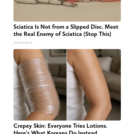
Sciatica Is Not from a Slipped Disc. Meet
the Real Enemy of Sciatica (Stop This)
SmoothSpine
Crepey Skin: Everyone Tries Lotions.
Here's What Koreans Do Instead