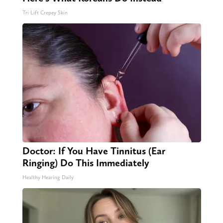
Tri Lift Crepey Skin
Doctor: If You Have Tinnitus (Ear
Ringing) Do This Immediately
Healthy Hearing Daily