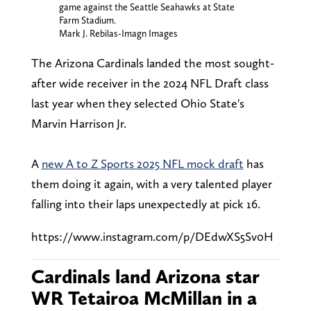
game against the Seattle Seahawks at State
Farm Stadium.
Mark J. Rebilas-Imagn Images
The Arizona Cardinals landed the most sought-
after wide receiver in the 2024 NFL Draft class
last year when they selected Ohio State's
Marvin Harrison Jr.
A
new A to Z Sports 2025 NFL mock draft
has
them doing it again, with a very talented player
falling into their laps unexpectedly at pick 16.
https://www.instagram.com/p/DEdwXS5Sv0H
Cardinals land Arizona star
WR Tetairoa McMillan in a