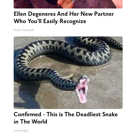
Ellen Degeneres And Her New Partner
Who You'll Easily Recognize
Rank Upwards
Confirmed - This is The Deadliest Snake
in The World
novelodge