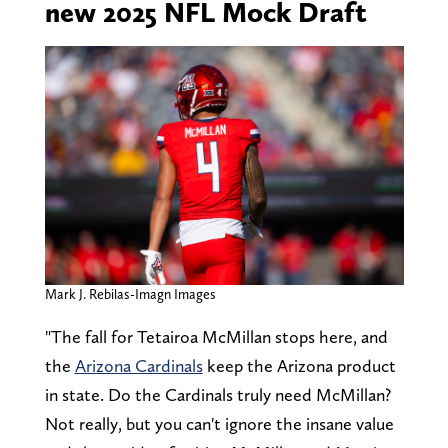
new 2025 NFL Mock Draft
Mark J. Rebilas-Imagn Images
"The fall for Tetairoa McMillan stops here, and
the
Arizona Cardinals
keep the Arizona product
in state. Do the Cardinals truly need McMillan?
Not really, but you can't ignore the insane value