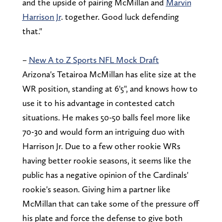
and the upside of pairing McMillan and
Marvin
Harrison Jr
. together. Good luck defending
that."
–
New A to Z Sports NFL Mock Draft
Arizona's Tetairoa McMillan has elite size at the
WR position, standing at 6'5", and knows how to
use it to his advantage in contested catch
situations. He makes 50-50 balls feel more like
70-30 and would form an intriguing duo with
Harrison Jr. Due to a few other rookie WRs
having better rookie seasons, it seems like the
public has a negative opinion of the Cardinals'
rookie's season. Giving him a partner like
McMillan that can take some of the pressure off
his plate and force the defense to give both