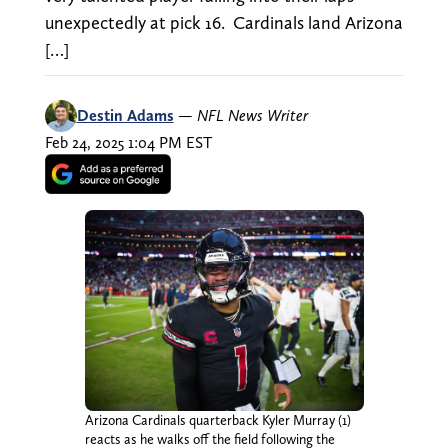
unexpectedly at pick 16. Cardinals land Arizona
[…]
Destin Adams
—
NFL News Writer
Feb 24, 2025 1:04 PM EST
Arizona Cardinals quarterback Kyler Murray (1)
reacts as he walks off the field following the