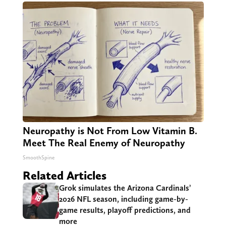
Neuropathy is Not From Low Vitamin B.
Meet The Real Enemy of Neuropathy
SmoothSpine
Related Articles
Grok simulates the Arizona Cardinals’
2026 NFL season, including game-by-
game results, playoff predictions, and
more