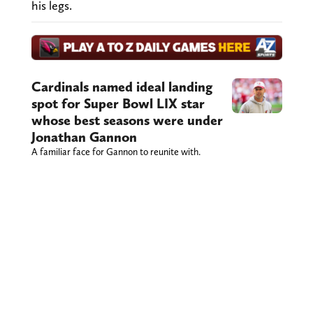
his legs.
Cardinals named ideal landing
spot for Super Bowl LIX star
whose best seasons were under
Jonathan Gannon
A familiar face for Gannon to reunite with.