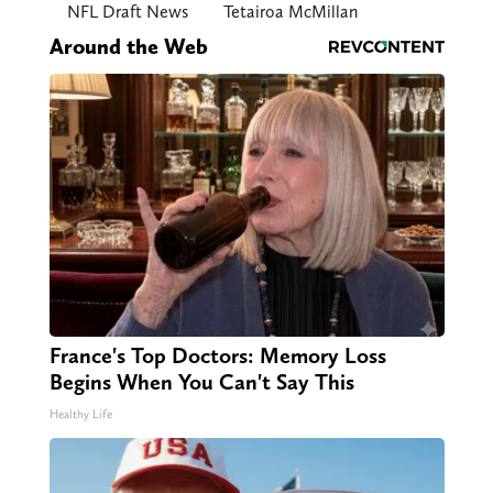
NFL Draft News
Tetairoa McMillan
Around the Web
France's Top Doctors: Memory Loss
Begins When You Can't Say This
Healthy Life