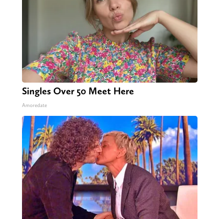
Singles Over 50 Meet Here
Amoredate