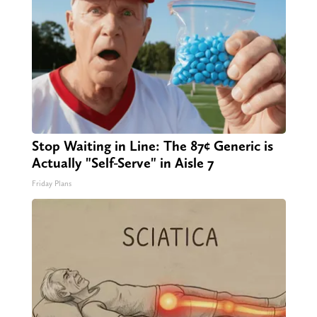
Stop Waiting in Line: The 87¢ Generic is
Actually "Self-Serve" in Aisle 7
Friday Plans