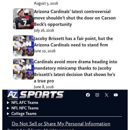
August 3, 2026
Arizona Cardinals’ latest controversial
move shouldn’t shut the door on Carson
Beck’s opportunity
July 26, 2026
Jacoby Brissett has a fair point, but the
Arizona Cardinals need to stand firm
June 10, 2026
Cardinals avoid more drama heading into
mandatory minicamp thanks to Jacoby
Brissett’s latest decision that shows he’s
a true pro
June 8, 2026
Facebook
Instagram
X
YouT
NFL AFC Teams
NFL NFC Teams
College Teams
Do Not Sell or Share My Personal Information