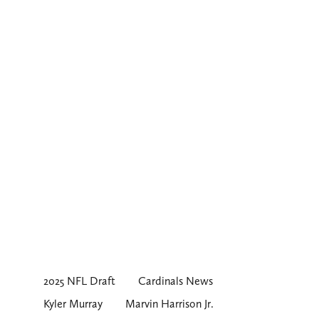
2025 NFL Draft
Cardinals News
Kyler Murray
Marvin Harrison Jr.