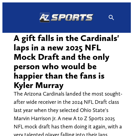
Skip
to
content
A gift falls in the Cardinals'
laps in a new 2025 NFL
Mock Draft and the only
person who would be
happier than the fans is
Kyler Murray
The Arizona Cardinals landed the most sought-
after wide receiver in the 2024 NFL Draft class
last year when they selected Ohio State's
Marvin Harrison Jr. A new A to Z Sports 2025
NFL mock draft has them doing it again, with a
very talented player falling into their laps