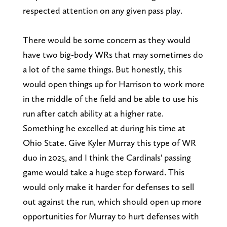
respected attention on any given pass play.
There would be some concern as they would
have two big-body WRs that may sometimes do
a lot of the same things. But honestly, this
would open things up for Harrison to work more
in the middle of the field and be able to use his
run after catch ability at a higher rate.
Something he excelled at during his time at
Ohio State. Give Kyler Murray this type of WR
duo in 2025, and I think the Cardinals' passing
game would take a huge step forward. This
would only make it harder for defenses to sell
out against the run, which should open up more
opportunities for Murray to hurt defenses with