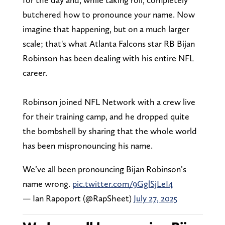
butchered how to pronounce your name. Now
imagine that happening, but on a much larger
scale; that's what Atlanta Falcons star RB Bijan
Robinson has been dealing with his entire NFL
career.
Robinson joined NFL Network with a crew live
for their training camp, and he dropped quite
the bombshell by sharing that the whole world
has been mispronouncing his name.
We’ve all been pronouncing Bijan Robinson’s
name wrong.
pic.twitter.com/9GglSjLeI4
— Ian Rapoport (@RapSheet)
July 27, 2025