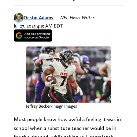
Destin Adams
—
NFL News Writer
Jul 27, 2025 4:15 AM EDT
Jeffrey Becker-Imagn Images
Most people know how awful a feeling it was in
school when a substitute teacher would be in
for the day and, while taking roll, completely