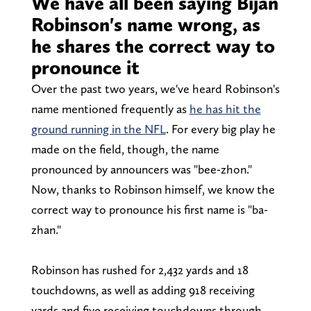
We have all been saying Bijan
Robinson's name wrong, as
he shares the correct way to
pronounce it
Over the past two years, we've heard Robinson's
name mentioned frequently as
he has hit the
ground running in the NFL
. For every big play he
made on the field, though, the name
pronounced by announcers was "bee-zhon."
Now, thanks to Robinson himself, we know the
correct way to pronounce his first name is "ba-
zhan."
Robinson has rushed for 2,432 yards and 18
touchdowns, as well as adding 918 receiving
yards and five receiving touchdowns through