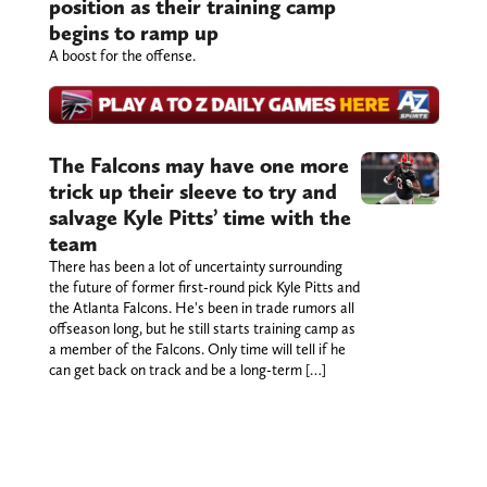
position as their training camp
begins to ramp up
A boost for the offense.
The Falcons may have one more
trick up their sleeve to try and
salvage Kyle Pitts’ time with the
team
There has been a lot of uncertainty surrounding
the future of former first-round pick Kyle Pitts and
the Atlanta Falcons. He's been in trade rumors all
offseason long, but he still starts training camp as
a member of the Falcons. Only time will tell if he
can get back on track and be a long-term […]