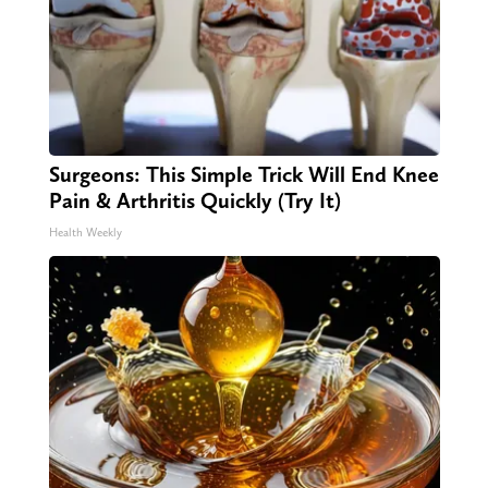
Surgeons: This Simple Trick Will End Knee
Pain & Arthritis Quickly (Try It)
Health Weekly