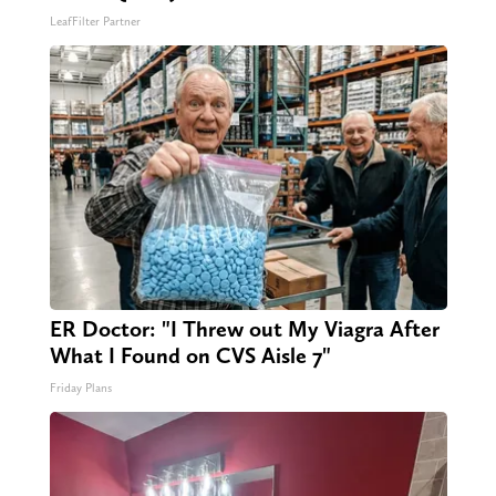
LeafFilter Partner
ER Doctor: "I Threw out My Viagra After
What I Found on CVS Aisle 7"
Friday Plans