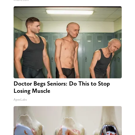
Doctor Begs Seniors: Do This to Stop
Losing Muscle
ApexLabs