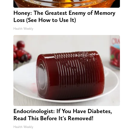
Honey: The Greatest Enemy of Memory
Loss (See How to Use It)
Health Weekly
Endocrinologist: If You Have Diabetes,
Read This Before It's Removed!
Health Weekly