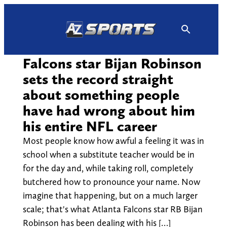
Skip
to
content
Falcons star Bijan Robinson
sets the record straight
about something people
have had wrong about him
his entire NFL career
Most people know how awful a feeling it was in
school when a substitute teacher would be in
for the day and, while taking roll, completely
butchered how to pronounce your name. Now
imagine that happening, but on a much larger
scale; that's what Atlanta Falcons star RB Bijan
Robinson has been dealing with his […]