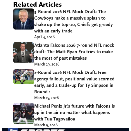
Related Articles
3-Round 2026 NFL Mock Draft: The
Cowboys make a massive splash to
shake up the top-10, Chiefs get greedy
with an early trade
April 4, 2026
Atlanta Falcons 2026 7-round NFL mock
draft: The Matt Ryan Era tries to make
the most of past mistakes
March 29, 2026
2-Round 2026 NFL Mock Draft: Free
agency fallout, positional value scorned
early, and a trade-up for Ty Simpson in
Round 1
March 15, 2026
Michael Penix Jr.’s future with Falcons is
up in the air no matter what happens
with Tua Tagovailoa
March 9, 2026