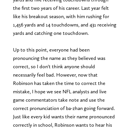
the first two years of his career. Last year felt
like his breakout season, with him rushing for
1,456 yards and 14 touchdowns, and 431 receiving
yards and catching one touchdown.
Up to this point, everyone had been
pronouncing the name as they believed was
correct, so I don't think anyone should
necessarily feel bad. However, now that
Robinson has taken the time to correct the
mistake, I hope we see NFL analysts and live
game commentators take note and use the
correct pronunciation of ba-zhan going forward.
Just like every kid wants their name pronounced
correctly in school, Robinson wants to hear his