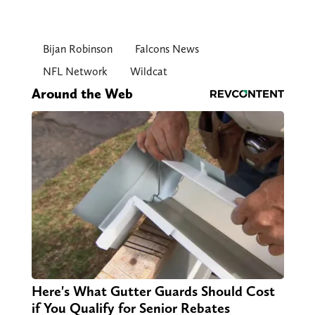
Bijan Robinson
Falcons News
NFL Network
Wildcat
Around the Web
Here's What Gutter Guards Should Cost
if You Qualify for Senior Rebates