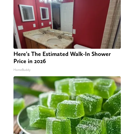
Here's The Estimated Walk-In Shower
Price in 2026
HomeBuddy