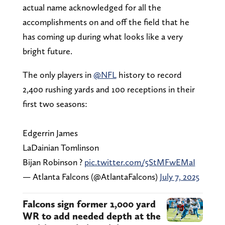
actual name acknowledged for all the
accomplishments on and off the field that he
has coming up during what looks like a very
bright future.
The only players in
@NFL
history to record
2,400 rushing yards and 100 receptions in their
first two seasons:
Edgerrin James
LaDainian Tomlinson
Bijan Robinson ?
pic.twitter.com/5StMFwEMaI
— Atlanta Falcons (@AtlantaFalcons)
July 7, 2025
Falcons sign former 1,000 yard
WR to add needed depth at the