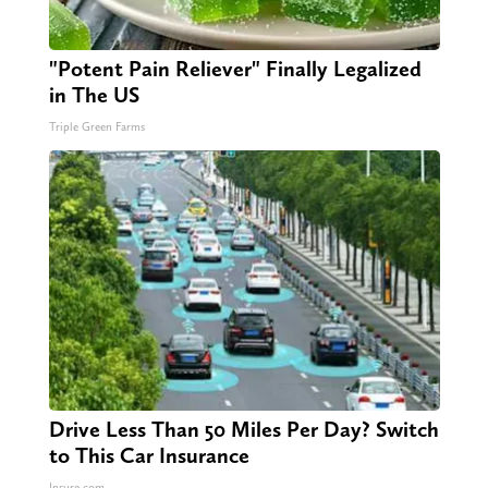
"Potent Pain Reliever" Finally Legalized
in The US
Triple Green Farms
Drive Less Than 50 Miles Per Day? Switch
to This Car Insurance
Insure.com