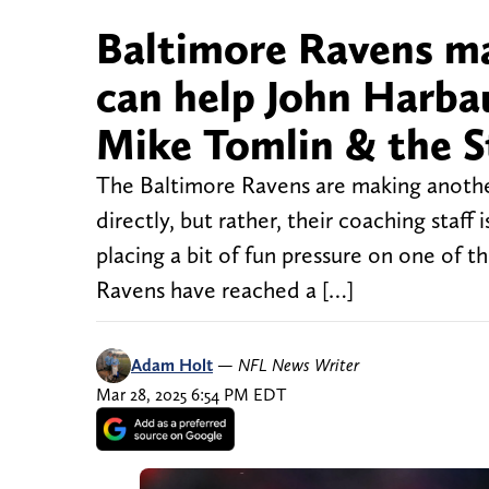
Baltimore Ravens ma
can help John Harba
Mike Tomlin & the S
The Baltimore Ravens are making another 
directly, but rather, their coaching staff 
placing a bit of fun pressure on one of 
Ravens have reached a […]
Adam Holt
—
NFL News Writer
Mar 28, 2025 6:54 PM EDT