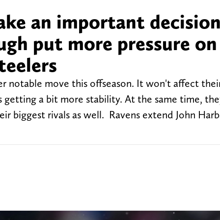
ke an important decision
ugh put more pressure on
teelers
notable move this offseason. It won't affect their
is getting a bit more stability. At the same time, the
their biggest rivals as well. Ravens extend John Ha