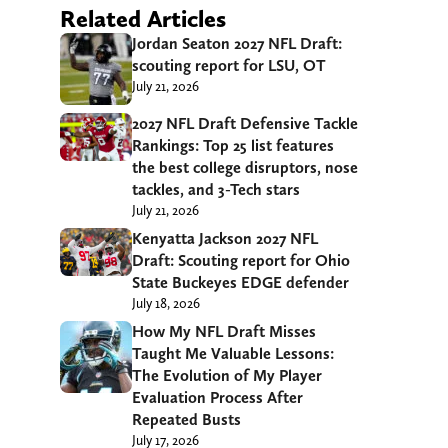
Related Articles
Jordan Seaton 2027 NFL Draft:
scouting report for LSU, OT
July 21, 2026
2027 NFL Draft Defensive Tackle
Rankings: Top 25 list features
the best college disruptors, nose
tackles, and 3-Tech stars
July 21, 2026
Kenyatta Jackson 2027 NFL
Draft: Scouting report for Ohio
State Buckeyes EDGE defender
July 18, 2026
How My NFL Draft Misses
Taught Me Valuable Lessons:
The Evolution of My Player
Evaluation Process After
Repeated Busts
July 17, 2026