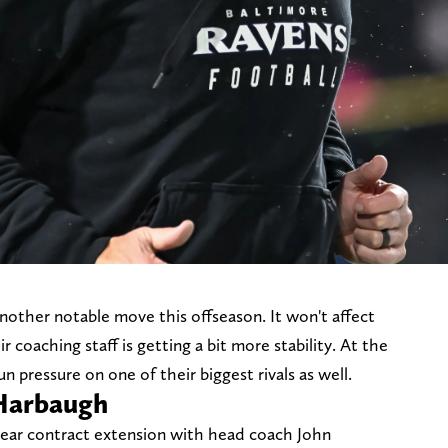
other notable move this offseason. It won't affect
ir coaching staff is getting a bit more stability. At the
un pressure on one of their biggest rivals as well.
Harbaugh
ear contract extension with head coach John