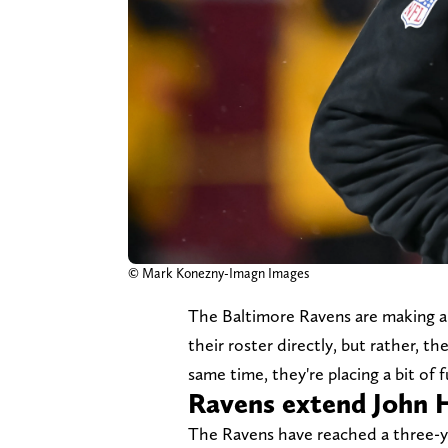
© Mark Konezny-Imagn Images
The Baltimore Ravens are making an
their roster directly, but rather, the
same time, they're placing a bit of f
Ravens extend John 
The Ravens have reached a three-y