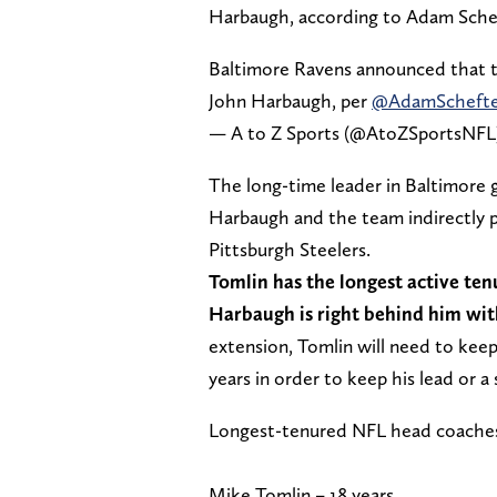
Harbaugh, according to Adam Sche
Baltimore Ravens announced that t
John Harbaugh, per
@AdamSchefte
— A to Z Sports (@AtoZSportsNFL
The long-time leader in Baltimore 
Harbaugh and the team indirectly p
Pittsburgh Steelers.
Tomlin has the longest active ten
Harbaugh is right behind him wit
extension, Tomlin will need to keep
years in order to keep his lead or a 
Longest-tenured NFL head coache
Mike Tomlin – 18 years