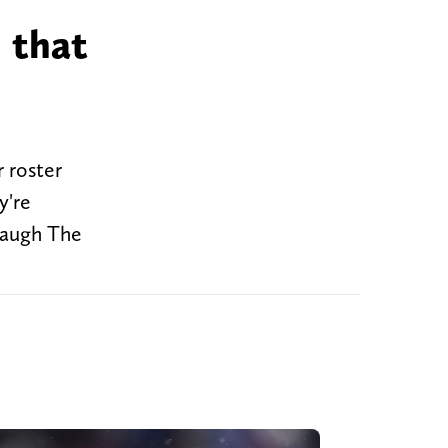
 that
 roster
y're
rbaugh The