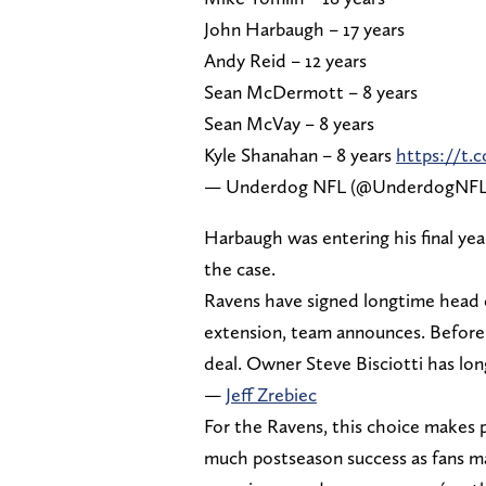
John Harbaugh – 17 years
Andy Reid – 12 years
Sean McDermott – 8 years
Sean McVay – 8 years
Kyle Shanahan – 8 years
https://
— Underdog NFL (@UnderdogNF
Harbaugh was entering his final year
the case.
Ravens have signed longtime head 
extension, team announces. Before 
deal. Owner Steve Bisciotti has lo
—
Jeff Zrebiec
For the Ravens, this choice makes 
much postseason success as fans may