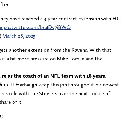
fter.
hey have reached a 3-year contract extension with HC
r
pic.twitter.com/bn4Dv7jBWO
)
March 28, 2025
gets another extension from the Ravens. With that,
ut a bit more pressure on Mike Tomlin and the
ure as the coach of an NFL team with 18 years.
h 17.
If Harbaugh keep this job throughout his newest
 his role with the Steelers over the next couple of
share of it.
s: