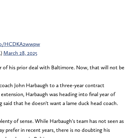
t.co/HCDKA2wwpw
L)
March 28, 2025
 of his prior deal with Baltimore. Now, that will not be
coach John Harbaugh to a three-year contract
extension, Harbaugh was heading into final year of
ng said that he doesn't want a lame duck head coach.
plenty of sense. While Harbaugh's team has not seen as
 prefer in recent years, there is no doubting his