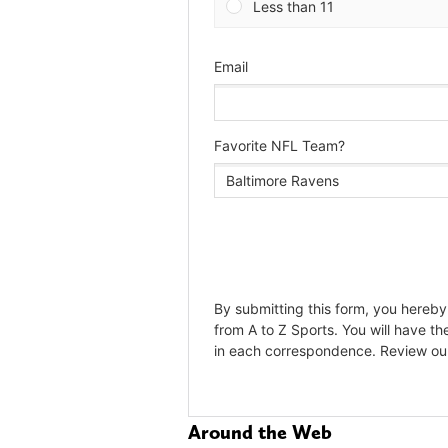
Around the Web