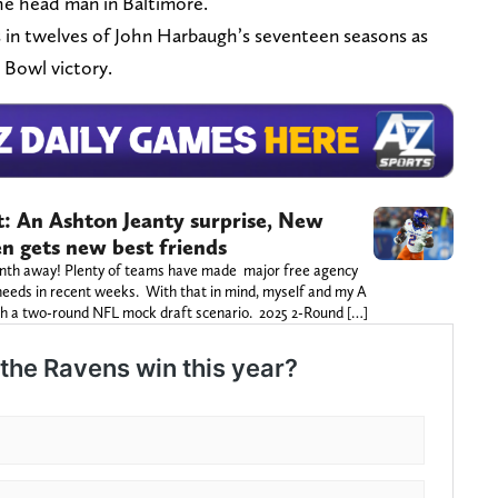
he head man in Baltimore.
 in twelves of John Harbaugh’s seventeen seasons as
 Bowl victory.
: An Ashton Jeanty surprise, New
en gets new best friends
 month away! Plenty of teams have made major free agency
 needs in recent weeks. With that in mind, myself and my A
gh a two-round NFL mock draft scenario. 2025 2-Round […]