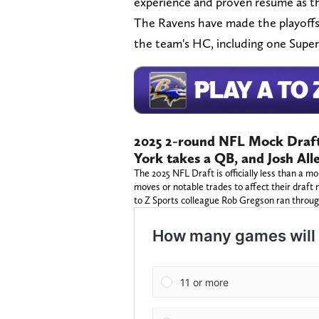
experience and proven resumé as t
The Ravens have made the playoffs
the team's HC, including one Super
2025 2-round NFL Mock Draft
York takes a QB, and Josh All
The 2025 NFL Draft is officially less than a
moves or notable trades to affect their draft
to Z Sports colleague Rob Gregson ran throu