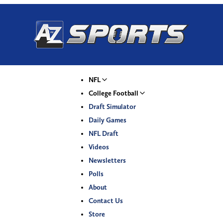
NFL
College Football
Draft Simulator
Daily Games
NFL Draft
Videos
Newsletters
Polls
About
Contact Us
Store