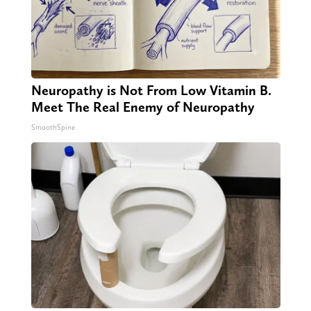
Neuropathy is Not From Low Vitamin B.
Meet The Real Enemy of Neuropathy
SmoothSpine