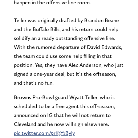
happen in the offensive line room.
Teller was originally drafted by Brandon Beane
and the Buffalo Bills, and his return could help
solidify an already outstanding offensive line.
With the rumored departure of David Edwards,
the team could use some help filling in that
position. Yes, they have Alec Anderson, who just
signed a one-year deal, but it’s the offseason,
and that’s no fun.
Browns Pro-Bowl guard Wyatt Teller, who is
scheduled to be a free agent this off-season,
announced on IG that he will not return to
Cleveland and he now will sign elsewhere.
pic.twitter.com/9rK3Y1Byly