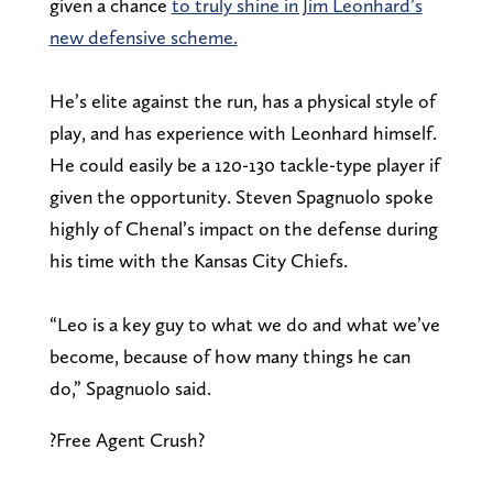
given a chance
to truly shine in Jim Leonhard’s
new defensive scheme.
He’s elite against the run, has a physical style of
play, and has experience with Leonhard himself.
He could easily be a 120-130 tackle-type player if
given the opportunity. Steven Spagnuolo spoke
highly of Chenal’s impact on the defense during
his time with the Kansas City Chiefs.
“Leo is a key guy to what we do and what we’ve
become, because of how many things he can
do,” Spagnuolo said.
?Free Agent Crush?