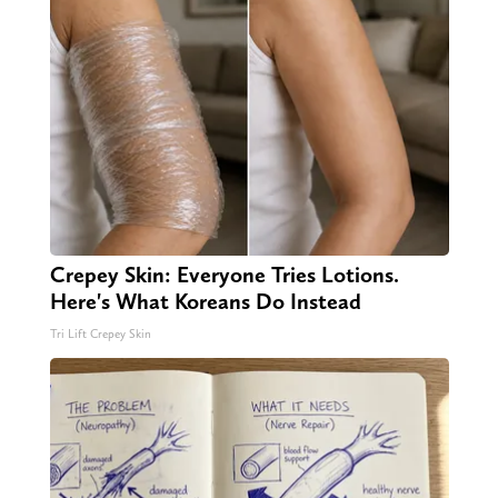
Crepey Skin: Everyone Tries Lotions.
Here's What Koreans Do Instead
Tri Lift Crepey Skin