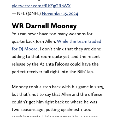
pic.twitter.com/fRkZgGRnWX
— NFL (@NFL)
November 15, 2024
WR Darnell Mooney
You can never have too many weapons for
quarterback Josh Allen.
While the team traded
for DJ Moore
, I don’t think that they are done
adding to that room quite yet, and the recent
release by the Atlanta Falcons could have the
perfect receiver fall right into the Bills’ lap.
Mooney took a step back with his game in 2025,
but that’s not to say that Allen and the offense
couldn’t get him right back to where he was
two seasons ago, putting up almost 1,000
receiving yards. He’s not a true No. 1 or even