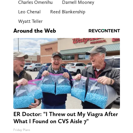
Charles Omenihu
Darnell Mooney
Leo Chenal
Reed Blankenship
Wyatt Teller
Around the Web
ER Doctor: "I Threw out My Viagra After
What I Found on CVS Aisle 7"
Friday Plans