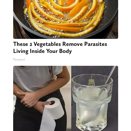
These 2 Vegetables Remove Parasites
Living Inside Your Body
Paratoxil