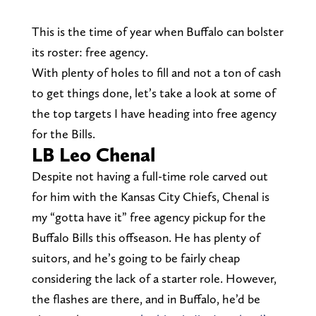
This is the time of year when Buffalo can bolster
its roster: free agency.
With plenty of holes to fill and not a ton of cash
to get things done, let’s take a look at some of
the top targets I have heading into free agency
for the Bills.
LB Leo Chenal
Despite not having a full-time role carved out
for him with the Kansas City Chiefs, Chenal is
my “gotta have it” free agency pickup for the
Buffalo Bills this offseason. He has plenty of
suitors, and he’s going to be fairly cheap
considering the lack of a starter role. However,
the flashes are there, and in Buffalo, he’d be