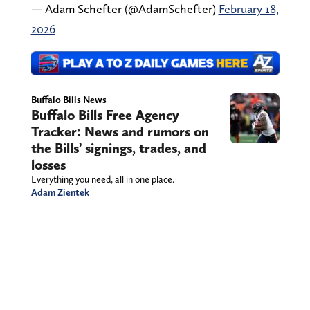
— Adam Schefter (@AdamSchefter)
February 18,
2026
Buffalo Bills News
Buffalo Bills Free Agency
Tracker: News and rumors on
the Bills’ signings, trades, and
losses
Everything you need, all in one place.
Adam Zientek