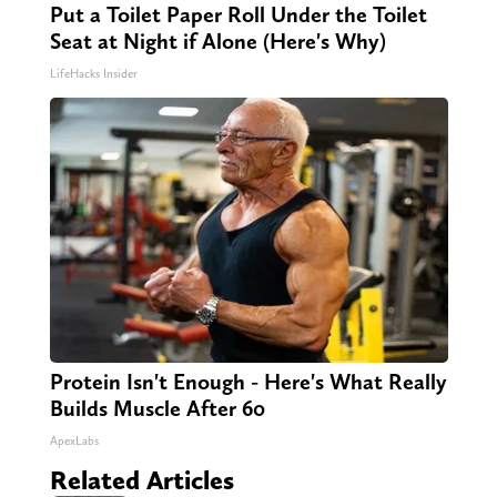
Put a Toilet Paper Roll Under the Toilet
Seat at Night if Alone (Here's Why)
LifeHacks Insider
Protein Isn't Enough - Here's What Really
Builds Muscle After 60
ApexLabs
Related Articles