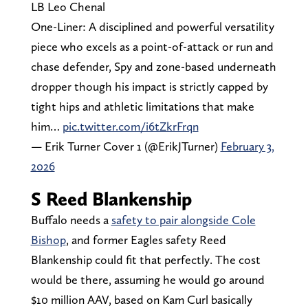
LB Leo Chenal
One-Liner: A disciplined and powerful versatility
piece who excels as a point-of-attack or run and
chase defender, Spy and zone-based underneath
dropper though his impact is strictly capped by
tight hips and athletic limitations that make
him…
pic.twitter.com/i6tZkrFrqn
— Erik Turner Cover 1 (@ErikJTurner)
February 3,
2026
S Reed Blankenship
Buffalo needs a
safety to pair alongside Cole
Bishop
, and former Eagles safety Reed
Blankenship could fit that perfectly. The cost
would be there, assuming he would go around
$10 million AAV, based on Kam Curl basically