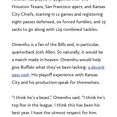
Houston Texans, San Francisco 49ers, and Kansas
City Chiefs, starting in 12 games and registering
eight passes defensed, six forced fumbles, and 23
sacks to go along with 129 combined tackles.
Omenihu is a fan of the Bills and, in particular,
quarterback Josh Allen. So naturally, it would be
a match made in heaven. Omenihu would help
give Buffalo what they’ve been lacking:
a decent
pass rush
. His playoff experience with Kansas
City and his production speak for themselves.
“I think he’s a beast,” Omenihu said. “I think he’s
top five in the league. I think this has been his
best year. I have the utmost respect for him.