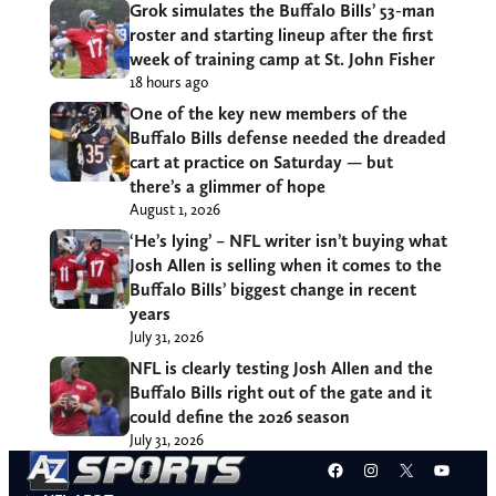
Grok simulates the Buffalo Bills’ 53-man
roster and starting lineup after the first
week of training camp at St. John Fisher
18 hours ago
One of the key new members of the
Buffalo Bills defense needed the dreaded
cart at practice on Saturday — but
there’s a glimmer of hope
August 1, 2026
‘He’s lying’ – NFL writer isn’t buying what
Josh Allen is selling when it comes to the
Buffalo Bills’ biggest change in recent
years
July 31, 2026
NFL is clearly testing Josh Allen and the
Buffalo Bills right out of the gate and it
could define the 2026 season
July 31, 2026
Facebook
Instagram
X
YouT