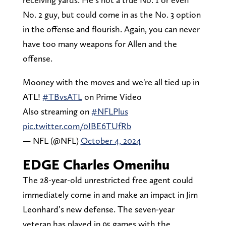
No. 2 guy, but could come in as the No. 3 option
in the offense and flourish. Again, you can never
have too many weapons for Allen and the
offense.
Mooney with the moves and we're all tied up in
ATL!
#TBvsATL
on Prime Video
Also streaming on
#NFLPlus
pic.twitter.com/0IBE6TUfRb
— NFL (@NFL)
October 4, 2024
EDGE Charles Omenihu
The 28-year-old unrestricted free agent could
immediately come in and make an impact in Jim
Leonhard’s new defense. The seven-year
veteran has played in 95 games with the