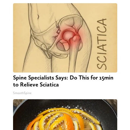
Spine Specialists Says: Do This for 15min
to Relieve Sciatica
SmoothSpine