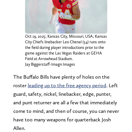
Oct 19, 2025; Kansas City, Missouri, USA; Kansas
City Chiefs linebacker Leo Chenal (54) runs onto
the field during player introductions prior to the
game against the Las Vegas Raiders at GEHA
Field at Arrowhead Stadium.
Jay Biggerstaff-Imagn Images
The Buffalo Bills have plenty of holes on the
roster
leading up to the free agency period
. Left
guard, safety, nickel, linebacker, edge, punter,
and punt returner are all a few that immediately
come to mind, and then of course, you can never
have too many weapons for quarterback Josh
Allen.