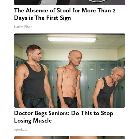
The Absence of Stool for More Than 2
Days is The First Sign
Native Fiber
Doctor Begs Seniors: Do This to Stop
Losing Muscle
ApexLabs