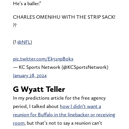
He’s a baller.”
CHARLES OMENIHU WITH THE STRIP SACK!
??
(?
@NFL
)
pic.twitter.com/Ek51npBokx
— KC Sports Network (@KCSportsNetwork)
January 28, 2024
G Wyatt Teller
In my predictions article for the free agency
period, I talked about
how I didn’t want a
reunion for Buffalo in the linebacker or receiving
room
, but that’s not to say a reunion can’t