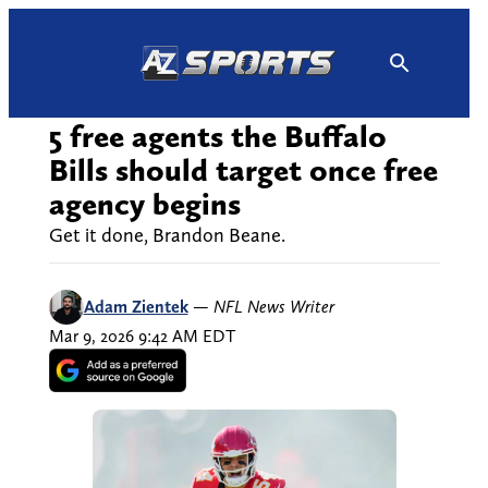
Skip
to
content
5 free agents the Buffalo
Bills should target once free
agency begins
Get it done, Brandon Beane.
Adam Zientek
—
NFL News Writer
Mar 9, 2026 9:42 AM EDT