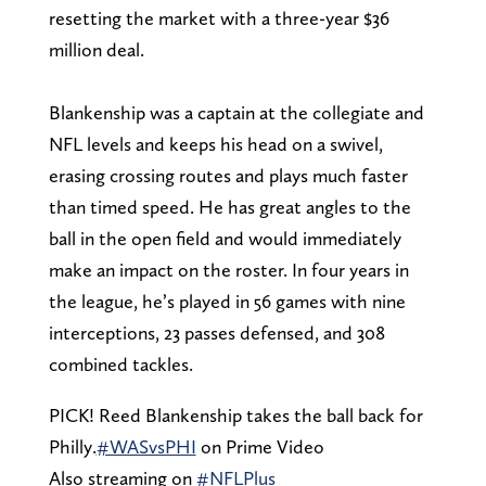
resetting the market with a three-year $36
million deal.
Blankenship was a captain at the collegiate and
NFL levels and keeps his head on a swivel,
erasing crossing routes and plays much faster
than timed speed. He has great angles to the
ball in the open field and would immediately
make an impact on the roster. In four years in
the league, he’s played in 56 games with nine
interceptions, 23 passes defensed, and 308
combined tackles.
PICK! Reed Blankenship takes the ball back for
Philly.
#WASvsPHI
on Prime Video
Also streaming on
#NFLPlus