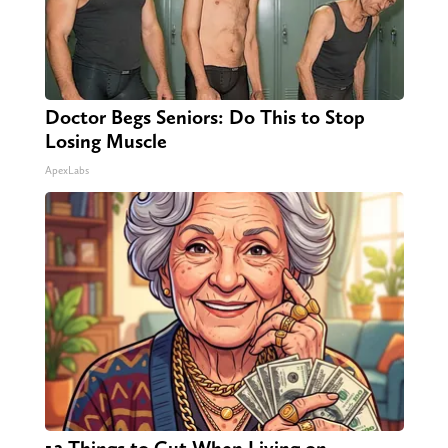
Doctor Begs Seniors: Do This to Stop
Losing Muscle
ApexLabs
12 Things to Cut When Living on