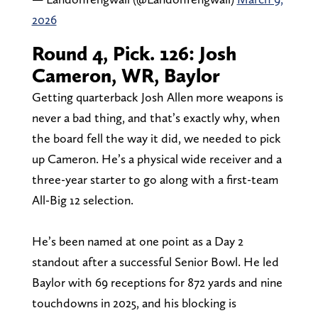
2026
Round 4, Pick. 126: Josh
Cameron, WR, Baylor
Getting quarterback Josh Allen more weapons is
never a bad thing, and that’s exactly why, when
the board fell the way it did, we needed to pick
up Cameron. He’s a physical wide receiver and a
three-year starter to go along with a first-team
All-Big 12 selection.
He’s been named at one point as a Day 2
standout after a successful Senior Bowl. He led
Baylor with 69 receptions for 872 yards and nine
touchdowns in 2025, and his blocking is