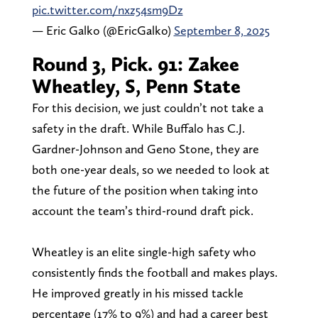
pic.twitter.com/nxz54sm9Dz
— Eric Galko (@EricGalko)
September 8, 2025
Round 3, Pick. 91: Zakee
Wheatley, S, Penn State
For this decision, we just couldn’t not take a
safety in the draft. While Buffalo has C.J.
Gardner-Johnson and Geno Stone, they are
both one-year deals, so we needed to look at
the future of the position when taking into
account the team’s third-round draft pick.
Wheatley is an elite single-high safety who
consistently finds the football and makes plays.
He improved greatly in his missed tackle
percentage (17% to 9%) and had a career best