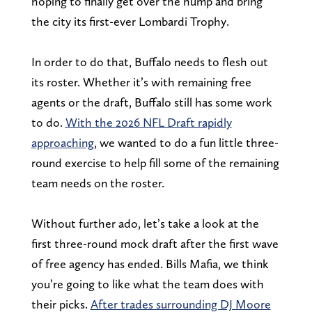
hoping to finally get over the hump and bring
the city its first-ever Lombardi Trophy.
In order to do that, Buffalo needs to flesh out
its roster. Whether it’s with remaining free
agents or the draft, Buffalo still has some work
to do.
With the 2026 NFL Draft rapidly
approaching
, we wanted to do a fun little three-
round exercise to help fill some of the remaining
team needs on the roster.
Without further ado, let’s take a look at the
first three-round mock draft after the first wave
of free agency has ended. Bills Mafia, we think
you’re going to like what the team does with
their picks.
After trades surrounding DJ Moore