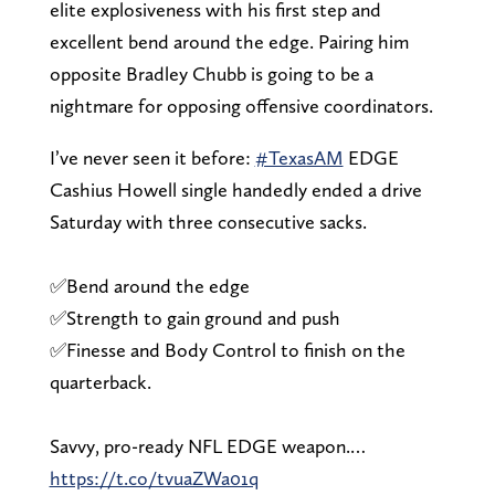
elite explosiveness with his first step and
excellent bend around the edge. Pairing him
opposite Bradley Chubb is going to be a
nightmare for opposing offensive coordinators.
I’ve never seen it before:
#TexasAM
EDGE
Cashius Howell single handedly ended a drive
Saturday with three consecutive sacks.
✅Bend around the edge
✅Strength to gain ground and push
✅Finesse and Body Control to finish on the
quarterback.
Savvy, pro-ready NFL EDGE weapon.…
https://t.co/tvuaZWa01q