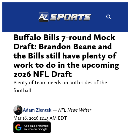
Skip
to
content
Buffalo Bills 7-round Mock
Draft: Brandon Beane and
the Bills still have plenty of
work to do in the upcoming
2026 NFL Draft
Plenty of team needs on both sides of the
football.
Adam Zientek
—
NFL News Writer
Mar 16, 2026 11:43 AM EDT