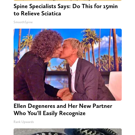
Spine Specialists Says: Do This for 15min
to Relieve Sciatica
SmoothSpine
Ellen Degeneres and Her New Partner
Who You'll Easily Recognize
Rank Upwards