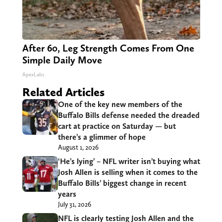
After 60, Leg Strength Comes From One
Simple Daily Move
ApexLabs
Related Articles
One of the key new members of the
Buffalo Bills defense needed the dreaded
cart at practice on Saturday — but
there’s a glimmer of hope
August 1, 2026
‘He’s lying’ – NFL writer isn’t buying what
Josh Allen is selling when it comes to the
Buffalo Bills’ biggest change in recent
years
July 31, 2026
NFL is clearly testing Josh Allen and the