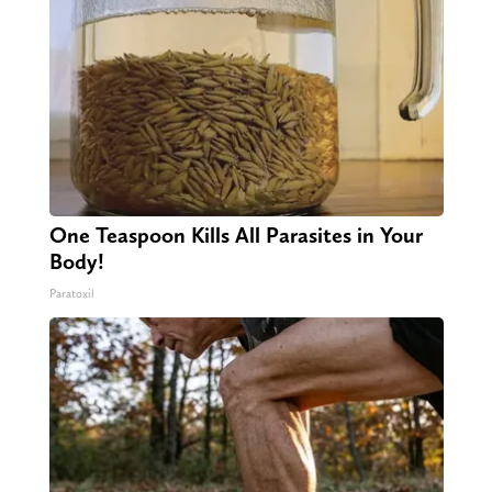
One Teaspoon Kills All Parasites in Your
Body!
Paratoxil