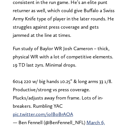
consistent in the run game. He’s an elite punt
returner as well, which could give Buffalo a Swiss
Army Knife type of player in the later rounds. He
struggles against press coverage and gets
jammed at the line at times.
Fun study of Baylor WR Josh Cameron – thick,
physical WR with a lot of competitive elements.
19 TD last 2yrs. Minimal drops.
6014 220 w/ big hands 10.25” & long arms 33 1/8.
Productive/strong vs press coverage.
Plucks/adjusts away from frame. Lots of in-
breakers. Rumbling YAC
pic.twitter.com/ioIBoBrAOA
— Ben Fennell (@BenFennell_NFL)
March 6,