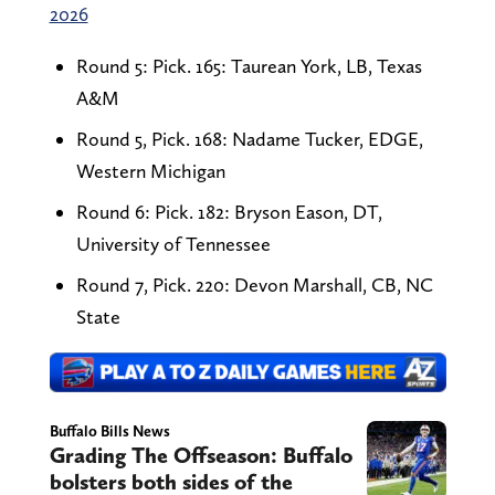
2026
Round 5: Pick. 165: Taurean York, LB, Texas
A&M
Round 5, Pick. 168: Nadame Tucker, EDGE,
Western Michigan
Round 6: Pick. 182: Bryson Eason, DT,
University of Tennessee
Round 7, Pick. 220: Devon Marshall, CB, NC
State
Buffalo Bills News
Grading The Offseason: Buffalo
bolsters both sides of the