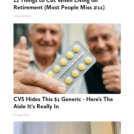
Retirement (Most People Miss #11)
Greensprout
CVS Hides This $1 Generic - Here’s The
Aisle It's Really In
Friday Plans