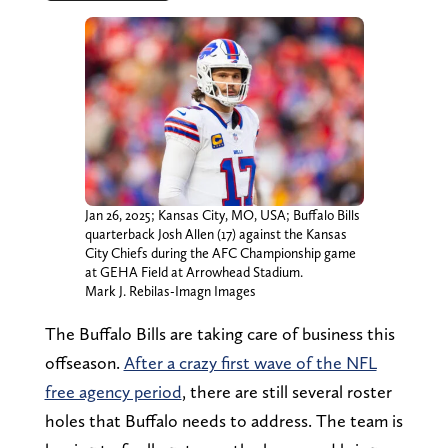
Jan 26, 2025; Kansas City, MO, USA; Buffalo Bills
quarterback Josh Allen (17) against the Kansas
City Chiefs during the AFC Championship game
at GEHA Field at Arrowhead Stadium.
Mark J. Rebilas-Imagn Images
The Buffalo Bills are taking care of business this
offseason.
After a crazy first wave of the NFL
free agency period
, there are still several roster
holes that Buffalo needs to address. The team is