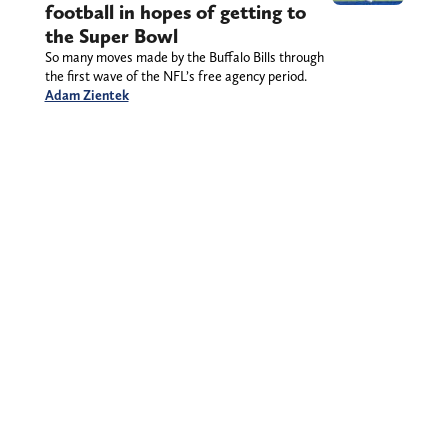
football in hopes of getting to
the Super Bowl
So many moves made by the Buffalo Bills through
the first wave of the NFL’s free agency period.
Adam Zientek