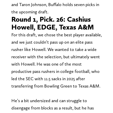
and Taron Johnson, Buffalo holds seven picks in
the upcoming draft.
Round 1, Pick. 26: Cashius
Howell, EDGE, Texas A&M
For this draft, we chose the best player available,
and we just couldn’t pass up on an elite pass
rusher like Howell. We wanted to take a wide
receiver with the selection, but ultimately went
with Howell. He was one of the most
productive pass rushers in college football, who
led the SEC with 11.5 sacks in 2025 after
transferring from Bowling Green to Texas A&M.
He’s a bit undersized and can struggle to
disengage from blocks as a result, but he has