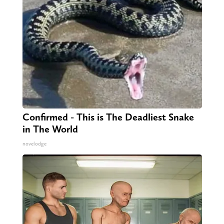
Confirmed - This is The Deadliest Snake
in The World
novelodge