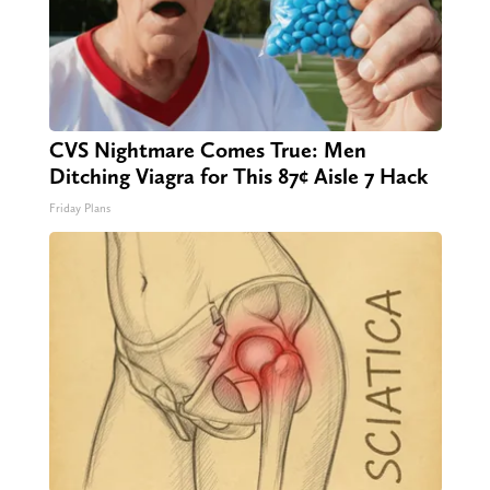
CVS Nightmare Comes True: Men
Ditching Viagra for This 87¢ Aisle 7 Hack
Friday Plans