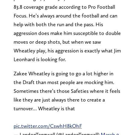
83.8 coverage grade according to Pro Football
Focus. He’s always around the football and can
help with both the run and the pass. His
aggression does make him susceptible to double
moves or deep shots, but when we saw
Wheatley play, his aggression is exactly what Jim
Leonhard is looking for.
Zakee Wheatley is going to go a lot higher in
the Draft than most people are mocking him.
Sometimes there’s those Safeties where it feels
like they are just always there to create a
turnover… Wheatley is that
pic.twitter.com/CswhH8kOhF
— LandonTengwall (@LandonTengwall)
March 9,