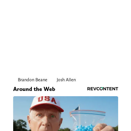
Brandon Beane
Josh Allen
Around the Web