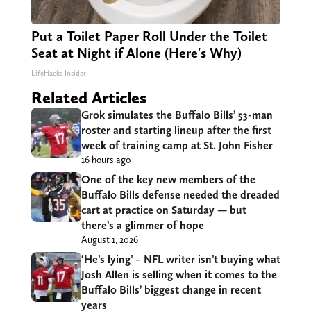
Put a Toilet Paper Roll Under the Toilet
Seat at Night if Alone (Here's Why)
LifeHacks Insider
Related Articles
Grok simulates the Buffalo Bills’ 53-man
roster and starting lineup after the first
week of training camp at St. John Fisher
16 hours ago
One of the key new members of the
Buffalo Bills defense needed the dreaded
cart at practice on Saturday — but
there’s a glimmer of hope
August 1, 2026
‘He’s lying’ – NFL writer isn’t buying what
Josh Allen is selling when it comes to the
Buffalo Bills’ biggest change in recent
years