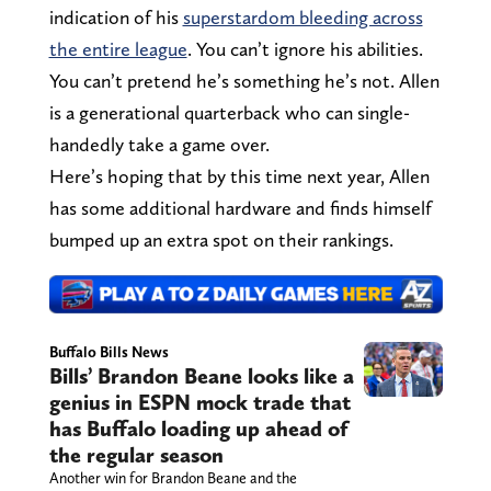
indication of his
superstardom bleeding across
the entire league
. You can’t ignore his abilities.
You can’t pretend he’s something he’s not. Allen
is a generational quarterback who can single-
handedly take a game over.
Here’s hoping that by this time next year, Allen
has some additional hardware and finds himself
bumped up an extra spot on their rankings.
Buffalo Bills News
Bills’ Brandon Beane looks like a
genius in ESPN mock trade that
has Buffalo loading up ahead of
the regular season
Another win for Brandon Beane and the