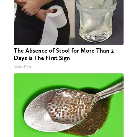
The Absence of Stool for More Than 2
Days is The First Sign
Native Fiber