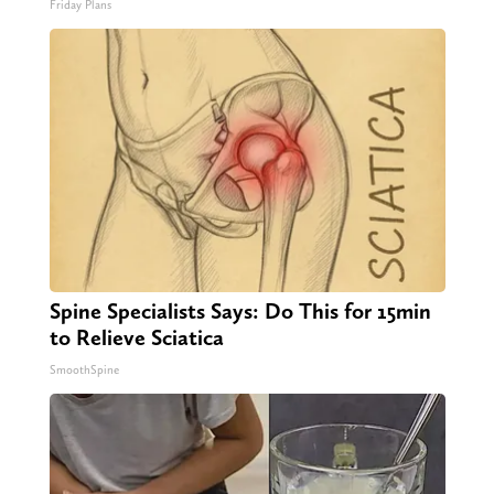
Friday Plans
Spine Specialists Says: Do This for 15min
to Relieve Sciatica
SmoothSpine