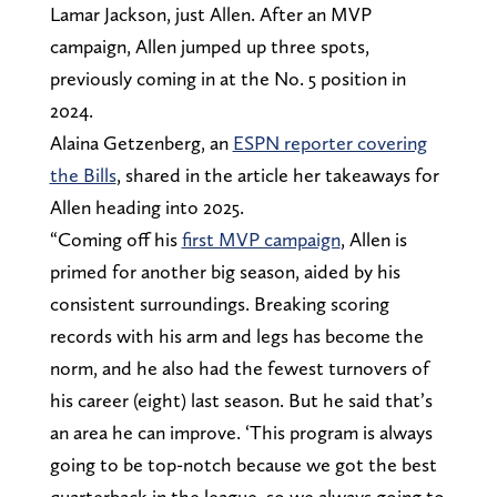
Lamar Jackson, just Allen. After an MVP
campaign, Allen jumped up three spots,
previously coming in at the No. 5 position in
2024.
Alaina Getzenberg, an
ESPN reporter covering
the Bills
, shared in the article her takeaways for
Allen heading into 2025.
“Coming off his
first MVP campaign
, Allen is
primed for another big season, aided by his
consistent surroundings. Breaking scoring
records with his arm and legs has become the
norm, and he also had the fewest turnovers of
his career (eight) last season. But he said that’s
an area he can improve. ‘This program is always
going to be top-notch because we got the best
quarterback in the league, so we always going to