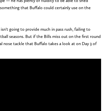
pe — he has plenty of fluidity to be able to shed
s, something that Buffalo could certainly use on the
isn't going to provide much in pass rush, failing to
tball seasons. But if the Bills miss out on the first round
al nose tackle that Buffalo takes a look at on Day 3 of