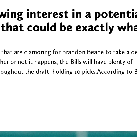
wing interest in a potenti
 that could be exactly wh
ns that are clamoring for Brandon Beane to take a d
er or not it happens, the Bills will have plenty of
roughout the draft, holding 10 picks.According to B