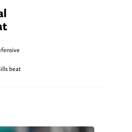
al
at
efensive
ills beat