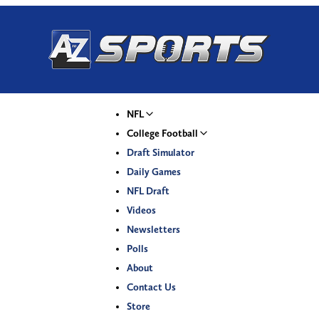
NFL
College Football
Draft Simulator
Daily Games
NFL Draft
Videos
Newsletters
Polls
About
Contact Us
Store