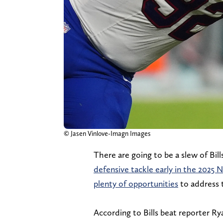
© Jasen Vinlove-Imagn Images
There are going to be a slew of Bill
defensive tackle early in the 2025 
plenty of opportunities
to address t
According to Bills beat reporter R