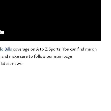
lo Bills
coverage on A to Z Sports. You can find me on
, and make sure to follow our main page
e latest news.