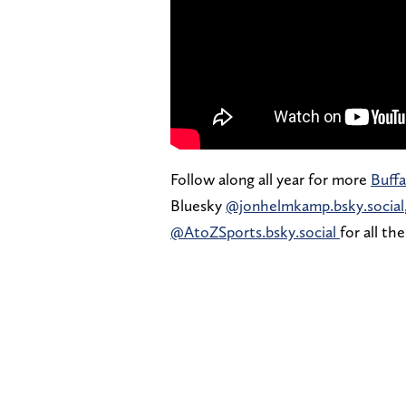
Follow along all year for more
Buffa
Bluesky
@jonhelmkamp.bsky.social
@AtoZSports.bsky.social
for all th