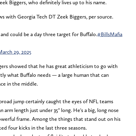
ek Biggers, who definitely lives up to his name.
s with Georgia Tech DT Zeek Biggers, per source.
and could be a day three target for Buffalo.
#BillsMafia
March 29, 2025
ers showed that he has great athleticism to go with
xactly what Buffalo needs — a large human that can
ce in the middle.
3" broad jump certainly caught the eyes of NFL teams
n arm length just under 35" long. He's a big, long nose
powerful frame. Among the things that stand out on his
cked four kicks in the last three seasons.