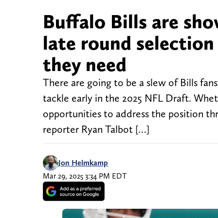
Buffalo Bills are sho
late round selection
they need
There are going to be a slew of Bills fa
tackle early in the 2025 NFL Draft. Wheth
opportunities to address the position th
reporter Ryan Talbot […]
Jon Helmkamp
Mar 29, 2025 3:34 PM EDT