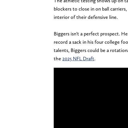
The athletic testing shows up on ta
blockers to close in on ball carrier
interior of their defensive line.
Biggers isn't a perfect prospect. He 
record a sack in his four college foo
talents, Biggers could be a rotation
the
2025 NFL Draft
.