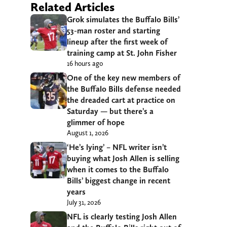
Related Articles
Grok simulates the Buffalo Bills’
53-man roster and starting
lineup after the first week of
training camp at St. John Fisher
16 hours ago
One of the key new members of
the Buffalo Bills defense needed
the dreaded cart at practice on
Saturday — but there’s a
glimmer of hope
August 1, 2026
‘He’s lying’ – NFL writer isn’t
buying what Josh Allen is selling
when it comes to the Buffalo
Bills’ biggest change in recent
years
July 31, 2026
NFL is clearly testing Josh Allen