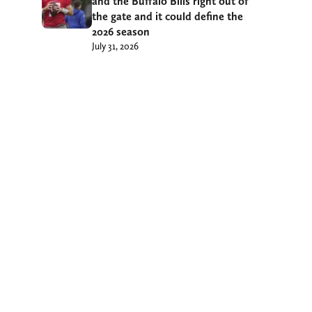
and the Buffalo Bills right out of
the gate and it could define the
2026 season
July 31, 2026