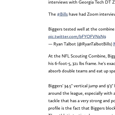
interviews with Georgia Tech DT Ze
The
#Bills
have had Zoom interview
Biggers tested well at the combine 
pic.twitter.com/bFYOFVNsN9
— Ryan Talbot (@RyanTalbotBills)
At the NFL Scouting Combine, Bigg
his 6-foot-5, 321 lbs frame. he's e
absorb double teams and eat up spa
Biggers' 34.5" vertical jump and 9'
around the league, especially with a
tackle that has a very strong and 
profile is the fact that Biggers blo