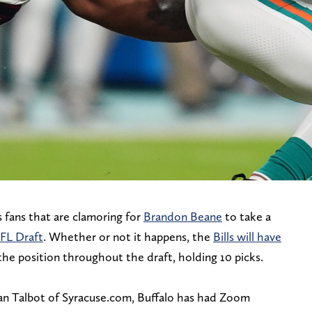
s fans that are clamoring for
Brandon Beane
to take a
NFL Draft
. Whether or not it happens, the
Bills will have
he position throughout the draft, holding 10 picks.
yan Talbot of Syracuse.com, Buffalo has had Zoom