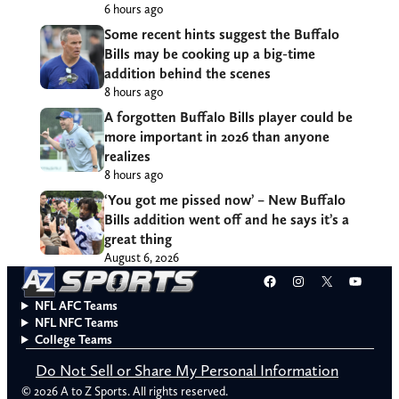
6 hours ago
Some recent hints suggest the Buffalo
Bills may be cooking up a big-time
addition behind the scenes
8 hours ago
A forgotten Buffalo Bills player could be
more important in 2026 than anyone
realizes
8 hours ago
‘You got me pissed now’ – New Buffalo
Bills addition went off and he says it’s a
great thing
August 6, 2026
Facebook
Instagram
X
YouT
NFL AFC Teams
NFL NFC Teams
College Teams
Do Not Sell or Share My Personal Information
© 2026 A to Z Sports. All rights reserved.