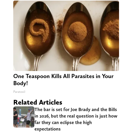
One Teaspoon Kills All Parasites in Your
Body!
Paratoxil
Related Articles
The bar is set for Joe Brady and the Bills
in 2026, but the real question is just how
far they can eclipse the high
expectations