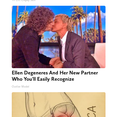
Tri Lift Crepey Skin
Ellen Degeneres And Her New Partner
Who You'll Easily Recognize
Outlier Model