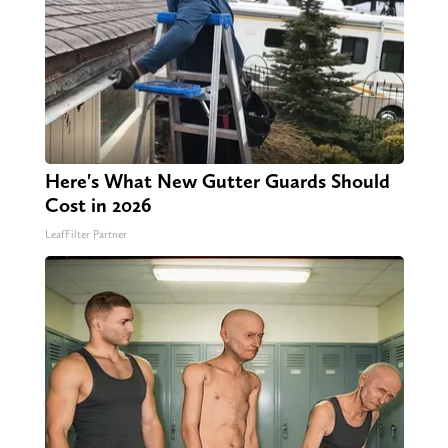
Here's What New Gutter Guards Should
Cost in 2026
LeafFilter Partner