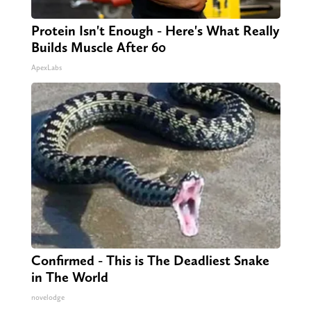
Protein Isn't Enough - Here's What Really
Builds Muscle After 60
ApexLabs
Confirmed - This is The Deadliest Snake
in The World
novelodge