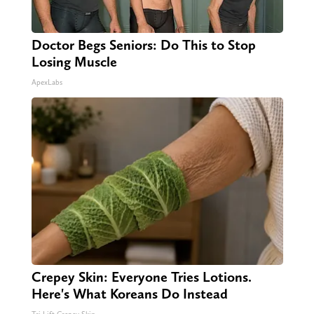
Doctor Begs Seniors: Do This to Stop
Losing Muscle
ApexLabs
Crepey Skin: Everyone Tries Lotions.
Here's What Koreans Do Instead