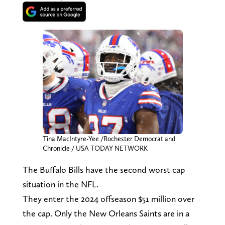
Tina MacIntyre-Yee /Rochester Democrat and
Chronicle / USA TODAY NETWORK
The Buffalo Bills have the second worst cap
situation in the NFL.
They enter the 2024 offseason $51 million over
the cap. Only the New Orleans Saints are in a