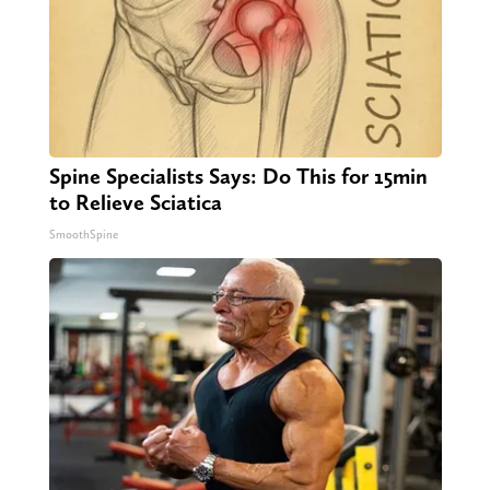
Spine Specialists Says: Do This for 15min
to Relieve Sciatica
SmoothSpine