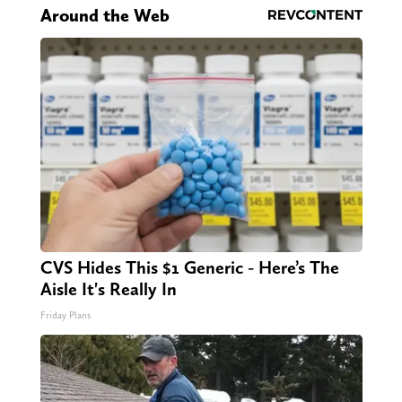
Around the Web
CVS Hides This $1 Generic - Here’s The
Aisle It's Really In
Friday Plans