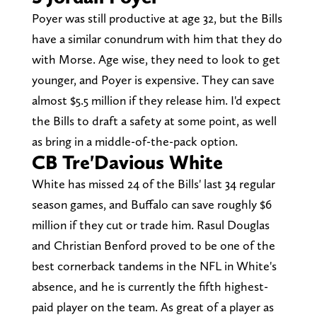
Poyer was still productive at age 32, but the Bills
have a similar conundrum with him that they do
with Morse. Age wise, they need to look to get
younger, and Poyer is expensive. They can save
almost $5.5 million if they release him. I'd expect
the Bills to draft a safety at some point, as well
as bring in a middle-of-the-pack option.
CB Tre'Davious White
White has missed 24 of the Bills' last 34 regular
season games, and Buffalo can save roughly $6
million if they cut or trade him. Rasul Douglas
and Christian Benford proved to be one of the
best cornerback tandems in the NFL in White's
absence, and he is currently the fifth highest-
paid player on the team. As great of a player as