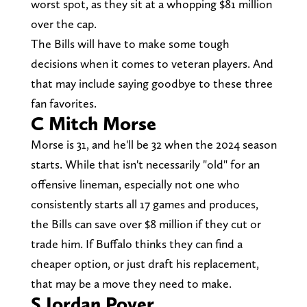
worst spot, as they sit at a whopping $81 million
over the cap.
The Bills will have to make some tough
decisions when it comes to veteran players. And
that may include saying goodbye to these three
fan favorites.
C Mitch Morse
Morse is 31, and he'll be 32 when the 2024 season
starts. While that isn't necessarily "old" for an
offensive lineman, especially not one who
consistently starts all 17 games and produces,
the Bills can save over $8 million if they cut or
trade him. If Buffalo thinks they can find a
cheaper option, or just draft his replacement,
that may be a move they need to make.
S Jordan Poyer