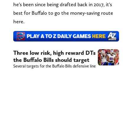
he's been since being drafted back in 2017, it's
best for Buffalo to go the money-saving route
here.
Three low risk, high reward DTs
the Buffalo Bills should target
Several targets for the Buffalo Bills defensive line