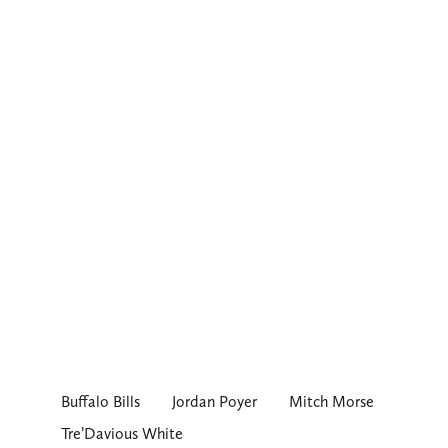
Buffalo Bills
Jordan Poyer
Mitch Morse
Tre’Davious White