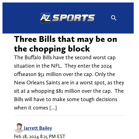
Skip
to
content
Three Bills that may be on
the chopping block
The Buffalo Bills have the second worst cap
situation in the NFL. They enter the 2024
offseason $51 million over the cap. Only the
New Orleans Saints are in a worst spot, as they
sit at a whopping $81 million over the cap. The
Bills will have to make some tough decisions
when it comes […]
Jarrett Bailey
Feb 18, 2024 8:15 PM EST