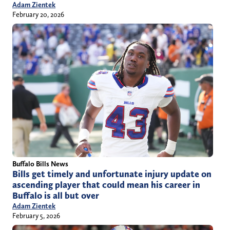
Adam Zientek
February 20, 2026
Buffalo Bills News
Bills get timely and unfortunate injury update on
ascending player that could mean his career in
Buffalo is all but over
Adam Zientek
February 5, 2026