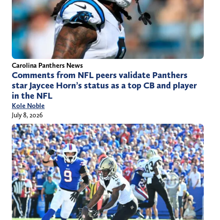
Carolina Panthers News
Comments from NFL peers validate Panthers
star Jaycee Horn’s status as a top CB and player
in the NFL
Kole Noble
July 8, 2026