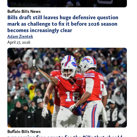
Buffalo Bills News
Bills draft still leaves huge defensive question
mark as challenge to fix it before 2026 season
becomes increasingly clear
Adam Zientek
April 27, 2026
Buffalo Bills News