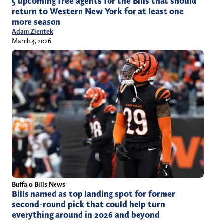
5 upcoming free agents for the Bills that should
return to Western New York for at least one
more season
Adam Zientek
March 4, 2026
Buffalo Bills News
Bills named as top landing spot for former
second-round pick that could help turn
everything around in 2026 and beyond