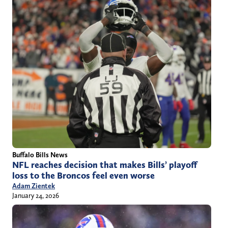
Buffalo Bills News
NFL reaches decision that makes Bills’ playoff
loss to the Broncos feel even worse
Adam Zientek
January 24, 2026