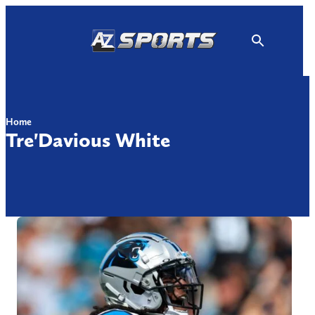
Skip
to
content
Home
Tre'Davious White