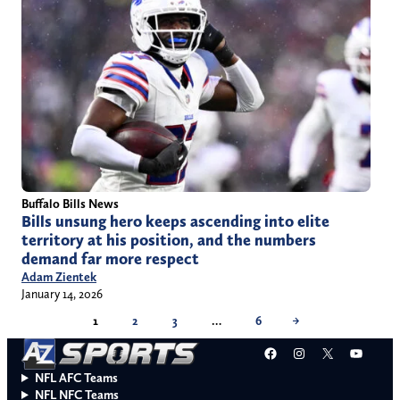
Buffalo Bills News
Bills unsung hero keeps ascending into elite
territory at his position, and the numbers
demand far more respect
Adam Zientek
January 14, 2026
1
2
3
…
6
→
Facebook
Instagram
X
YouT
NFL AFC Teams
NFL NFC Teams