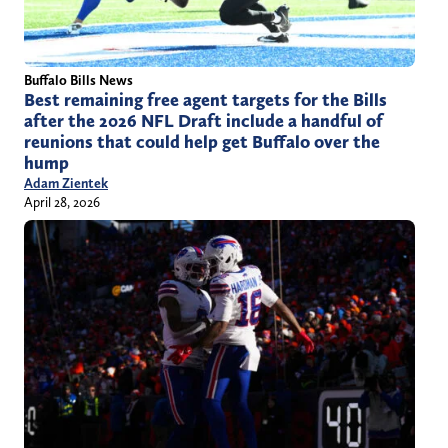
Buffalo Bills News
Best remaining free agent targets for the Bills
after the 2026 NFL Draft include a handful of
reunions that could help get Buffalo over the
hump
Adam Zientek
April 28, 2026