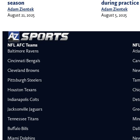
season
during practice
Adam Zientek
Adam Zientek
August 21, 2025
August 5, 2025
NFL AFC Teams
NFL
Baltimore Ravens
Atla
Cincinnati Bengals
Car
Cleveland Browns
New
Pittsburgh Steelers
Tam
Houston Texans
Chi
Indianapolis Colts
Detr
Jacksonville Jaguars
Gre
Tennessee Titans
Min
Buffalo Bills
Dal
Miami Dolphins
New