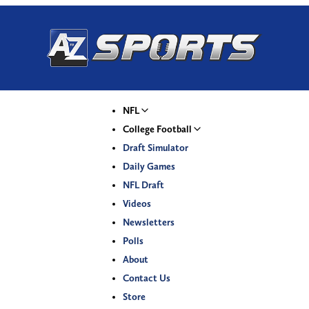
NFL
College Football
Draft Simulator
Daily Games
NFL Draft
Videos
Newsletters
Polls
About
Contact Us
Store