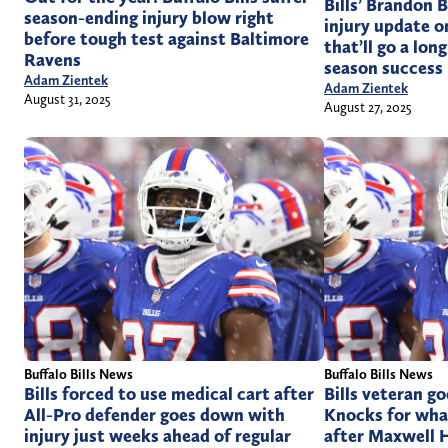
Bills’ Brandon 
season-ending injury blow right
injury update o
before tough test against Baltimore
that’ll go a lo
Ravens
season success
Adam Zientek
Adam Zientek
August 31, 2025
August 27, 2025
Buffalo Bills News
Buffalo Bills News
Bills forced to use medical cart after
Bills veteran go
All-Pro defender goes down with
Knocks for wha
injury just weeks ahead of regular
after Maxwell H