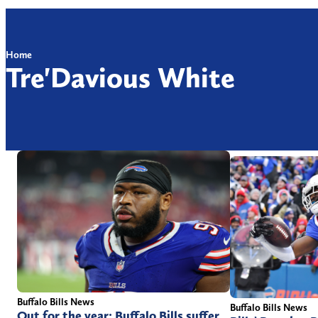
Home
Tre'Davious White
Buffalo Bills News
Buffalo Bills News
Out for the year: Buffalo Bills suffer