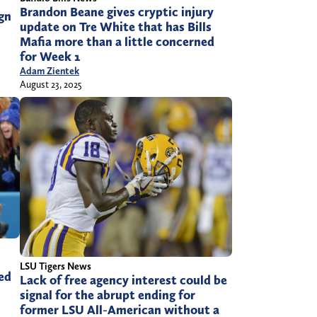
Brandon Beane gives cryptic injury
ign
update on Tre White that has Bills
Mafia more than a little concerned
for Week 1
Adam Zientek
August 23, 2025
LSU Tigers News
ned
Lack of free agency interest could be
signal for the abrupt ending for
former LSU All-American without a