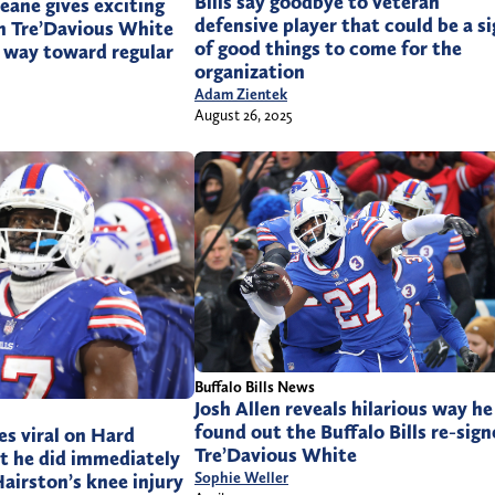
Bills say goodbye to veteran
Beane gives exciting
defensive player that could be a s
n Tre’Davious White
of good things to come for the
ng way toward regular
organization
Adam Zientek
August 26, 2025
Buffalo Bills News
Josh Allen reveals hilarious way he
found out the Buffalo Bills re-sig
es viral on Hard
Tre’Davious White
t he did immediately
Sophie Weller
airston’s knee injury