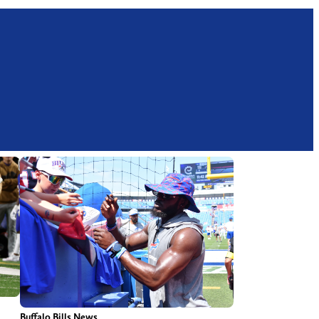
Buffalo Bills News