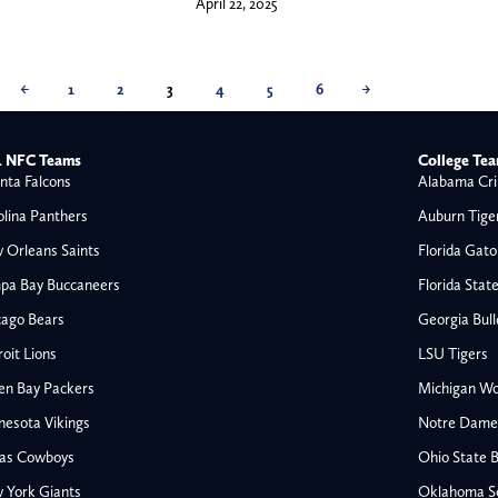
April 22, 2025
←
1
2
3
4
5
6
→
 NFC Teams
College Te
nta Falcons
Alabama Cri
olina Panthers
Auburn Tige
 Orleans Saints
Florida Gato
pa Bay Buccaneers
Florida Stat
cago Bears
Georgia Bul
oit Lions
LSU Tigers
en Bay Packers
Michigan Wo
nesota Vikings
Notre Dame F
las Cowboys
Ohio State 
All NFL
 York Giants
Oklahoma S