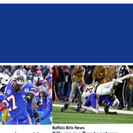
Buffalo Bills News