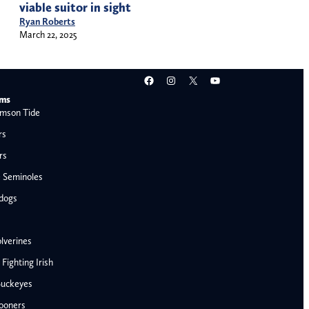
viable suitor in sight
Ryan Roberts
March 22, 2025
Facebook
Instagram
X
YouTube
ams
mson Tide
rs
rs
e Seminoles
ldogs
lverines
ighting Irish
Buckeyes
ooners