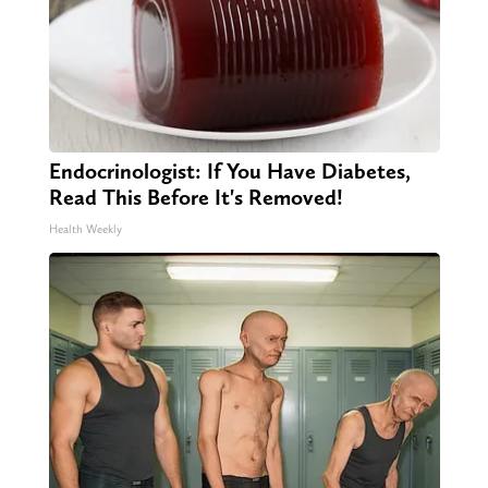
Endocrinologist: If You Have Diabetes,
Read This Before It's Removed!
Health Weekly