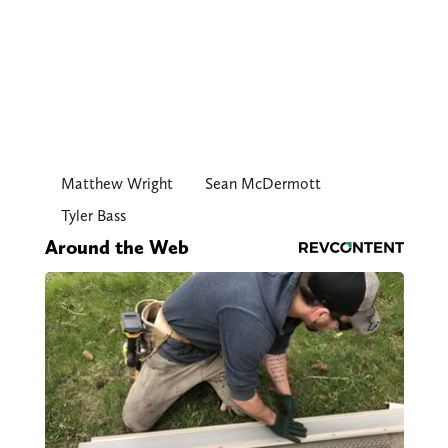
Matthew Wright
Sean McDermott
Tyler Bass
Around the Web