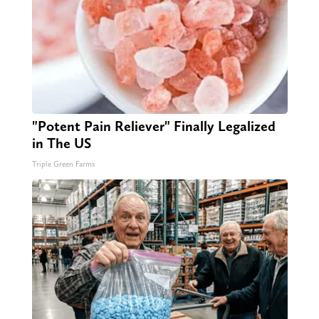
"Potent Pain Reliever" Finally Legalized
in The US
Triple Green Farms