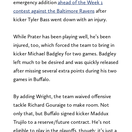
emergency addition
ahead of the Week 1
contest against the Baltimore Ravens
after
kicker Tyler Bass went down with an injury.
While Prater has been playing well, he’s been
injured, too, which forced the team to bring in
kicker Michael Badgley for two games. Badgley
left much to be desired and was quickly released
after missing several extra points during his two
games in Buffalo.
By adding Wright, the team waived offensive
tackle Richard Gouraige to make room. Not
only that, but Buffalo signed kicker Maddux
Trujilo to a reserve/future contract. He’s not
eligible to play in the playoffs, though; it’s just a