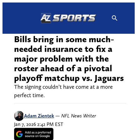
Skip
to
content
Bills bring in some much-
needed insurance to fix a
major problem with the
roster ahead of a pivotal
playoff matchup vs. Jaguars
The signing couldn’t have come at a more
perfect time.
Adam Zientek
—
NFL News Writer
Jan 7, 2026 2:42 PM EST