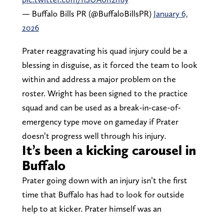
— Buffalo Bills PR (@BuffaloBillsPR)
January 6,
2026
Prater reaggravating his quad injury could be a
blessing in disguise, as it forced the team to look
within and address a major problem on the
roster. Wright has been signed to the practice
squad and can be used as a break-in-case-of-
emergency type move on gameday if Prater
doesn’t progress well through his injury.
It’s been a kicking carousel in
Buffalo
Prater going down with an injury isn’t the first
time that Buffalo has had to look for outside
help to at kicker. Prater himself was an