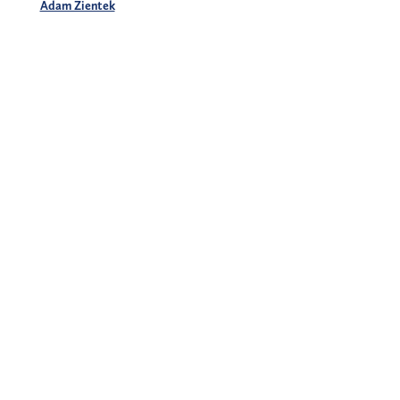
Adam Zientek