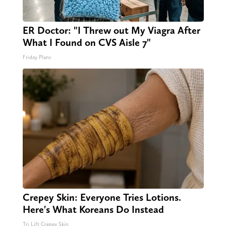
ER Doctor: "I Threw out My Viagra After
What I Found on CVS Aisle 7"
Friday Plans
Crepey Skin: Everyone Tries Lotions.
Here's What Koreans Do Instead
Tri Lift Crepey Skin