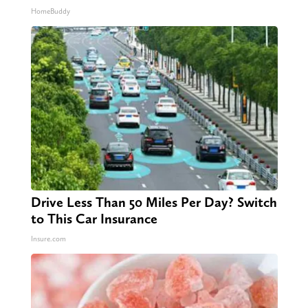
HomeBuddy
Drive Less Than 50 Miles Per Day? Switch
to This Car Insurance
Insure.com