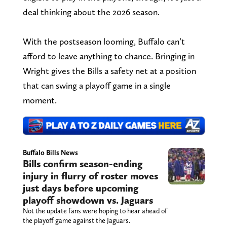
deal thinking about the 2026 season.
With the postseason looming, Buffalo can’t
afford to leave anything to chance. Bringing in
Wright gives the Bills a safety net at a position
that can swing a playoff game in a single
moment.
Buffalo Bills News
Bills confirm season-ending
injury in flurry of roster moves
just days before upcoming
playoff showdown vs. Jaguars
Not the update fans were hoping to hear ahead of
the playoff game against the Jaguars.