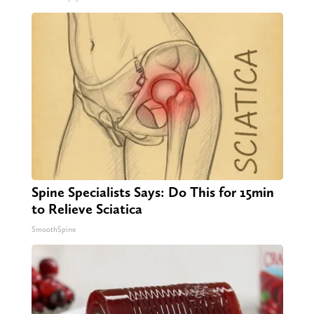
Spine Specialists Says: Do This for 15min
to Relieve Sciatica
SmoothSpine