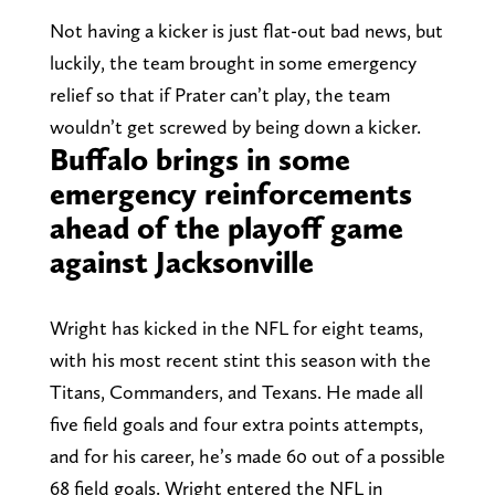
Not having a kicker is just flat-out bad news, but
luckily, the team brought in some emergency
relief so that if Prater can’t play, the team
wouldn’t get screwed by being down a kicker.
Buffalo brings in some
emergency reinforcements
ahead of the playoff game
against Jacksonville
Wright has kicked in the NFL for eight teams,
with his most recent stint this season with the
Titans, Commanders, and Texans. He made all
five field goals and four extra points attempts,
and for his career, he’s made 60 out of a possible
68 field goals. Wright entered the NFL in