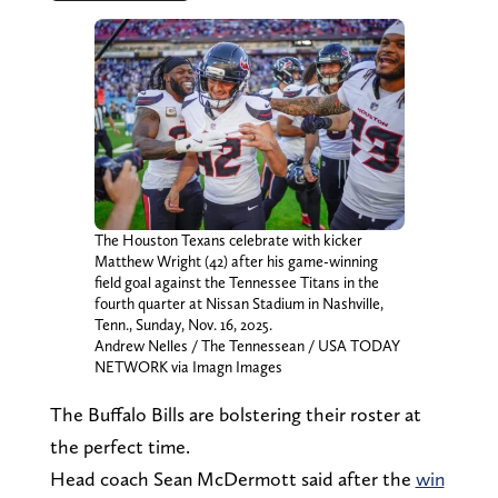
The Houston Texans celebrate with kicker
Matthew Wright (42) after his game-winning
field goal against the Tennessee Titans in the
fourth quarter at Nissan Stadium in Nashville,
Tenn., Sunday, Nov. 16, 2025.
Andrew Nelles / The Tennessean / USA TODAY
NETWORK via Imagn Images
The Buffalo Bills are bolstering their roster at
the perfect time.
Head coach Sean McDermott said after the
win