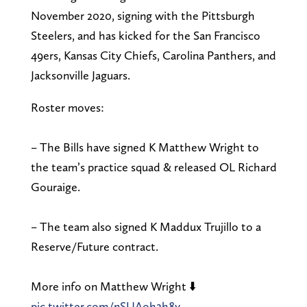
November 2020, signing with the Pittsburgh
Steelers, and has kicked for the San Francisco
49ers, Kansas City Chiefs, Carolina Panthers, and
Jacksonville Jaguars.
Roster moves:
– The Bills have signed K Matthew Wright to
the team’s practice squad & released OL Richard
Gouraige.
– The team also signed K Maddux Trujillo to a
Reserve/Future contract.
More info on Matthew Wright ⬇️
pic.twitter.com/nSUAoh2h8y