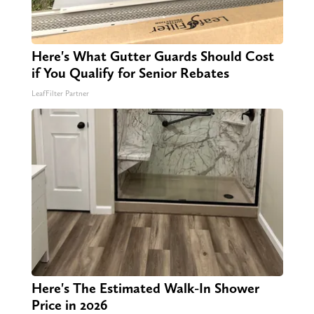
Here's What Gutter Guards Should Cost
if You Qualify for Senior Rebates
LeafFilter Partner
Here's The Estimated Walk-In Shower
Price in 2026