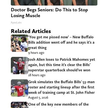
Doctor Begs Seniors: Do This to Stop
Losing Muscle
ApexLabs
Related Articles
‘You got me pissed now’ – New Buffalo
Bills addition went off and he says it’s a
great thing
9 hours ago
Josh Allen loses to Patrick Mahomes yet
again, but this time it’s clear the Bills’
superstar quarterback should’ve won
18 hours ago
Grok simulates the Buffalo Bills’ 53-man
roster and starting lineup after the first
week of training camp at St. John Fisher
August 5, 2026
One of the key new members of the