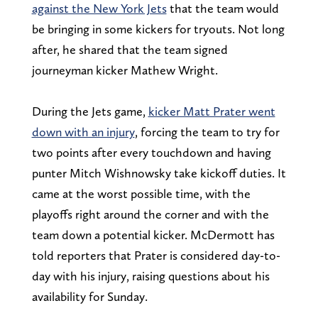
against the New York Jets
that the team would
be bringing in some kickers for tryouts. Not long
after, he shared that the team signed
journeyman kicker Mathew Wright.
During the Jets game,
kicker Matt Prater went
down with an injury
, forcing the team to try for
two points after every touchdown and having
punter Mitch Wishnowsky take kickoff duties. It
came at the worst possible time, with the
playoffs right around the corner and with the
team down a potential kicker. McDermott has
told reporters that Prater is considered day-to-
day with his injury, raising questions about his
availability for Sunday.