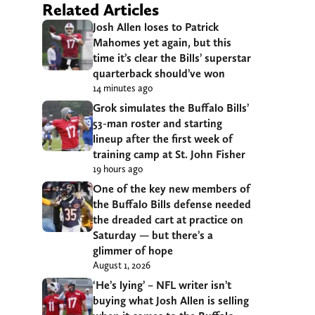
Related Articles
Josh Allen loses to Patrick
Mahomes yet again, but this
time it’s clear the Bills’ superstar
quarterback should’ve won
14 minutes ago
Grok simulates the Buffalo Bills’
53-man roster and starting
lineup after the first week of
training camp at St. John Fisher
19 hours ago
One of the key new members of
the Buffalo Bills defense needed
the dreaded cart at practice on
Saturday — but there’s a
glimmer of hope
August 1, 2026
‘He’s lying’ – NFL writer isn’t
buying what Josh Allen is selling