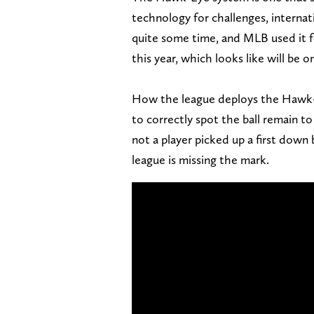
technology for challenges, internati
quite some time, and MLB used it fo
this year, which looks like will be 
How the league deploys the Hawk-E
to correctly spot the ball remain to 
not a player picked up a first down
league is missing the mark.