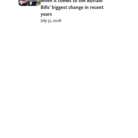
when it comes to the Buffalo
Bills’ biggest change in recent
years
July 31, 2026