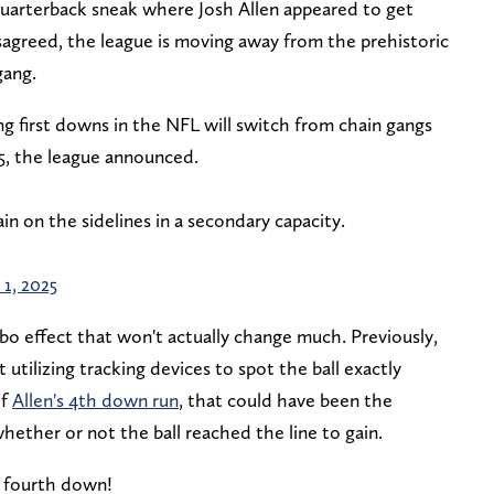
quarterback sneak where Josh Allen appeared to get
sagreed, the league is moving away from the prehistoric
gang.
 first downs in the NFL will switch from chain gangs
5, the league announced.
in on the sidelines in a secondary capacity.
 1, 2025
cebo effect that won't actually change much. Previously,
utilizing tracking devices to spot the ball exactly
of
Allen's 4th down run
, that could have been the
whether or not the ball reached the line to gain.
 fourth down!