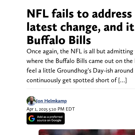
NFL fails to address
latest change, and it
Buffalo Bills
Once again, the NFL is all but admittin
where the Buffalo Bills came out on the l
feel a little Groundhog's Day-ish around 
continuously get spotted short of […]
Jon Helmkamp
Apr 1, 2025 5:10 PM EDT