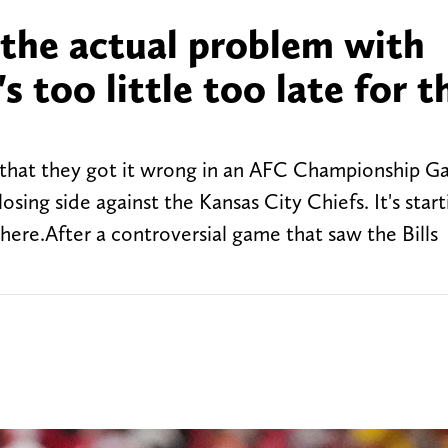
 the actual problem with
's too little too late for t
g that they got it wrong in an AFC Championship 
osing side against the Kansas City Chiefs. It's start
here.After a controversial game that saw the Bills