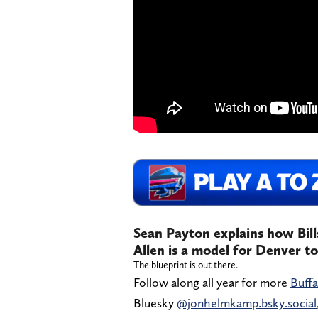
Sean Payton explains how Bil
Allen is a model for Denver t
The blueprint is out there.
Follow along all year for more
Buffa
Bluesky
@jonhelmkamp.bsky.social