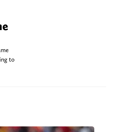
he
Game
ing to