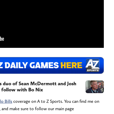
ls duo of Sean McDermott and Josh
o follow with Bo Nix
lo Bills
coverage on A to Z Sports. You can find me on
, and make sure to follow our main page