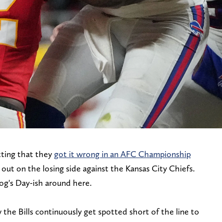
tting that they
got it wrong in an AFC Championship
out on the losing side against the Kansas City Chiefs.
dhog's Day-ish around here.
 the Bills continuously get spotted short of the line to