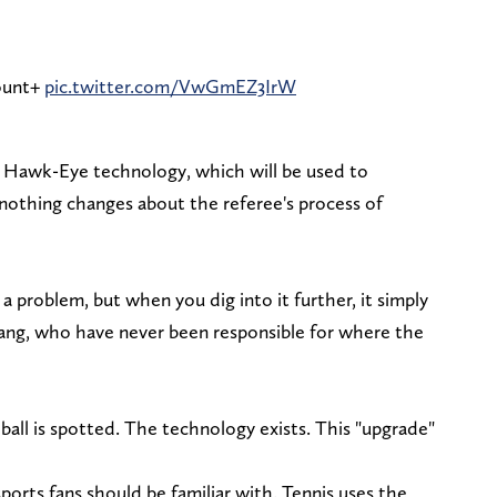
ount+
pic.twitter.com/VwGmEZ3IrW
 Hawk-Eye technology, which will be used to
 nothing changes about the referee's process of
es a problem, but when you dig into it further, it simply
gang, who have never been responsible for where the
ll is spotted. The technology exists. This "upgrade"
orts fans should be familiar with. Tennis uses the