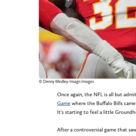
© Denny Medley-Imagn Images
Once again, the NFL is all but admi
Game
where the Buffalo Bills came 
It's starting to feel a little Groun
After a controversial game that saw