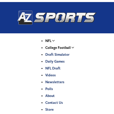
NFL
College Football
Draft Simulator
Daily Games
NFL Draft
Videos
Newsletters
Polls
About
Contact Us
Store