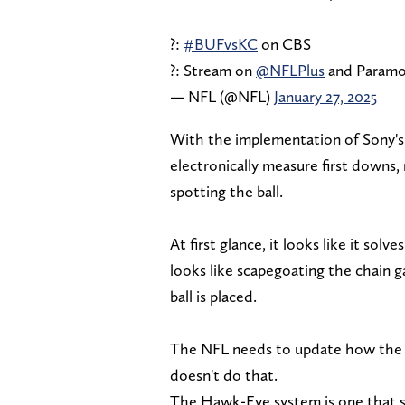
?:
#BUFvsKC
on CBS
?: Stream on
@NFLPlus
and Param
— NFL (@NFL)
January 27, 2025
With the implementation of Sony's
electronically measure first downs,
spotting the ball.
At first glance, it looks like it solv
looks like scapegoating the chain 
ball is placed.
The NFL needs to update how the ba
doesn't do that.
The Hawk-Eye system is one that sp