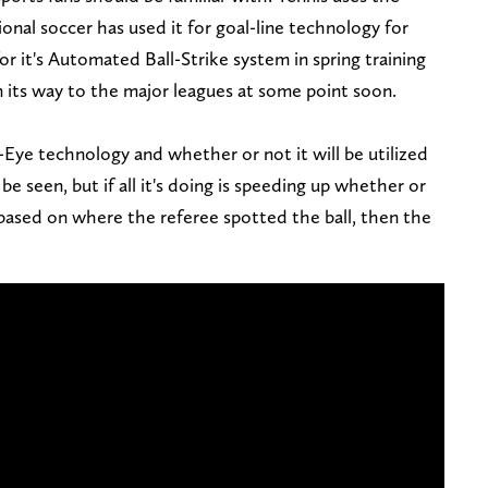
onal soccer has used it for goal-line technology for
r it's Automated Ball-Strike system in spring training
on its way to the major leagues at some point soon.
ye technology and whether or not it will be utilized
be seen, but if all it's doing is speeding up whether or
 based on where the referee spotted the ball, then the