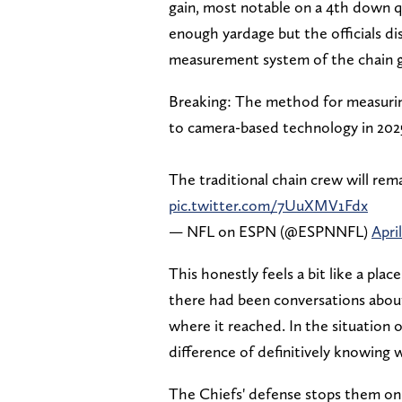
gain, most notable on a 4th down 
enough yardage but the officials di
measurement system of the chain 
Breaking: The method for measuring
to camera-based technology in 202
The traditional chain crew will rema
pic.twitter.com/7UuXMV1Fdx
— NFL on ESPN (@ESPNNFL)
April
This honestly feels a bit like a pla
there had been conversations about 
where it reached. In the situation 
difference of definitively knowing 
The Chiefs' defense stops them on