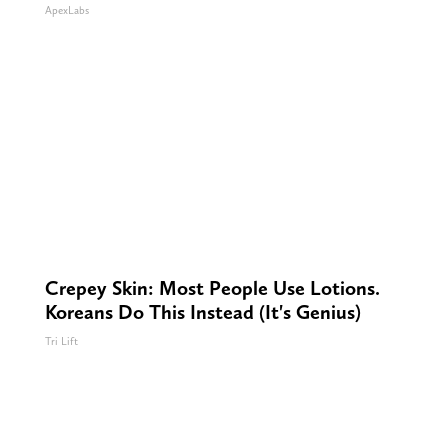
ApexLabs
Crepey Skin: Most People Use Lotions.
Koreans Do This Instead (It's Genius)
Tri Lift