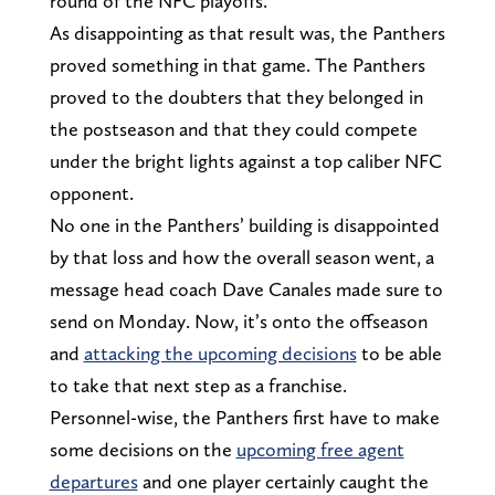
round of the NFC playoffs.
As disappointing as that result was, the Panthers
proved something in that game. The Panthers
proved to the doubters that they belonged in
the postseason and that they could compete
under the bright lights against a top caliber NFC
opponent.
No one in the Panthers’ building is disappointed
by that loss and how the overall season went, a
message head coach Dave Canales made sure to
send on Monday. Now, it’s onto the offseason
and
attacking the upcoming decisions
to be able
to take that next step as a franchise.
Personnel-wise, the Panthers first have to make
some decisions on the
upcoming free agent
departures
and one player certainly caught the