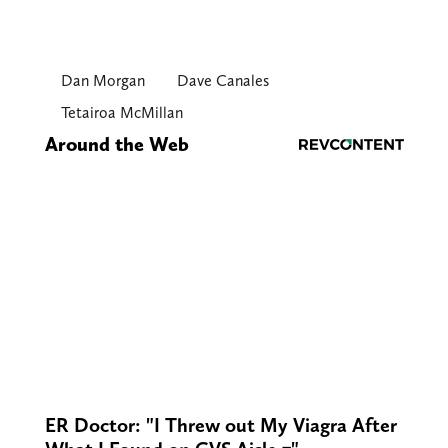
Dan Morgan
Dave Canales
Tetairoa McMillan
Around the Web
ER Doctor: "I Threw out My Viagra After