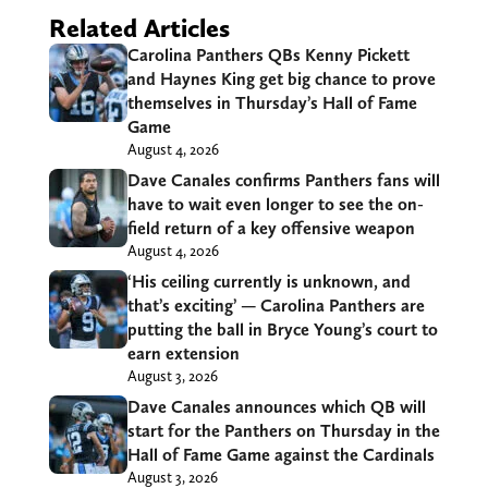
Related Articles
Carolina Panthers QBs Kenny Pickett
and Haynes King get big chance to prove
themselves in Thursday’s Hall of Fame
Game
August 4, 2026
Dave Canales confirms Panthers fans will
have to wait even longer to see the on-
field return of a key offensive weapon
August 4, 2026
‘His ceiling currently is unknown, and
that’s exciting’ — Carolina Panthers are
putting the ball in Bryce Young’s court to
earn extension
August 3, 2026
Dave Canales announces which QB will
start for the Panthers on Thursday in the
Hall of Fame Game against the Cardinals
August 3, 2026