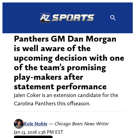
Skip
to
content
Panthers GM Dan Morgan
is well aware of the
upcoming decision with one
of the team’s promising
play-makers after
statement performance
Jalen Coker is an extension candidate for the
Carolina Panthers this offseason.
Kole Noble
—
Chicago Bears News Writer
Jan 13, 2026 1:36 PM EST