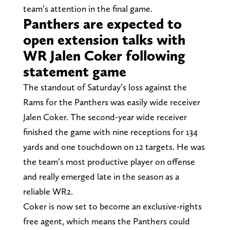
team’s attention in the final game.
Panthers are expected to
open extension talks with
WR Jalen Coker following
statement game
The standout of Saturday’s loss against the
Rams for the Panthers was easily wide receiver
Jalen Coker. The second-year wide receiver
finished the game with nine receptions for 134
yards and one touchdown on 12 targets. He was
the team’s most productive player on offense
and really emerged late in the season as a
reliable WR2.
Coker is now set to become an exclusive-rights
free agent, which means the Panthers could