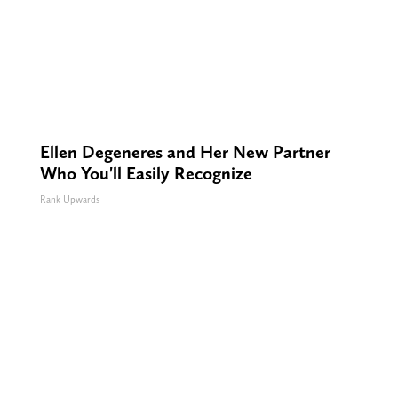
Ellen Degeneres and Her New Partner
Who You'll Easily Recognize
Rank Upwards