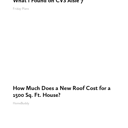
What I Found on CVS Aisle 7"
Friday Plans
How Much Does a New Roof Cost for a
1500 Sq. Ft. House?
HomeBuddy