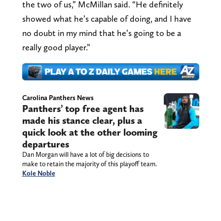
the two of us,” McMillan said. “He definitely
showed what he’s capable of doing, and I have
no doubt in my mind that he’s going to be a
really good player.”
Carolina Panthers News
Panthers’ top free agent has
made his stance clear, plus a
quick look at the other looming
departures
Dan Morgan will have a lot of big decisions to
make to retain the majority of this playoff team.
Kole Noble