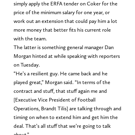
simply apply the ERFA tender on Coker for the
price of the minimum salary for one year, or
work out an extension that could pay him a lot
more money that better fits his current role
with the team.
The latter is something general manager Dan
Morgan hinted at while speaking with reporters
on Tuesday.
“He’s a resilient guy. He came back and he
played great,” Morgan said. “In terms of the
contract and stuff, that stuff again me and
[Executive Vice President of Football
Operations, Brandt Tilis] are talking through and
timing on when to extend him and get him the
deal. That’s all stuff that we’re going to talk
about.”