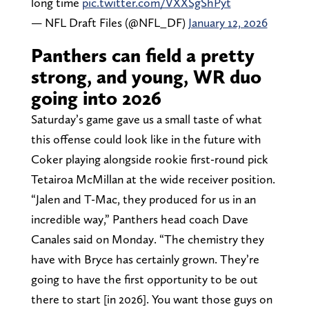
long time
pic.twitter.com/VXXSgShPyt
— NFL Draft Files (@NFL_DF)
January 12, 2026
Panthers can field a pretty
strong, and young, WR duo
going into 2026
Saturday’s game gave us a small taste of what
this offense could look like in the future with
Coker playing alongside rookie first-round pick
Tetairoa McMillan at the wide receiver position.
“Jalen and T-Mac, they produced for us in an
incredible way,” Panthers head coach Dave
Canales said on Monday. “The chemistry they
have with Bryce has certainly grown. They’re
going to have the first opportunity to be out
there to start [in 2026]. You want those guys on