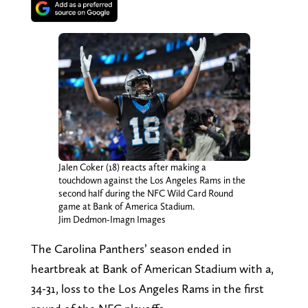
Jalen Coker (18) reacts after making a
touchdown against the Los Angeles Rams in the
second half during the NFC Wild Card Round
game at Bank of America Stadium.
Jim Dedmon-Imagn Images
The Carolina Panthers’ season ended in
heartbreak at Bank of American Stadium with a,
34-31, loss to the Los Angeles Rams in the first