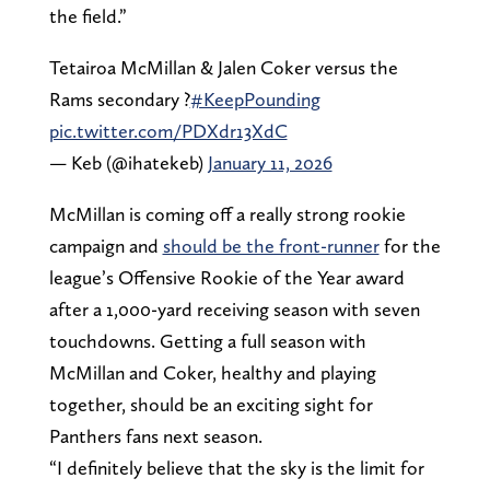
the field.”
Tetairoa McMillan & Jalen Coker versus the
Rams secondary ?
#KeepPounding
pic.twitter.com/PDXdr13XdC
— Keb (@ihatekeb)
January 11, 2026
McMillan is coming off a really strong rookie
campaign and
should be the front-runner
for the
league’s Offensive Rookie of the Year award
after a 1,000-yard receiving season with seven
touchdowns. Getting a full season with
McMillan and Coker, healthy and playing
together, should be an exciting sight for
Panthers fans next season.
“I definitely believe that the sky is the limit for