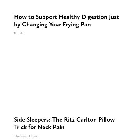
How to Support Healthy Digestion Just
by Changing Your Frying Pan
Plateful
Side Sleepers: The Ritz Carlton Pillow
Trick for Neck Pain
The Sleep Digest