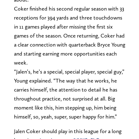
Coker finished his second regular season with 33
receptions for 394 yards and three touchdowns
in 11 games played after missing the first six
games of the season. Once returning, Coker had
a clear connection with quarterback Bryce Young
and starting earning more opportunities each
week.
“Jalen’s, he’s a special, special player, special guy,”
Young explained. “The way that he works, he
carries himself, the attention to detail he has
throughout practice, not surprised at all. Big
moment like this, him stepping up, him being
himself, so, yeah, super, super happy for him.”
Jalen Coker should play in this league for a long