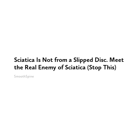
Sciatica Is Not from a Slipped Disc. Meet
the Real Enemy of Sciatica (Stop This)
SmoothSpine