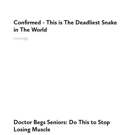
Confirmed - This is The Deadliest Snake
in The World
novelodge
Doctor Begs Seniors: Do This to Stop
Losing Muscle