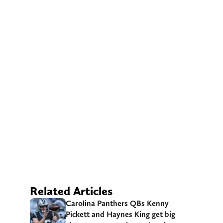
Related Articles
Carolina Panthers QBs Kenny
Pickett and Haynes King get big