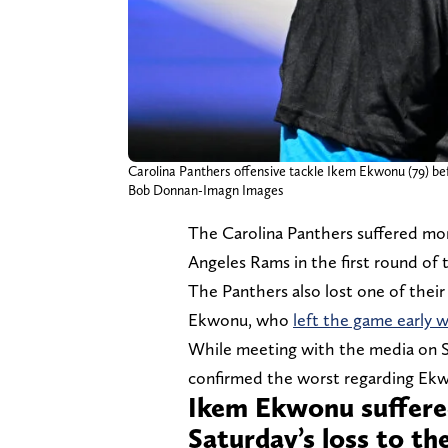
Carolina Panthers offensive tackle Ikem Ekwonu (79) b
Bob Donnan-Imagn Images
The Carolina Panthers suffered mor
Angeles Rams in the first round of 
The Panthers also lost one of their
Ekwonu, who
left the game early w
While meeting with the media on 
confirmed the worst regarding Ekwo
Ikem Ekwonu suffered
Saturday’s loss to t