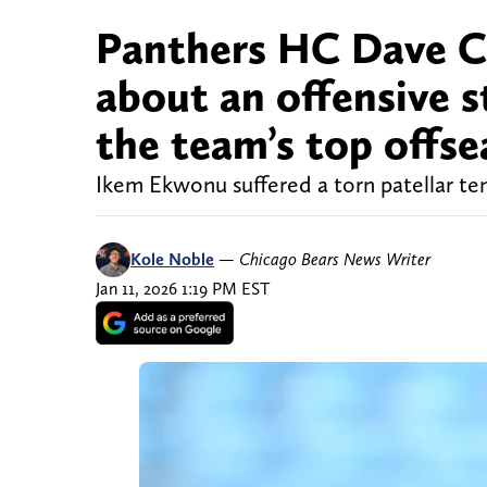
Panthers HC Dave Ca
about an offensive st
the team’s top offse
Ikem Ekwonu suffered a torn patellar ten
Kole Noble
—
Chicago Bears News Writer
Jan 11, 2026 1:19 PM EST