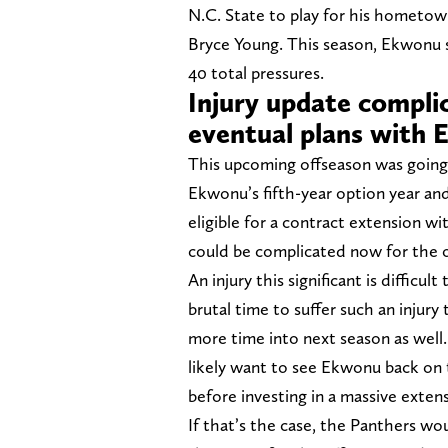
N.C. State to play for his hometow
Bryce Young. This season, Ekwonu s
40 total pressures.
Injury update compli
eventual plans with
This upcoming offseason was going 
Ekwonu’s fifth-year option year and
eligible for a contract extension w
could be complicated now for the or
An injury this significant is difficu
brutal time to suffer such an injur
more time into next season as well
likely want to see Ekwonu back on t
before investing in a massive exten
If that’s the case, the Panthers wo