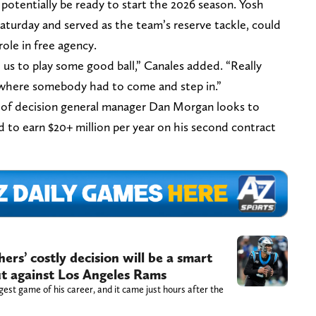
 potentially be ready to start the 2026 season. Yosh
turday and served as the team’s reserve tackle, could
role in free agency.
us to play some good ball,” Canales added. “Really
where somebody had to come and step in.”
d of decision general manager Dan Morgan looks to
 to earn $20+ million per year on his second contract
rs’ costly decision will be a smart
ut against Los Angeles Rams
gest game of his career, and it came just hours after the