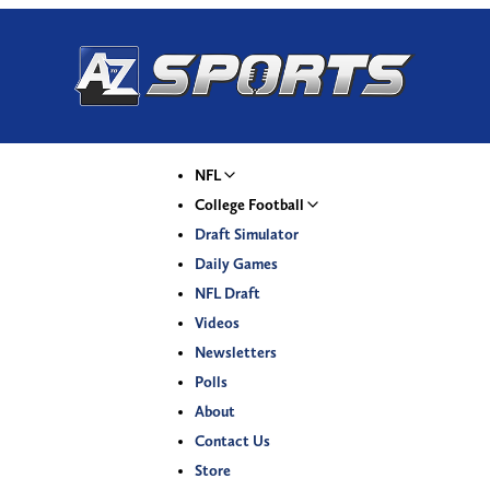
NFL
College Football
Draft Simulator
Daily Games
NFL Draft
Videos
Newsletters
Polls
About
Contact Us
Store