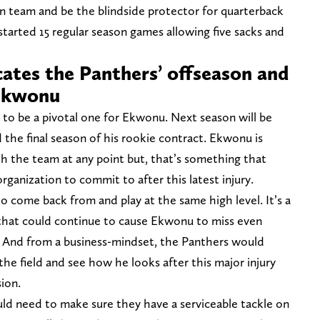
n team and be the blindside protector for quarterback
tarted 15 regular season games allowing five sacks and
cates the Panthers’ offseason and
 Ekwonu
to be a pivotal one for Ekwonu. Next season will be
 the final season of his rookie contract. Ekwonu is
ith the team at any point but, that’s something that
ganization to commit to after this latest injury.
lt to come back from and play at the same high level. It’s a
y that could continue to cause Ekwonu to miss even
. And from a business-mindset, the Panthers would
he field and see how he looks after this major injury
sion.
uld need to make sure they have a serviceable tackle on