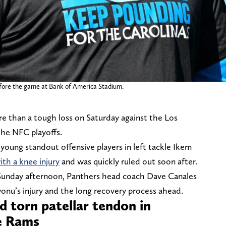
efore the game at Bank of America Stadium.
e than a tough loss on Saturday against the Los
the NFC playoffs.
 young standout offensive players in left tackle Ikem
ith a knee injury
and was quickly ruled out soon after.
Sunday afternoon, Panthers head coach Dave Canales
nu’s injury and the long recovery process ahead.
 torn patellar tendon in
he Rams