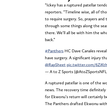
“Ickey has a ruptured patellar tend
reporters. “Timeline wise, all of thos
to require surgery. So, prayers and
through some things along the season
there. We’ll all be with him the w
back.”
#Panthers
HC Dave Canales reveals
have surgery. A significant injury th
@RapSheet
pic.twitter.com/6ZiKt
— A to Z Sports (@AtoZSportsNFL
A ruptured patellar is one of the wo
news. The recovery time definitely
for Ekwonu’s return will certainly b
The Panthers drafted Ekwonu with t