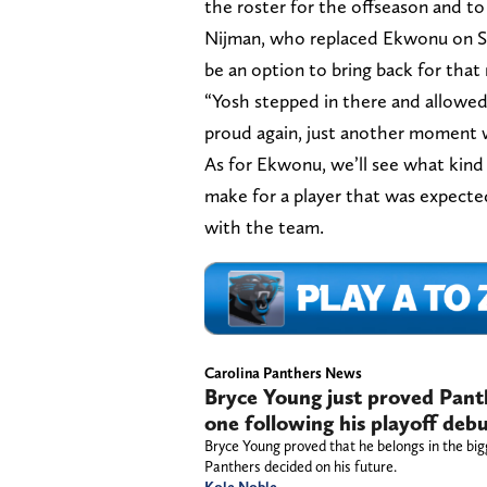
the roster for the offseason and to
Nijman, who replaced Ekwonu on Sa
be an option to bring back for that 
“Yosh stepped in there and allowed 
proud again, just another moment 
As for Ekwonu, we’ll see what kin
make for a player that was expected
with the team.
Carolina Panthers News
Bryce Young just proved Panthe
one following his playoff deb
Bryce Young proved that he belongs in the big
Panthers decided on his future.