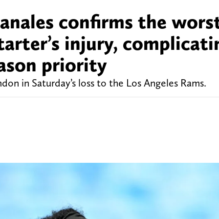
nales confirms the wors
arter’s injury, complicati
ason priority
don in Saturday’s loss to the Los Angeles Rams.