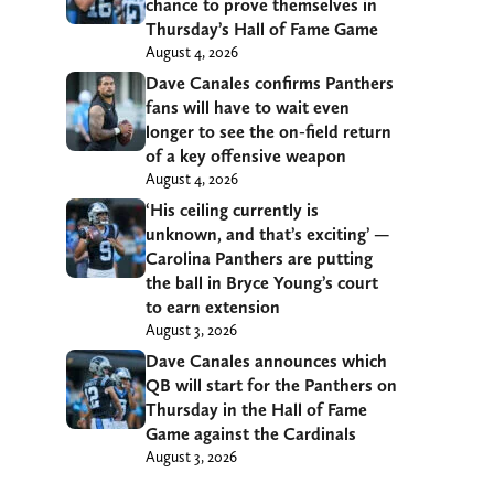
chance to prove themselves in
Thursday’s Hall of Fame Game
August 4, 2026
Dave Canales confirms Panthers
fans will have to wait even
longer to see the on-field return
of a key offensive weapon
August 4, 2026
‘His ceiling currently is
unknown, and that’s exciting’ —
Carolina Panthers are putting
the ball in Bryce Young’s court
to earn extension
August 3, 2026
Dave Canales announces which
QB will start for the Panthers on
Thursday in the Hall of Fame
Game against the Cardinals
August 3, 2026