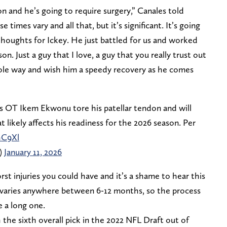
on and he’s going to require surgery,” Canales told
e times vary and all that, but it’s significant. It’s going
 thoughts for Ickey. He just battled for us and worked
. Just a guy that I love, a guy that you really trust out
hole way and wish him a speedy recovery as he comes
 OT Ikem Ekwonu tore his patellar tendon and will
at likely affects his readiness for the 2026 season. Per
hC9Xl
)
January 11, 2026
rst injuries you could have and it’s a shame to hear this
 varies anywhere between 6-12 months, so the process
e a long one.
he sixth overall pick in the 2022 NFL Draft out of