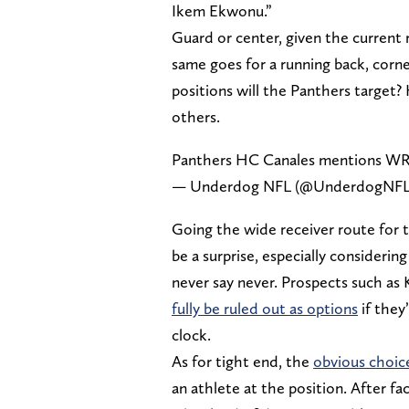
Ikem Ekwonu.”
Guard or center, given the current 
same goes for a running back, corn
positions will the Panthers target?
others.
Panthers HC Canales mentions WR, T
— Underdog NFL (@UnderdogNF
Going the wide receiver route for t
be a surprise, especially consideri
never say never. Prospects such a
fully be ruled out as options
if they
clock.
As for tight end, the
obvious choic
an athlete at the position. After fa