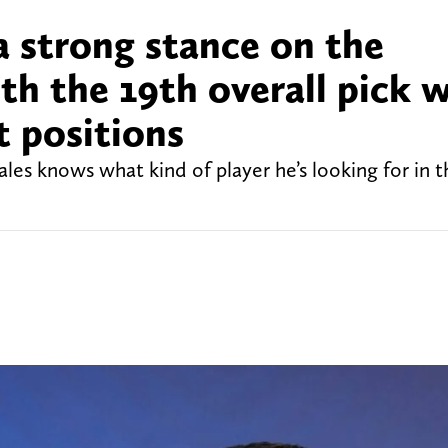
a strong stance on the
th the 19th overall pick w
t positions
s knows what kind of player he’s looking for in th