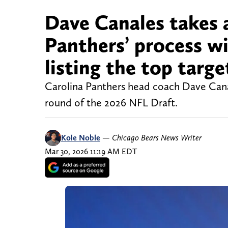
Dave Canales takes 
Panthers’ process wi
listing the top targe
Carolina Panthers head coach Dave Canale
round of the 2026 NFL Draft.
Kole Noble
—
Chicago Bears News Writer
Mar 30, 2026 11:19 AM EDT