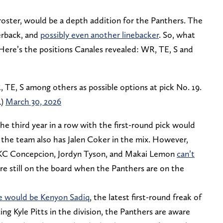
roster, would be a depth addition for the Panthers. The
erback, and
possibly even another linebacker
. So, what
 Here’s the positions Canales revealed: WR, TE, S and
E, S among others as possible options at pick No. 19.
L)
March 30, 2026
he third year in a row with the first-round pick would
ng the team also has Jalen Coker in the mix. However,
s KC Concepcion, Jordyn Tyson, and Makai Lemon
can’t
’re still on the board when the Panthers are on the
e would be Kenyon Sadiq
, the latest first-round freak of
cing Kyle Pitts in the division, the Panthers are aware