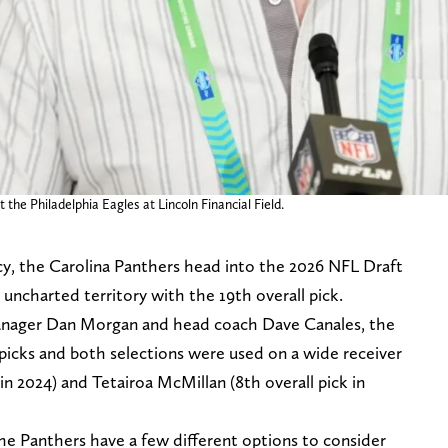
the Philadelphia Eagles at Lincoln Financial Field.
ncy, the Carolina Panthers head into the 2026 NFL Draft
ill uncharted territory with the 19th overall pick.
manager Dan Morgan and head coach Dave Canales, the
picks and both selections were used on a wide receiver
 in 2024) and Tetairoa McMillan (8th overall pick in
he Panthers have a few different options to consider