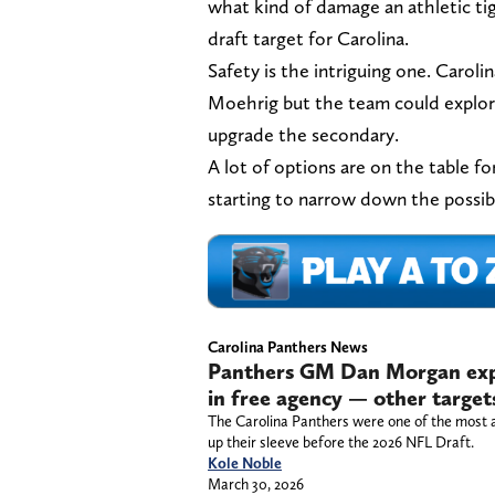
what kind of damage an athletic ti
draft target for Carolina.
Safety is the intriguing one. Caroli
Moehrig but the team could explore
upgrade the secondary.
A lot of options are on the table f
starting to narrow down the possibil
Carolina Panthers News
Panthers GM Dan Morgan expl
in free agency — other target
The Carolina Panthers were one of the most a
up their sleeve before the 2026 NFL Draft.
Kole Noble
March 30, 2026