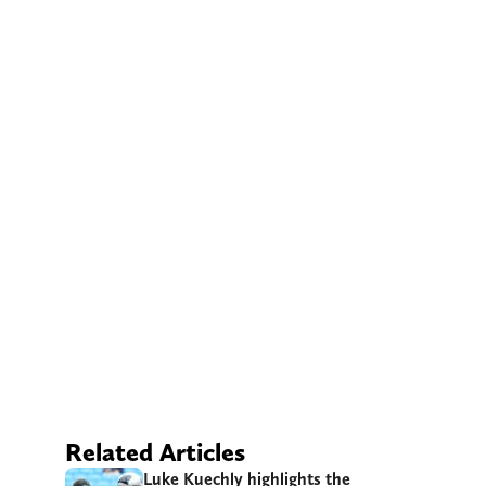
Related Articles
Luke Kuechly highlights the