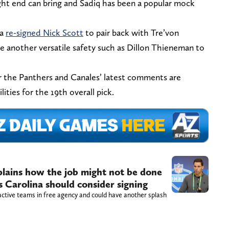
ght end can bring and Sadiq has been a popular mock
na
re-signed Nick Scott
to pair back with Tre’von
 another versatile safety such as Dillon Thieneman to
or the Panthers and Canales’ latest comments are
ities for the 19th overall pick.
ains how the job might not be done
s Carolina should consider signing
ctive teams in free agency and could have another splash