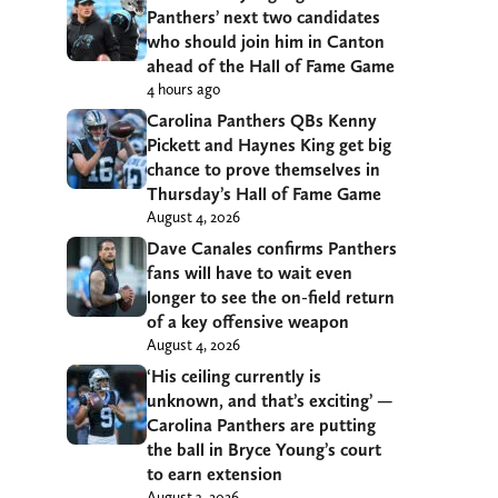
Panthers’ next two candidates
who should join him in Canton
ahead of the Hall of Fame Game
4 hours ago
Carolina Panthers QBs Kenny
Pickett and Haynes King get big
chance to prove themselves in
Thursday’s Hall of Fame Game
August 4, 2026
Dave Canales confirms Panthers
fans will have to wait even
longer to see the on-field return
of a key offensive weapon
August 4, 2026
‘His ceiling currently is
unknown, and that’s exciting’ —
Carolina Panthers are putting
the ball in Bryce Young’s court
to earn extension
August 3, 2026