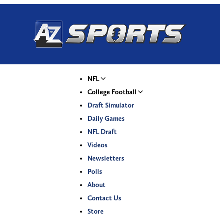
NFL
College Football
Draft Simulator
Daily Games
NFL Draft
Videos
Newsletters
Polls
About
Contact Us
Store