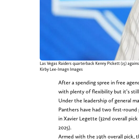
Las Vegas Raiders quarterback Kenny Pickett (15) against 
Kirby Lee-Imagn Images
After a spending spree in free age
with plenty of flexibility but it’s st
Under the leadership of general 
Panthers have had two first-round 
in Xavier Legette (32nd overall pick
2025).
Armed with the 19th overall pick, t