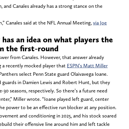
on, and Canales already has a strong stance on the
pth,” Canales said at the NFL Annual Meeting,
via Joe
 has an idea on what players the
in the first-round
nswer from Canales. However, that answer already
ng a recently mocked player that
ESPN’s Matt Miller
Panthers select Penn State guard Olaivavega Ioane.
d guards in Damien Lewis and Robert Hunt, but they
e-30 seasons, respectively. So there’s a future need
nter,” Miller wrote. “Ioane played left guard, center
he power to be an effective run blocker at any position.
ovement and conditioning in 2025, and his stock soared
build their offensive line around him and left tackle