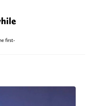
hile
e first-