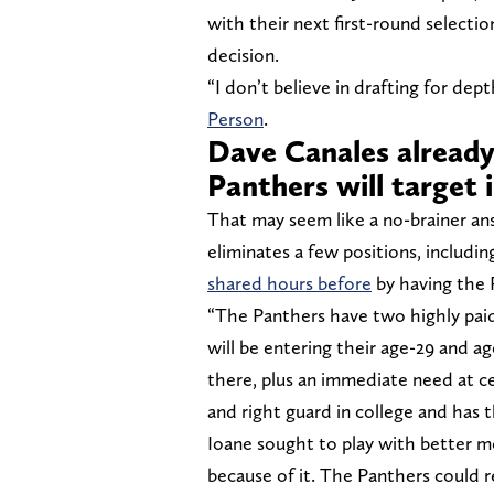
with their next first-round selecti
decision.
“I don’t believe in drafting for de
Person
.
Dave Canales already
Panthers will target 
That may seem like a no-brainer a
eliminates a few positions, includi
shared hours before
by having the 
“The Panthers have two highly pai
will be entering their age-29 and ag
there, plus an immediate need at ce
and right guard in college and has t
Ioane sought to play with better m
because of it. The Panthers could re