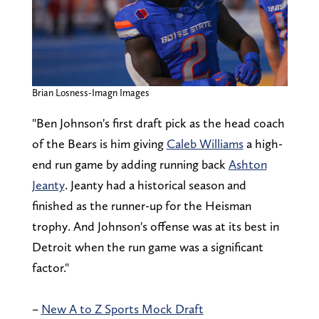
Brian Losness-Imagn Images
"Ben Johnson's first draft pick as the head coach
of the Bears is him giving
Caleb Williams
a high-
end run game by adding running back
Ashton
Jeanty
. Jeanty had a historical season and
finished as the runner-up for the Heisman
trophy. And Johnson's offense was at its best in
Detroit when the run game was a significant
factor."
–
New A to Z Sports Mock Draft