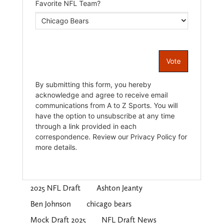
2025 NFL Draft
Ashton Jeanty
Ben Johnson
chicago bears
Mock Draft 2025
NFL Draft News