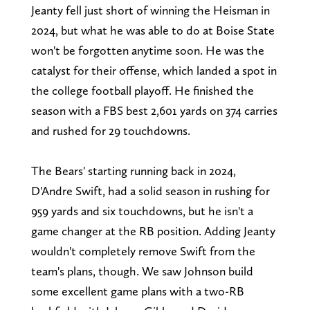
Jeanty fell just short of winning the Heisman in
2024, but what he was able to do at Boise State
won't be forgotten anytime soon. He was the
catalyst for their offense, which landed a spot in
the college football playoff. He finished the
season with a FBS best 2,601 yards on 374 carries
and rushed for 29 touchdowns.
The Bears' starting running back in 2024,
D'Andre Swift, had a solid season in rushing for
959 yards and six touchdowns, but he isn't a
game changer at the RB position. Adding Jeanty
wouldn't completely remove Swift from the
team's plans, though. We saw Johnson build
some excellent game plans with a two-RB