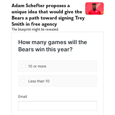
Adam Schefter proposes a
unique idea that would give the
Bears a path toward signing Trey
Smith in free agency
The blueprint might be revealed.