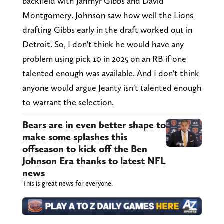
backfield with Jahmyr Gibbs and David
Montgomery. Johnson saw how well the Lions
drafting Gibbs early in the draft worked out in
Detroit. So, I don't think he would have any
problem using pick 10 in 2025 on an RB if one
talented enough was available. And I don't think
anyone would argue Jeanty isn't talented enough
to warrant the selection.
Bears are in even better shape to
make some splashes this
offseason to kick off the Ben
Johnson Era thanks to latest NFL
news
This is great news for everyone.