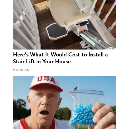
Here's What It Would Cost to Install a
Stair Lift in Your House
HomeBuddy