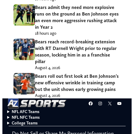
Bears admit they need more explosive
runs on the ground as Ben Johnson eyes
an even more aggressive rushing attack
in Year 2
18 hours ago
Bears reach record-breaking extension
with RT Darnell Wright prior to regular
season, locking him in as a franchise
pillar
August 4, 2026
Bears roll out first look at Ben Johnson’s
new offensive wrinkle in training camp
but the unit shows early growing pains
August 4, 2026
Facebook
Instagram
X
YouT
NFL AFC Teams
NFL NFC Teams
College Teams
Do Not Sell or Share My Personal Information