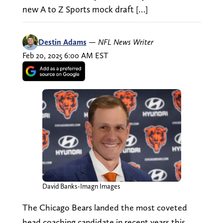
new A to Z Sports mock draft […]
Destin Adams
—
NFL News Writer
Feb 20, 2025 6:00 AM EST
David Banks-Imagn Images
The Chicago Bears landed the most coveted
head coaching candidate in recent years this