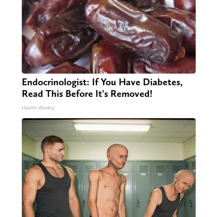
Endocrinologist: If You Have Diabetes,
Read This Before It's Removed!
Health Weekly