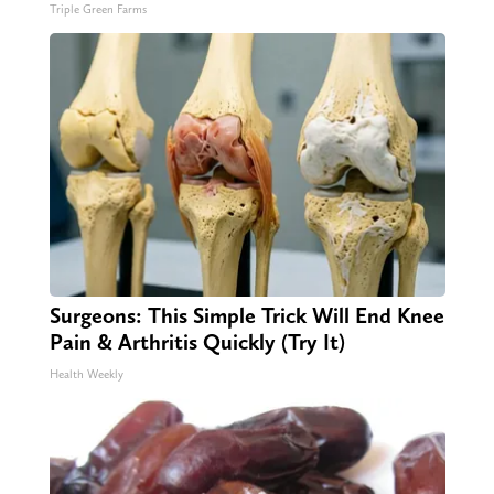
Triple Green Farms
Surgeons: This Simple Trick Will End Knee
Pain & Arthritis Quickly (Try It)
Health Weekly