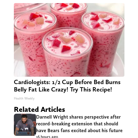
Cardiologists: 1/2 Cup Before Bed Burns
Belly Fat Like Crazy! Try This Recipe!
Health Weekly
Related Articles
Darnell Wright shares perspective after
record-breaking extension that should
have Bears fans excited about his future
16 hours ago