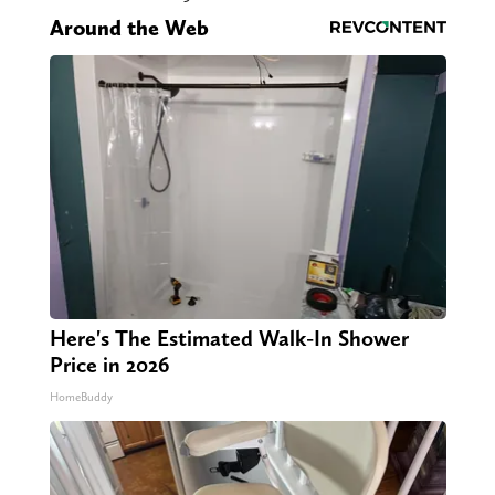
Around the Web
Here's The Estimated Walk-In Shower
Price in 2026
HomeBuddy