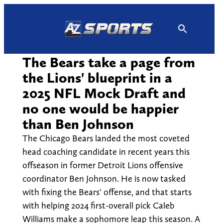
Skip
to
content
The Bears take a page from
the Lions' blueprint in a
2025 NFL Mock Draft and
no one would be happier
than Ben Johnson
The Chicago Bears landed the most coveted
head coaching candidate in recent years this
offseason in former Detroit Lions offensive
coordinator Ben Johnson. He is now tasked
with fixing the Bears' offense, and that starts
with helping 2024 first-overall pick Caleb
Williams make a sophomore leap this season. A