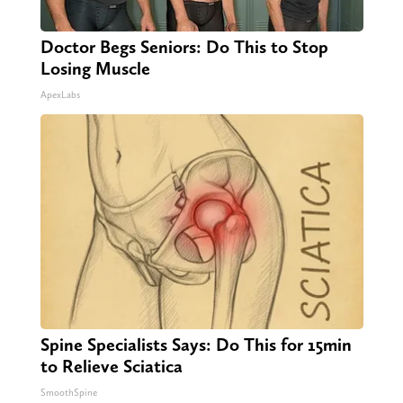
Doctor Begs Seniors: Do This to Stop
Losing Muscle
ApexLabs
Spine Specialists Says: Do This for 15min
to Relieve Sciatica
SmoothSpine