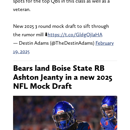
spots for the top QBs in this class as well as a
veteran.
New 2025 3 round mock draft to sift through
the rumor mill ⬇️
https://t.co/GldgOjIaHA
— Destin Adams (@TheDestinAdams)
February
19, 2025
Bears land Boise State RB
Ashton Jeanty in a new 2025
NFL Mock Draft