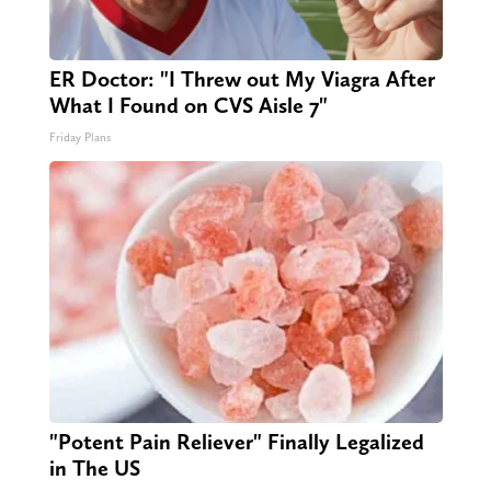
ER Doctor: "I Threw out My Viagra After
What I Found on CVS Aisle 7"
Friday Plans
"Potent Pain Reliever" Finally Legalized
in The US