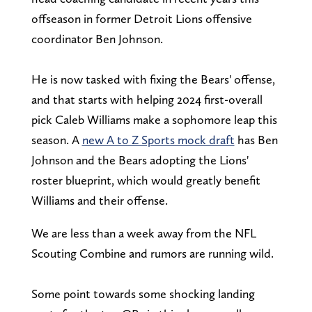
offseason in former Detroit Lions offensive
coordinator Ben Johnson.
He is now tasked with fixing the Bears' offense,
and that starts with helping 2024 first-overall
pick Caleb Williams make a sophomore leap this
season. A
new A to Z Sports mock draft
has Ben
Johnson and the Bears adopting the Lions'
roster blueprint, which would greatly benefit
Williams and their offense.
We are less than a week away from the NFL
Scouting Combine and rumors are running wild.
Some point towards some shocking landing