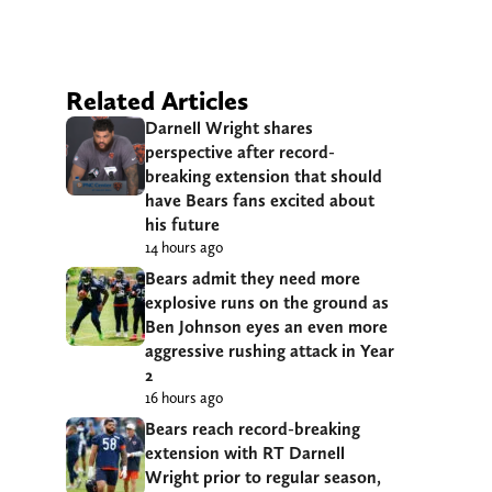
Related Articles
Darnell Wright shares
perspective after record-
breaking extension that should
have Bears fans excited about
his future
14 hours ago
Bears admit they need more
explosive runs on the ground as
Ben Johnson eyes an even more
aggressive rushing attack in Year
2
16 hours ago
Bears reach record-breaking
extension with RT Darnell
Wright prior to regular season,