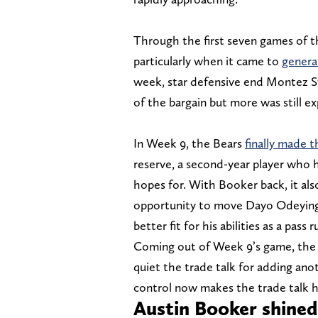
Through the first seven games of t
particularly when it came to
genera
week, star defensive end Montez Sw
of the bargain but more was still ex
In Week 9, the Bears
finally made t
reserve, a second-year player who h
hopes for. With Booker back, it al
opportunity to move Dayo Odeyingbo
better fit for his abilities as a pass r
Coming out of Week 9’s game, the 
quiet the trade talk for adding anot
control now makes the trade talk h
Austin Booker shined