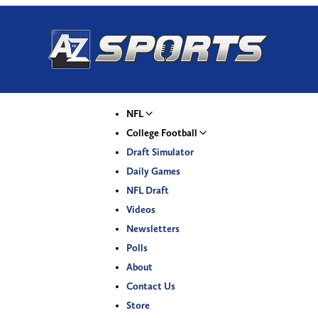
NFL
College Football
Draft Simulator
Daily Games
NFL Draft
Videos
Newsletters
Polls
About
Contact Us
Store