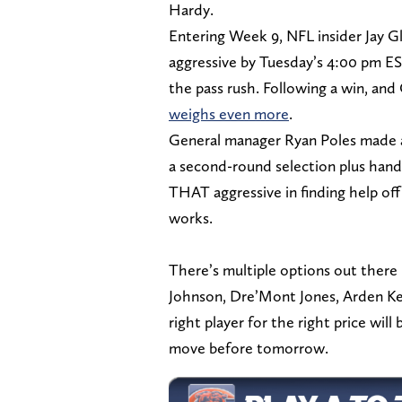
Hardy.
Entering Week 9, NFL insider Jay G
aggressive by Tuesday’s 4:00 pm ES
the pass rush. Following a win, and
weighs even more
.
General manager Ryan Poles made a 
a second-round selection plus handi
THAT aggressive in finding help of
works.
There’s multiple options out there 
Johnson, Dre’Mont Jones, Arden Key
right player for the right price will
move before tomorrow.