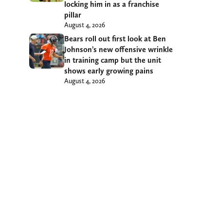
locking him in as a franchise
pillar
August 4, 2026
Bears roll out first look at Ben
Johnson’s new offensive wrinkle
in training camp but the unit
shows early growing pains
August 4, 2026