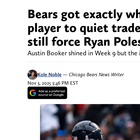
Bears got exactly w
player to quiet trade
still force Ryan Pole
Austin Booker shined in Week 9 but the 
Kole Noble
—
Chicago Bears News Writer
Nov 3, 2025 3:46 PM EST