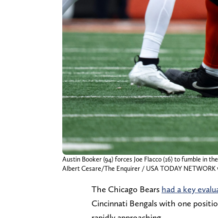
Austin Booker (94) forces Joe Flacco (16) to fumble in 
Albert Cesare/The Enquirer / USA TODAY NETWORK v
The Chicago Bears
had a key evalu
Cincinnati Bengals with one positio
rapidly approaching.