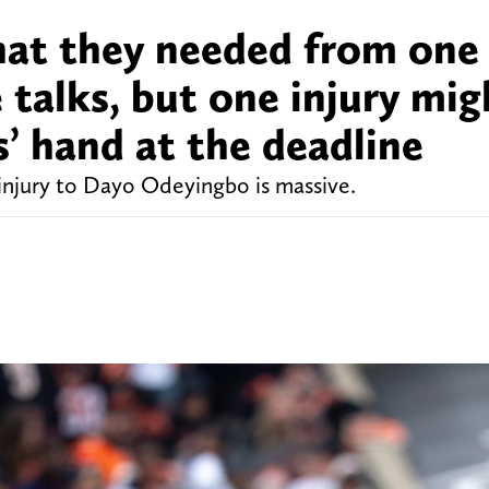
hat they needed from one
 talks, but one injury mig
s’ hand at the deadline
injury to Dayo Odeyingbo is massive.