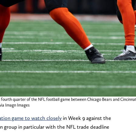
the fourth quarter of the NFL football game between Chicago Bears and Cincinna
ia Imagn Images
ation game to watch closely
in Week 9 against the
n group in particular with the NFL trade deadline