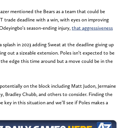
lazer mentioned the Bears as a team that could be
T trade deadline with a win, with eyes on improving
 Odeyingbo’s season-ending injury,
that aggressiveness
splash in 2023 adding Sweat at the deadline giving up
ng out a sizeable extension. Poles isn’t expected to be
f the edge this time around but a move could be in the
potentially on the block including Matt Judon, Jermaine
, Bradley Chubb, and others to consider. Finding the
 be key in this situation and we’ll see if Poles makes a