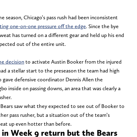
he season, Chicago’s pass rush had been inconsistent
ting one-on-one pressure off the edge
. Since the bye
eat has turned on a different gear and held up his end
pected out of the entire unit.
he decision
to activate Austin Booker from the injured
ad a stellar start to the preseason the team had high
so gave defensive coordinator Dennis Allen the
 inside on passing downs, an area that was clearly a
usher.
Bears saw what they expected to see out of Booker to
her pass rusher, but a situation out of the team’s
eat up even hotter than before.
 in Week 9 return but the Bears