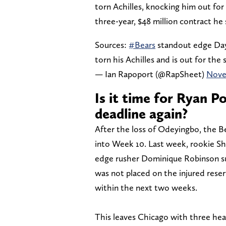
torn Achilles, knocking him out for 
three-year, $48 million contract he
Sources:
#Bears
standout edge Dayo
torn his Achilles and is out for the
— Ian Rapoport (@RapSheet)
Nove
Is it time for Ryan P
deadline again?
After the loss of Odeyingbo, the B
into Week 10. Last week, rookie S
edge rusher Dominique Robinson suf
was not placed on the injured reser
within the next two weeks.
This leaves Chicago with three hea