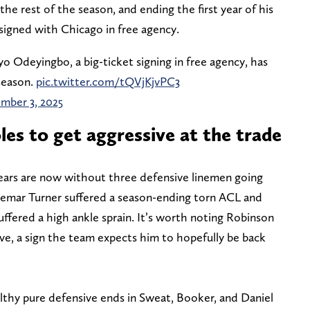
the rest of the season, and ending the first year of his
 signed with Chicago in free agency.
 Odeyingbo, a big-ticket signing in free agency, has
 season.
pic.twitter.com/tQVjKjvPC3
mber 3, 2025
oles to get aggressive at the trade
ears are now without three defensive linemen going
hemar Turner suffered a season-ending torn ACL and
fered a high ankle sprain. It’s worth noting Robinson
ve, a sign the team expects him to hopefully be back
lthy pure defensive ends in Sweat, Booker, and Daniel