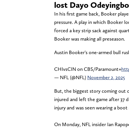
lost Dayo Odeyingbo 
In his first game back, Booker play
pressure. A play in which Booker l
forced a key strip sack against qua
Booker was making all preseason.
Austin Booker's one-armed bull rush
CHIvsCIN on CBS/Paramount+
htt
— NFL (@NFL)
November 2, 2025
But, the biggest story coming out
injured and left the game after 37 
injury and was seen wearing a boot
On Monday, NFL insider Ian Rapopo