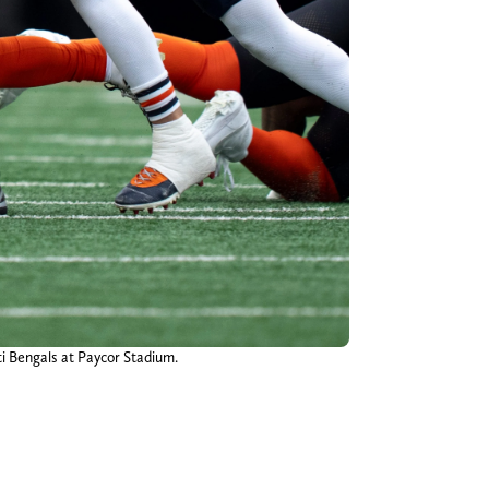
ti Bengals at Paycor Stadium.