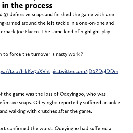
in the process
ed 37 defensive snaps and finished the game with one
ong-armed around the left tackle in a one-on-one and
rterback Joe Flacco. The same kind of highlight play
 to force the turnover is nasty work ?
ps://t.co/HkKw7uXVnt
pic.twitter.com/jD0ZDpJDDm
 of the game was the loss of Odeyingbo, who was
defensive snaps. Odeyingbo reportedly suffered an ankle
 and walking with crutches after the game.
rt confirmed the worst. Odeyingbo had suffered a