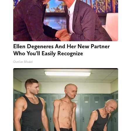
Ellen Degeneres And Her New Partner
Who You'll Easily Recognize
Outlier Model