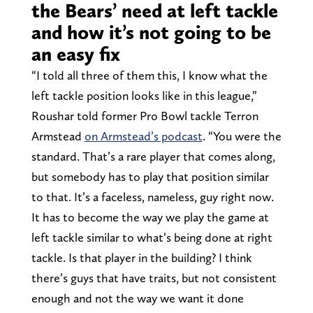
the Bears’ need at left tackle
and how it’s not going to be
an easy fix
“I told all three of them this, I know what the
left tackle position looks like in this league,”
Roushar told former Pro Bowl tackle Terron
Armstead
on Armstead’s podcast
. “You were the
standard. That’s a rare player that comes along,
but somebody has to play that position similar
to that. It’s a faceless, nameless, guy right now.
It has to become the way we play the game at
left tackle similar to what’s being done at right
tackle. Is that player in the building? I think
there’s guys that have traits, but not consistent
enough and not the way we want it done