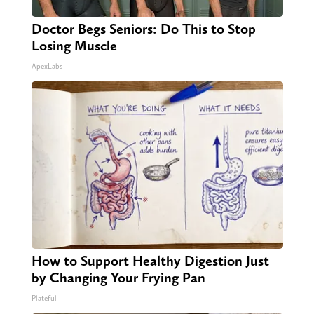
Doctor Begs Seniors: Do This to Stop
Losing Muscle
ApexLabs
How to Support Healthy Digestion Just
by Changing Your Frying Pan
Plateful