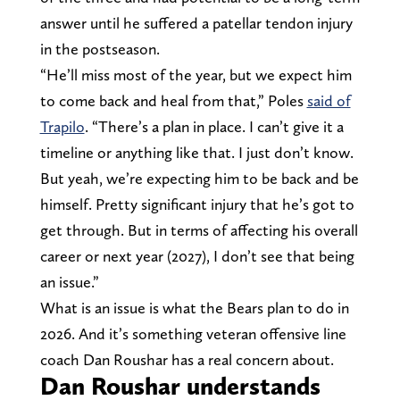
answer until he suffered a patellar tendon injury
in the postseason.
“He’ll miss most of the year, but we expect him
to come back and heal from that,” Poles
said of
Trapilo
. “There’s a plan in place. I can’t give it a
timeline or anything like that. I just don’t know.
But yeah, we’re expecting him to be back and be
himself. Pretty significant injury that he’s got to
get through. But in terms of affecting his overall
career or next year (2027), I don’t see that being
an issue.”
What is an issue is what the Bears plan to do in
2026. And it’s something veteran offensive line
coach Dan Roushar has a real concern about.
Dan Roushar understands