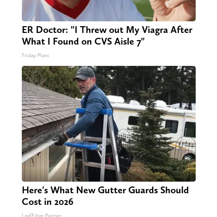
ER Doctor: "I Threw out My Viagra After
What I Found on CVS Aisle 7"
Friday Plans
Here's What New Gutter Guards Should
Cost in 2026
LeafFilter Partner