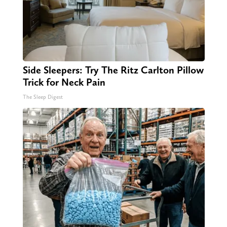
Side Sleepers: Try The Ritz Carlton Pillow
Trick for Neck Pain
The Sleep Digest