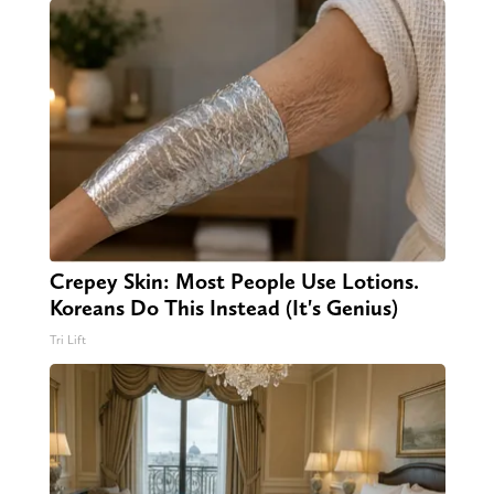
Crepey Skin: Most People Use Lotions.
Koreans Do This Instead (It's Genius)
Tri Lift