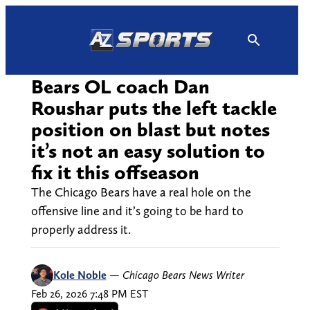
Skip
to
content
Bears OL coach Dan
Roushar puts the left tackle
position on blast but notes
it’s not an easy solution to
fix it this offseason
The Chicago Bears have a real hole on the
offensive line and it’s going to be hard to
properly address it.
Kole Noble
—
Chicago Bears News Writer
Feb 26, 2026 7:48 PM EST