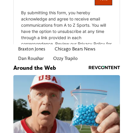
Braxton Jones
Chicago Bears News
Dan Roushar
Ozzy Trapilo
Around the Web