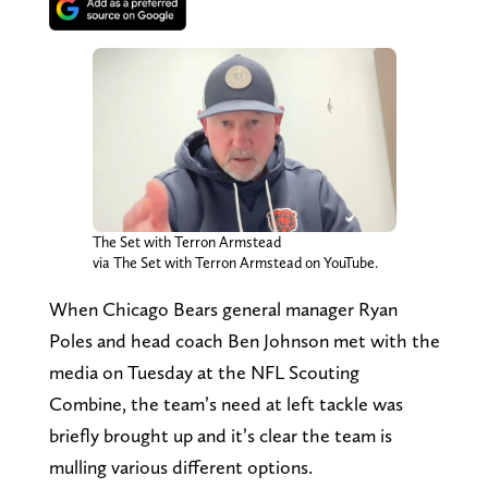
The Set with Terron Armstead
via The Set with Terron Armstead on YouTube.
When Chicago Bears general manager Ryan
Poles and head coach Ben Johnson met with the
media on Tuesday at the NFL Scouting
Combine, the team’s need at left tackle was
briefly brought up and it’s clear the team is
mulling various different options.