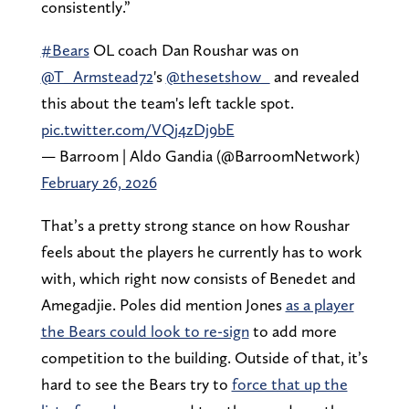
consistently.”
#Bears
OL coach Dan Roushar was on
@T_Armstead72
's
@thesetshow_
and revealed
this about the team's left tackle spot.
pic.twitter.com/VQj4zDj9bE
— Barroom | Aldo Gandia (@BarroomNetwork)
February 26, 2026
That’s a pretty strong stance on how Roushar
feels about the players he currently has to work
with, which right now consists of Benedet and
Amegadjie. Poles did mention Jones
as a player
the Bears could look to re-sign
to add more
competition to the building. Outside of that, it’s
hard to see the Bears try to
force that up the