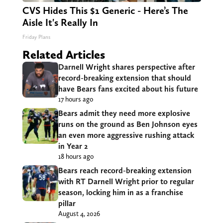
CVS Hides This $1 Generic - Here’s The
Aisle It's Really In
Friday Plans
Related Articles
Darnell Wright shares perspective after
record-breaking extension that should
have Bears fans excited about his future
17 hours ago
Bears admit they need more explosive
runs on the ground as Ben Johnson eyes
an even more aggressive rushing attack
in Year 2
18 hours ago
Bears reach record-breaking extension
with RT Darnell Wright prior to regular
season, locking him in as a franchise
pillar
August 4, 2026