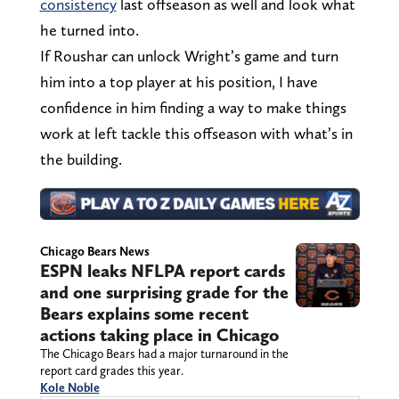
consistency
last offseason as well and look what
he turned into.
If Roushar can unlock Wright’s game and turn
him into a top player at his position, I have
confidence in him finding a way to make things
work at left tackle this offseason with what’s in
the building.
Chicago Bears News
ESPN leaks NFLPA report cards
and one surprising grade for the
Bears explains some recent
actions taking place in Chicago
The Chicago Bears had a major turnaround in the
report card grades this year.
Kole Noble