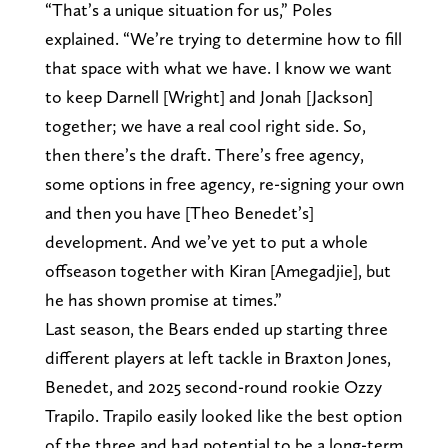
“That’s a unique situation for us,” Poles
explained. “We’re trying to determine how to fill
that space with what we have. I know we want
to keep Darnell [Wright] and Jonah [Jackson]
together; we have a real cool right side. So,
then there’s the draft. There’s free agency,
some options in free agency, re-signing your own
and then you have [Theo Benedet’s]
development. And we’ve yet to put a whole
offseason together with Kiran [Amegadjie], but
he has shown promise at times.”
Last season, the Bears ended up starting three
different players at left tackle in Braxton Jones,
Benedet, and 2025 second-round rookie Ozzy
Trapilo. Trapilo easily looked like the best option
of the three and had potential to be a long-term