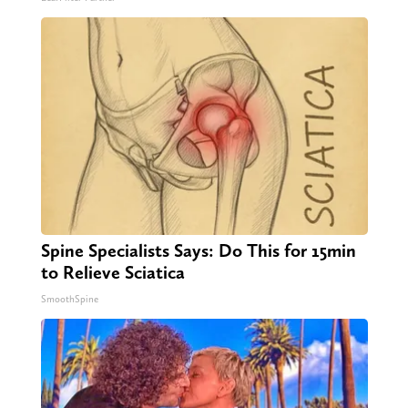
Spine Specialists Says: Do This for 15min
to Relieve Sciatica
SmoothSpine