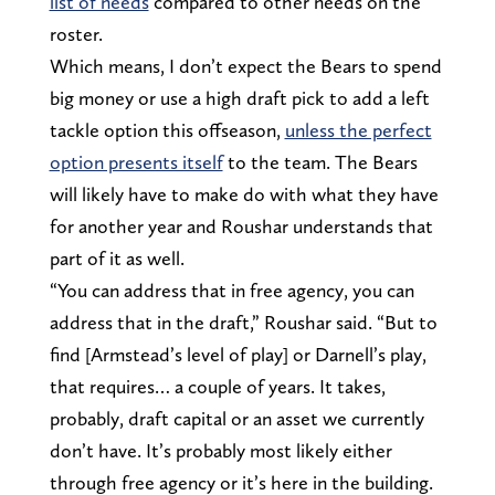
list of needs
compared to other needs on the
roster.
Which means, I don’t expect the Bears to spend
big money or use a high draft pick to add a left
tackle option this offseason,
unless the perfect
option presents itself
to the team. The Bears
will likely have to make do with what they have
for another year and Roushar understands that
part of it as well.
“You can address that in free agency, you can
address that in the draft,” Roushar said. “But to
find [Armstead’s level of play] or Darnell’s play,
that requires… a couple of years. It takes,
probably, draft capital or an asset we currently
don’t have. It’s probably most likely either
through free agency or it’s here in the building.