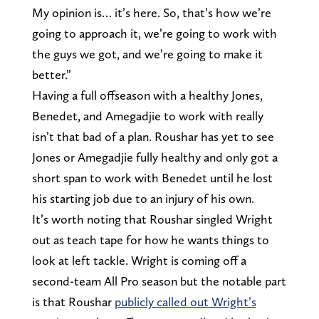
My opinion is… it’s here. So, that’s how we’re
going to approach it, we’re going to work with
the guys we got, and we’re going to make it
better.”
Having a full offseason with a healthy Jones,
Benedet, and Amegadjie to work with really
isn’t that bad of a plan. Roushar has yet to see
Jones or Amegadjie fully healthy and only got a
short span to work with Benedet until he lost
his starting job due to an injury of his own.
It’s worth noting that Roushar singled Wright
out as teach tape for how he wants things to
look at left tackle. Wright is coming off a
second-team All Pro season but the notable part
is that Roushar
publicly called out Wright’s