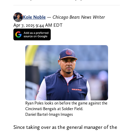
Kole Noble
—
Chicago Bears News Writer
Apr 7, 2025 9:44 AM EDT
Ryan Poles looks on before the game against the
Cincinnati Bengals at Soldier Field.
Daniel Bartel-Imagn Images
Since taking over as the general manager of the