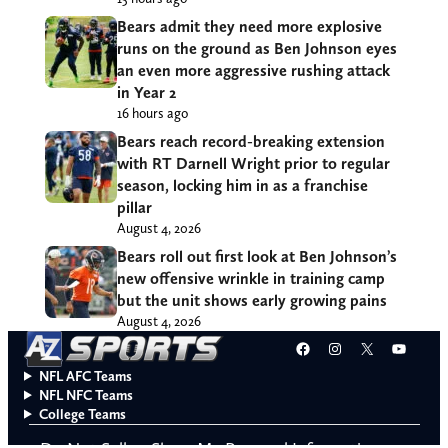
Bears admit they need more explosive
runs on the ground as Ben Johnson eyes
an even more aggressive rushing attack
in Year 2
16 hours ago
Bears reach record-breaking extension
with RT Darnell Wright prior to regular
season, locking him in as a franchise
pillar
August 4, 2026
Bears roll out first look at Ben Johnson’s
new offensive wrinkle in training camp
but the unit shows early growing pains
August 4, 2026
Facebook
Instagram
X
YouT
NFL AFC Teams
NFL NFC Teams
College Teams