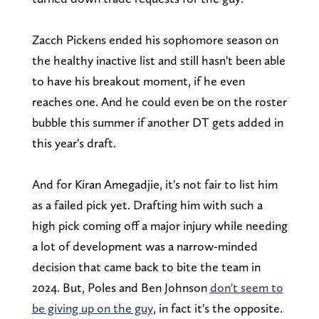
Zacch Pickens ended his sophomore season on
the healthy inactive list and still hasn't been able
to have his breakout moment, if he even
reaches one. And he could even be on the roster
bubble this summer if another DT gets added in
this year's draft.
And for Kiran Amegadjie, it's not fair to list him
as a failed pick yet. Drafting him with such a
high pick coming off a major injury while needing
a lot of development was a narrow-minded
decision that came back to bite the team in
2024. But, Poles and Ben Johnson
don't seem to
be giving up on the guy
, in fact it's the opposite.