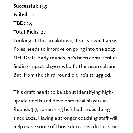
Successful:
13.5
Failed:
11
TBD:
2.5
Total Picks:
27
Looking at this breakdown, it's clear what areas
Poles needs to improve on going into the 2025
NFL Draft. Early rounds, he's been consistent at
finding impact players who fit the team culture.
But, from the third-round on, he's struggled.
This draft needs to be about identifying high-
upside depth and developmental players in
Rounds 3-7, something he's had issues doing
since 2022. Having a stronger coaching staff will
help make some of those decisions a little easier