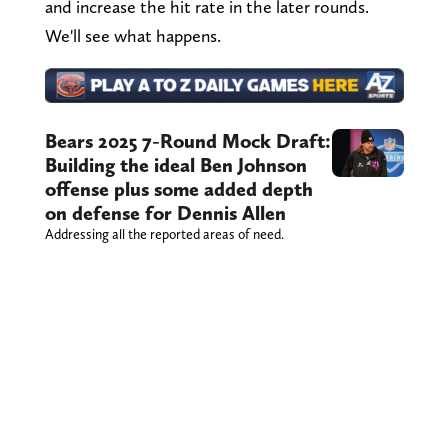
and increase the hit rate in the later rounds.
We'll see what happens.
Bears 2025 7-Round Mock Draft:
Building the ideal Ben Johnson
offense plus some added depth
on defense for Dennis Allen
Addressing all the reported areas of need.