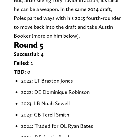
But, after seeing Tory Taylor in action, it's clear
he can be a weapon. In the same 2024 draft,
Poles parted ways with his 2025 fourth-rounder
to move back into the draft and take Austin
Booker (more on him below).
Round 5
Successful:
4
Failed:
1
TBD:
0
2022: LT Braxton Jones
2022: DE Dominique Robinson
2023: LB Noah Sewell
2023: CB Terell Smith
2024: Traded for OL Ryan Bates