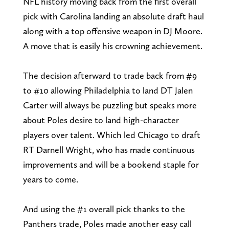
NFL history moving back from the first overall
pick with Carolina landing an absolute draft haul
along with a top offensive weapon in DJ Moore.
A move that is easily his crowning achievement.
The decision afterward to trade back from #9
to #10 allowing Philadelphia to land DT Jalen
Carter will always be puzzling but speaks more
about Poles desire to land high-character
players over talent. Which led Chicago to draft
RT Darnell Wright, who has made continuous
improvements and will be a bookend staple for
years to come.
And using the #1 overall pick thanks to the
Panthers trade, Poles made another easy call