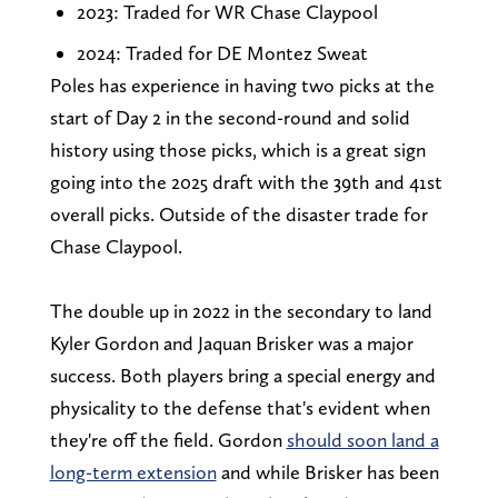
2023: Traded for WR Chase Claypool
2024: Traded for DE Montez Sweat
Poles has experience in having two picks at the
start of Day 2 in the second-round and solid
history using those picks, which is a great sign
going into the 2025 draft with the 39th and 41st
overall picks. Outside of the disaster trade for
Chase Claypool.
The double up in 2022 in the secondary to land
Kyler Gordon and Jaquan Brisker was a major
success. Both players bring a special energy and
physicality to the defense that's evident when
they're off the field. Gordon
should soon land a
long-term extension
and while Brisker has been