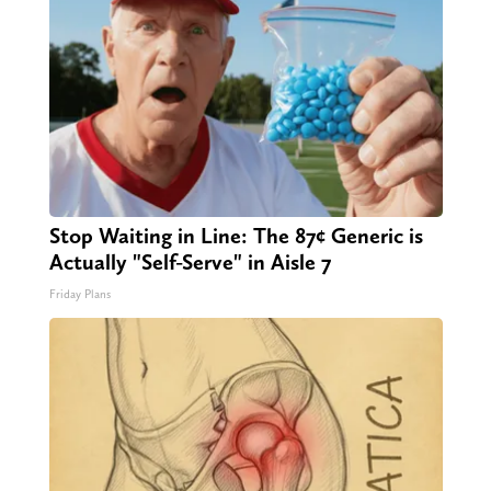
Stop Waiting in Line: The 87¢ Generic is
Actually "Self-Serve" in Aisle 7
Friday Plans