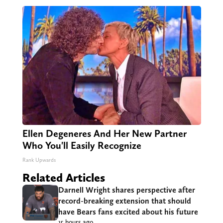
Ellen Degeneres And Her New Partner
Who You'll Easily Recognize
Rank Upwards
Related Articles
Darnell Wright shares perspective after
record-breaking extension that should
have Bears fans excited about his future
15 hours ago