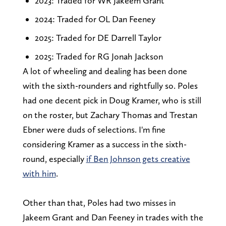
2023: Traded for WR Jakeem Grant
2024: Traded for OL Dan Feeney
2025: Traded for DE Darrell Taylor
2025: Traded for RG Jonah Jackson
A lot of wheeling and dealing has been done
with the sixth-rounders and rightfully so. Poles
had one decent pick in Doug Kramer, who is still
on the roster, but Zachary Thomas and Trestan
Ebner were duds of selections. I'm fine
considering Kramer as a success in the sixth-
round, especially
if Ben Johnson gets creative
with him
.
Other than that, Poles had two misses in
Jakeem Grant and Dan Feeney in trades with the