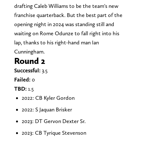
drafting Caleb Williams to be the team's new
franchise quarterback. But the best part of the
opening night in 2024 was standing still and
waiting on Rome Odunze to fall right into his
lap, thanks to his right-hand man Ian
Cunningham.
Round 2
Successful:
3.5
Failed:
0
TBD:
1.5
2022: CB Kyler Gordon
2022: S Jaquan Brisker
2023: DT Gervon Dexter Sr.
2023: CB Tyrique Stevenson