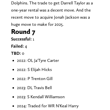
Dolphins. The trade to get Darrell Taylor as a
one-year rental was a decent move. And the
recent move to acquire Jonah Jackson was a
huge move to make for 2025.
Round 7
Successful:
1
Failed:
4
TBD:
0
2022: OL Ja'Tyre Carter
2022: S Elijah Hicks
2022: P Trenton Gill
2023: DL Travis Bell
2023: S Kendall Williamson
2024: Traded for WR N'Keal Harry