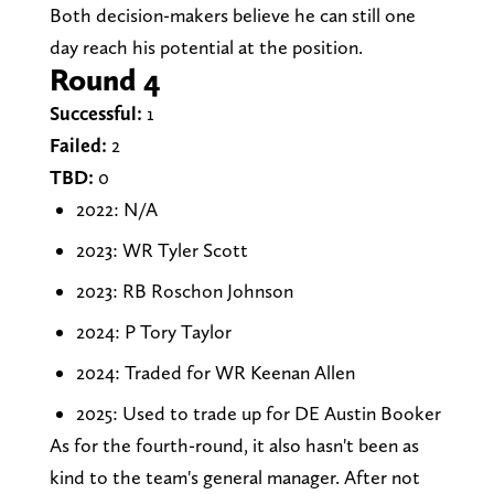
Both decision-makers believe he can still one
day reach his potential at the position.
Round 4
Successful:
1
Failed:
2
TBD:
0
2022: N/A
2023: WR Tyler Scott
2023: RB Roschon Johnson
2024: P Tory Taylor
2024: Traded for WR Keenan Allen
2025: Used to trade up for DE Austin Booker
As for the fourth-round, it also hasn't been as
kind to the team's general manager. After not