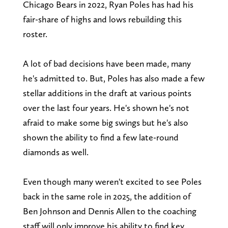
Chicago Bears in 2022, Ryan Poles has had his
fair-share of highs and lows rebuilding this
roster.
A lot of bad decisions have been made, many
he's admitted to. But, Poles has also made a few
stellar additions in the draft at various points
over the last four years. He's shown he's not
afraid to make some big swings but he's also
shown the ability to find a few late-round
diamonds as well.
Even though many weren't excited to see Poles
back in the same role in 2025, the addition of
Ben Johnson and Dennis Allen to the coaching
staff will only improve his ability to find key