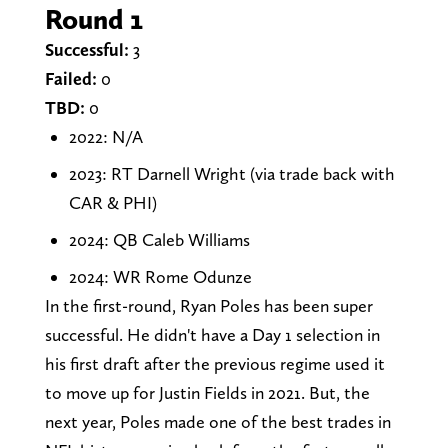
Round 1
Successful:
3
Failed:
0
TBD:
0
2022: N/A
2023: RT Darnell Wright (via trade back with
CAR & PHI)
2024: QB Caleb Williams
2024: WR Rome Odunze
In the first-round, Ryan Poles has been super
successful. He didn't have a Day 1 selection in
his first draft after the previous regime used it
to move up for Justin Fields in 2021. But, the
next year, Poles made one of the best trades in