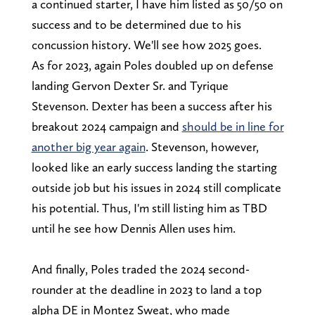
a continued starter, I have him listed as 50/50 on
success and to be determined due to his
concussion history. We'll see how 2025 goes.
As for 2023, again Poles doubled up on defense
landing Gervon Dexter Sr. and Tyrique
Stevenson. Dexter has been a success after his
breakout 2024 campaign and
should be in line for
another big year again
. Stevenson, however,
looked like an early success landing the starting
outside job but his issues in 2024 still complicate
his potential. Thus, I'm still listing him as TBD
until he see how Dennis Allen uses him.
And finally, Poles traded the 2024 second-
rounder at the deadline in 2023 to land a top
alpha DE in Montez Sweat, who made