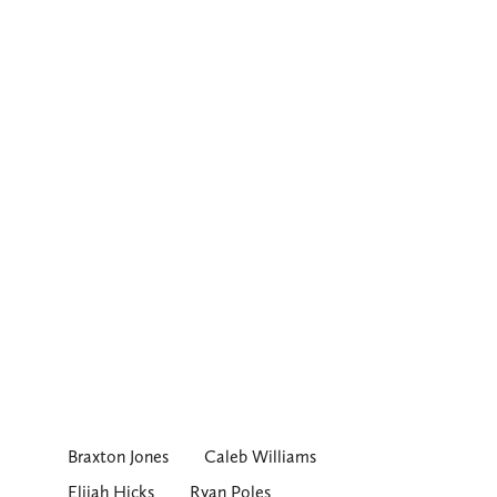
Braxton Jones
Caleb Williams
Elijah Hicks
Ryan Poles