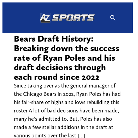
Skip
to
content
Bears Draft History:
Breaking down the success
rate of Ryan Poles and his
draft decisions through
each round since 2022
Since taking over as the general manager of
the Chicago Bears in 2022, Ryan Poles has had
his fair-share of highs and lows rebuilding this
roster.A lot of bad decisions have been made,
many he's admitted to. But, Poles has also
made a few stellar additions in the draft at
various points over the last […]