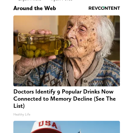
Around the Web
Doctors Identify 9 Popular Drinks Now
Connected to Memory Decline (See The
List)
Healthy Life