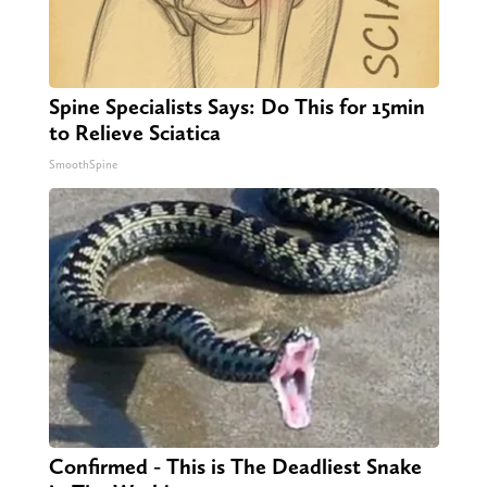
Spine Specialists Says: Do This for 15min
to Relieve Sciatica
SmoothSpine
Confirmed - This is The Deadliest Snake