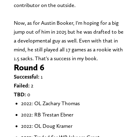
contributor on the outside.
Now, as for Austin Booker, I'm hoping for a big
jump out of him in 2025 but he was drafted to be
a developmental guy as well. Even with that in
mind, he still played all 17 games as a rookie with
1.5 sacks. That's a success in my book.
Round 6
Successful:
1
Failed:
2
TBD:
0
2022: OL Zachary Thomas
2022: RB Trestan Ebner
2022: OL Doug Kramer