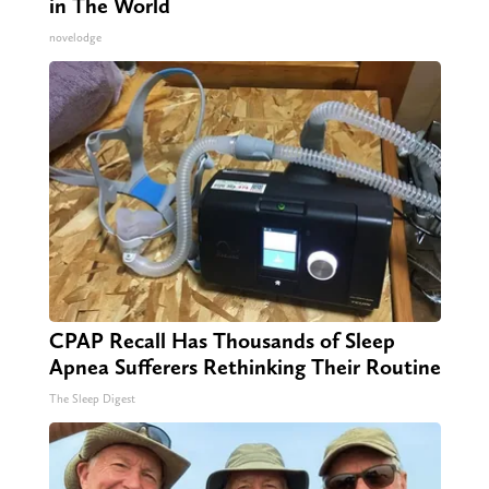
in The World
novelodge
CPAP Recall Has Thousands of Sleep
Apnea Sufferers Rethinking Their Routine
The Sleep Digest