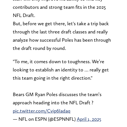
contributors and strong team fits in the 2025
NFL Draft.
But, before we get there, let's take a trip back
through the last three draft classes and really
analyze how successful Poles has been through
the draft round by round.
"To me, it comes down to toughness. We’re
looking to establish an identity to … really get
this team going in the right direction."
Bears GM Ryan Poles discusses the team’s
approach heading into the NFL Draft ?
pic.twitter.com/Cvip6Iadaq
— NFL on ESPN (@ESPNNFL)
April 1, 2025