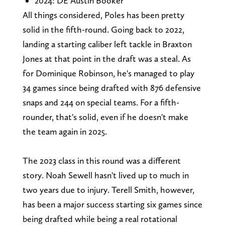
2024: DE Austin Booker
All things considered, Poles has been pretty
solid in the fifth-round. Going back to 2022,
landing a starting caliber left tackle in Braxton
Jones at that point in the draft was a steal. As
for Dominique Robinson, he's managed to play
34 games since being drafted with 876 defensive
snaps and 244 on special teams. For a fifth-
rounder, that's solid, even if he doesn't make
the team again in 2025.
The 2023 class in this round was a different
story. Noah Sewell hasn't lived up to much in
two years due to injury. Terell Smith, however,
has been a major success starting six games since
being drafted while being a real rotational