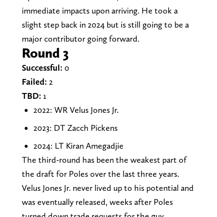
immediate impacts upon arriving. He took a
slight step back in 2024 but is still going to be a
major contributor going forward.
Round 3
Successful:
0
Failed:
2
TBD:
1
2022: WR Velus Jones Jr.
2023: DT Zacch Pickens
2024: LT Kiran Amegadjie
The third-round has been the weakest part of
the draft for Poles over the last three years.
Velus Jones Jr. never lived up to his potential and
was eventually released, weeks after Poles
turned down trade requests for the guy.