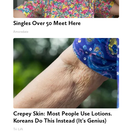
Singles Over 50 Meet Here
Amoredate
Crepey Skin: Most People Use Lotions.
Koreans Do This Instead (It's Genius)
Tri Lift