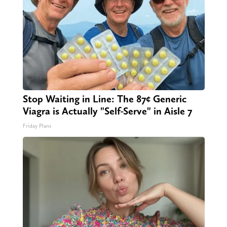
Stop Waiting in Line: The 87¢ Generic
Viagra is Actually "Self-Serve" in Aisle 7
Friday Plans