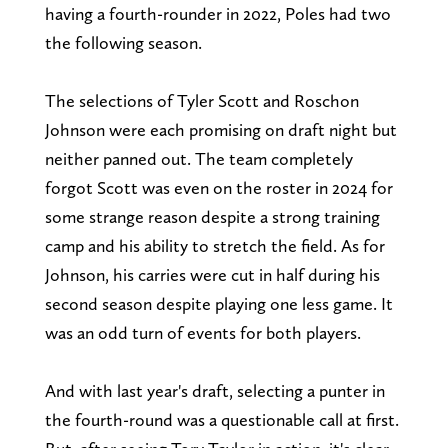
having a fourth-rounder in 2022, Poles had two
the following season.
The selections of Tyler Scott and Roschon
Johnson were each promising on draft night but
neither panned out. The team completely
forgot Scott was even on the roster in 2024 for
some strange reason despite a strong training
camp and his ability to stretch the field. As for
Johnson, his carries were cut in half during his
second season despite playing one less game. It
was an odd turn of events for both players.
And with last year's draft, selecting a punter in
the fourth-round was a questionable call at first.