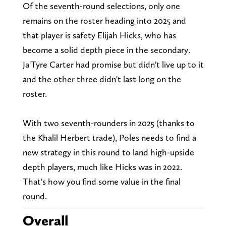
Of the seventh-round selections, only one
remains on the roster heading into 2025 and
that player is safety Elijah Hicks, who has
become a solid depth piece in the secondary.
Ja'Tyre Carter had promise but didn't live up to it
and the other three didn't last long on the
roster.
With two seventh-rounders in 2025 (thanks to
the Khalil Herbert trade), Poles needs to find a
new strategy in this round to land high-upside
depth players, much like Hicks was in 2022.
That's how you find some value in the final
round.
Overall