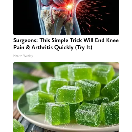
Surgeons: This Simple Trick Will End Knee
Pain & Arthritis Quickly (Try It)
Health Weekly