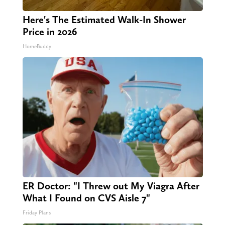
Here's The Estimated Walk-In Shower
Price in 2026
HomeBuddy
ER Doctor: "I Threw out My Viagra After
What I Found on CVS Aisle 7"
Friday Plans