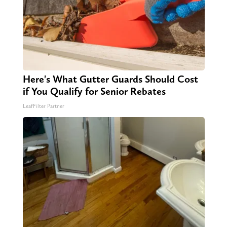
Here's What Gutter Guards Should Cost
if You Qualify for Senior Rebates
LeafFilter Partner