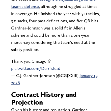
team’s defense
, although he struggled at times
in coverage. He finished the year with 51 tackles,
3.0 sacks, four pass deflections, and five QB hits.
Gardner-Johnson was a solid fit in Allen’s
scheme and could be more than a one-year
mercenary considering the team’s need at the
safety position.
Thank you Chicago ??
pic.twitter.com/DcrrTsIc1d
— C.J. Gardner-Johnson (@CGJXXIII)
January 19,
2026
Contract History and
Projection
Given his history and reputation, Gardner-