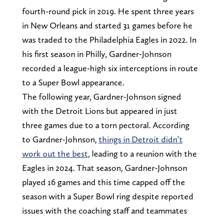
fourth-round pick in 2019. He spent three years
in New Orleans and started 31 games before he
was traded to the Philadelphia Eagles in 2022. In
his first season in Philly, Gardner-Johnson
recorded a league-high six interceptions in route
to a Super Bowl appearance.
The following year, Gardner-Johnson signed
with the Detroit Lions but appeared in just
three games due to a torn pectoral. According
to Gardner-Johnson,
things in Detroit didn’t
work out the best
, leading to a reunion with the
Eagles in 2024. That season, Gardner-Johnson
played 16 games and this time capped off the
season with a Super Bowl ring despite reported
issues with the coaching staff and teammates