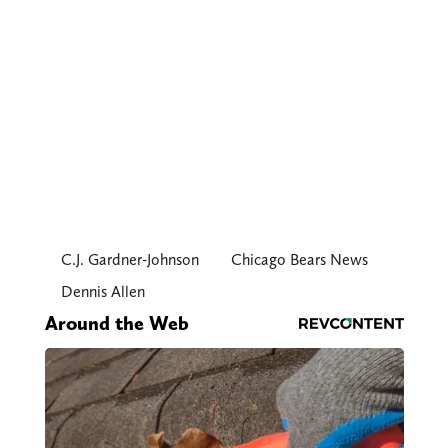
C.J. Gardner-Johnson
Chicago Bears News
Dennis Allen
Around the Web