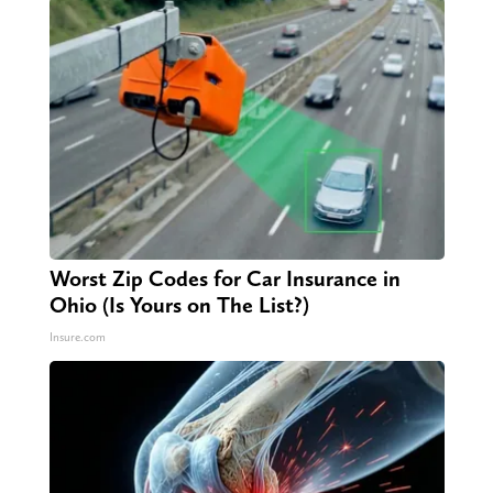
Worst Zip Codes for Car Insurance in
Ohio (Is Yours on The List?)
Insure.com