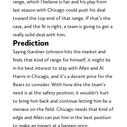
range, which I believe is fair and his play from
last season with Chicago could push his deal
toward the top-end of that range. If that’s the
case, and the fit is right, a team is going to get a
really solid deal with him.
Prediction
Saying Gardner-Johnson hits the market and
finds that kind of range for himself, it might be
in his best interest to stay with Allen and Al
Harris in Chicago, and it’s a decent price for the
Bears to consider. With how dire the team’s
need is at the safety position, it wouldn’t hurt
to bring him back and continue letting him be a
menace on the field. Chicago needs that kind of
edge and Allen can put him in the best position
to make an impact at a bargain price.