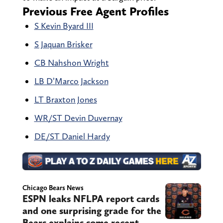
Previous Free Agent Profiles
S Kevin Byard III
S Jaquan Brisker
CB Nahshon Wright
LB D’Marco Jackson
LT Braxton Jones
WR/ST Devin Duvernay
DE/ST Daniel Hardy
Chicago Bears News
ESPN leaks NFLPA report cards
and one surprising grade for the
Bears explains some recent