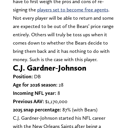
have to first weigh the pros and cons of re-
signing the
players set to become free agents
.
Not every player will be able to return and some
are expected to be out of the Bears’ price range
entirely. Others will truly be toss ups when it
comes down to whether the Bears decide to
bring them back and it has nothing to do with
money. Such is the case with this player.
C.J. Gardner-Johnson
Position:
DB
Age for 2026 season:
28
Incoming NFL year:
8
Previous AAV:
$1,170,000
2025 snap percentage:
87% (with Bears)
C.J. Gardner-Johnson started his NFL career
with the New Orleans Saints after being a