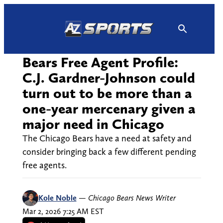
Skip
to
content
Bears Free Agent Profile:
C.J. Gardner-Johnson could
turn out to be more than a
one-year mercenary given a
major need in Chicago
The Chicago Bears have a need at safety and
consider bringing back a few different pending
free agents.
Kole Noble
—
Chicago Bears News Writer
Mar 2, 2026 7:25 AM EST