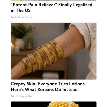
"Potent Pain Reliever" Finally Legalized
in The US
Triple Green Farms
Crepey Skin: Everyone Tries Lotions.
Here's What Koreans Do Instead
Tri Lift Crepey Skin