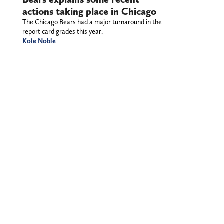
actions taking place in Chicago
The Chicago Bears had a major turnaround in the
report card grades this year.
Kole Noble