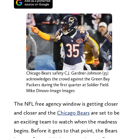
Chicago Bears safety C.J. Gardner-Johnson (35)
acknowledges the crowd against the Green Bay
Packers during the first quarter at Soldier Field.
Mike Dinovo-Imagn Images
The NFL free agency window is getting closer
and closer and the
Chicago Bears
are set to be
an exciting team to watch when the madness
begins. Before it gets to that point, the Bears