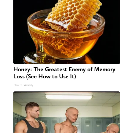
Honey: The Greatest Enemy of Memory
Loss (See How to Use It)
Health Weekly