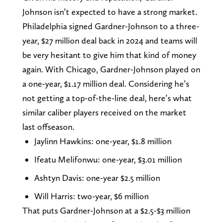
Johnson isn’t expected to have a strong market.
Philadelphia signed Gardner-Johnson to a three-
year, $27 million deal back in 2024 and teams will
be very hesitant to give him that kind of money
again. With Chicago, Gardner-Johnson played on
a one-year, $1.17 million deal. Considering he’s
not getting a top-of-the-line deal, here’s what
similar caliber players received on the market
last offseason.
Jaylinn Hawkins: one-year, $1.8 million
Ifeatu Melifonwu: one-year, $3.01 million
Ashtyn Davis: one-year $2.5 million
Will Harris: two-year, $6 million
That puts Gardner-Johnson at a $2.5-$3 million