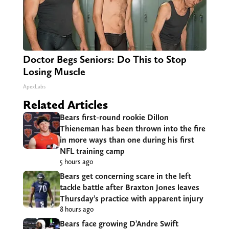
Doctor Begs Seniors: Do This to Stop
Losing Muscle
ApexLabs
Related Articles
Bears first-round rookie Dillon
Thieneman has been thrown into the fire
in more ways than one during his first
NFL training camp
5 hours ago
Bears get concerning scare in the left
tackle battle after Braxton Jones leaves
Thursday’s practice with apparent injury
8 hours ago
Bears face growing D’Andre Swift