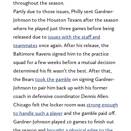
throughout the season.
Partly due to those issues, Philly sent Gardner-
Johnson to the Houston Texans after the season
where he played just three games before being
released due to
issues with the staff and
teammates
once again. After his release, the
Baltimore Ravens signed him to the practice
squad for a few weeks before a mutual decision
determined his fit wasn’t the best. After that,
the Bears
took the gamble
on signing Gardner-
Johnson to pair him back up with his former
coach in defensive coordinator Dennis Allen.
Chicago felt the locker room was
strong enough
to handle such a player
and the gamble paid off.
Gardner-Johnson played 10 games to finish out
the season and
brought a physical edge to the