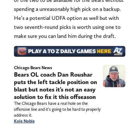
spending a unreasonably high pick on a backup.
He’s a potential UDFA option as well but with
two seventh-round picks is worth using one to
make sure you can land him during the draft.
Chicago Bears News
Bears OL coach Dan Roushar
puts the left tackle position on
blast but notes it’s not an easy
solution to fix it this offseason
The Chicago Bears have a real hole on the
offensive line and it’s going to be hard to properly
address it.
Kole Noble