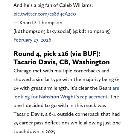
And he’s a big fan of Caleb Williams:
pic.twitter.com/cs8d4cA2e0
— Khari D. Thompson
(kdthompson5.bsky.social) (@kdthompson5)
February 27, 2026
Round 4, pick 126 (via BUF):
Tacario Davis, CB, Washington
Chicago met with multiple cornerbacks and
showed a similar type with the majority being 6-
2+ with great arm length. It’s clear the Bears
are
looking for Nahshon Wright’s replacement
. The
one I decided to go with in this mock was
Tacario Davis, a 6-4 outside cornerback that had
25 career pass deflections while allowing just one
touchdown in 2025.