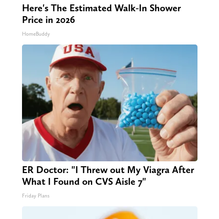
Here's The Estimated Walk-In Shower
Price in 2026
HomeBuddy
ER Doctor: "I Threw out My Viagra After
What I Found on CVS Aisle 7"
Friday Plans