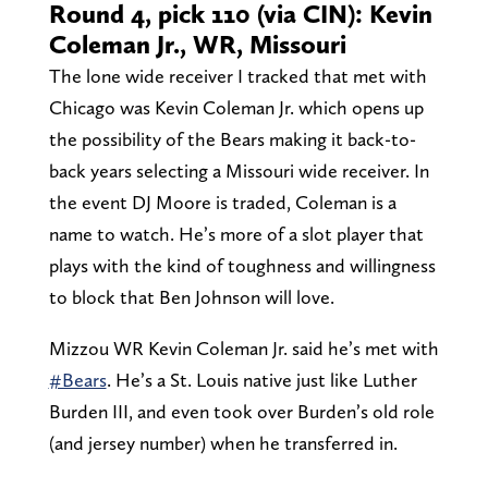
Round 4, pick 110 (via CIN): Kevin
Coleman Jr., WR, Missouri
The lone wide receiver I tracked that met with
Chicago was Kevin Coleman Jr. which opens up
the possibility of the Bears making it back-to-
back years selecting a Missouri wide receiver. In
the event DJ Moore is traded, Coleman is a
name to watch. He’s more of a slot player that
plays with the kind of toughness and willingness
to block that Ben Johnson will love.
Mizzou WR Kevin Coleman Jr. said he’s met with
#Bears
. He’s a St. Louis native just like Luther
Burden III, and even took over Burden’s old role
(and jersey number) when he transferred in.