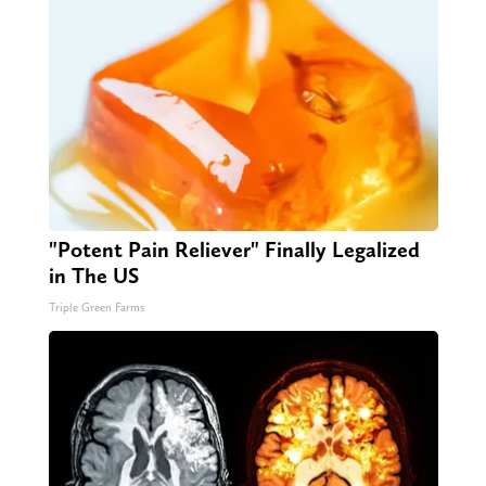
"Potent Pain Reliever" Finally Legalized
in The US
Triple Green Farms