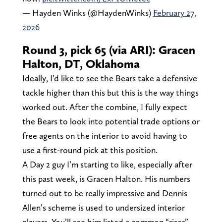
— Hayden Winks (@HaydenWinks)
February 27,
2026
Round 3, pick 65 (via ARI): Gracen
Halton, DT, Oklahoma
Ideally, I’d like to see the Bears take a defensive
tackle higher than this but this is the way things
worked out. After the combine, I fully expect
the Bears to look into potential trade options or
free agents on the interior to avoid having to
use a first-round pick at this position.
A Day 2 guy I’m starting to like, especially after
this past week, is Gracen Halton. His numbers
turned out to be really impressive and Dennis
Allen’s scheme is used to undersized interior
players. You’ll see him listed a common “riser”