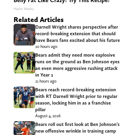
Belly Fat Like Crazy! Try This Recipe!
Health Weekly
Related Articles
Darnell Wright shares perspective after
record-breaking extension that should
have Bears fans excited about his future
20 hours ago
Bears admit they need more explosive
runs on the ground as Ben Johnson eyes
an even more aggressive rushing attack
in Year 2
21 hours ago
Bears reach record-breaking extension
with RT Darnell Wright prior to regular
season, locking him in as a franchise
pillar
August 4, 2026
Bears roll out first look at Ben Johnson’s
new offensive wrinkle in training camp