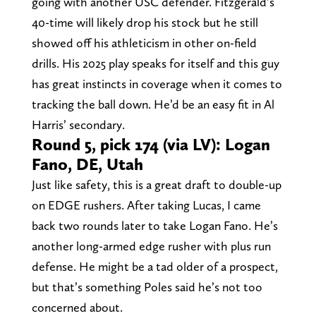
going with another USC defender. Fitzgerald’s
40-time will likely drop his stock but he still
showed off his athleticism in other on-field
drills. His 2025 play speaks for itself and this guy
has great instincts in coverage when it comes to
tracking the ball down. He’d be an easy fit in Al
Harris’ secondary.
Round 5, pick 174 (via LV): Logan
Fano, DE, Utah
Just like safety, this is a great draft to double-up
on EDGE rushers. After taking Lucas, I came
back two rounds later to take Logan Fano. He’s
another long-armed edge rusher with plus run
defense. He might be a tad older of a prospect,
but that’s something Poles said he’s not too
concerned about.