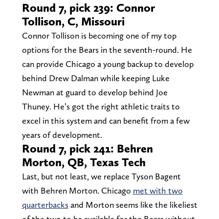
Round 7, pick 239: Connor
Tollison, C, Missouri
Connor Tollison is becoming one of my top
options for the Bears in the seventh-round. He
can provide Chicago a young backup to develop
behind Drew Dalman while keeping Luke
Newman at guard to develop behind Joe
Thuney. He’s got the right athletic traits to
excel in this system and can benefit from a few
years of development.
Round 7, pick 241: Behren
Morton, QB, Texas Tech
Last, but not least, we replace Tyson Bagent
with Behren Morton. Chicago
met with two
quarterbacks
and Morton seems like the likeliest
of the two to be available for the Bears without