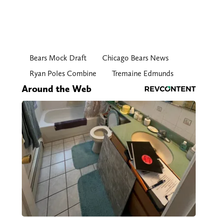
Bears Mock Draft
Chicago Bears News
Ryan Poles Combine
Tremaine Edmunds
Around the Web