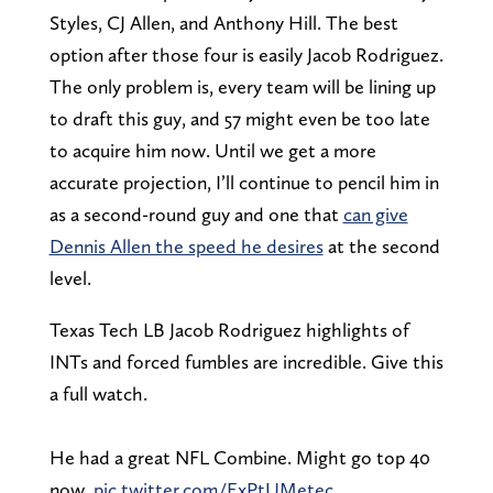
Styles, CJ Allen, and Anthony Hill. The best
option after those four is easily Jacob Rodriguez.
The only problem is, every team will be lining up
to draft this guy, and 57 might even be too late
to acquire him now. Until we get a more
accurate projection, I’ll continue to pencil him in
as a second-round guy and one that
can give
Dennis Allen the speed he desires
at the second
level.
Texas Tech LB Jacob Rodriguez highlights of
INTs and forced fumbles are incredible. Give this
a full watch.
He had a great NFL Combine. Might go top 40
now.
pic.twitter.com/ExPtUMetec