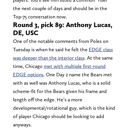
the next couple of days and should be in the
Top-75 conversation now.
Round 3, pick 89: Anthony Lucas,
DE, USC
One of the notable comments from Poles on
Tuesday is when he said he felt the
EDGE class
was deeper than the interior class
. At the same
time, Chicago
met with multiple first-round
EDGE options
. One Day 2 name the Bears met
with as well was Anthony Lucas, who is a solid
scheme-fit for the Bears given his frame and
length off the edge. He’s a more
developmental/rotational guy, which is the kind
of player Chicago should be looking to add
anyways.