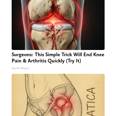
Surgeons: This Simple Trick Will End Knee
Pain & Arthritis Quickly (Try It)
Health Weekly