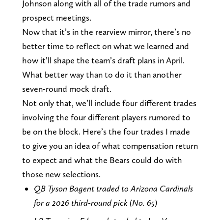
Johnson along with all of the trade rumors and
prospect meetings.
Now that it’s in the rearview mirror, there’s no
better time to reflect on what we learned and
how it’ll shape the team’s draft plans in April.
What better way than to do it than another
seven-round mock draft.
Not only that, we’ll include four different trades
involving the four different players rumored to
be on the block. Here’s the four trades I made
to give you an idea of what compensation return
to expect and what the Bears could do with
those new selections.
QB Tyson Bagent traded to Arizona Cardinals
for a 2026 third-round pick (No. 65)