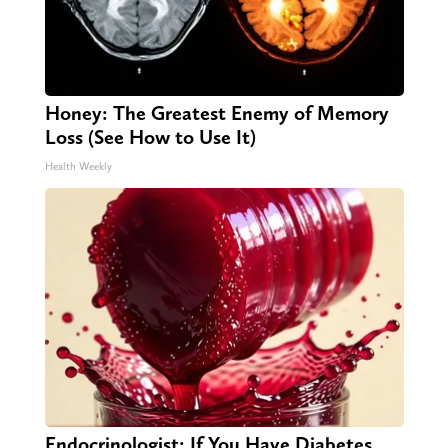
Honey: The Greatest Enemy of Memory
Loss (See How to Use It)
Health Weekly
Endocrinologist: If You Have Diabetes,