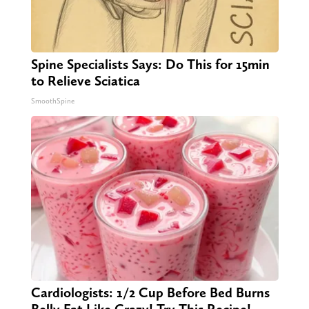
Spine Specialists Says: Do This for 15min
to Relieve Sciatica
SmoothSpine
Cardiologists: 1/2 Cup Before Bed Burns