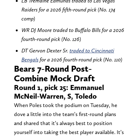
LB Tremaine Edmunds traded to Las Vegas
Raiders for a 2026 fifth-round pick (No. 174
comp)
WR DJ Moore traded to Buffalo Bills for a 2026
fourth-round pick (No. 126)
DT Gervon Dexter Sr.
traded to Cincinnati
Bengals
for a 2026 fourth-round pick (No. 110)
Bears 7-Round Post-
Combine Mock Draft
Round 1, pick 25: Emmanuel
McNeil-Warren, S, Toledo
When Poles took the podium on Tuesday, he
dove a little into the team’s first-round plans
and shared that it’s always best to position
yourself into taking the best player available. It’s