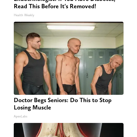
Read This Before It's Removed!
Health Weekly
Doctor Begs Seniors: Do This to Stop
Losing Muscle
ApexLabs