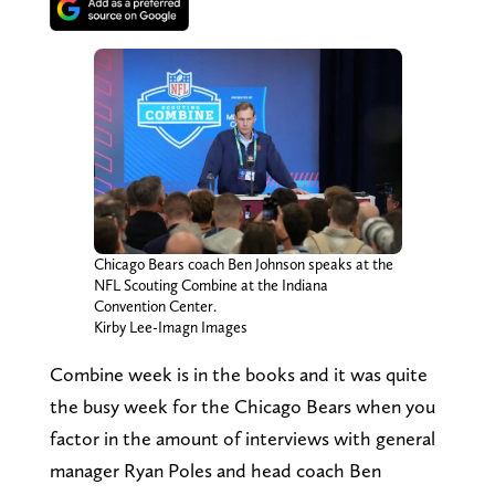
Chicago Bears coach Ben Johnson speaks at the
NFL Scouting Combine at the Indiana
Convention Center.
Kirby Lee-Imagn Images
Combine week is in the books and it was quite
the busy week for the Chicago Bears when you
factor in the amount of interviews with general
manager Ryan Poles and head coach Ben