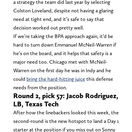
a strategy the team did last year by selecting
Colston Loveland, despite not having a glaring
need at tight end, and it’s safe to say that
decision worked out pretty well.
If we’re taking the BPA approach again, it’d be
hard to turn down Emmanuel McNeil-Warren if
he’s on the board, and it helps that safety is a
major need too. Chicago met with McNeil-
Warren on the first day he was in Indy and he
could
bring the hard-hitting juice
this defense
needs from the position.
Round 2, pick 57: Jacob Rodriguez,
LB, Texas Tech
After how the linebackers looked this week, the
second-round is the new hotspot to land a Day 1
starter at the position if you miss out on Sonny