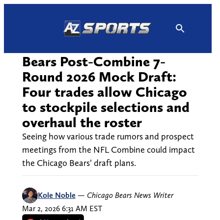
Skip
to
content
Bears Post-Combine 7-
Round 2026 Mock Draft:
Four trades allow Chicago
to stockpile selections and
overhaul the roster
Seeing how various trade rumors and prospect
meetings from the NFL Combine could impact
the Chicago Bears’ draft plans.
Kole Noble
—
Chicago Bears News Writer
Mar 2, 2026 6:31 AM EST