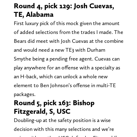
Round 4, pick 129: Josh Cuevas,
TE, Alabama
First luxury pick of this mock given the amount
of added selections from the trades I made. The
Bears did meet with Josh Cuevas at the combine
and would need a new TE3 with Durham
Smythe being a pending free agent. Cuevas can
play anywhere for an offense with a specialty as
an H-back, which can unlock a whole new
element to Ben Johnson’s offense in multi-TE
packages.
Round 5, pick 163: Bishop
Fitzgerald, S, USC
Doubling-up at the safety position is a wise
decision with this many selections and we’re