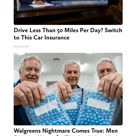
Drive Less Than 50 Miles Per Day? Switch
to This Car Insurance
Insure.com
Walgreens Nightmare Comes True: Men