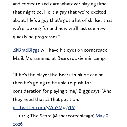
and compete and earn whatever playing time
that might be. He is a guy that we’re excited
about. He’s a guy that’s got a lot of skillset that
we’re looking for and now we’ll just see how
quickly he progresses.”
.
@BradBiggs
will have his eyes on cornerback
Malik Muhammad at Bears rookie minicamp.
"If he's the player the Bears think he can be,
then he's going to be able to push for
consideration for playing time," Biggs says. "And
they need that at that position."
pic.twitter.com/5VmSMg5YtV
— 104.3 The Score (@thescorechicago)
May 8,
2026