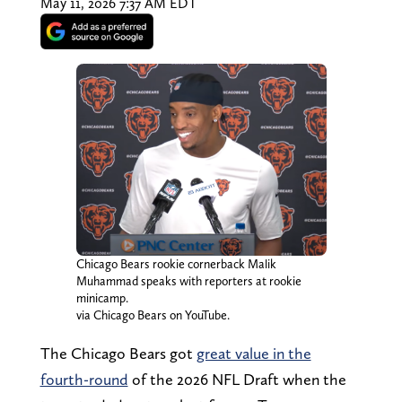
May 11, 2026 7:37 AM EDT
Chicago Bears rookie cornerback Malik
Muhammad speaks with reporters at rookie
minicamp.
via Chicago Bears on YouTube.
The Chicago Bears got
great value in the
fourth-round
of the 2026 NFL Draft when the