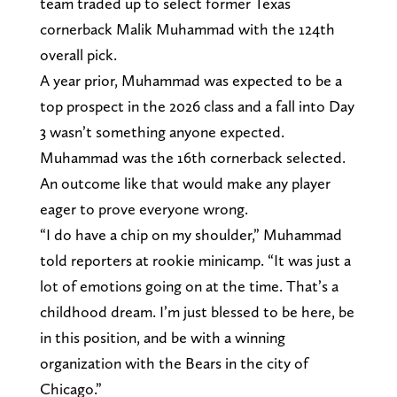
team traded up to select former Texas
cornerback Malik Muhammad with the 124th
overall pick.
A year prior, Muhammad was expected to be a
top prospect in the 2026 class and a fall into Day
3 wasn’t something anyone expected.
Muhammad was the 16th cornerback selected.
An outcome like that would make any player
eager to prove everyone wrong.
“I do have a chip on my shoulder,” Muhammad
told reporters at rookie minicamp. “It was just a
lot of emotions going on at the time. That’s a
childhood dream. I’m just blessed to be here, be
in this position, and be with a winning
organization with the Bears in the city of
Chicago.”