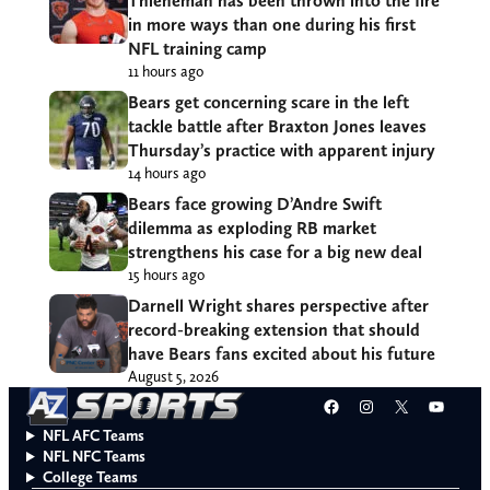
Thieneman has been thrown into the fire
in more ways than one during his first
NFL training camp
11 hours ago
Bears get concerning scare in the left
tackle battle after Braxton Jones leaves
Thursday’s practice with apparent injury
14 hours ago
Bears face growing D’Andre Swift
dilemma as exploding RB market
strengthens his case for a big new deal
15 hours ago
Darnell Wright shares perspective after
record-breaking extension that should
have Bears fans excited about his future
August 5, 2026
Facebook
Instagram
X
YouT
NFL AFC Teams
NFL NFC Teams
College Teams