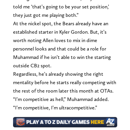
told me ‘that’s going to be your set position,’
they just got me playing both.”
At the nickel spot, the Bears already have an
established starter in Kyler Gordon. But, it’s
worth noting Allen loves to mix in dime
personnel looks and that could be a role for
Muhammad if he isn’t able to win the starting
outside CB2 spot.
Regardless, he’s already showing the right
mentality before he starts really competing with
the rest of the room later this month at OTAs.
“I’m competitive as hell,” Muhammad added.
“I’m competitive, I’m ultracompetitive.”