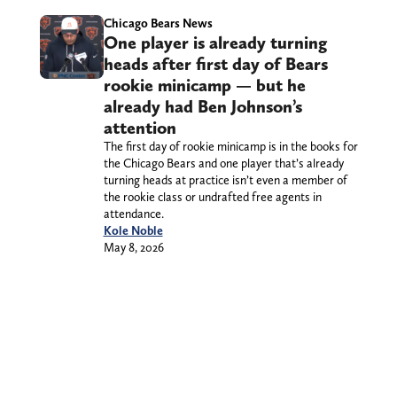
Chicago Bears News
One player is already turning
heads after first day of Bears
rookie minicamp — but he
already had Ben Johnson’s
attention
The first day of rookie minicamp is in the books for
the Chicago Bears and one player that’s already
turning heads at practice isn’t even a member of
the rookie class or undrafted free agents in
attendance.
Kole Noble
May 8, 2026