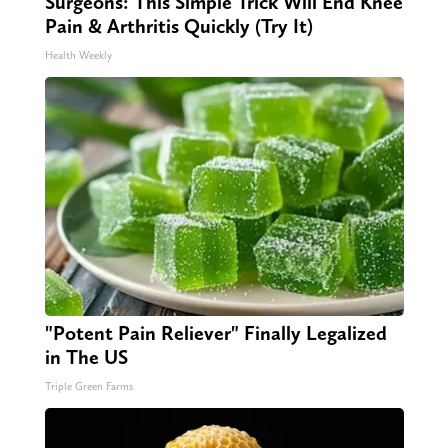
Surgeons: This Simple Trick Will End Knee
Pain & Arthritis Quickly (Try It)
Health Weekly
"Potent Pain Reliever" Finally Legalized
in The US
Triple Green Farms