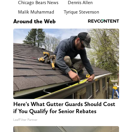
Chicago Bears News
Dennis Allen
Malik Muhammad
Tyrique Stevenson
Around the Web
Here's What Gutter Guards Should Cost
if You Qualify for Senior Rebates
LeafFilter Partner