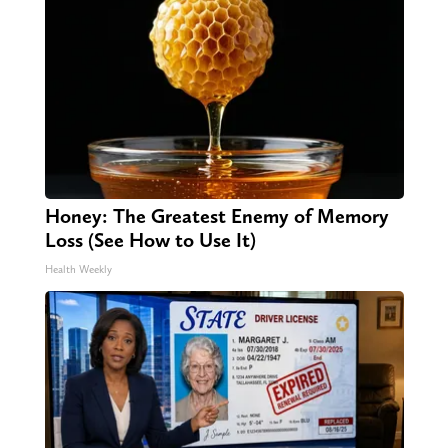
Honey: The Greatest Enemy of Memory
Loss (See How to Use It)
Health Weekly