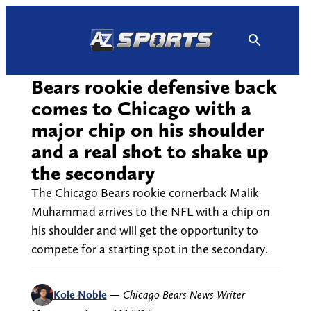
Skip
to
content
Bears rookie defensive back
comes to Chicago with a
major chip on his shoulder
and a real shot to shake up
the secondary
The Chicago Bears rookie cornerback Malik
Muhammad arrives to the NFL with a chip on
his shoulder and will get the opportunity to
compete for a starting spot in the secondary.
Kole Noble
—
Chicago Bears News Writer