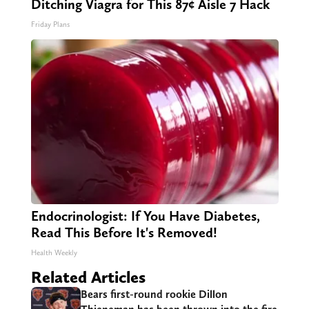
Ditching Viagra for This 87¢ Aisle 7 Hack
Friday Plans
Endocrinologist: If You Have Diabetes,
Read This Before It's Removed!
Health Weekly
Related Articles
Bears first-round rookie Dillon