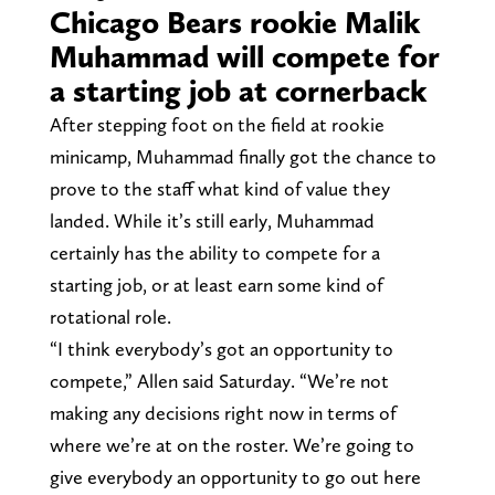
Chicago Bears rookie Malik
Muhammad will compete for
a starting job at cornerback
After stepping foot on the field at rookie
minicamp, Muhammad finally got the chance to
prove to the staff what kind of value they
landed. While it’s still early, Muhammad
certainly has the ability to compete for a
starting job, or at least earn some kind of
rotational role.
“I think everybody’s got an opportunity to
compete,” Allen said Saturday. “We’re not
making any decisions right now in terms of
where we’re at on the roster. We’re going to
give everybody an opportunity to go out here