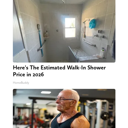
Here's The Estimated Walk-In Shower
Price in 2026
HomeBuddy