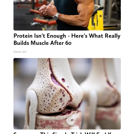
Protein Isn't Enough - Here's What Really
Builds Muscle After 60
ApexLabs