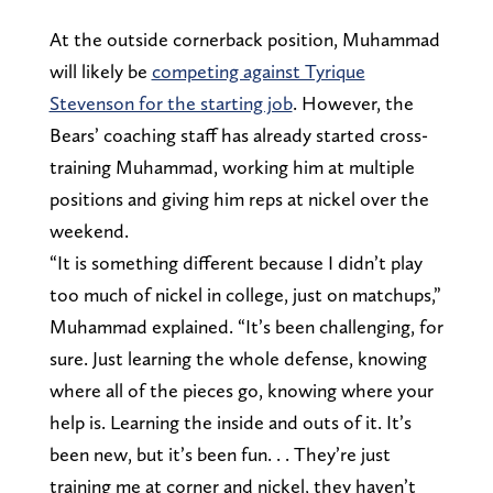
At the outside cornerback position, Muhammad
will likely be
competing against Tyrique
Stevenson for the starting job
. However, the
Bears’ coaching staff has already started cross-
training Muhammad, working him at multiple
positions and giving him reps at nickel over the
weekend.
“It is something different because I didn’t play
too much of nickel in college, just on matchups,”
Muhammad explained. “It’s been challenging, for
sure. Just learning the whole defense, knowing
where all of the pieces go, knowing where your
help is. Learning the inside and outs of it. It’s
been new, but it’s been fun. . . They’re just
training me at corner and nickel, they haven’t