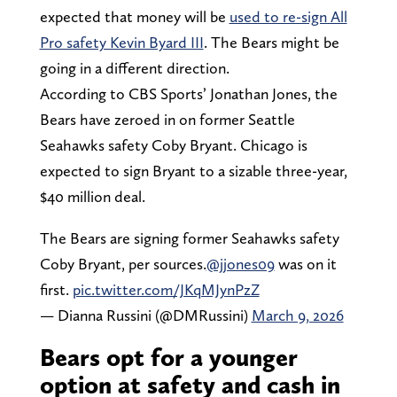
expected that money will be
used to re-sign All
Pro safety Kevin Byard III
. The Bears might be
going in a different direction.
According to CBS Sports’ Jonathan Jones, the
Bears have zeroed in on former Seattle
Seahawks safety Coby Bryant. Chicago is
expected to sign Bryant to a sizable three-year,
$40 million deal.
The Bears are signing former Seahawks safety
Coby Bryant, per sources.
@jjones09
was on it
first.
pic.twitter.com/JKqMJynPzZ
— Dianna Russini (@DMRussini)
March 9, 2026
Bears opt for a younger
option at safety and cash in