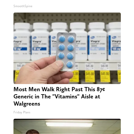
SmoothSpine
Most Men Walk Right Past This 87¢
Generic in The "Vitamins" Aisle at
Walgreens
Friday Plans