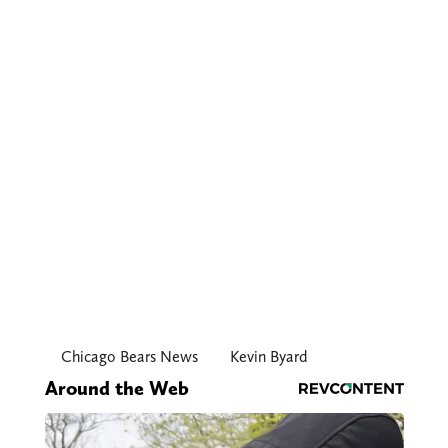
Chicago Bears News
Kevin Byard
Around the Web