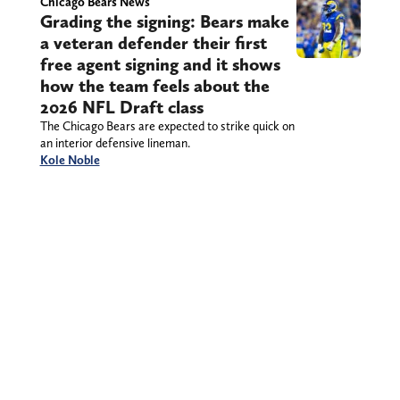
Chicago Bears News
Grading the signing: Bears make
a veteran defender their first
free agent signing and it shows
how the team feels about the
2026 NFL Draft class
The Chicago Bears are expected to strike quick on
an interior defensive lineman.
Kole Noble