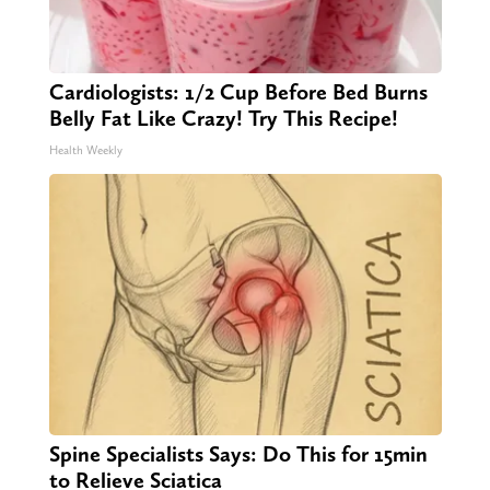
Cardiologists: 1/2 Cup Before Bed Burns
Belly Fat Like Crazy! Try This Recipe!
Health Weekly
Spine Specialists Says: Do This for 15min
to Relieve Sciatica