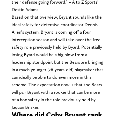
their defense going forward.” – A to Z Sports’
Destin Adams
Based on that overview, Bryant sounds like the
ideal safety for defensive coordinator Dennis
Allen’s system. Bryant is coming off a four
interception season and will take over the free
safety role previously held by Byard. Potentially
losing Byard would be a big blow from a
leadership standpoint but the Bears are bringing
in a much younger (26-years-old) playmaker that
can ideally be able to do even more in this
scheme. The expectation now is that the Bears
will pair Bryant with a rookie that can be more
of a box safety in the role previously held by
Jaquan Brisker.
Where did Coby Bryant rank