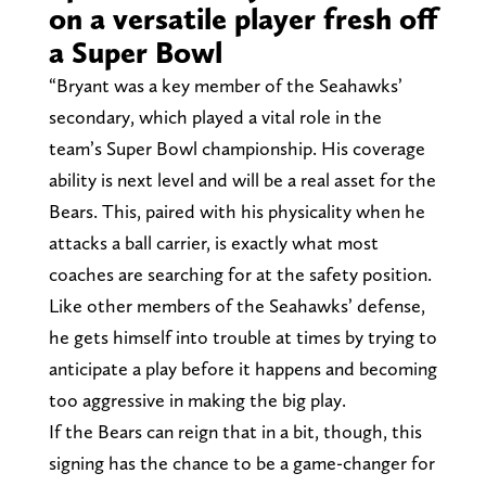
on a versatile player fresh off
a Super Bowl
“Bryant was a key member of the Seahawks’
secondary, which played a vital role in the
team’s Super Bowl championship. His coverage
ability is next level and will be a real asset for the
Bears. This, paired with his physicality when he
attacks a ball carrier, is exactly what most
coaches are searching for at the safety position.
Like other members of the Seahawks’ defense,
he gets himself into trouble at times by trying to
anticipate a play before it happens and becoming
too aggressive in making the big play.
If the Bears can reign that in a bit, though, this
signing has the chance to be a game-changer for