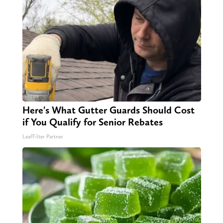
Here's What Gutter Guards Should Cost
if You Qualify for Senior Rebates
LeafFilter Partner