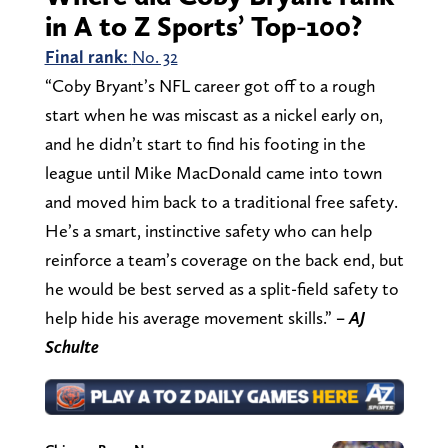
in A to Z Sports’ Top-100?
Final rank:
No. 32
“Coby Bryant’s NFL career got off to a rough
start when he was miscast as a nickel early on,
and he didn’t start to find his footing in the
league until Mike MacDonald came into town
and moved him back to a traditional free safety.
He’s a smart, instinctive safety who can help
reinforce a team’s coverage on the back end, but
he would be best served as a split-field safety to
help hide his average movement skills.”
– AJ
Schulte