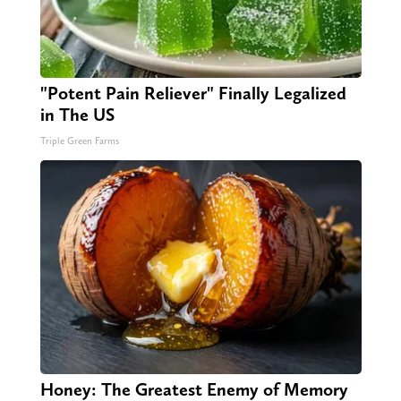
"Potent Pain Reliever" Finally Legalized
in The US
Triple Green Farms
Honey: The Greatest Enemy of Memory