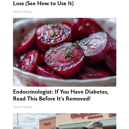
Loss (See How to Use It)
Health Weekly
Endocrinologist: If You Have Diabetes,
Read This Before It's Removed!
Health Weekly