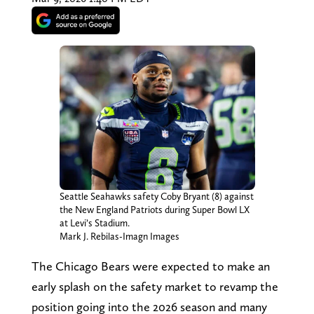
Seattle Seahawks safety Coby Bryant (8) against
the New England Patriots during Super Bowl LX
at Levi’s Stadium.
Mark J. Rebilas-Imagn Images
The Chicago Bears were expected to make an
early splash on the safety market to revamp the
position going into the 2026 season and many