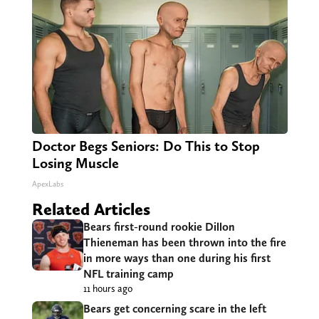
Doctor Begs Seniors: Do This to Stop
Losing Muscle
ApexLabs
Related Articles
Bears first-round rookie Dillon
Thieneman has been thrown into the fire
in more ways than one during his first
NFL training camp
11 hours ago
Bears get concerning scare in the left