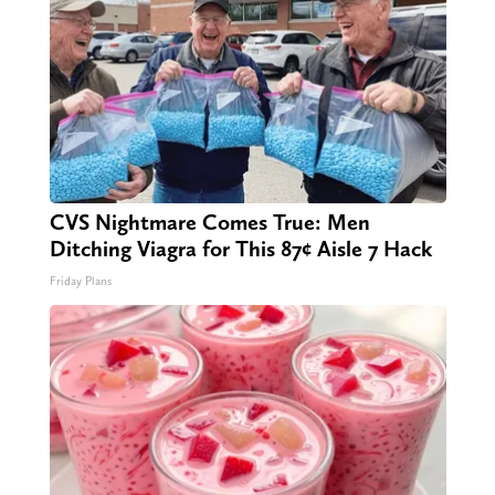
CVS Nightmare Comes True: Men
Ditching Viagra for This 87¢ Aisle 7 Hack
Friday Plans