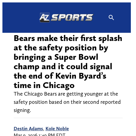
Skip
to
content
Bears make their first splash
at the safety position by
bringing a Super Bowl
champ and it could signal
the end of Kevin Byard’s
time in Chicago
The Chicago Bears are getting younger at the
safety position based on their second reported
signing.
Destin Adams
,
Kole Noble
Mar 9, 2026 1:40 PM EDT