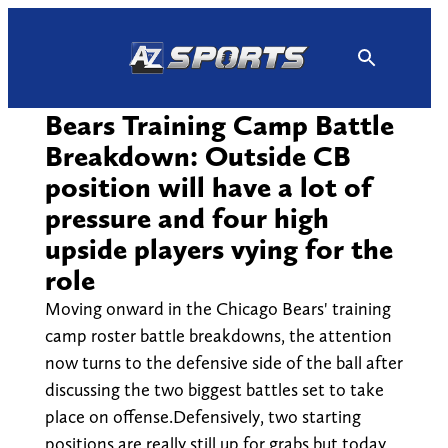
Skip
to
content
Bears Training Camp Battle
Breakdown: Outside CB
position will have a lot of
pressure and four high
upside players vying for the
role
Moving onward in the Chicago Bears' training
camp roster battle breakdowns, the attention
now turns to the defensive side of the ball after
discussing the two biggest battles set to take
place on offense.Defensively, two starting
positions are really still up for grabs but today