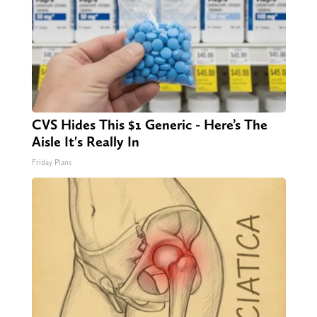
CVS Hides This $1 Generic - Here’s The
Aisle It's Really In
Friday Plans