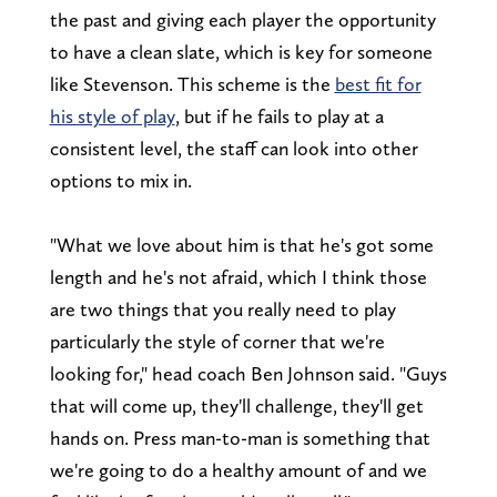
the past and giving each player the opportunity
to have a clean slate, which is key for someone
like Stevenson. This scheme is the
best fit for
his style of play
, but if he fails to play at a
consistent level, the staff can look into other
options to mix in.
"What we love about him is that he's got some
length and he's not afraid, which I think those
are two things that you really need to play
particularly the style of corner that we're
looking for," head coach Ben Johnson said. "Guys
that will come up, they'll challenge, they'll get
hands on. Press man-to-man is something that
we're going to do a healthy amount of and we