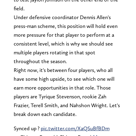
field.
Under defensive coordinator Dennis Allen's
press-man scheme, this position will hold even
more pressure for that player to perform at a
consistent level, which is why we should see
multiple players rotating in that spot
throughout the season.
Right now, it's between four players, who all
have some high upside, to see which one will
earn more opportunities in that role. Those
players are Tyrique Stevenson, rookie Zah
Frazier, Terell Smith, and Nahshon Wright. Let's
break down each candidate.
Synced up ?
pic.twitter.com/XaQSuBfBDm