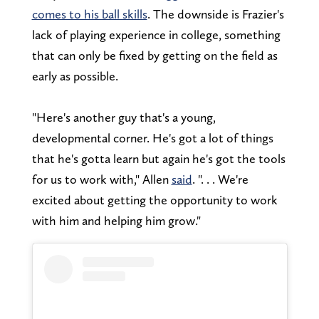
comes to his ball skills
. The downside is Frazier's
lack of playing experience in college, something
that can only be fixed by getting on the field as
early as possible.
"Here's another guy that's a young,
developmental corner. He's got a lot of things
that he's gotta learn but again he's got the tools
for us to work with," Allen
said
. ". . . We're
excited about getting the opportunity to work
with him and helping him grow."