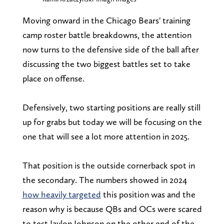
Moving onward in the Chicago Bears' training
camp roster battle breakdowns, the attention
now turns to the defensive side of the ball after
discussing the two biggest battles set to take
place on offense.
Defensively, two starting positions are really still
up for grabs but today we will be focusing on the
one that will see a lot more attention in 2025.
That position is the outside cornerback spot in
the secondary. The numbers showed in 2024
how heavily targeted
this position was and the
reason why is because QBs and OCs were scared
to test Jaylon Johnson on the other end of the