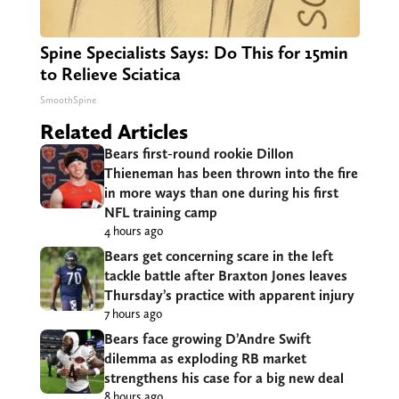
Spine Specialists Says: Do This for 15min
to Relieve Sciatica
SmoothSpine
Related Articles
Bears first-round rookie Dillon
Thieneman has been thrown into the fire
in more ways than one during his first
NFL training camp
4 hours ago
Bears get concerning scare in the left
tackle battle after Braxton Jones leaves
Thursday’s practice with apparent injury
7 hours ago
Bears face growing D’Andre Swift
dilemma as exploding RB market
strengthens his case for a big new deal
8 hours ago