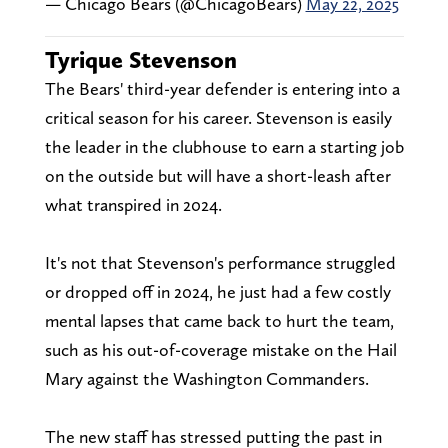
— Chicago Bears (@ChicagoBears)
May 22, 2025
Tyrique Stevenson
The Bears' third-year defender is entering into a
critical season for his career. Stevenson is easily
the leader in the clubhouse to earn a starting job
on the outside but will have a short-leash after
what transpired in 2024.
It's not that Stevenson's performance struggled
or dropped off in 2024, he just had a few costly
mental lapses that came back to hurt the team,
such as his out-of-coverage mistake on the Hail
Mary against the Washington Commanders.
The new staff has stressed putting the past in