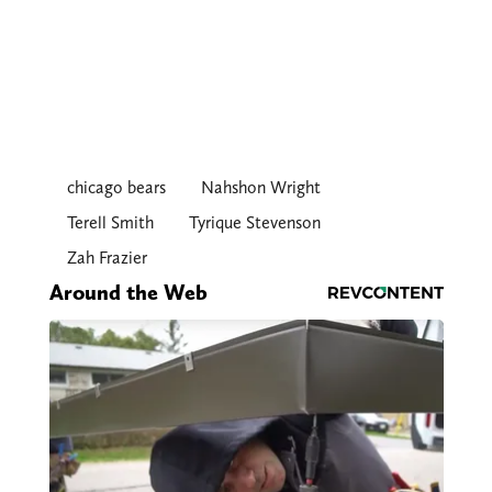
chicago bears
Nahshon Wright
Terell Smith
Tyrique Stevenson
Zah Frazier
Around the Web