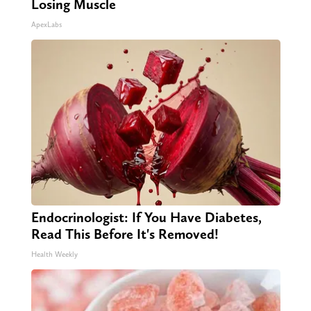
Losing Muscle
ApexLabs
Endocrinologist: If You Have Diabetes,
Read This Before It's Removed!
Health Weekly