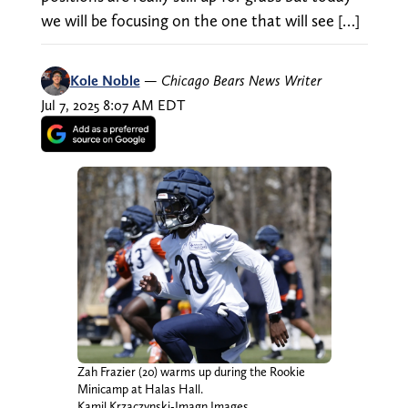
we will be focusing on the one that will see […]
Kole Noble
—
Chicago Bears News Writer
Jul 7, 2025 8:07 AM EDT
Zah Frazier (20) warms up during the Rookie
Minicamp at Halas Hall.
Kamil Krzaczynski-Imagn Images