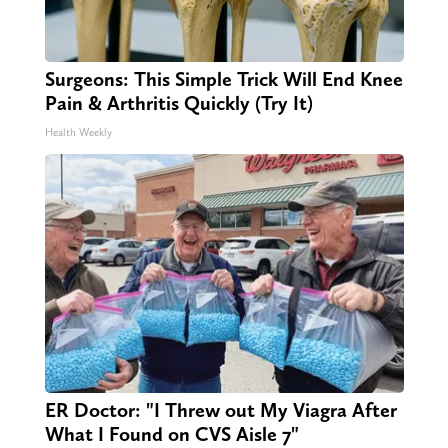
Surgeons: This Simple Trick Will End Knee
Pain & Arthritis Quickly (Try It)
Health Weekly
ER Doctor: "I Threw out My Viagra After
What I Found on CVS Aisle 7"