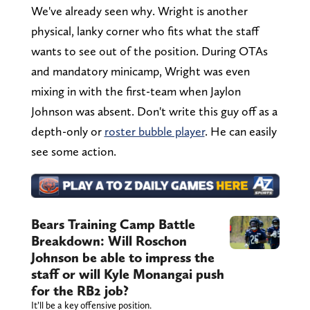
We've already seen why. Wright is another
physical, lanky corner who fits what the staff
wants to see out of the position. During OTAs
and mandatory minicamp, Wright was even
mixing in with the first-team when Jaylon
Johnson was absent. Don't write this guy off as a
depth-only or
roster bubble player
. He can easily
see some action.
Bears Training Camp Battle
Breakdown: Will Roschon
Johnson be able to impress the
staff or will Kyle Monangai push
for the RB2 job?
It’ll be a key offensive position.