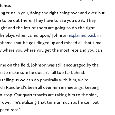
fense.
ving trust in you, doing the right thing over and over, but
e to be out there. They have to see you do it. They
ght and the left of them are going to do the right
the plays when called upon," Johnson
explained back in
s a shame that he got dinged up and missed all that time,
ally where you where you get the most reps and you can
me on the field, Johnson was still encouraged by the
n to make sure he doesn't fall too far behind.
s telling us we can do physically with him, we're
ach Randle-El's been all over him in meetings, keeping
n-stop. Our quarterbacks are taking him to the side,
 own. He's utilizing that time as much as he can, but
speed reps."