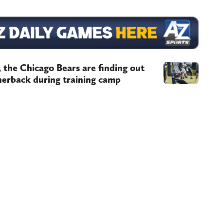
, the Chicago Bears are finding out
rnerback during training camp