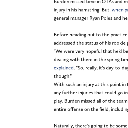
Burden missed time in OTAs and min
injury in his hamstring. But,
when pr
general manager Ryan Poles and he
Before heading out to the practice 
addressed the status of his rookie 
"We were very hopeful that he'd be 
dealing with there in the spring tim
explained
. "So, really, it's day-to-
though."
With such an injury at this point in
any further injuries that could go 
play. Burden missed all of the team 
entire offense on the field, includi
Naturally, there's going to be som