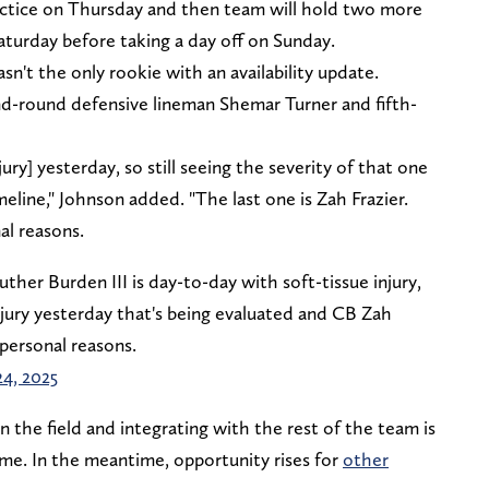
actice on Thursday and then team will hold two more
aturday before taking a day off on Sunday.
't the only rookie with an availability update.
d-round defensive lineman Shemar Turner and fifth-
ury] yesterday, so still seeing the severity of that one
meline," Johnson added. "The last one is Zah Frazier.
al reasons.
er Burden III is day-to-day with soft-tissue injury,
jury yesterday that's being evaluated and CB Zah
personal reasons.
24, 2025
 the field and integrating with the rest of the team is
time. In the meantime, opportunity rises for
other