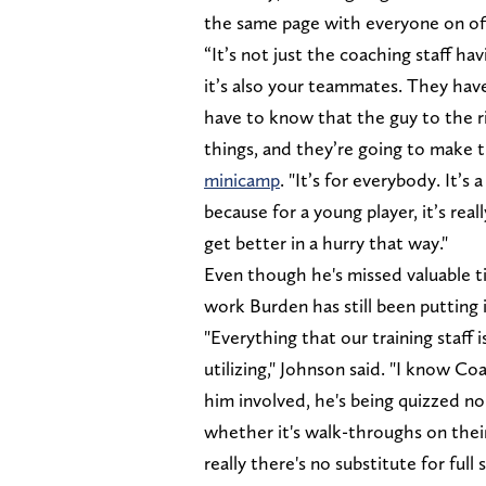
the same page with everyone on of
“It’s not just the coaching staff ha
it’s also your teammates. They hav
have to know that the guy to the ri
things, and they’re going to make 
minicamp
. "It’s for everybody. It’
because for a young player, it’s re
get better in a hurry that way."
Even though he's missed valuable ti
work Burden has still been putting i
"Everything that our training staff i
utilizing," Johnson said. "I know Co
him involved, he's being quizzed no
whether it's walk-throughs on their
really there's no substitute for full 