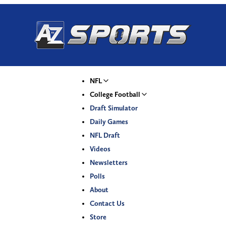
NFL
College Football
Draft Simulator
Daily Games
NFL Draft
Videos
Newsletters
Polls
About
Contact Us
Store