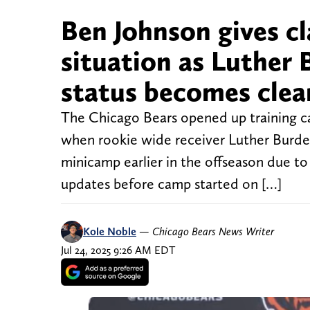
Ben Johnson gives c
situation as Luther 
status becomes clea
The Chicago Bears opened up training 
when rookie wide receiver Luther Burden
minicamp earlier in the offseason due to 
updates before camp started on […]
Kole Noble
—
Chicago Bears News Writer
Jul 24, 2025 9:26 AM EDT