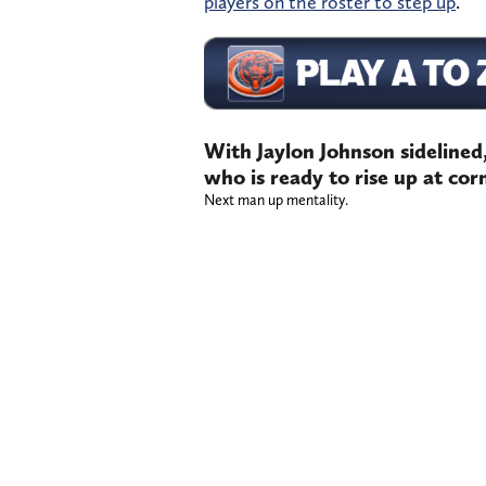
players on the roster to step up
.
With Jaylon Johnson sidelined
who is ready to rise up at co
Next man up mentality.