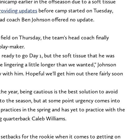
icamp earlier in the offseason due to a soft tissue
oviding updates
before camp started on Tuesday,
ad coach Ben Johnson offered no update.
field on Thursday, the team's head coach finally
play-maker.
ready to go Day 1, but the soft tissue that he was
e lingering a little longer than we wanted," Johnson
day with him. Hopeful we'll get him out there fairly soon
 the year, being cautious is the best solution to avoid
into the season, but at some point urgency comes into
practices in the spring and has yet to practice with the
ng quarterback Caleb Williams.
e setbacks for the rookie when it comes to getting on