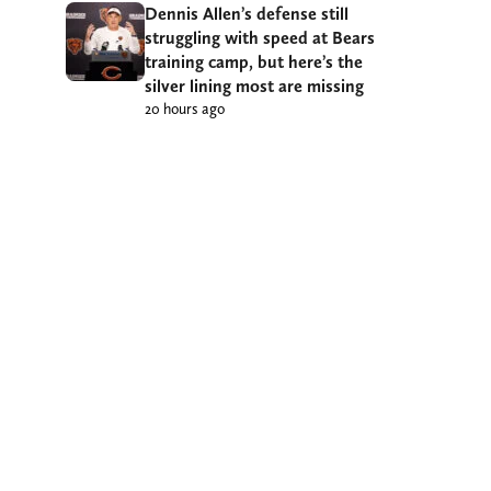
Dennis Allen’s defense still
struggling with speed at Bears
training camp, but here’s the
silver lining most are missing
20 hours ago