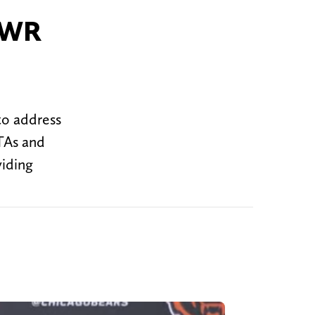
e WR
to address
TAs and
viding