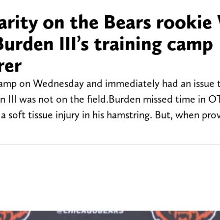
larity on the Bears rooki
Burden III’s training camp
rer
camp on Wednesday and immediately had an issue 
 III was not on the field.Burden missed time in O
a soft tissue injury in his hamstring. But, when pro