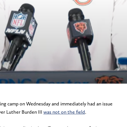
ning camp on Wednesday and immediately had an issue
ver Luther Burden III
was not on the field
.