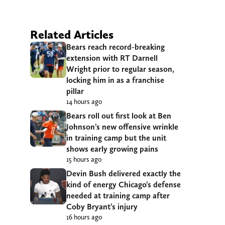
Related Articles
Bears reach record-breaking
extension with RT Darnell
Wright prior to regular season,
locking him in as a franchise
pillar
14 hours ago
Bears roll out first look at Ben
Johnson’s new offensive wrinkle
in training camp but the unit
shows early growing pains
15 hours ago
Devin Bush delivered exactly the
kind of energy Chicago’s defense
needed at training camp after
Coby Bryant’s injury
16 hours ago