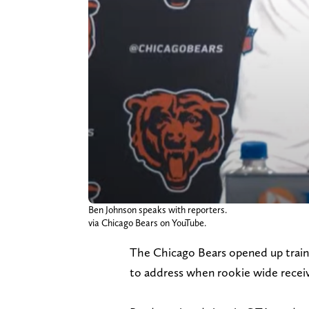
Ben Johnson speaks with reporters.
via Chicago Bears on YouTube.
The Chicago Bears opened up trai
to address when rookie wide recei