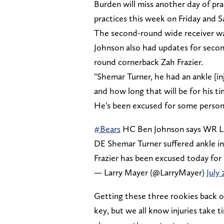
Burden will miss another day of pr
practices this week on Friday and S
The second-round wide receiver wasn
Johnson also had updates for secon
round cornerback Zah Frazier.
"Shemar Turner, he had an ankle [inj
and how long that will be for his ti
He's been excused for some person
#Bears
HC Ben Johnson says WR Luth
DE Shemar Turner suffered ankle in
Frazier has been excused today for 
— Larry Mayer (@LarryMayer)
July 
Getting these three rookies back on
key, but we all know injuries take 