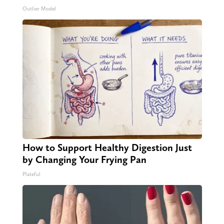
Outlier Model
How to Support Healthy Digestion Just
by Changing Your Frying Pan
Plateful