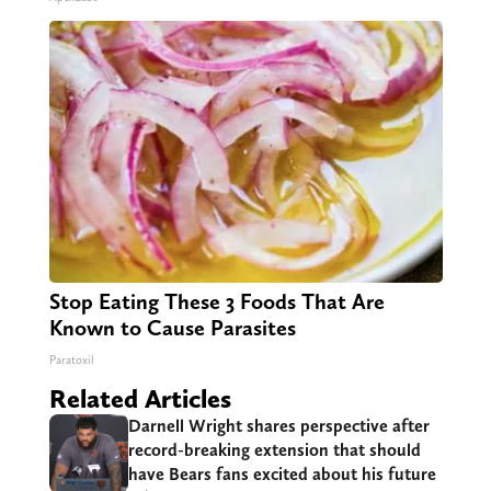
Stop Eating These 3 Foods That Are
Known to Cause Parasites
Paratoxil
Related Articles
Darnell Wright shares perspective after
record-breaking extension that should
have Bears fans excited about his future