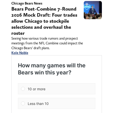
Chicago Bears News
Bears Post-Combine 7-Round
2026 Mock Draft: Four trades
allow Chicago to stockpile
selections and overhaul the
roster
Seeing how various trade rumors and prospect
meetings from the NFL Combine could impact the
Chicago Bears’ draft plans.
Kole Noble