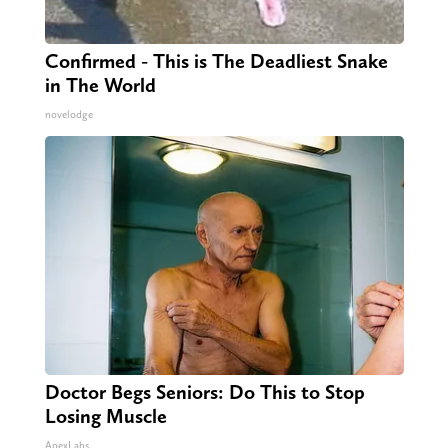
Confirmed - This is The Deadliest Snake
in The World
novelodge
Doctor Begs Seniors: Do This to Stop
Losing Muscle
ApexLabs