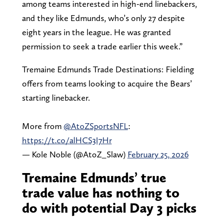
among teams interested in high-end linebackers,
and they like Edmunds, who’s only 27 despite
eight years in the league. He was granted
permission to seek a trade earlier this week.”
Tremaine Edmunds Trade Destinations: Fielding
offers from teams looking to acquire the Bears’
starting linebacker.
More from
@AtoZSportsNFL
:
https://t.co/alHCS3I7Hr
— Kole Noble (@AtoZ_Slaw)
February 25, 2026
Tremaine Edmunds’ true
trade value has nothing to
do with potential Day 3 picks