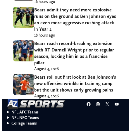
16 hours ago
Bears admit they need more explosive
runs on the ground as Ben Johnson eyes
an even more aggressive rushing attack
in Year 2
18 hours ago
Bears reach record-breaking extension
with RT Darnell Wright prior to regular
season, locking him in as a franchise
pillar
August 4, 2026
Bears roll out first look at Ben Johnson’s
new offensive wrinkle in training camp
but the unit shows early growing pains
August 4, 2026
Facebook
Instagram
X
YouT
NFL AFC Teams
NFL NFC Teams
College Teams