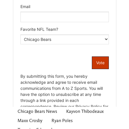
Chicago Bears News
Kayvon Thibodeaux
Maxx Crosby
Ryan Poles