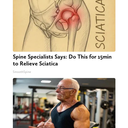
Spine Specialists Says: Do This for 15min
to Relieve Sciatica
SmoothSpine