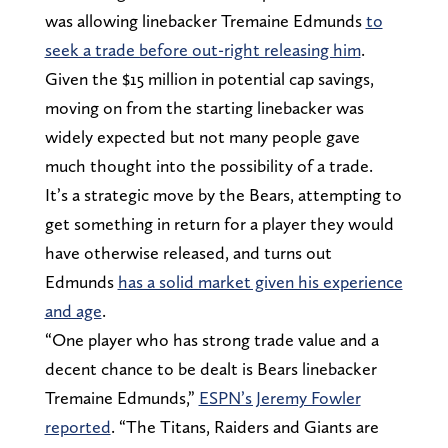
was allowing linebacker Tremaine Edmunds
to
seek a trade before out-right releasing him
.
Given the $15 million in potential cap savings,
moving on from the starting linebacker was
widely expected but not many people gave
much thought into the possibility of a trade.
It’s a strategic move by the Bears, attempting to
get something in return for a player they would
have otherwise released, and turns out
Edmunds
has a solid market given his experience
and age
.
“One player who has strong trade value and a
decent chance to be dealt is Bears linebacker
Tremaine Edmunds,”
ESPN’s Jeremy Fowler
reported
. “The Titans, Raiders and Giants are