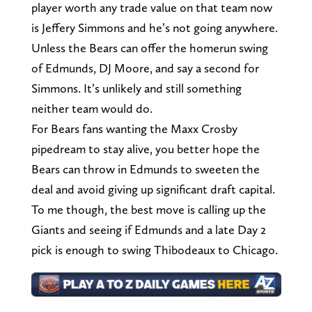
player worth any trade value on that team now
is Jeffery Simmons and he’s not going anywhere.
Unless the Bears can offer the homerun swing
of Edmunds, DJ Moore, and say a second for
Simmons. It’s unlikely and still something
neither team would do.
For Bears fans wanting the Maxx Crosby
pipedream to stay alive, you better hope the
Bears can throw in Edmunds to sweeten the
deal and avoid giving up significant draft capital.
To me though, the best move is calling up the
Giants and seeing if Edmunds and a late Day 2
pick is enough to swing Thibodeaux to Chicago.