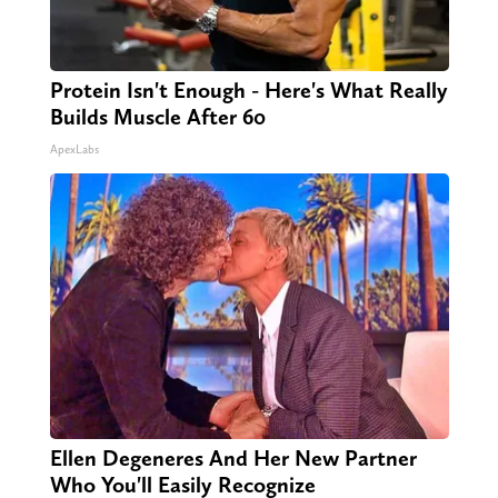
Protein Isn't Enough - Here's What Really
Builds Muscle After 60
ApexLabs
Ellen Degeneres And Her New Partner
Who You'll Easily Recognize