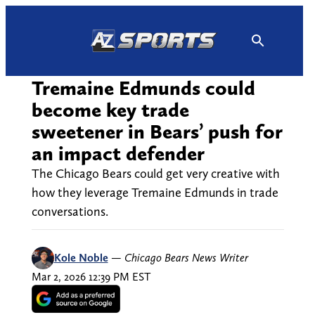
Skip
to
content
Tremaine Edmunds could
become key trade
sweetener in Bears’ push for
an impact defender
The Chicago Bears could get very creative with
how they leverage Tremaine Edmunds in trade
conversations.
Kole Noble
—
Chicago Bears News Writer
Mar 2, 2026 12:39 PM EST