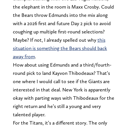
the elephant in the room is Maxx Crosby. Could
the Bears throw Edmunds into the mix along
with a 2026 first and future Day 2 pick to avoid
coughing up multiple first-round selections?
Maybe? If not, I already spelled out why
this
situation is something the Bears should back
away from
.
How about using Edmunds and a third/fourth-
round pick to land Kayvon Thibodeaux? That’s
one where I would call to see if the Giants are
interested in that deal. New York is apparently
okay with parting ways with Thibodeaux for the
right return and he’s still a young and very
talented player.
For the Titans, it’s a different story. The only