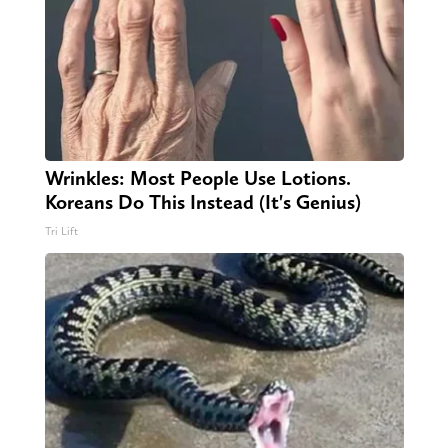
Wrinkles: Most People Use Lotions.
Koreans Do This Instead (It's Genius)
Tri Lift