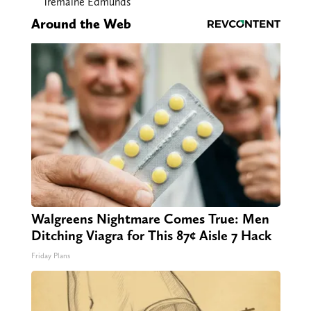
Tremaine Edmunds
Around the Web
Walgreens Nightmare Comes True: Men
Ditching Viagra for This 87¢ Aisle 7 Hack
Friday Plans