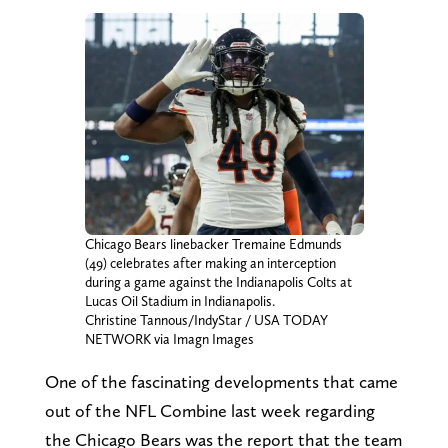
Chicago Bears linebacker Tremaine Edmunds
(49) celebrates after making an interception
during a game against the Indianapolis Colts at
Lucas Oil Stadium in Indianapolis.
Christine Tannous/IndyStar / USA TODAY
NETWORK via Imagn Images
One of the fascinating developments that came
out of the NFL Combine last week regarding
the Chicago Bears was the report that the team