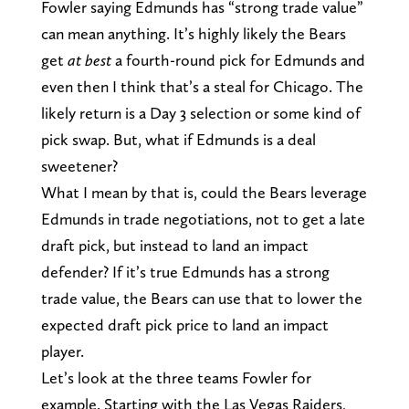
Fowler saying Edmunds has “strong trade value”
can mean anything. It’s highly likely the Bears
get
at best
a fourth-round pick for Edmunds and
even then I think that’s a steal for Chicago. The
likely return is a Day 3 selection or some kind of
pick swap. But, what if Edmunds is a deal
sweetener?
What I mean by that is, could the Bears leverage
Edmunds in trade negotiations, not to get a late
draft pick, but instead to land an impact
defender? If it’s true Edmunds has a strong
trade value, the Bears can use that to lower the
expected draft pick price to land an impact
player.
Let’s look at the three teams Fowler for
example. Starting with the Las Vegas Raiders,