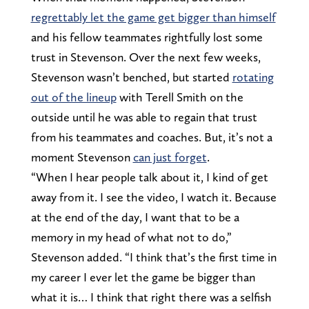
regrettably let the game get bigger than himself
and his fellow teammates rightfully lost some
trust in Stevenson. Over the next few weeks,
Stevenson wasn’t benched, but started
rotating
out of the lineup
with Terell Smith on the
outside until he was able to regain that trust
from his teammates and coaches. But, it’s not a
moment Stevenson
can just forget
.
“When I hear people talk about it, I kind of get
away from it. I see the video, I watch it. Because
at the end of the day, I want that to be a
memory in my head of what not to do,”
Stevenson added. “I think that’s the first time in
my career I ever let the game be bigger than
what it is… I think that right there was a selfish