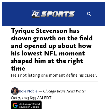
Skip
to
content
Tyrique Stevenson has
shown growth on the field
and opened up about how
his lowest NFL moment
shaped him at the right
time
He’s not letting one moment define his career.
Kole Noble
—
Chicago Bears News Writer
Oct 7, 2025 8:59 AM EDT