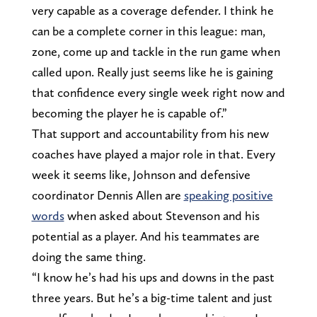
very capable as a coverage defender. I think he
can be a complete corner in this league: man,
zone, come up and tackle in the run game when
called upon. Really just seems like he is gaining
that confidence every single week right now and
becoming the player he is capable of.”
That support and accountability from his new
coaches have played a major role in that. Every
week it seems like, Johnson and defensive
coordinator Dennis Allen are
speaking positive
words
when asked about Stevenson and his
potential as a player. And his teammates are
doing the same thing.
“I know he’s had his ups and downs in the past
three years. But he’s a big-time talent and just