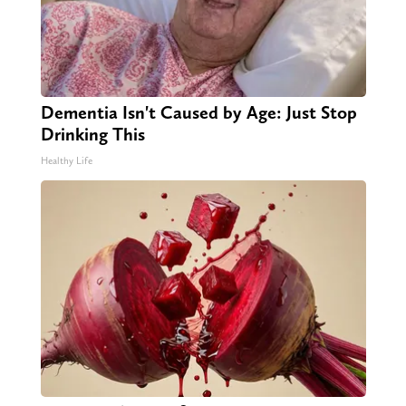
Dementia Isn't Caused by Age: Just Stop
Drinking This
Healthy Life