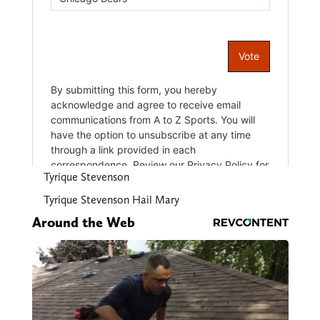
Tyrique Stevenson
Tyrique Stevenson Hail Mary
Around the Web