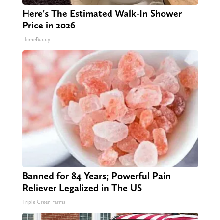
Here's The Estimated Walk-In Shower
Price in 2026
HomeBuddy
Banned for 84 Years; Powerful Pain
Reliever Legalized in The US
Triple Green Farms