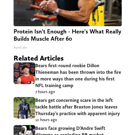
Protein Isn't Enough - Here's What Really
Builds Muscle After 60
ApexLabs
Related Articles
Bears first-round rookie Dillon
Thieneman has been thrown into the fire
in more ways than one during his first
NFL training camp
7 hours ago
Bears get concerning scare in the left
tackle battle after Braxton Jones leaves
Thursday’s practice with apparent injury
10 hours ago
Bears face growing D’Andre Swift
dilemma as exploding RB market