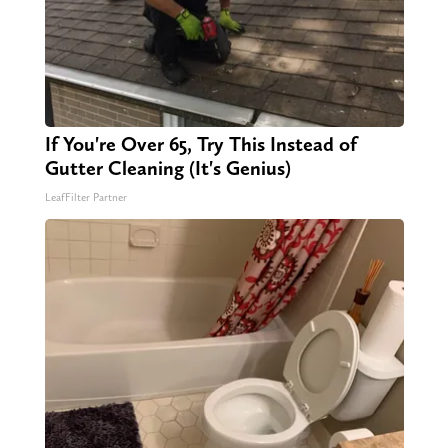
If You're Over 65, Try This Instead of
Gutter Cleaning (It's Genius)
LeafFilter Partner