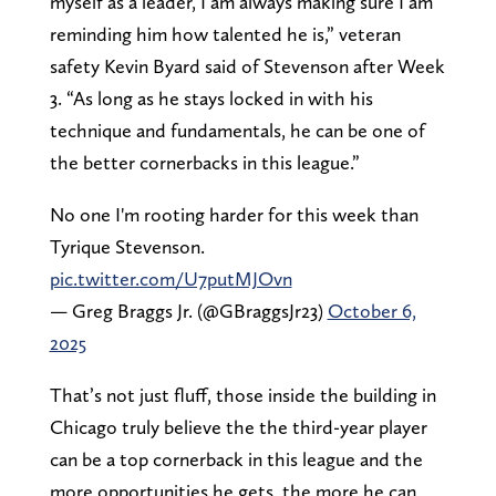
myself as a leader, I am always making sure I am
reminding him how talented he is,” veteran
safety Kevin Byard said of Stevenson after Week
3. “As long as he stays locked in with his
technique and fundamentals, he can be one of
the better cornerbacks in this league.”
No one I'm rooting harder for this week than
Tyrique Stevenson.
pic.twitter.com/U7putMJOvn
— Greg Braggs Jr. (@GBraggsJr23)
October 6,
2025
That’s not just fluff, those inside the building in
Chicago truly believe the the third-year player
can be a top cornerback in this league and the
more opportunities he gets, the more he can