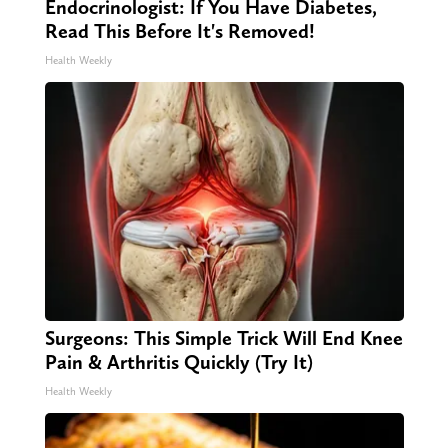
Endocrinologist: If You Have Diabetes,
Read This Before It's Removed!
Health Weekly
Surgeons: This Simple Trick Will End Knee
Pain & Arthritis Quickly (Try It)
Health Weekly