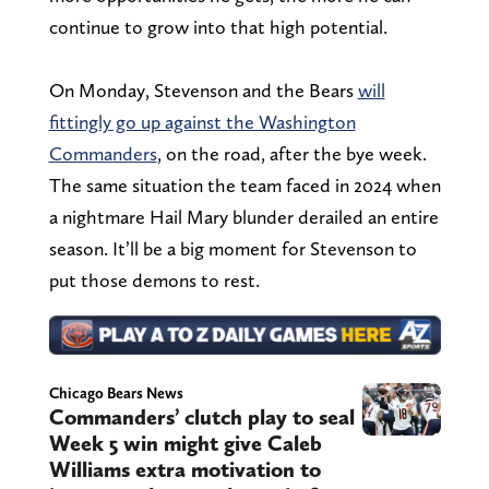
continue to grow into that high potential.
On Monday, Stevenson and the Bears
will
fittingly go up against the Washington
Commanders
, on the road, after the bye week.
The same situation the team faced in 2024 when
a nightmare Hail Mary blunder derailed an entire
season. It’ll be a big moment for Stevenson to
put those demons to rest.
Chicago Bears News
Commanders’ clutch play to seal
Week 5 win might give Caleb
Williams extra motivation to