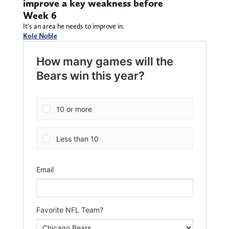
improve a key weakness before
Week 6
It’s an area he needs to improve in.
Kole Noble