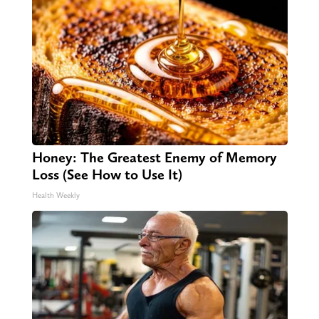
Honey: The Greatest Enemy of Memory
Loss (See How to Use It)
Health Weekly