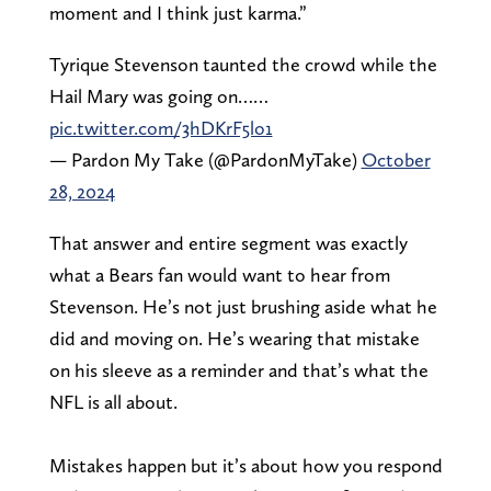
moment and I think just karma.”
Tyrique Stevenson taunted the crowd while the
Hail Mary was going on……
pic.twitter.com/3hDKrF5lo1
— Pardon My Take (@PardonMyTake)
October
28, 2024
That answer and entire segment was exactly
what a Bears fan would want to hear from
Stevenson. He’s not just brushing aside what he
did and moving on. He’s wearing that mistake
on his sleeve as a reminder and that’s what the
NFL is all about.
Mistakes happen but it’s about how you respond