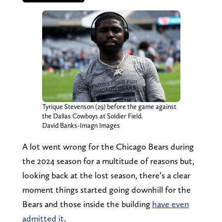
Tyrique Stevenson (29) before the game against
the Dallas Cowboys at Soldier Field.
David Banks-Imagn Images
A lot went wrong for the Chicago Bears during
the 2024 season for a multitude of reasons but,
looking back at the lost season, there’s a clear
moment things started going downhill for the
Bears and those inside the building
have even
admitted it
.