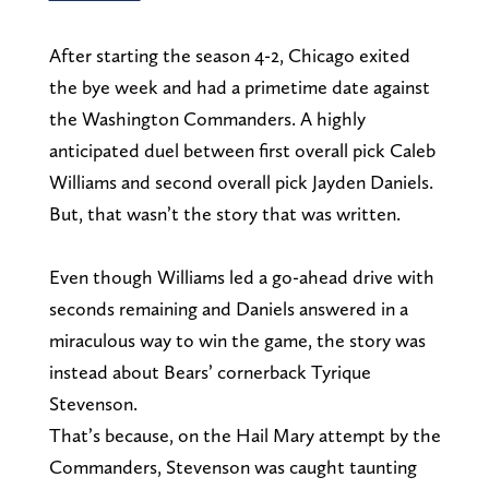
After starting the season 4-2, Chicago exited
the bye week and had a primetime date against
the Washington Commanders. A highly
anticipated duel between first overall pick Caleb
Williams and second overall pick Jayden Daniels.
But, that wasn’t the story that was written.
Even though Williams led a go-ahead drive with
seconds remaining and Daniels answered in a
miraculous way to win the game, the story was
instead about Bears’ cornerback Tyrique
Stevenson.
That’s because, on the Hail Mary attempt by the
Commanders, Stevenson was caught taunting