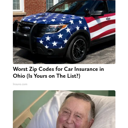
Worst Zip Codes for Car Insurance in
Ohio (Is Yours on The List?)
Insure.com