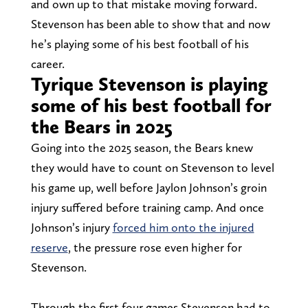
and own up to that mistake moving forward.
Stevenson has been able to show that and now
he’s playing some of his best football of his
career.
Tyrique Stevenson is playing
some of his best football for
the Bears in 2025
Going into the 2025 season, the Bears knew
they would have to count on Stevenson to level
his game up, well before Jaylon Johnson’s groin
injury suffered before training camp. And once
Johnson’s injury
forced him onto the injured
reserve
, the pressure rose even higher for
Stevenson.
Through the first four games Stevenson had to