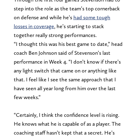
step into the role as the team’s top cornerback
on defense and while he’s
had some tough
losses in coverage
, he’s starting to stack
together really strong performances.
“I thought this was his best game to date,” head
coach Ben Johnson said of Stevenson’s last
performance in Week 4. “I don’t know if there’s
any light switch that came on or anything like
that. I feel like I see the same approach that I
have seen all year long from him over the last
few weeks.”
“Certainly, I think the confidence level is rising.
He knows what he is capable of as a player. The
coaching staff hasn’t kept that a secret. He’s