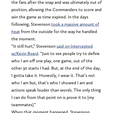
the fans after the snap and was ultimately out of
position, allowing the Commanders to score and
win the game as time expired. In the days
following, Stevenson
took a massive amount of
heat
from the outside for the way he handled
the moment.
“It still hurt,” Stevenson
said on Intercepted
w/Kevin Byard
. “Just to see people try to define
who I am off one play, one game, out of the
other 30 starts I had. But, at the end of the day,
I gotta take it. Honestly, I wear it. That’s not
who I am but, that’s who I showed I am and
actions speak louder than words. The only thing
I can do from that point on is prove it to [my
teammates].”
When that moment happened, Stevenson