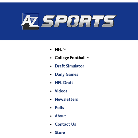
NFL
College Football
Draft Simulator
Daily Games
NFL Draft
Videos
Newsletters
Polls
About
Contact Us
Store