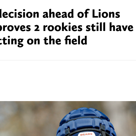
 decision ahead of Lions
oves 2 rookies still have
ting on the field