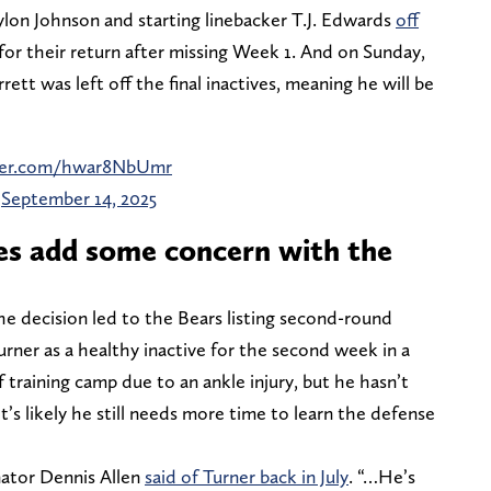
lon Johnson and starting linebacker T.J. Edwards
off
 for their return after missing Week 1. And on Sunday,
ett was left off the final inactives, meaning he will be
tter.com/hwar8NbUmr
)
September 14, 2025
es add some concern with the
the decision led to the Bears listing second-round
rner as a healthy inactive for the second week in a
 training camp due to an ankle injury, but he hasn’t
It’s likely he still needs more time to learn the defense
inator Dennis Allen
said of Turner back in July
. “…He’s