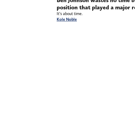
Ben Johnson wastes no time b
position that played a major r
It’s about time.
Kole Noble