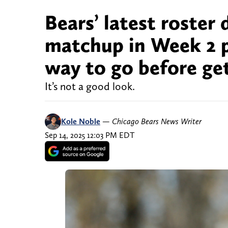
Bears’ latest roster
matchup in Week 2 pr
way to go before get
It’s not a good look.
Kole Noble
—
Chicago Bears News Writer
Sep 14, 2025 12:03 PM EDT