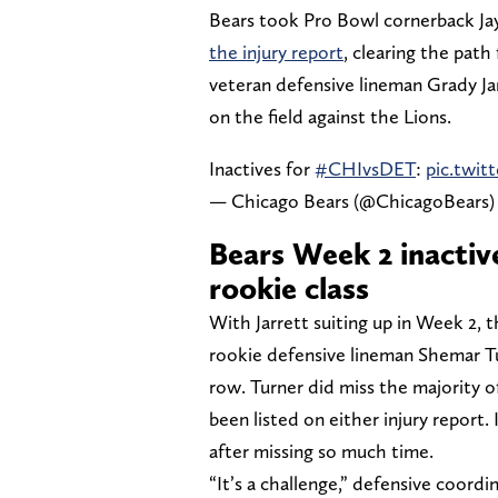
Bears took Pro Bowl cornerback Jay
the injury report
, clearing the path
veteran defensive lineman Grady Jarr
on the field against the Lions.
Inactives for
#CHIvsDET
:
pic.twi
— Chicago Bears (@ChicagoBears
Bears Week 2 inactiv
rookie class
With Jarrett suiting up in Week 2, 
rookie defensive lineman Shemar Tu
row. Turner did miss the majority of
been listed on either injury report. 
after missing so much time.
“It’s a challenge,” defensive coord