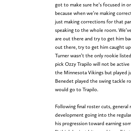
got to make sure he’s focused in on
because when we’re making correcti
just making corrections for that pa
speaking to the whole room. We’ve 
are out there and try to get him b
out there, try to get him caught up
Turner wasn’t the only rookie liste
pick Ozzy Trapilo will not be active
the Minnesota Vikings but played j
Benedet played the swing tackle ro
would go to Trapilo.
Following final roster cuts, genera
development going into the regular
his progression toward earning som