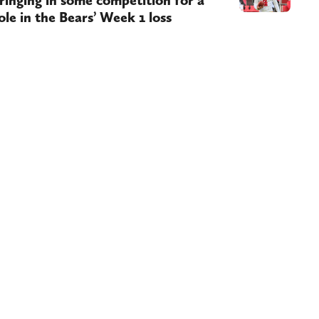
ringing in some competition for a
ole in the Bears’ Week 1 loss