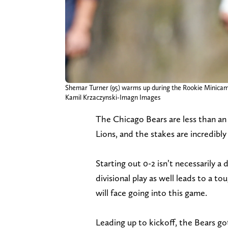
Shemar Turner (95) warms up during the Rookie Minicam
Kamil Krzaczynski-Imagn Images
The Chicago Bears are less than an
Lions, and the stakes are incredibl
Starting out 0-2 isn’t necessarily a
divisional play as well leads to a 
will face going into this game.
Leading up to kickoff, the Bears go