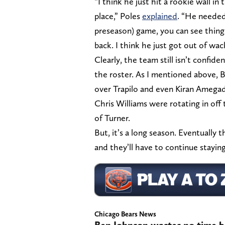
“I think he just hit a rookie wall i
place,” Poles
explained
. “He needed 
preseason) game, you can see thing
back. I think he just got out of wac
Clearly, the team still isn’t confi
the roster. As I mentioned above, 
over Trapilo and even Kiran Amegad
Chris Williams were rotating in off
of Turner.
But, it’s a long season. Eventually 
and they’ll have to continue stayin
Chicago Bears News