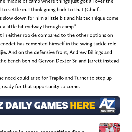
n the middle of camp where things just got all over the
to settle in. I think going back to that (Chiefs
s slow down for him a little bit and his technique come
k a little bit midway through camp.”
dent in either rookie compared to the other options on
Benedet has cemented himself in the swing tackle role
jie. And on the defensive front, Andrew Billings and
 the bench behind Gervon Dexter Sr. and Jarrett instead
the need could arise for Trapilo and Turner to step up
g ready for that opportunity to come.