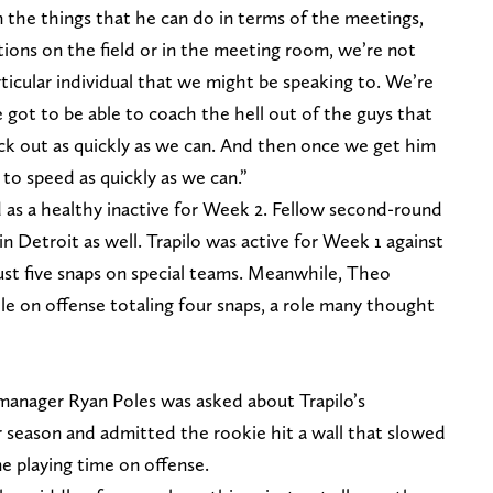
 the things that he can do in terms of the meetings,
ons on the field or in the meeting room, we’re not
rticular individual that we might be speaking to. We’re
got to be able to coach the hell out of the guys that
ack out as quickly as we can. And then once we get him
 to speed as quickly as we can.”
d as a healthy inactive for Week 2. Fellow second-round
 in Detroit as well. Trapilo was active for Week 1 against
ust five snaps on special teams. Meanwhile, Theo
le on offense totaling four snaps, a role many thought
l manager Ryan Poles was asked about Trapilo’s
 season and admitted the rookie hit a wall that slowed
e playing time on offense.