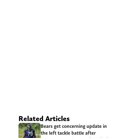
Related Articles
Bears get concerning update in
the left tackle battle after