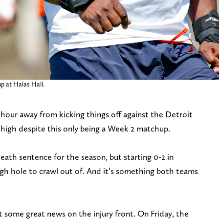
p at Halas Hall.
 hour away from kicking things off against the Detroit
y high despite this only being a Week 2 matchup.
 death sentence for the season, but starting 0-2 in
tough hole to crawl out of. And it’s something both teams
t some great news on the injury front. On Friday, the