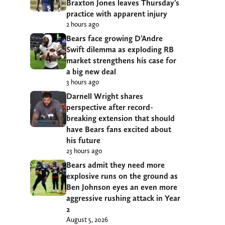
Braxton Jones leaves Thursday’s
practice with apparent injury
2 hours ago
Bears face growing D’Andre
Swift dilemma as exploding RB
market strengthens his case for
a big new deal
3 hours ago
Darnell Wright shares
perspective after record-
breaking extension that should
have Bears fans excited about
his future
23 hours ago
Bears admit they need more
explosive runs on the ground as
Ben Johnson eyes an even more
aggressive rushing attack in Year
2
August 5, 2026